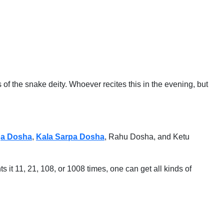
 the snake deity. Whoever recites this in the evening, but
a Dosha
,
Kala Sarpa Dosha
, Rahu Dosha, and Ketu
ts it 11, 21, 108, or 1008 times, one can get all kinds of