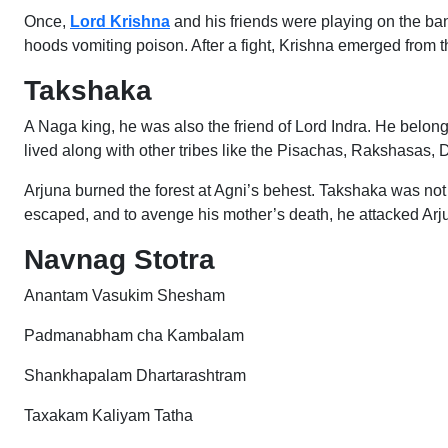
Once,
Lord Krishna
and his friends were playing on the banks
hoods vomiting poison. After a fight, Krishna emerged from th
Takshaka
A Naga king, he was also the friend of Lord Indra. He bel
lived along with other tribes like the Pisachas, Rakshasas,
Arjuna burned the forest at Agni’s behest. Takshaka was not
escaped, and to avenge his mother’s death, he attacked Arj
Navnag Stotra
Anantam Vasukim Shesham
Padmanabham cha Kambalam
Shankhapalam Dhartarashtram
Taxakam Kaliyam Tatha