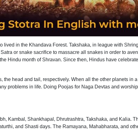
ho lived in the Khandava Forest. Takshaka, in league with Shringh
tra or snake sacrifice to massacre all snakes in order to aveng
n the Hindu month of Shravan. Since then, Hindus have celebra
s, the head and tail, respectively. When all the other planets 
any problems in life. Doing Poojas for Naga Devtas and worsh
, Kambal, Shankhapal, Dhrutrashtra, Takshaka, and Kalia. Th
urthi, and Shasti days. The Ramayana, Mahabharata, and other 