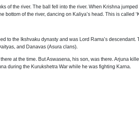
 of the river. The ball fell into the river. When Krishna jumped in
e bottom of the river, dancing on Kaliya’s head. This is called ‘
onged to the Ikshvaku dynasty and was Lord Rama’s descendant. 
 Daityas, and Danavas (Asura clans).
 there at the time. But Aswasena, his son, was there. Arjuna k
una during the Kurukshetra War while he was fighting Karna.