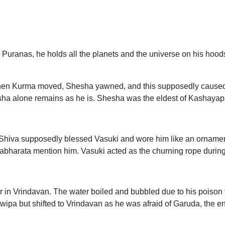
Puranas, he holds all the planets and the universe on his hoods
When Kurma moved, Shesha yawned, and this supposedly caused
esha alone remains as he is. Shesha was the eldest of Kashayap
 Shiva supposedly blessed Vasuki and wore him like an ornamen
harata mention him. Vasuki acted as the churning rope durin
 in Vrindavan. The water boiled and bubbled due to his poison 
ipa but shifted to Vrindavan as he was afraid of Garuda, the e