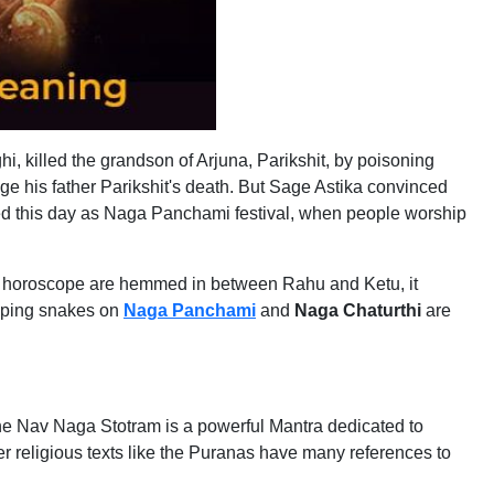
i, killed the grandson of Arjuna, Parikshit, by poisoning
e his father Parikshit's death. But Sage Astika convinced
ted this day as Naga Panchami festival, when people worship
in a horoscope are hemmed in between Rahu and Ketu, it
ipping snakes on
Naga Panchami
and
Naga Chaturthi
are
e Nav Naga Stotram is a powerful Mantra dedicated to
religious texts like the Puranas have many references to