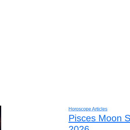
Horoscope Articles
Pisces Moon S
2026