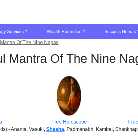
ogy Services
Wealth Remedies
Success Homas
l Mantra Of The Nine Nagas
ul Mantra Of The Nine Na
a
Free Horoscope
Free
ds) - Ananta, Vasuki,
Shesha
, Padmanabh, Kambal, Shankhapal