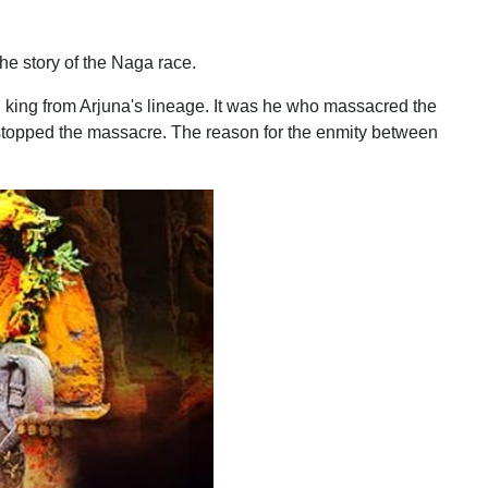
he story of the Naga race.
king from Arjuna's lineage. It was he who massacred the
 stopped the massacre. The reason for the enmity between