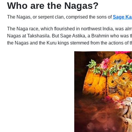
Who are the Nagas?
The Nagas, or serpent clan, comprised the sons of
Sage Ka
The Naga race, which flourished in northwest India, was a
Nagas at Takshasila. But Sage Astika, a Brahmin who was th
the Nagas and the Kuru kings stemmed from the actions of 