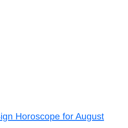
ign Horoscope for August