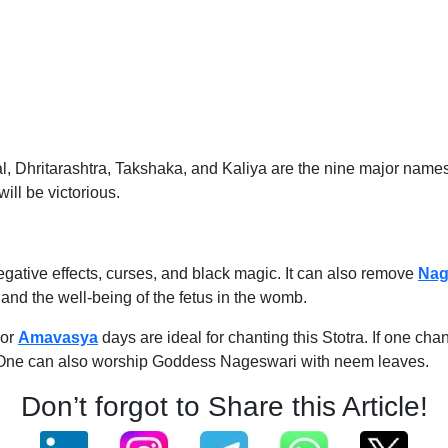
ritarashtra, Takshaka, and Kaliya are the nine major names of
ill be victorious.
negative effects, curses, and black magic. It can also remove
Nag
 and the well-being of the fetus in the womb.
 or
Amavasya
days are ideal for chanting this Stotra. If one chan
on. One can also worship Goddess Nageswari with neem leaves.
Don’t forgot to Share this Article!