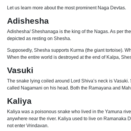
Let us learn more about the most prominent Naga Devtas.
Adishesha
Adishesha/ Sheshanaga is the king of the Nagas. As per the 
depicted as resting on Shesha.
Supposedly, Shesha supports Kurma (the giant tortoise). 
When the entire world is destroyed at the end of Kalpa, Sh
Vasuki
The snake lying coiled around Lord Shiva’s neck is Vasuki.
called Nagamani on his head. Both the Ramayana and Mahab
Kaliya
Kaliya was a poisonous snake who lived in the Yamuna river
anywhere near the river. Kaliya used to live on Ramanaka Dw
not enter Vrindavan.