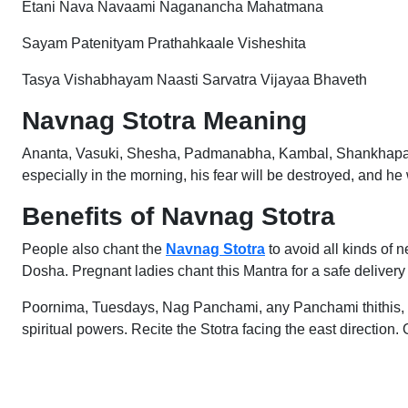
Etani Nava Navaami Naganancha Mahatmana
Sayam Patenityam Prathahkaale Visheshita
Tasya Vishabhayam Naasti Sarvatra Vijayaa Bhaveth
Navnag Stotra Meaning
Ananta, Vasuki, Shesha, Padmanabha, Kambal, Shankhapal, Dh
especially in the morning, his fear will be destroyed, and he w
Benefits of Navnag Stotra
People also chant the
Navnag Stotra
to avoid all kinds of 
Dosha. Pregnant ladies chant this Mantra for a safe delivery
Poornima, Tuesdays, Nag Panchami, any Panchami thithis,
spiritual powers. Recite the Stotra facing the east directi