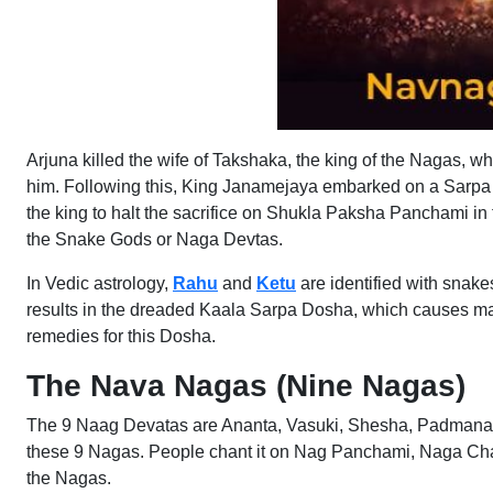
Arjuna killed the wife of Takshaka, the king of the Nagas, w
him. Following this, King Janamejaya embarked on a Sarpa Sa
the king to halt the sacrifice on Shukla Paksha Panchami i
the Snake Gods or Naga Devtas.
In Vedic astrology,
Rahu
and
Ketu
are identified with snake
results in the dreaded Kaala Sarpa Dosha, which causes m
remedies for this Dosha.
The Nava Nagas (Nine Nagas)
The 9 Naag Devatas are Ananta, Vasuki, Shesha, Padmanabh
these 9 Nagas. People chant it on Nag Panchami, Naga Chat
the Nagas.