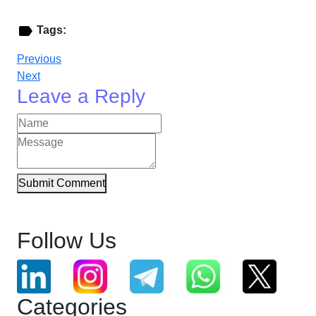
Tags:
Previous
Next
Leave a Reply
Submit Comment
Follow Us
Categories