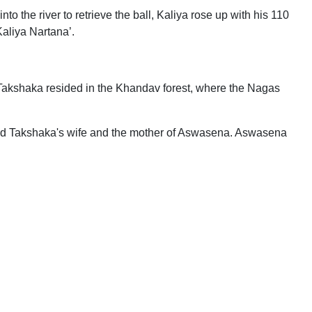
to the river to retrieve the ball, Kaliya rose up with his 110
Kaliya Nartana’.
Takshaka resided in the Khandav forest, where the Nagas
illed Takshaka's wife and the mother of Aswasena. Aswasena