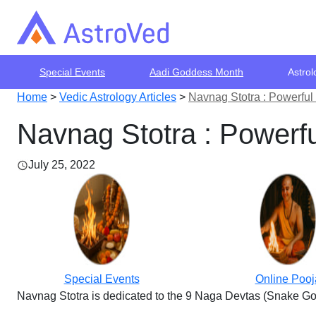
Special Events
Aadi Goddess Month
Astrol
Home
>
Vedic Astrology Articles
>
Navnag Stotra : Powerfu
Navnag Stotra : Powerf
July 25, 2022
Special Events
Online Pooj
Navnag Stotra is dedicated to the 9 Naga Devtas (Snake Go