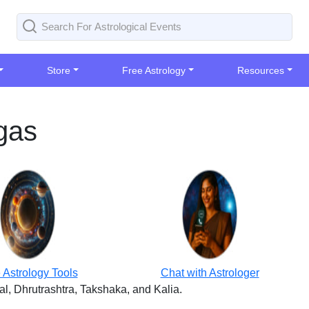
Store
Free Astrology
Resources
gas
 Astrology Tools
Chat with Astrologer
, Dhrutrashtra, Takshaka, and Kalia.