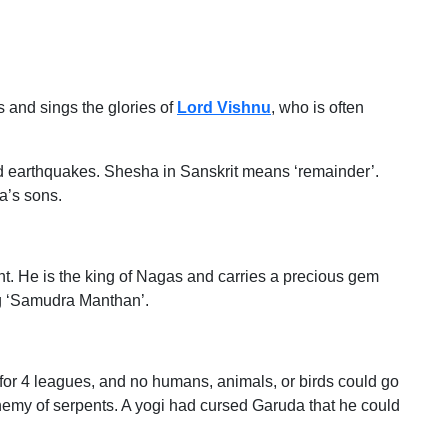
 and sings the glories of
Lord Vishnu
, who is often
 earthquakes. Shesha in Sanskrit means ‘remainder’.
a’s sons.
t. He is the king of Nagas and carries a precious gem
g ‘Samudra Manthan’.
for 4 leagues, and no humans, animals, or birds could go
nemy of serpents. A yogi had cursed Garuda that he could