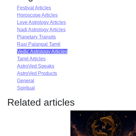
Festival Articles
Horoscope Articles
Love Astrology Articles
Nadi Astrology Articles
Planetary Transits
Rasi Palangal Tamil
Vedic Astrology Articles
Tamil Articles
AstroVed Speaks
AstroVed Products
General
Spiritual
Related articles