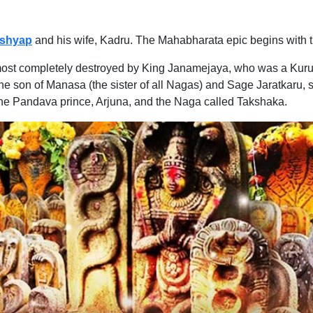
shyap
and his wife, Kadru. The Mahabharata epic begins with t
lmost completely destroyed by King Janamejaya, who was a Kuru 
e son of Manasa (the sister of all Nagas) and Sage Jaratkaru,
the Pandava prince, Arjuna, and the Naga called Takshaka.