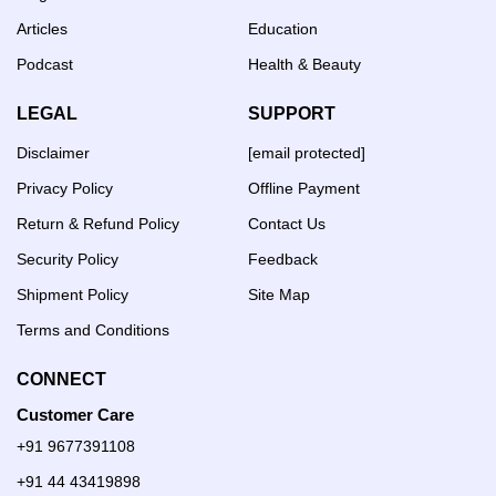
Articles
Education
Podcast
Health & Beauty
LEGAL
SUPPORT
Disclaimer
[email protected]
Privacy Policy
Offline Payment
Return & Refund Policy
Contact Us
Security Policy
Feedback
Shipment Policy
Site Map
Terms and Conditions
CONNECT
Customer Care
+91 9677391108
+91 44 43419898