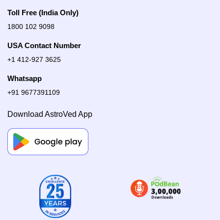
Toll Free (India Only)
1800 102 9098
USA Contact Number
+1 412-927 3625
Whatsapp
+91 9677391109
Download AstroVed App