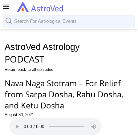
AstroVed Astrology
PODCAST
Return back to all episodes
Nava Naga Stotram – For Relief
from Sarpa Dosha, Rahu Dosha,
and Ketu Dosha
August 30, 2021