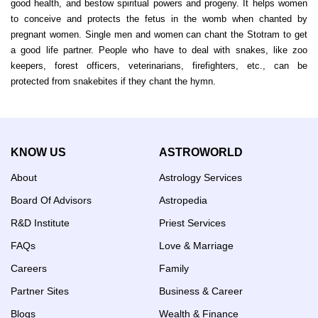
good health, and bestow spiritual powers and progeny. It helps women
to conceive and protects the fetus in the womb when chanted by
pregnant women. Single men and women can chant the Stotram to get
a good life partner. People who have to deal with snakes, like zoo
keepers, forest officers, veterinarians, firefighters, etc., can be
protected from snakebites if they chant the hymn.
KNOW US
ASTROWORLD
About
Astrology Services
Board Of Advisors
Astropedia
R&D Institute
Priest Services
FAQs
Love & Marriage
Careers
Family
Partner Sites
Business & Career
Blogs
Wealth & Finance