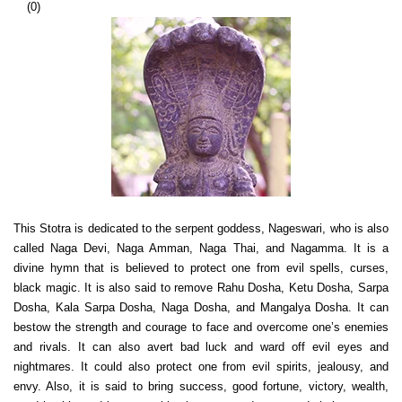
(
0
)
This Stotra is dedicated to the serpent goddess, Nageswari, who is also
called Naga Devi, Naga Amman, Naga Thai, and Nagamma. It is a
divine hymn that is believed to protect one from evil spells, curses,
black magic. It is also said to remove Rahu Dosha, Ketu Dosha, Sarpa
Dosha, Kala Sarpa Dosha, Naga Dosha, and Mangalya Dosha. It can
bestow the strength and courage to face and overcome one’s enemies
and rivals. It can also avert bad luck and ward off evil eyes and
nightmares. It could also protect one from evil spirits, jealousy, and
envy. Also, it is said to bring success, good fortune, victory, wealth,