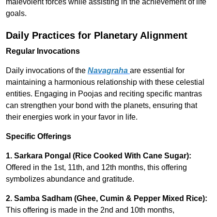
malevolent forces while assisting in the achievement of life
goals.
Daily Practices for Planetary Alignment
Regular Invocations
Daily invocations of the
Navagraha
are essential for
maintaining a harmonious relationship with these celestial
entities. Engaging in Poojas and reciting specific mantras
can strengthen your bond with the planets, ensuring that
their energies work in your favor in life.
Specific Offerings
1.
Sarkara Pongal (Rice Cooked With Cane Sugar):
Offered in the 1st, 11th, and 12th months, this offering
symbolizes abundance and gratitude.
2.
Samba Sadham (Ghee, Cumin & Pepper Mixed Rice):
This offering is made in the 2nd and 10th months,