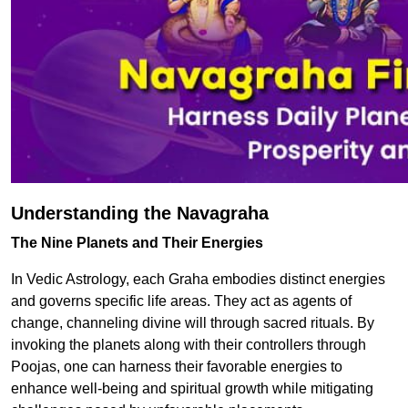
Understanding the Navagraha
The Nine Planets and Their Energies
In Vedic Astrology, each Graha embodies distinct energies
and governs specific life areas. They act as agents of
change, channeling divine will through sacred rituals. By
invoking the planets along with their controllers through
Poojas, one can harness their favorable energies to
enhance well-being and spiritual growth while mitigating