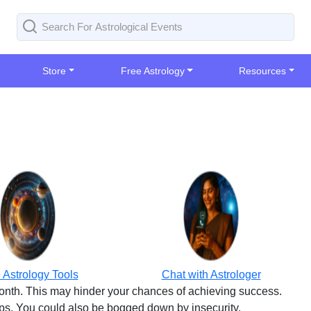
Store
Free Astrology
Resources
 Astrology Tools
Chat with Astrologer
month. This may hinder your chances of achieving success.
eps. You could also be bogged down by insecurity.