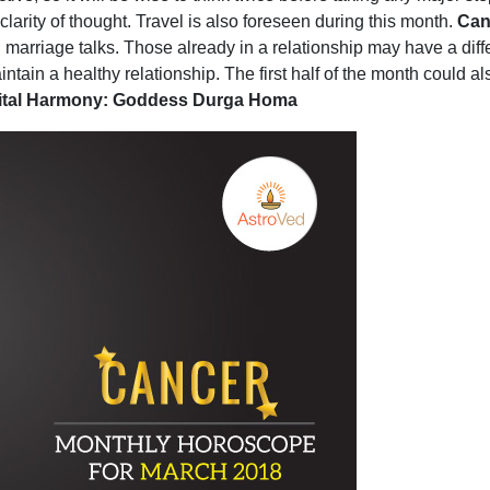
larity of thought. Travel is also foreseen during this month.
Can
ng marriage talks. Those already in a relationship may have a diff
ntain a healthy relationship. The first half of the month could also
rital Harmony: Goddess Durga Homa