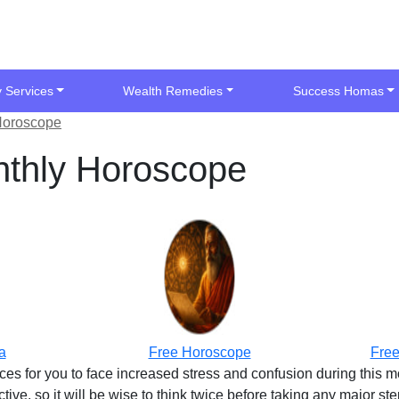
y Services
Wealth Remedies
Success Homas
Horoscope
thly Horoscope
a
Free Horoscope
Free
es for you to face increased stress and confusion during this 
ve, so it will be wise to think twice before taking any major st