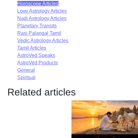
Horoscope Articles
Love Astrology Articles
Nadi Astrology Articles
Planetary Transits
Rasi Palangal Tamil
Vedic Astrology Articles
Tamil Articles
AstroVed Speaks
AstroVed Products
General
Spiritual
Related articles