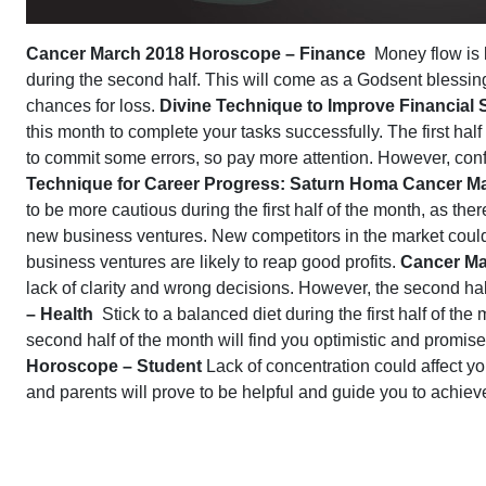
Cancer March 2018 Horoscope – Finance
Money flow is l
during the second half. This will come as a Godsent blessing,
chances for loss.
Divine Technique to Improve Financial
this month to complete your tasks successfully. The first ha
to commit some errors, so pay more attention. However, confi
Technique for Career Progress: Saturn Homa
Cancer Ma
to be more cautious during the first half of the month, as the
new business ventures. New competitors in the market coul
business ventures are likely to reap good profits.
Cancer Ma
lack of clarity and wrong decisions. However, the second ha
– Health
Stick to a balanced diet during the first half of the
second half of the month will find you optimistic and promis
Horoscope – Student
Lack of concentration could affect you
and parents will prove to be helpful and guide you to achiev