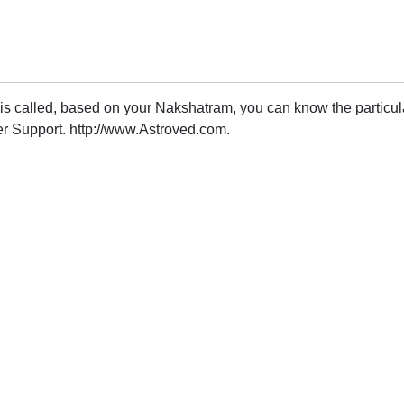
 is called, based on your Nakshatram, you can know the particu
r Support. http://www.Astroved.com.