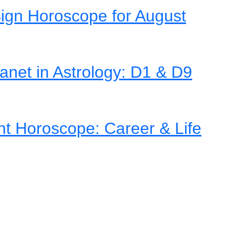
ign Horoscope for August
net in Astrology: D1 & D9
nt Horoscope: Career & Life