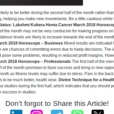
ikely to be better during the second half of the month rather tha
 helping you make new investments. Be a little cautious while tra
 Status: Lakshmi Kubera Homa
Cancer March 2018 Horoscop
lf of the month may not be very conducive for making progress on 
dence levels are likely to increase towards the end of the mont
rch 2018 Horoscope – Business
Mixed results are indicated f
re are chances of committing errors due to hasty decisions. The in
d pose some problems, resulting in reduced profit margins. How
rch 2018 Horoscope – Professionals
The first half of the mon
lf of the month promises to favor success and bring in new oppor
 month as fitness levels may suffer due to stress. Pain in the ba
es to be much better, health wise.
Divine Technique for a Heal
r studies during the first half, which indicates that you should p
e success in studies.
Don’t forgot to Share this Article!