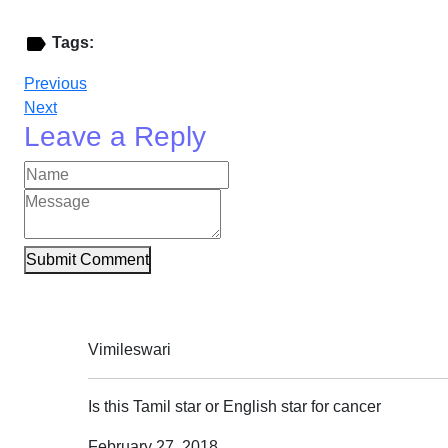
Tags:
Previous
Next
Leave a Reply
Submit Comment
Vimileswari
Is this Tamil star or English star for cancer
February 27, 2018