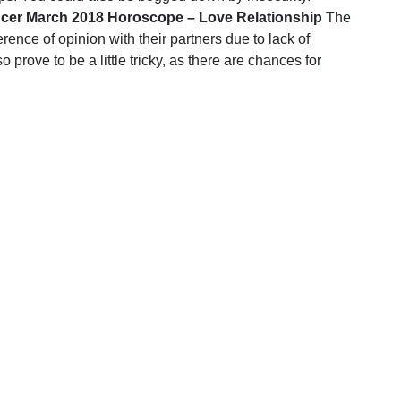
cer March 2018 Horoscope – Love Relationship
The
erence of opinion with their partners due to lack of
 prove to be a little tricky, as there are chances for