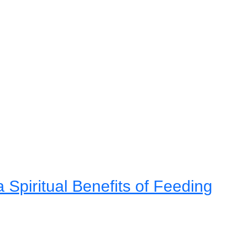
Spiritual Benefits of Feeding