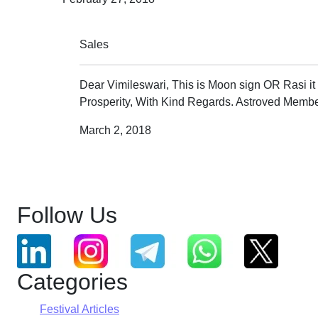
Sales
Dear Vimileswari, This is Moon sign OR Rasi it
Prosperity, With Kind Regards. Astroved Membe
March 2, 2018
Follow Us
Categories
Festival Articles