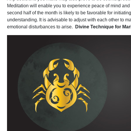
Meditation will enable you to experience peace of mind and c
second half of the month is likely to be favorable for initiati
understanding. It is advisable to adjust with each other to mai
emotional disturbances to arise.
Divine Technique for Ma