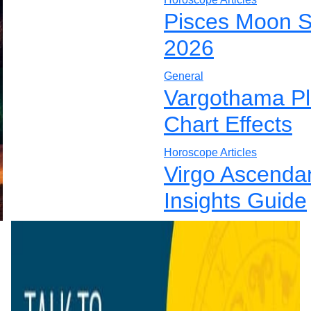
Pisces Moon S
2026
General
Vargothama Pla
Chart Effects
Horoscope Articles
Virgo Ascenda
Insights Guide