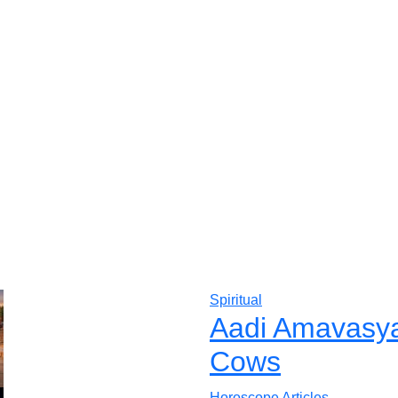
Spiritual
Aadi Amavasya 
Cows
Horoscope Articles