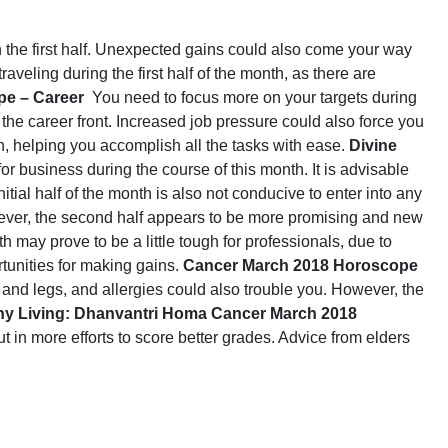
n the first half. Unexpected gains could also come your way
veling during the first half of the month, as there are
e – Career
You need to focus more on your targets during
the career front. Increased job pressure could also force you
h, helping you accomplish all the tasks with ease.
Divine
or business during the course of this month. It is advisable
itial half of the month is also not conducive to enter into any
ever, the second half appears to be more promising and new
th may prove to be a little tough for professionals, due to
tunities for making gains.
Cancer March 2018 Horoscope
ck and legs, and allergies could also trouble you. However, the
thy Living: Dhanvantri Homa
Cancer March 2018
ut in more efforts to score better grades. Advice from elders