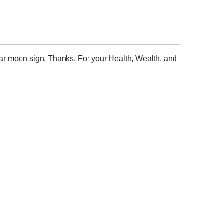
lar moon sign. Thanks, For your Health, Wealth, and