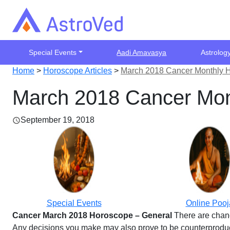
Special Events
Aadi Amavasya
Astrolog
Home
>
Horoscope Articles
>
March 2018 Cancer Monthly 
March 2018 Cancer Mon
September 19, 2018
Special Events
Online Pooj
Cancer March 2018 Horoscope – General
There are chanc
Any decisions you make may also prove to be counterproducti