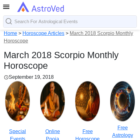
Home
>
Horoscope Articles
>
March 2018 Scorpio Monthly
Horoscope
March 2018 Scorpio Monthly
Horoscope
September 19, 2018
Free
Special
Online
Free
Astrology
Events
Pooja
Horoscope