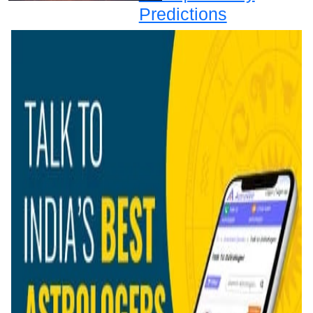
Predictions