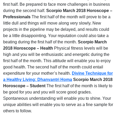
first half. Be prepared to face more challenges in business
during the second half.
Scorpio March 2018 Horoscope –
Professionals
The first half of the month will prove to be a
little dull and things will move along very slowly. New
projects in the pipeline may be delayed, and results could
be a little disappointing. Your reputation could also take a
beating during the first half of the month.
Scorpio March
2018 Horoscope – Health
Physical fitness levels will be
high and you will be enthusiastic and energetic during the
first half of the month. This attitude will enable you to enjoy
good health. The second half of the month could entail
expenditure for your mother’s health.
Divine Technique for
a Healthy Living: Dhanvantri Homa
Scorpio March 2018
Horoscope – Student
The first half of the month is likely to
be good for you and you will score good grades.
Spontaneous understanding will enable you to shine. Your
unique abilities will enable you to serve as a fine sample for
others to follow.