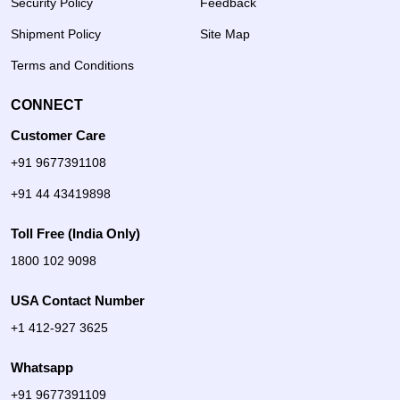
Security Policy
Feedback
Shipment Policy
Site Map
Terms and Conditions
CONNECT
Customer Care
+91 9677391108
+91 44 43419898
Toll Free (India Only)
1800 102 9098
USA Contact Number
+1 412-927 3625
Whatsapp
+91 9677391109