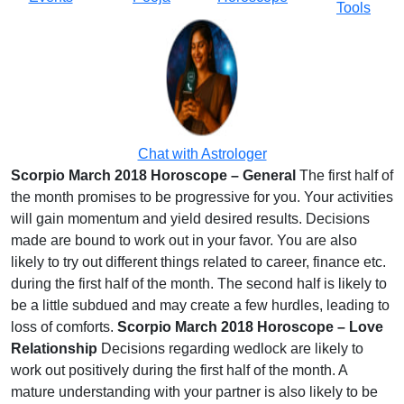
Tools
Chat with Astrologer
Scorpio March 2018 Horoscope – General
The first half of
the month promises to be progressive for you. Your activities
will gain momentum and yield desired results. Decisions
made are bound to work out in your favor. You are also
likely to try out different things related to career, finance etc.
during the first half of the month. The second half is likely to
be a little subdued and may create a few hurdles, leading to
loss of comforts.
Scorpio March 2018 Horoscope – Love
Relationship
Decisions regarding wedlock are likely to
work out positively during the first half of the month. A
mature understanding with your partner is also likely to be