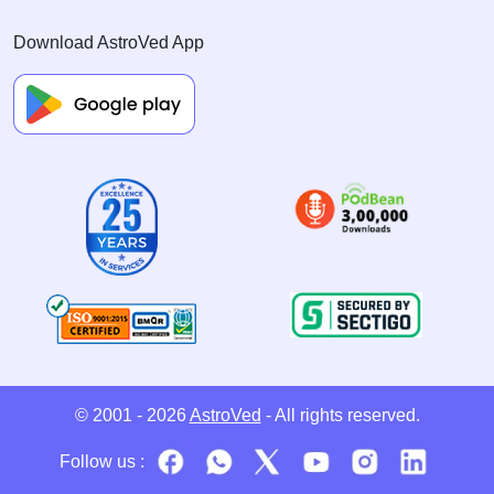
Download AstroVed App
© 2001 - 2026
AstroVed
- All rights reserved.
Follow us :