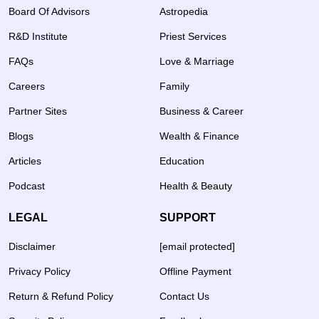
Board Of Advisors
Astropedia
R&D Institute
Priest Services
FAQs
Love & Marriage
Careers
Family
Partner Sites
Business & Career
Blogs
Wealth & Finance
Articles
Education
Podcast
Health & Beauty
LEGAL
SUPPORT
Disclaimer
[email protected]
Privacy Policy
Offline Payment
Return & Refund Policy
Contact Us