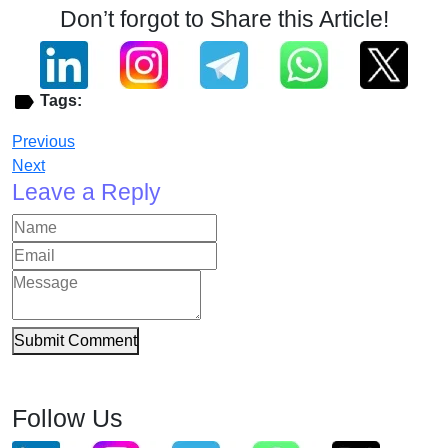
Don’t forgot to Share this Article!
Tags:
Previous
Next
Leave a Reply
Submit Comment
Follow Us