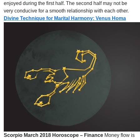
enjoyed during the first half. The second half may not be
very conducive for a smooth relationship with each other.
Divine Technique for Marital Harmony: Venus Homa
Scorpio March 2018 Horoscope – Finance
Money flow is