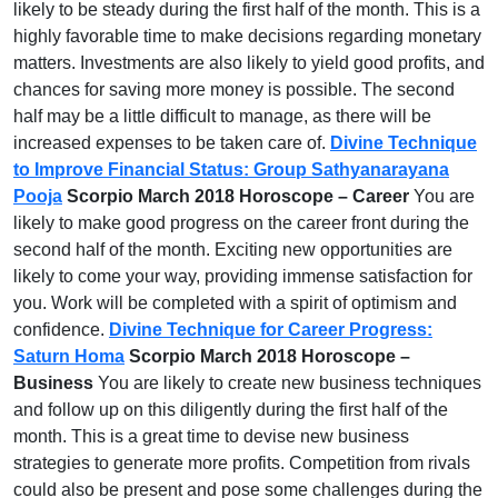
likely to be steady during the first half of the month. This is a
highly favorable time to make decisions regarding monetary
matters. Investments are also likely to yield good profits, and
chances for saving more money is possible. The second
half may be a little difficult to manage, as there will be
increased expenses to be taken care of.
Divine Technique
to Improve Financial Status: Group Sathyanarayana
Pooja
Scorpio March 2018 Horoscope – Career
You are
likely to make good progress on the career front during the
second half of the month. Exciting new opportunities are
likely to come your way, providing immense satisfaction for
you. Work will be completed with a spirit of optimism and
confidence.
Divine Technique for Career Progress:
Saturn Homa
Scorpio March 2018 Horoscope –
Business
You are likely to create new business techniques
and follow up on this diligently during the first half of the
month. This is a great time to devise new business
strategies to generate more profits. Competition from rivals
could also be present and pose some challenges during the