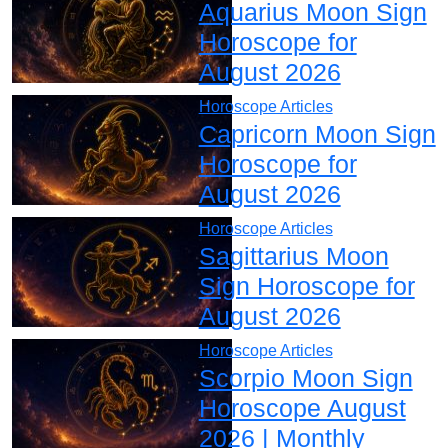
Aquarius Moon Sign
Horoscope for
August 2026
Horoscope Articles
Capricorn Moon Sign
Horoscope for
August 2026
Horoscope Articles
Sagittarius Moon
Sign Horoscope for
August 2026
Horoscope Articles
Scorpio Moon Sign
Horoscope August
2026 | Monthly