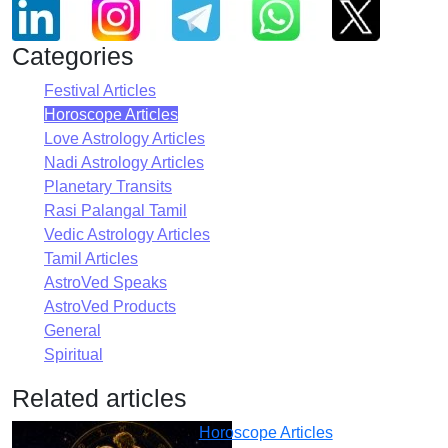
Categories
Festival Articles
Horoscope Articles
Love Astrology Articles
Nadi Astrology Articles
Planetary Transits
Rasi Palangal Tamil
Vedic Astrology Articles
Tamil Articles
AstroVed Speaks
AstroVed Products
General
Spiritual
Related articles
Horoscope Articles