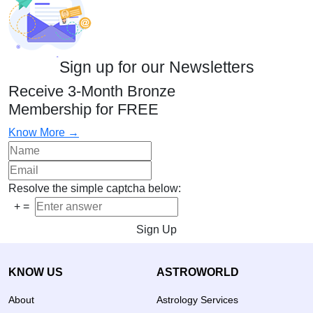
Sign up for our Newsletters
Receive 3-Month Bronze
Membership for FREE
Know More →
Resolve the simple captcha below:
+
=
Sign Up
KNOW US
ASTROWORLD
About
Astrology Services