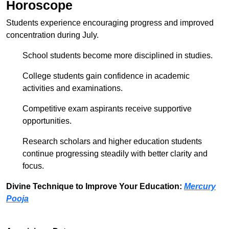
Horoscope
Students experience encouraging progress and improved
concentration during July.
School students become more disciplined in studies.
College students gain confidence in academic
activities and examinations.
Competitive exam aspirants receive supportive
opportunities.
Research scholars and higher education students
continue progressing steadily with better clarity and
focus.
Divine Technique to Improve Your Education:
Mercury
Pooja