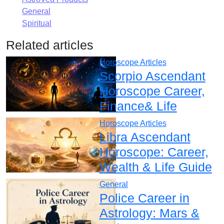
General
Spiritual
Related articles
Horoscope Articles
Scorpio Ascendant
Horoscope Career,
Finance& Life
Horoscope Articles
Libra Ascendant
Horoscope: Career,
Wealth & Life Guide
General
Police Career in
Astrology: Mars &