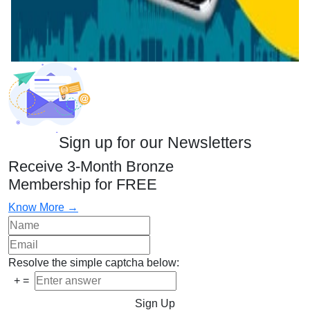
Sign up for our Newsletters
Receive 3-Month Bronze
Membership for FREE
Know More →
Resolve the simple captcha below:
+
=
Sign Up