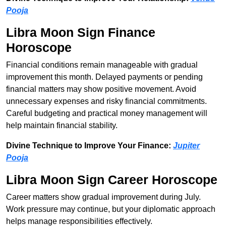
Pooja
Libra Moon Sign Finance
Horoscope
Financial conditions remain manageable with gradual
improvement this month. Delayed payments or pending
financial matters may show positive movement. Avoid
unnecessary expenses and risky financial commitments.
Careful budgeting and practical money management will
help maintain financial stability.
Divine Technique to Improve Your Finance:
Jupiter
Pooja
Libra Moon Sign Career Horoscope
Career matters show gradual improvement during July.
Work pressure may continue, but your diplomatic approach
helps manage responsibilities effectively.