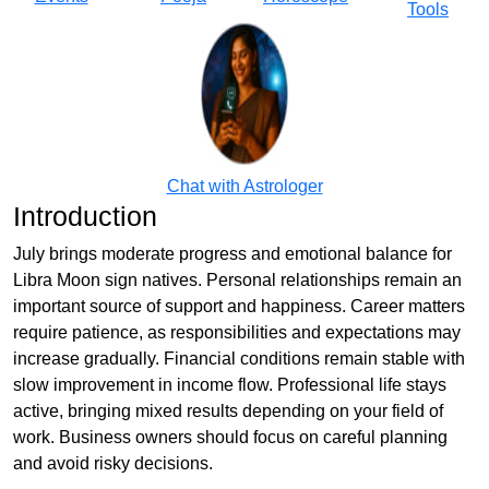
Tools
Chat with Astrologer
Introduction
July brings moderate progress and emotional balance for
Libra Moon sign natives. Personal relationships remain an
important source of support and happiness. Career matters
require patience, as responsibilities and expectations may
increase gradually. Financial conditions remain stable with
slow improvement in income flow. Professional life stays
active, bringing mixed results depending on your field of
work. Business owners should focus on careful planning
and avoid risky decisions.