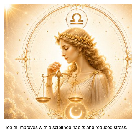
Health improves with disciplined habits and reduced stress.