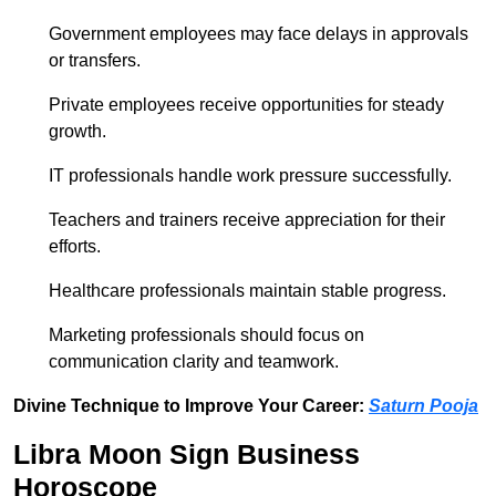
Government employees may face delays in approvals
or transfers.
Private employees receive opportunities for steady
growth.
IT professionals handle work pressure successfully.
Teachers and trainers receive appreciation for their
efforts.
Healthcare professionals maintain stable progress.
Marketing professionals should focus on
communication clarity and teamwork.
Divine Technique to Improve Your Career:
Saturn Pooja
Libra Moon Sign Business
Horoscope