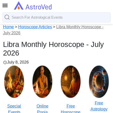
Home
>
Horoscope Articles
>
Libra Monthly Horoscope -
July 2026
Libra Monthly Horoscope - July
2026
July 8, 2026
Free
Special
Online
Free
Astrology
Events
Pooja
Horoscope