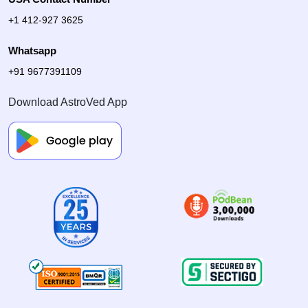
+1 412-927 3625
Whatsapp
+91 9677391109
Download AstroVed App