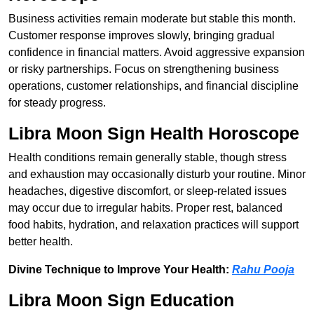
Business activities remain moderate but stable this month.
Customer response improves slowly, bringing gradual
confidence in financial matters. Avoid aggressive expansion
or risky partnerships. Focus on strengthening business
operations, customer relationships, and financial discipline
for steady progress.
Libra Moon Sign Health Horoscope
Health conditions remain generally stable, though stress
and exhaustion may occasionally disturb your routine. Minor
headaches, digestive discomfort, or sleep-related issues
may occur due to irregular habits. Proper rest, balanced
food habits, hydration, and relaxation practices will support
better health.
Divine Technique to Improve Your Health:
Rahu Pooja
Libra Moon Sign Education