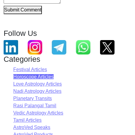
Submit Comment
Follow Us
Categories
Festival Articles
Horoscope Articles
Love Astrology Articles
Nadi Astrology Articles
Planetary Transits
Rasi Palangal Tamil
Vedic Astrology Articles
Tamil Articles
AstroVed Speaks
AstroVed Products