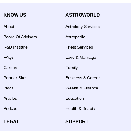
KNOW US
ASTROWORLD
About
Astrology Services
Board Of Advisors
Astropedia
R&D Institute
Priest Services
FAQs
Love & Marriage
Careers
Family
Partner Sites
Business & Career
Blogs
Wealth & Finance
Articles
Education
Podcast
Health & Beauty
LEGAL
SUPPORT