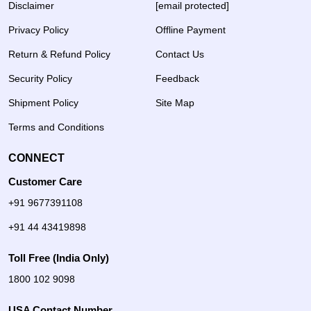
Disclaimer
[email protected]
Privacy Policy
Offline Payment
Return & Refund Policy
Contact Us
Security Policy
Feedback
Shipment Policy
Site Map
Terms and Conditions
CONNECT
Customer Care
+91 9677391108
+91 44 43419898
Toll Free (India Only)
1800 102 9098
USA Contact Number