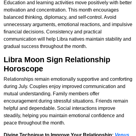
Education and learning activities move positively with better
motivation and concentration. This month encourages
balanced thinking, diplomacy, and self-control. Avoid
unnecessary arguments, emotional reactions, and impulsive
financial decisions. Consistency and practical
communication will help Libra natives maintain stability and
gradual success throughout the month.
Libra Moon Sign Relationship
Horoscope
Relationships remain emotionally supportive and comforting
during July. Couples enjoy improved communication and
mutual understanding. Family members offer
encouragement during stressful situations. Friends remain
helpful and dependable. Social interactions improve
steadily, helping you maintain emotional confidence and
peace throughout the month.
Divine Technique to Improve Your Relationship:
Venus