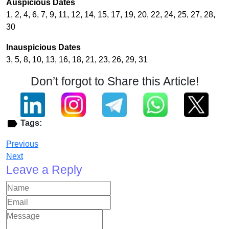
Auspicious Dates
1, 2, 4, 6, 7, 9, 11, 12, 14, 15, 17, 19, 20, 22, 24, 25, 27, 28,
30
Inauspicious Dates
3, 5, 8, 10, 13, 16, 18, 21, 23, 26, 29, 31
Don’t forgot to Share this Article!
Tags:
Previous
Next
Leave a Reply