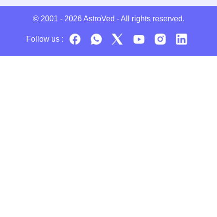
© 2001 - 2026
AstroVed
- All rights reserved.
Follow us :