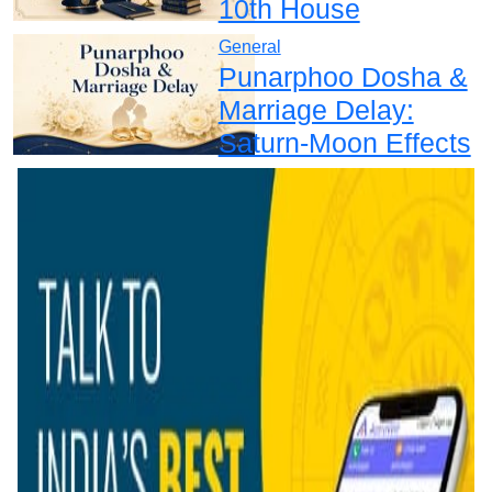
10th House
General
Punarphoo Dosha &
Marriage Delay:
Saturn-Moon Effects