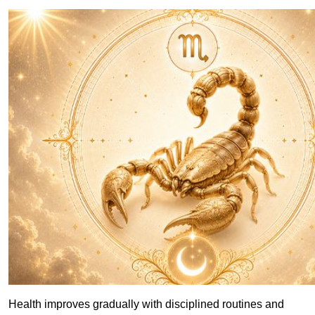
Health improves gradually with disciplined routines and