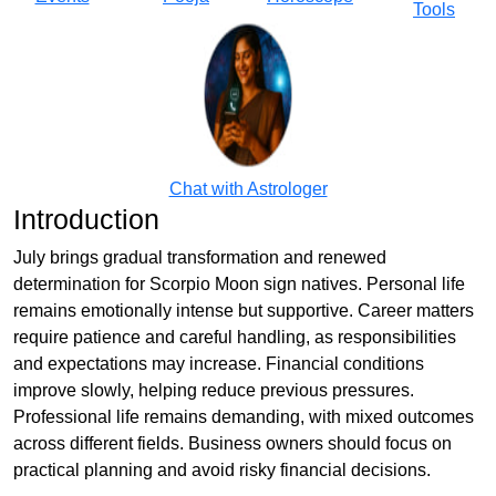
Tools
Chat with Astrologer
Introduction
July brings gradual transformation and renewed
determination for Scorpio Moon sign natives. Personal life
remains emotionally intense but supportive. Career matters
require patience and careful handling, as responsibilities
and expectations may increase. Financial conditions
improve slowly, helping reduce previous pressures.
Professional life remains demanding, with mixed outcomes
across different fields. Business owners should focus on
practical planning and avoid risky financial decisions.