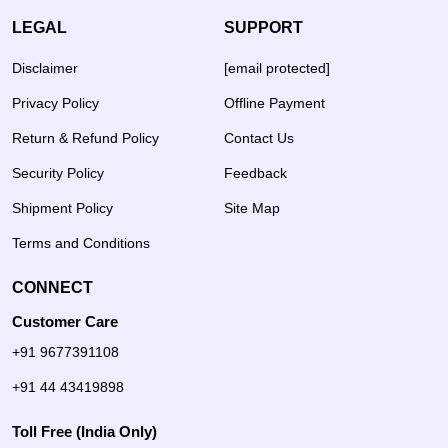
LEGAL
SUPPORT
Disclaimer
[email protected]
Privacy Policy
Offline Payment
Return & Refund Policy
Contact Us
Security Policy
Feedback
Shipment Policy
Site Map
Terms and Conditions
CONNECT
Customer Care
+91 9677391108
+91 44 43419898
Toll Free (India Only)