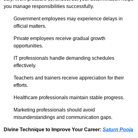
you manage responsibilities successfully.
Government employees may experience delays in
official matters.
Private employees receive gradual growth
opportunities.
IT professionals handle demanding schedules
effectively.
Teachers and trainers receive appreciation for their
efforts.
Healthcare professionals maintain stable progress.
Marketing professionals should avoid
misunderstandings and communication gaps.
Divine Technique to Improve Your Career:
Saturn Pooja