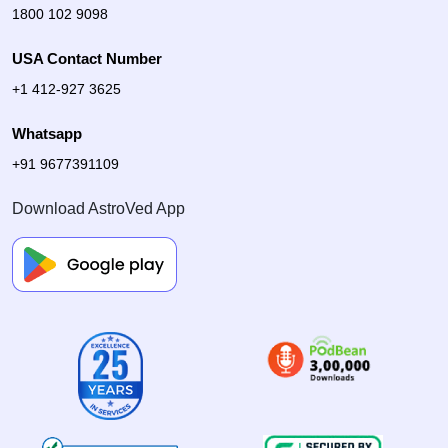
1800 102 9098
USA Contact Number
+1 412-927 3625
Whatsapp
+91 9677391109
Download AstroVed App