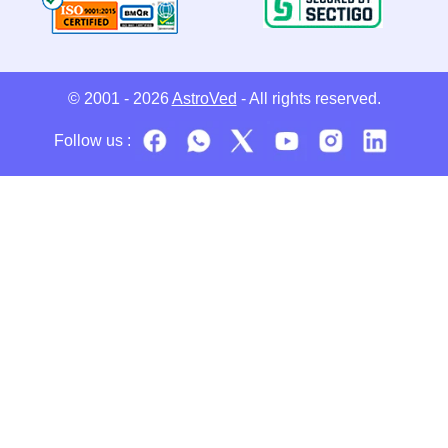
© 2001 - 2026
AstroVed
- All rights reserved.
Follow us :