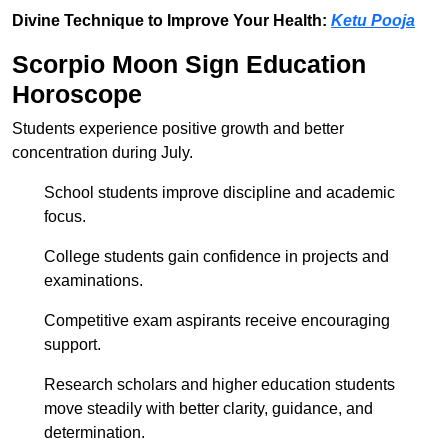
Divine Technique to Improve Your Health:
Ketu Pooja
Scorpio Moon Sign Education
Horoscope
Students experience positive growth and better
concentration during July.
School students improve discipline and academic
focus.
College students gain confidence in projects and
examinations.
Competitive exam aspirants receive encouraging
support.
Research scholars and higher education students
move steadily with better clarity, guidance, and
determination.