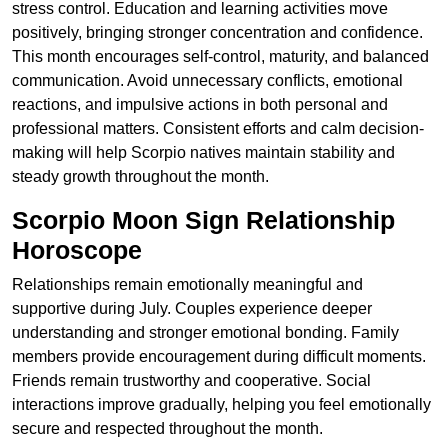
stress control. Education and learning activities move
positively, bringing stronger concentration and confidence.
This month encourages self-control, maturity, and balanced
communication. Avoid unnecessary conflicts, emotional
reactions, and impulsive actions in both personal and
professional matters. Consistent efforts and calm decision-
making will help Scorpio natives maintain stability and
steady growth throughout the month.
Scorpio Moon Sign Relationship
Horoscope
Relationships remain emotionally meaningful and
supportive during July. Couples experience deeper
understanding and stronger emotional bonding. Family
members provide encouragement during difficult moments.
Friends remain trustworthy and cooperative. Social
interactions improve gradually, helping you feel emotionally
secure and respected throughout the month.