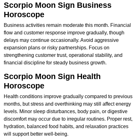
Scorpio Moon Sign Business
Horoscope
Business activities remain moderate this month. Financial
flow and customer response improve gradually, though
delays may continue occasionally. Avoid aggressive
expansion plans or risky partnerships. Focus on
strengthening customer trust, operational stability, and
financial discipline for steady business growth.
Scorpio Moon Sign Health
Horoscope
Health conditions improve gradually compared to previous
months, but stress and overthinking may still affect energy
levels. Minor sleep disturbances, body pain, or digestive
discomfort may occur due to irregular routines. Proper rest,
hydration, balanced food habits, and relaxation practices
will support better well-being.