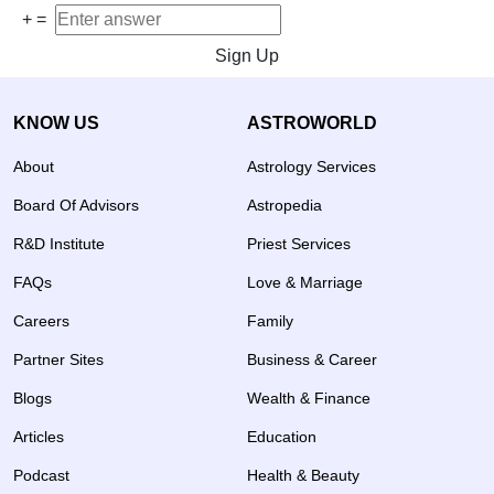
+
=
Sign Up
KNOW US
ASTROWORLD
About
Astrology Services
Board Of Advisors
Astropedia
R&D Institute
Priest Services
FAQs
Love & Marriage
Careers
Family
Partner Sites
Business & Career
Blogs
Wealth & Finance
Articles
Education
Podcast
Health & Beauty