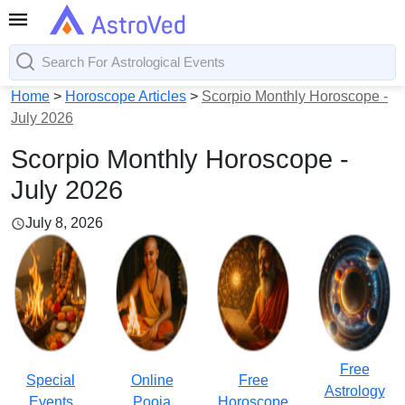
Home
>
Horoscope Articles
>
Scorpio Monthly Horoscope -
July 2026
Scorpio Monthly Horoscope -
July 2026
July 8, 2026
Free
Special
Online
Free
Astrology
Events
Pooja
Horoscope