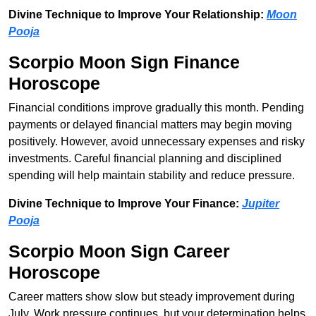
Divine Technique to Improve Your Relationship:
Moon
Pooja
Scorpio Moon Sign Finance
Horoscope
Financial conditions improve gradually this month. Pending
payments or delayed financial matters may begin moving
positively. However, avoid unnecessary expenses and risky
investments. Careful financial planning and disciplined
spending will help maintain stability and reduce pressure.
Divine Technique to Improve Your Finance:
Jupiter
Pooja
Scorpio Moon Sign Career
Horoscope
Career matters show slow but steady improvement during
July. Work pressure continues, but your determination helps