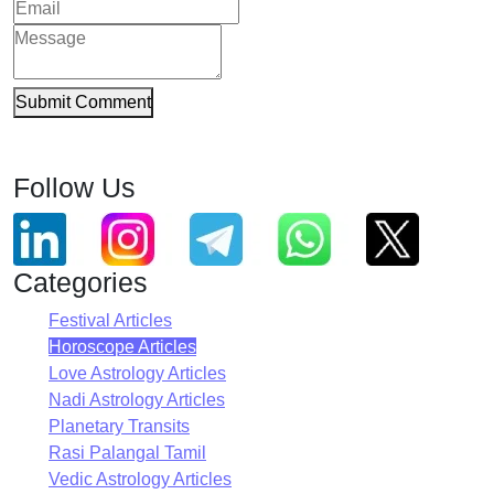
Submit Comment
Follow Us
Categories
Festival Articles
Horoscope Articles
Love Astrology Articles
Nadi Astrology Articles
Planetary Transits
Rasi Palangal Tamil
Vedic Astrology Articles