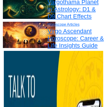
Vargothama Planet
in Astrology: D1 &
D9 Chart Effects
Horoscope Articles
Virgo Ascendant
Horoscope: Career &
Life Insights Guide