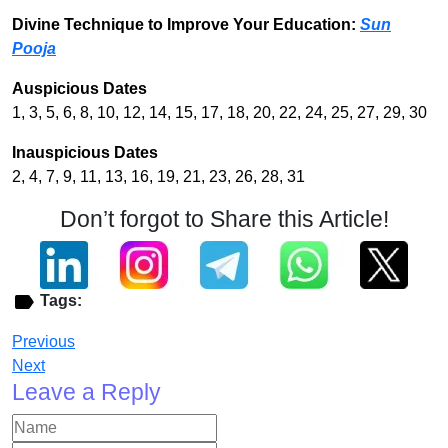
Divine Technique to Improve Your Education:
Sun
Pooja
Auspicious Dates
1, 3, 5, 6, 8, 10, 12, 14, 15, 17, 18, 20, 22, 24, 25, 27, 29, 30
Inauspicious Dates
2, 4, 7, 9, 11, 13, 16, 19, 21, 23, 26, 28, 31
Don’t forgot to Share this Article!
Tags:
Previous
Next
Leave a Reply