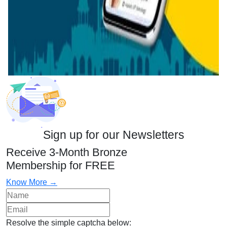
Sign up for our Newsletters
Receive 3-Month Bronze
Membership for FREE
Know More →
Resolve the simple captcha below: