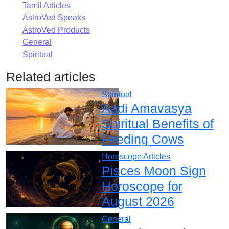
Tamil Articles
AstroVed Speaks
AstroVed Products
General
Spiritual
Related articles
Spiritual
Aadi Amavasya
Spiritual Benefits of
Feeding Cows
Horoscope Articles
Pisces Moon Sign
Horoscope for
August 2026
General