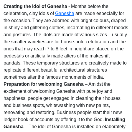
Creating the idol of Ganesha
- Months before the
celebration, clay idols of
Ganesha
are made especially for
the occasion. They are adorned with bright colours, draped
in shiny and glittering clothes, incarnating in different moods
and postures. The idols are made of various sizes – usually
the smaller varieties are for house-hold celebration and the
ones that may reach 7 to 8 feet in height are placed on the
pedestals or artificially made alters of the makeshift
pandals. These temporary structures are creatively made to
replicate different beautiful architectural structures
sometimes after the famous monuments of India.
Preparation for welcoming Ganesha
– Amidst the
excitement of welcoming Ganesha with pure joy and
happiness, people get engaged in cleaning their houses
and business spots, whitewashing with new paints,
renovating and restoring. Business people start their new
ledger book of accounts by offering it to the God.
Installing
Ganesha
– The idol of Ganesha is installed on elaborately