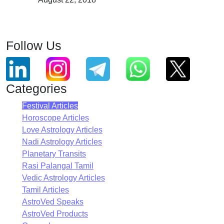
Follow Us
Categories
Festival Articles
Horoscope Articles
Love Astrology Articles
Nadi Astrology Articles
Planetary Transits
Rasi Palangal Tamil
Vedic Astrology Articles
Tamil Articles
AstroVed Speaks
AstroVed Products