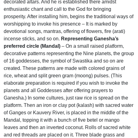
decorated altars. And he is established there amidst
enthusiastic chant and call to the God for bringing
prosperity. After installing him, begins the traditional ways of
worshipping to invoke his presence – It is marked by
devotional songs, mantras, offering of flowers, fire (arati)
incense sticks, and so on.
Representing Ganesha’s
preferred circle (Mandal)
– On a small raised platform,
decorative patterns representing the Nine planets, the group
of 16 goddesses, the symbol of Swastika and so on are
created. These patterns are made with colored grains of
rice, wheat and split green gram (moong) pulses. (This
elaborate preparation is required if you wish to invoke the
planets and all Goddesses after offering prayers to
Ganesha.) In some cultures, just raw rice is spread on the
platform. Then an iron or clay pot (kalash) with sacred water
of Ganges or Kauvery River, is placed in the middle of the
Mandal, topping it with a bunch of five betel or mango
leaves and then an inverted coconut. Rolls of sacred white
and red threads are placed on it. Three blade grass and