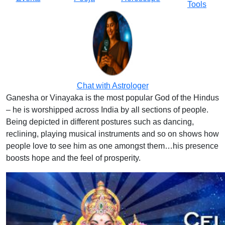
Tools
Chat with Astrologer
Ganesha or Vinayaka is the most popular God of the Hindus
– he is worshipped across India by all sections of people.
Being depicted in different postures such as dancing,
reclining, playing musical instruments and so on shows how
people love to see him as one amongst them…his presence
boosts hope and the feel of prosperity.