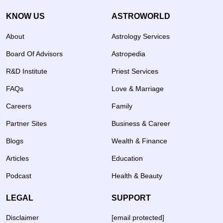
KNOW US
ASTROWORLD
About
Astrology Services
Board Of Advisors
Astropedia
R&D Institute
Priest Services
FAQs
Love & Marriage
Careers
Family
Partner Sites
Business & Career
Blogs
Wealth & Finance
Articles
Education
Podcast
Health & Beauty
LEGAL
SUPPORT
Disclaimer
[email protected]