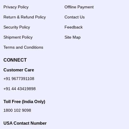
Privacy Policy
Offline Payment
Return & Refund Policy
Contact Us
Security Policy
Feedback
Shipment Policy
Site Map
Terms and Conditions
CONNECT
Customer Care
+91 9677391108
+91 44 43419898
Toll Free (India Only)
1800 102 9098
USA Contact Number