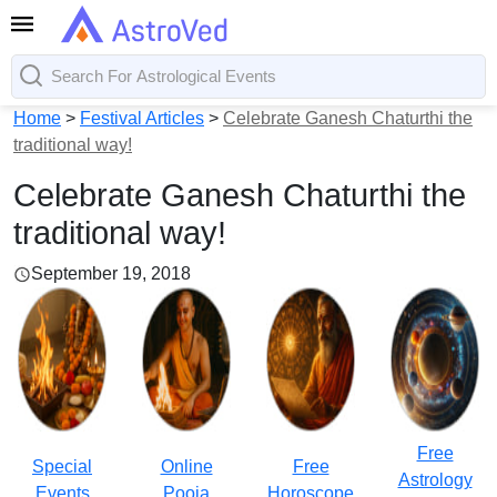
Home
>
Festival Articles
>
Celebrate Ganesh Chaturthi the
traditional way!
Celebrate Ganesh Chaturthi the
traditional way!
September 19, 2018
Free
Special
Online
Free
Astrology
Events
Pooja
Horoscope