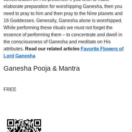
elaborate preparation for worshipping Ganesha, then you
need to pray to him and then pray to the Nine planets and
16 Goddesses. Generally, Ganesha alone is worshipped.
While performing these rituals we must not forget the
essence of performing them – to concentrate and dwell in
the consciousness of Ganesha and meditate on His
attributes.
Read our related articles
Favorite Flowers of
Lord Ganesha
Ganesha Pooja & Mantra
FREE