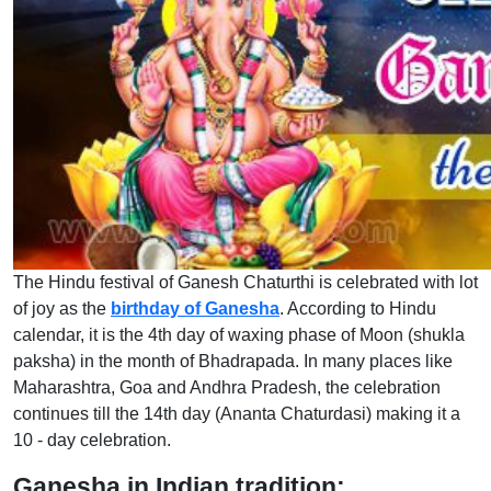
The Hindu festival of Ganesh Chaturthi is celebrated with lot
of joy as the
birthday of Ganesha
. According to Hindu
calendar, it is the 4th day of waxing phase of Moon (shukla
paksha) in the month of Bhadrapada. In many places like
Maharashtra, Goa and Andhra Pradesh, the celebration
continues till the 14th day (Ananta Chaturdasi) making it a
10 - day celebration.
Ganesha in Indian tradition: