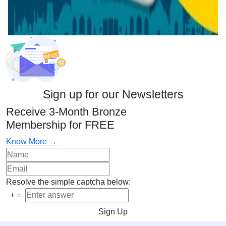
Sign up for our Newsletters
Receive 3-Month Bronze
Membership for FREE
Know More →
Resolve the simple captcha below:
+
=
Sign Up