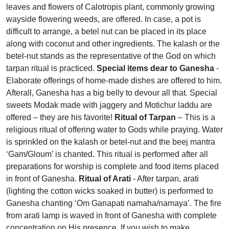
leaves and flowers of Calotropis plant, commonly growing
wayside flowering weeds, are offered. In case, a pot is
difficult to arrange, a betel nut can be placed in its place
along with coconut and other ingredients. The kalash or the
betel-nut stands as the representative of the God on which
tarpan ritual is practiced.
Special items dear to Ganesha
-
Elaborate offerings of home-made dishes are offered to him.
Afterall, Ganesha has a big belly to devour all that. Special
sweets Modak made with jaggery and Motichur laddu are
offered – they are his favorite!
Ritual of Tarpan
– This is a
religious ritual of offering water to Gods while praying. Water
is sprinkled on the kalash or betel-nut and the beej mantra
‘Gam/Gloum’ is chanted. This ritual is performed after all
preparations for worship is complete and food items placed
in front of Ganesha.
Ritual of Arati
- After tarpan, arati
(lighting the cotton wicks soaked in butter) is performed to
Ganesha chanting ‘Om Ganapati namaha/namaya’. The fire
from arati lamp is waved in front of Ganesha with complete
concentration on His presence. If you wish to make