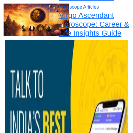
Horoscope Articles
Virgo Ascendant
Horoscope: Career &
Life Insights Guide