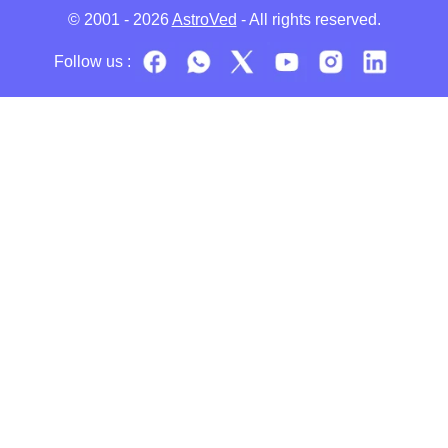
© 2001 - 2026
AstroVed
- All rights reserved.
Follow us :