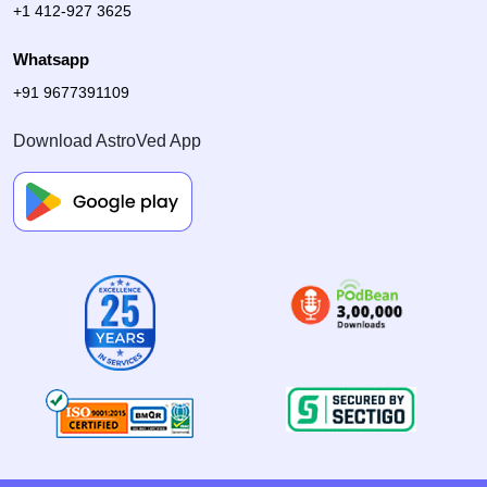
+1 412-927 3625
Whatsapp
+91 9677391109
Download AstroVed App