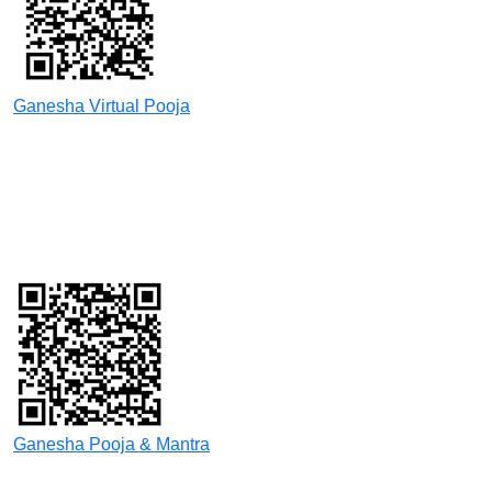
Ganesha Virtual Pooja
Ganesha Pooja & Mantra