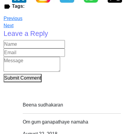
Tags:
Previous
Next
Leave a Reply
Submit Comment
Beena sudhakaran
Om gum ganapathaye namaha
August 22, 2018