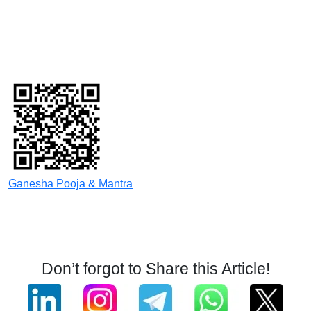
Ganesha Pooja & Mantra
Don’t forgot to Share this Article!