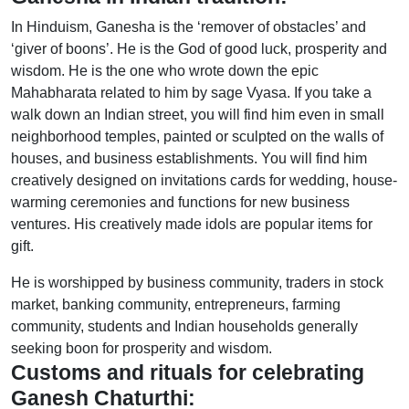
In Hinduism, Ganesha is the ‘remover of obstacles’ and
‘giver of boons’. He is the God of good luck, prosperity and
wisdom. He is the one who wrote down the epic
Mahabharata related to him by sage Vyasa. If you take a
walk down an Indian street, you will find him even in small
neighborhood temples, painted or sculpted on the walls of
houses, and business establishments. You will find him
creatively designed on invitations cards for wedding, house-
warming ceremonies and functions for new business
ventures. His creatively made idols are popular items for
gift.
He is worshipped by business community, traders in stock
market, banking community, entrepreneurs, farming
community, students and Indian households generally
seeking boon for prosperity and wisdom.
Customs and rituals for celebrating
Ganesh Chaturthi: