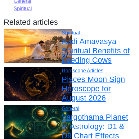
General
Spiritual
Related articles
Spiritual
Aadi Amavasya
Spiritual Benefits of
Feeding Cows
Horoscope Articles
Pisces Moon Sign
Horoscope for
August 2026
General
Vargothama Planet
in Astrology: D1 &
D9 Chart Effects