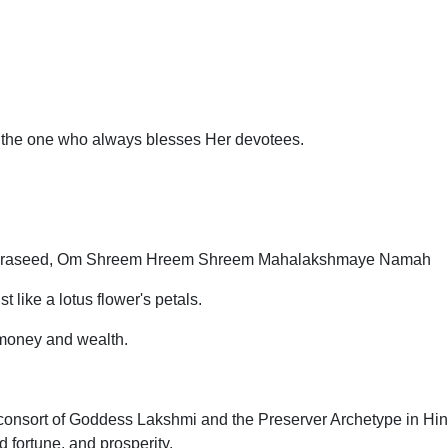
 the one who always blesses Her devotees.
Praseed, Om Shreem Hreem Shreem Mahalakshmaye Namah
like a lotus flower's petals.
 money and wealth.
consort of Goddess Lakshmi and the Preserver Archetype in Hin
 fortune, and prosperity.