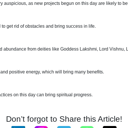
y auspicious, as new projects begun on this day are likely to be
to get rid of obstacles and bring success in life.
 and abundance from deities like Goddess Lakshmi, Lord Vishnu,
nd positive energy, which will bring many benefits.
actices on this day can bring spiritual progress.
Don’t forgot to Share this Article!