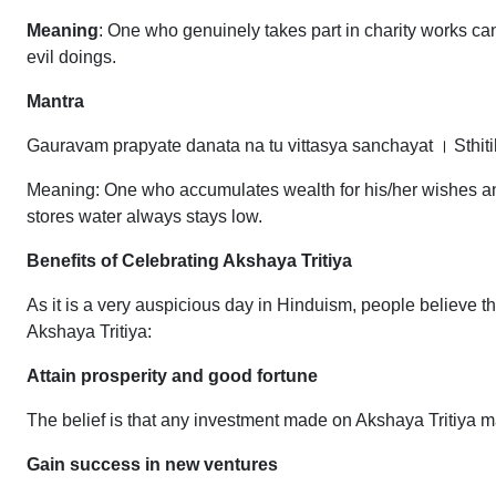
Meaning
: One who genuinely takes part in charity works c
evil doings.
Mantra
Gauravam prapyate danata na tu vittasya sanchayat । Sthi
Meaning: One who accumulates wealth for his/her wishes and d
stores water always stays low.
Benefits of Celebrating Akshaya Tritiya
As it is a very auspicious day in Hinduism, people believe th
Akshaya Tritiya:
Attain prosperity and good fortune
The belief is that any investment made on Akshaya Tritiya ma
Gain success in new ventures