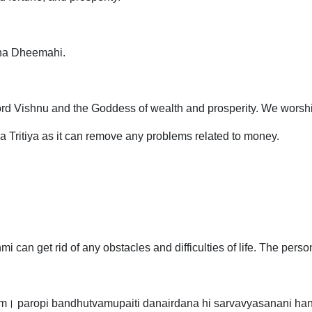
ha Dheemahi.
ord Vishnu and the Goddess of wealth and prosperity. We worshi
aya Tritiya as it can remove any problems related to money.
 can get rid of any obstacles and difficulties of life. The pers
m। paropi bandhutvamupaiti danairdana hi sarvavyasanani han