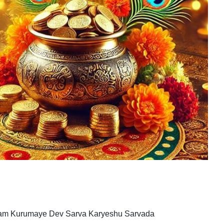
nam Kurumaye Dev Sarva Karyeshu Sarvada