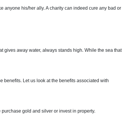
 anyone his/her ally. A charity can indeed cure any bad or
hat gives away water, always stands high. While the sea that
 benefits. Let us look at the benefits associated with
purchase gold and silver or invest in property.