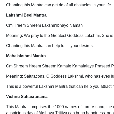
Chanting this Mantra can get rid of all obstacles in your life.
Lakshmi Beej Mantra
Om Hreem Shreem Lakshmibhayo Namah
Meaning: We pray to the Greatest Goddess Lakshmi. She is
Chanting this Mantra can help fulfill your desires.
Mahalakshmi Mantra
Om Shreem Hreem Shreem Kamale Kamalalaye Praseed 
Meaning: Salutations, O Goddess Lakshmi, who has eyes just 
This is a powerful Lakshmi Mantra that can help you attract
Vishnu Sahasranama
This Mantra comprises the 1000 names of Lord Vishnu, the 
auspicious day of Akshaya Trititya can bring happiness, good