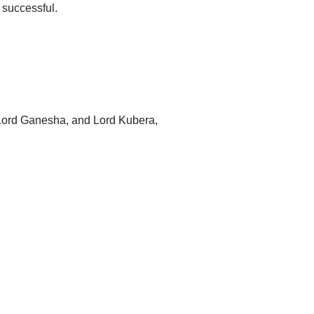
 successful.
 Lord Ganesha, and Lord Kubera,