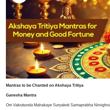
Mantras to be Chanted on Akshaya Tritiya
Ganesha Mantra
Om Vakratunda Mahakaye Suryakoti Samaprabha Nirvigh