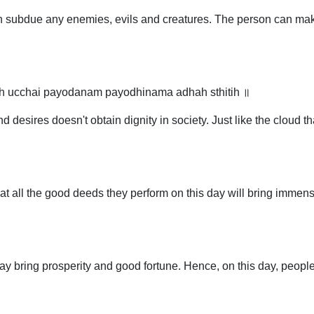
an subdue any enemies, evils and creatures. The person can make
tih ucchai payodanam payodhinama adhah sthitih ॥
esires doesn't obtain dignity in society. Just like the cloud t
at all the good deeds they perform on this day will bring immense
y bring prosperity and good fortune. Hence, on this day, people 