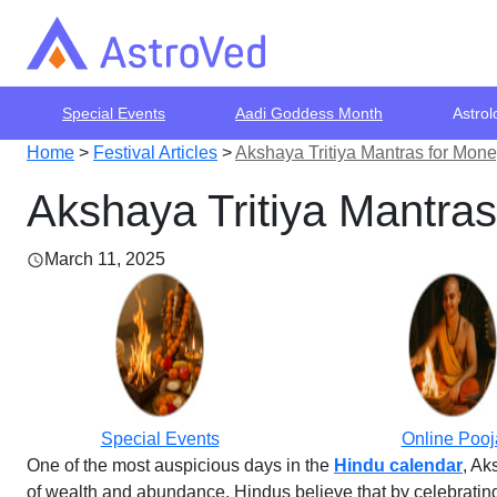
Special Events
Aadi Goddess Month
Astrol
Home
>
Festival Articles
>
Akshaya Tritiya Mantras for Mon
Akshaya Tritiya Mantra
March 11, 2025
Special Events
Online Pooj
One of the most auspicious days in the
Hindu calendar
, Ak
of wealth and abundance. Hindus believe that by celebrating 