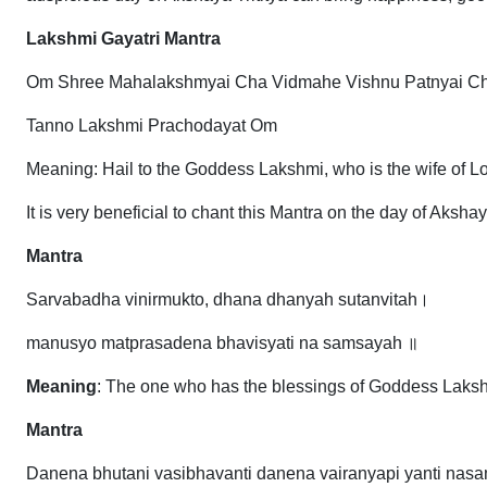
Lakshmi Gayatri Mantra
Om Shree Mahalakshmyai Cha Vidmahe Vishnu Patnyai C
Tanno Lakshmi Prachodayat Om
Meaning: Hail to the Goddess Lakshmi, who is the wife of L
It is very beneficial to chant this Mantra on the day of Aksh
Mantra
Sarvabadha vinirmukto, dhana dhanyah sutanvitah।
manusyo matprasadena bhavisyati na samsayah ॥
Meaning
: The one who has the blessings of Goddess Lakshmi
Mantra
Danena bhutani vasibhavanti danena vairanyapi yanti nasa