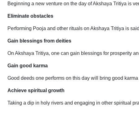
Beginning a new venture on the day of Akshaya Tritiya is ver
Eliminate obstacles
Performing Pooja and other rituals on Akshaya Tritiya is said 
Gain blessings from deities
On Akshaya Tritiya, one can gain blessings for prosperity
Gain good karma
Good deeds one performs on this day will bring good karma a
Achieve spiritual growth
Taking a dip in holy rivers and engaging in other spiritual pr