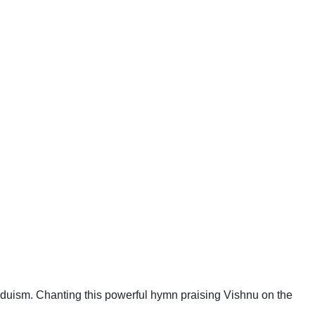
duism. Chanting this powerful hymn praising Vishnu on the