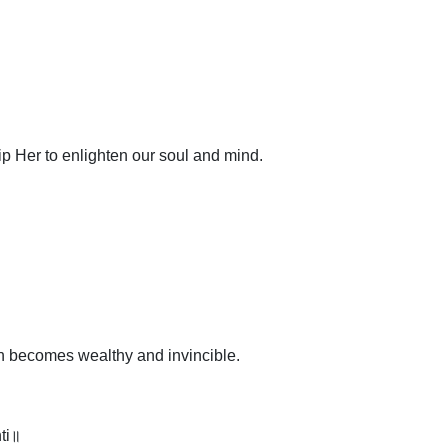
p Her to enlighten our soul and mind.
on becomes wealthy and invincible.
ti॥