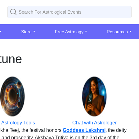
Store
Free Astrology
Resources
tune
 Astrology Tools
Chat with Astrologer
Akha Teej, the festival honors
Goddess Lakshmi
, the deity
nd prosperity. Akshaya Tritiya is on the 3rd day of the