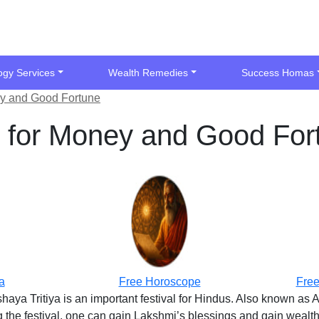
ogy Services
Wealth Remedies
Success Homas
ey and Good Fortune
s for Money and Good For
a
Free Horoscope
Free
shaya Tritiya is an important festival for Hindus. Also known as 
the festival, one can gain Lakshmi’s blessings and gain wealth a