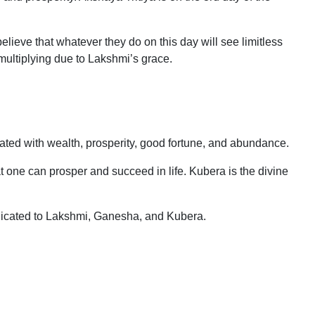
elieve that whatever they do on this day will see limitless
ultiplying due to Lakshmi’s grace.
ted with wealth, prosperity, good fortune, and abundance.
one can prosper and succeed in life. Kubera is the divine
dicated to Lakshmi, Ganesha, and Kubera.