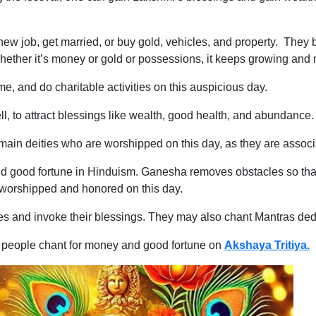
ew job, get married, or buy gold, vehicles, and property. They b
ether it’s money or gold or possessions, it keeps growing and m
me, and do charitable activities on this auspicious day.
l, to attract blessings like wealth, good health, and abundance.
n deities who are worshipped on this day, as they are associa
nd good fortune in Hinduism. Ganesha removes obstacles so that 
e worshipped and honored on this day.
ies and invoke their blessings. They may also chant Mantras de
t people chant for money and good fortune on
Akshaya Tritiya.