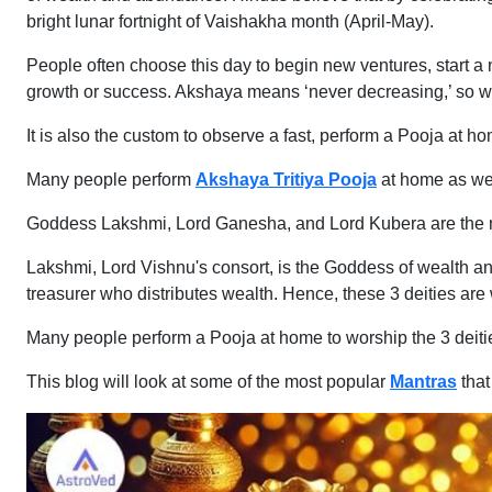
bright lunar fortnight of Vaishakha month (April-May).
People often choose this day to begin new ventures, start a n
growth or success. Akshaya means ‘never decreasing,’ so wh
It is also the custom to observe a fast, perform a Pooja at ho
Many people perform
Akshaya Tritiya Pooja
at home as wel
Goddess Lakshmi, Lord Ganesha, and Lord Kubera are the mai
Lakshmi, Lord Vishnu's consort, is the Goddess of wealth a
treasurer who distributes wealth. Hence, these 3 deities ar
Many people perform a Pooja at home to worship the 3 deit
This blog will look at some of the most popular
Mantras
tha