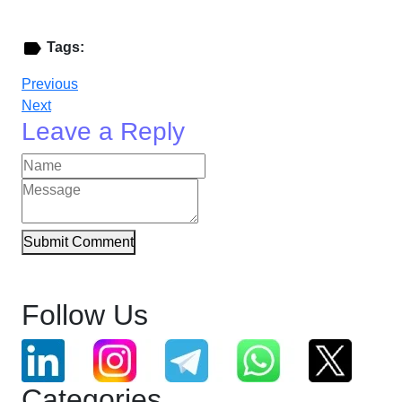
Tags:
Previous
Next
Leave a Reply
Submit Comment
Follow Us
Categories