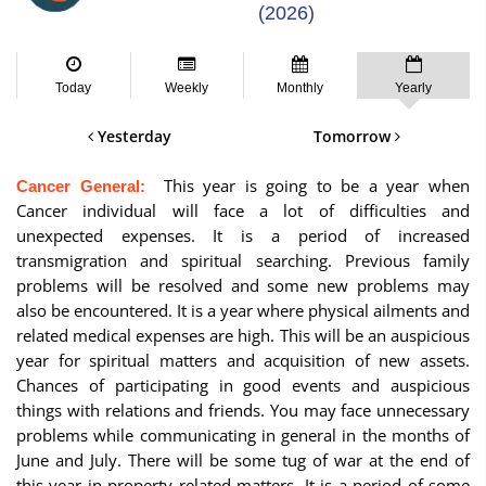
(2026)
Today
Weekly
Monthly
Yearly
Yesterday
Tomorrow
This year is going to be a year when
Cancer General:
Cancer individual will face a lot of difficulties and
unexpected expenses. It is a period of increased
transmigration and spiritual searching. Previous family
problems will be resolved and some new problems may
also be encountered. It is a year where physical ailments and
related medical expenses are high. This will be an auspicious
year for spiritual matters and acquisition of new assets.
Chances of participating in good events and auspicious
things with relations and friends. You may face unnecessary
problems while communicating in general in the months of
June and July. There will be some tug of war at the end of
this year in property related matters. It is a period of some