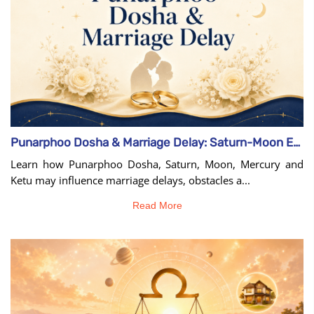
Punarphoo Dosha & Marriage Delay: Saturn-Moon Effects
Learn how Punarphoo Dosha, Saturn, Moon, Mercury and
Ketu may influence marriage delays, obstacles a...
Read More