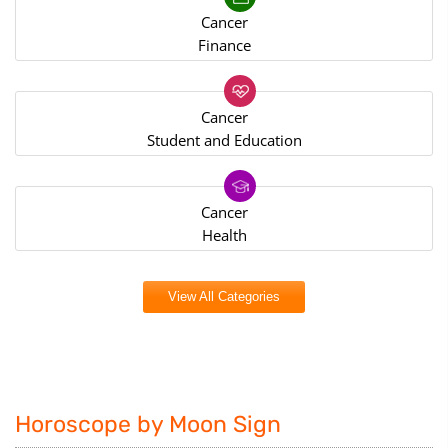
Cancer
Finance
Cancer
Student and Education
Cancer
Health
View All Categories
Horoscope by Moon Sign