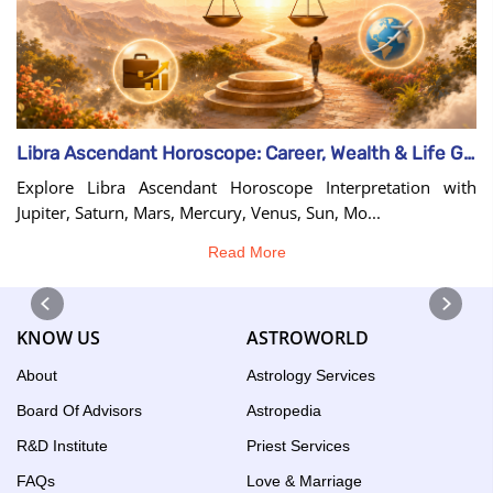
Libra Ascendant Horoscope: Career, Wealth & Life Guide
Explore Libra Ascendant Horoscope Interpretation with
Jupiter, Saturn, Mars, Mercury, Venus, Sun, Mo...
Read More
KNOW US
ASTROWORLD
About
Astrology Services
Board Of Advisors
Astropedia
R&D Institute
Priest Services
FAQs
Love & Marriage