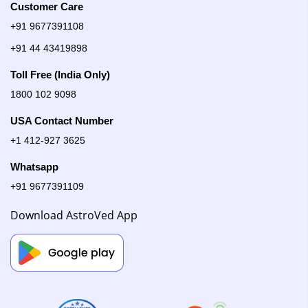
Customer Care
+91 9677391108
+91 44 43419898
Toll Free (India Only)
1800 102 9098
USA Contact Number
+1 412-927 3625
Whatsapp
+91 9677391109
Download AstroVed App