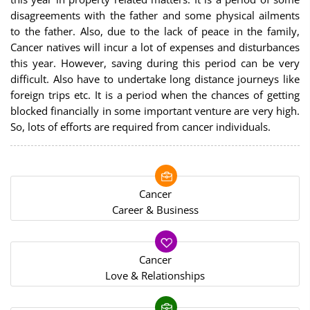
disagreements with the father and some physical ailments
to the father. Also, due to the lack of peace in the family,
Cancer natives will incur a lot of expenses and disturbances
this year. However, saving during this period can be very
difficult. Also have to undertake long distance journeys like
foreign trips etc. It is a period when the chances of getting
blocked financially in some important venture are very high.
So, lots of efforts are required from cancer individuals.
Cancer
Career & Business
Cancer
Love & Relationships