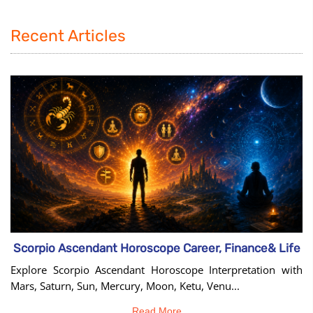
Recent Articles
Scorpio Ascendant Horoscope Career, Finance& Life
Explore Scorpio Ascendant Horoscope Interpretation with
Mars, Saturn, Sun, Mercury, Moon, Ketu, Venu...
Read More