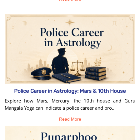
Police Career in Astrology: Mars & 10th House
Explore how Mars, Mercury, the 10th house and Guru
Mangala Yoga can indicate a police career and pro...
Read More