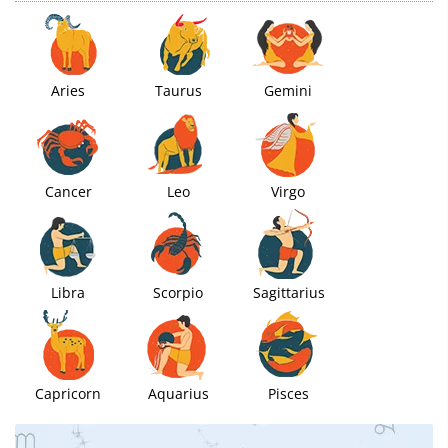
Aries
Taurus
Gemini
Cancer
Leo
Virgo
Libra
Scorpio
Sagittarius
Capricorn
Aquarius
Pisces