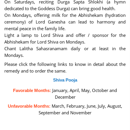
On Saturdays, reciting Durga Sapta Shlokhi (a hymn
dedicated to the Goddess Durga) can bring good health.
On Mondays, offering milk for the Abhishekam (hydration
ceremony) of Lord Ganesha can lead to harmony and
mental peace in the family life.
Light a lamp to Lord Shiva and offer / sponsor for the
Abhishekam for Lord Shiva on Mondays.
Chant Lalitha Sahasranamam daily or at least in the
Mondays.
Please click the following links to know in detail about the
remedy and to order the same.
Shiva Pooja
January, April, May, October and
Favorable Months:
December
March, February, June, July, August,
Unfavorable Months:
September and November