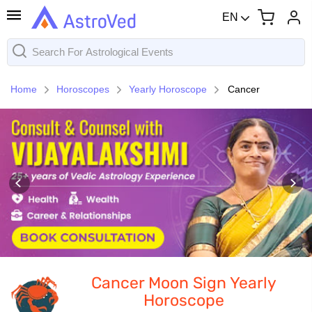
EN
Home
Horoscopes
Yearly Horoscope
Cancer
Cancer Moon Sign Yearly
Horoscope