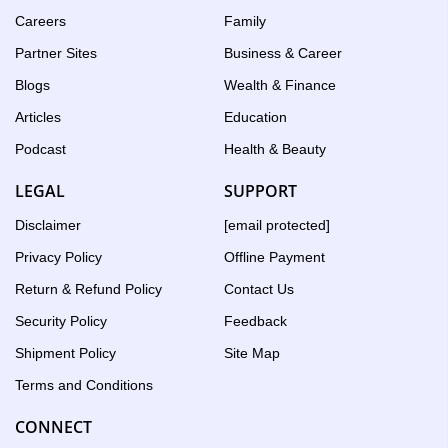
Careers
Family
Partner Sites
Business & Career
Blogs
Wealth & Finance
Articles
Education
Podcast
Health & Beauty
LEGAL
SUPPORT
Disclaimer
[email protected]
Privacy Policy
Offline Payment
Return & Refund Policy
Contact Us
Security Policy
Feedback
Shipment Policy
Site Map
Terms and Conditions
CONNECT