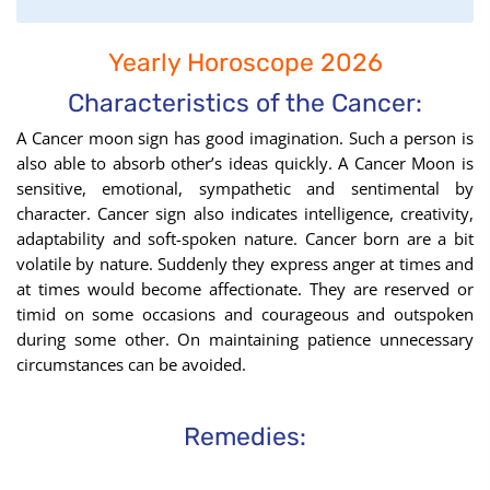
find
your
Yearly Horoscope 2026
Moon
Sign
Characteristics of the Cancer:
using
A Cancer moon sign has good imagination. Such a person is
the
also able to absorb other’s ideas quickly. A Cancer Moon is
Birth
sensitive, emotional, sympathetic and sentimental by
Chart
character. Cancer sign also indicates intelligence, creativity,
tool
adaptability and soft-spoken nature. Cancer born are a bit
volatile by nature. Suddenly they express anger at times and
at times would become affectionate. They are reserved or
timid on some occasions and courageous and outspoken
during some other. On maintaining patience unnecessary
circumstances can be avoided.
Remedies: