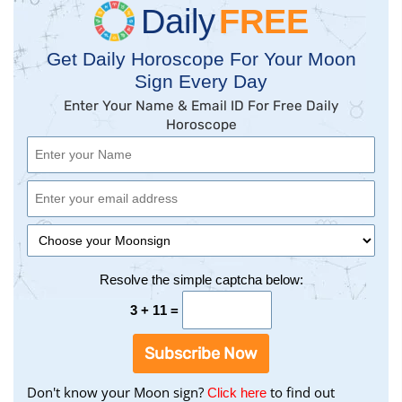
Daily
FREE
Get Daily Horoscope For Your Moon
Sign Every Day
Enter Your Name & Email ID For Free Daily
Horoscope
Resolve the simple captcha below:
3 + 11 =
Subscribe Now
Don't know your Moon sign?
to find out
to
Click here