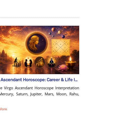
Virgo Ascendant Horoscope: Career & Life Insights Guide
re Virgo Ascendant Horoscope Interpretation
Mercury, Saturn, Jupiter, Mars, Moon, Rahu,
More