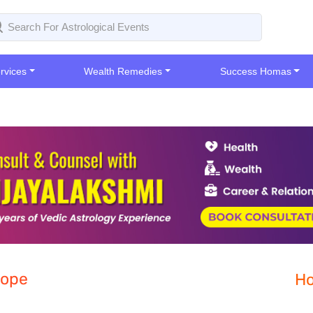
rvices
Wealth Remedies
Success Homas
cope
Ho