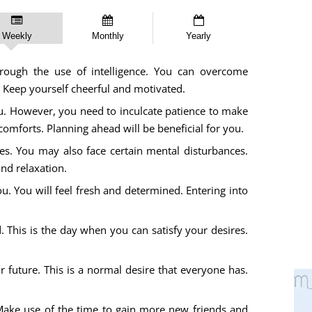
Weekly
Monthly
Yearly
rough the use of intelligence. You can overcome
 Keep yourself cheerful and motivated.
you. However, you need to inculcate patience to make
scomforts. Planning ahead will be beneficial for you.
ges. You may also face certain mental disturbances.
and relaxation.
u. You will feel fresh and determined. Entering into
. This is the day when you can satisfy your desires.
future. This is a normal desire that everyone has.
Make use of the time to gain more new friends and