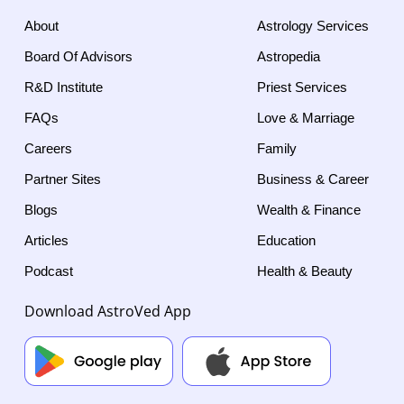
About
Astrology Services
Board Of Advisors
Astropedia
R&D Institute
Priest Services
FAQs
Love & Marriage
Careers
Family
Partner Sites
Business & Career
Blogs
Wealth & Finance
Articles
Education
Podcast
Health & Beauty
Download AstroVed App