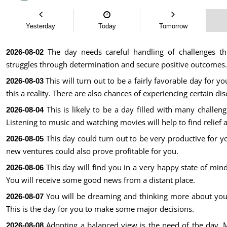
Yesterday
Today
Tomorrow
The day needs careful handling of challenges th
2026-08-02
struggles through determination and secure positive outcomes.
This will turn out to be a fairly favorable day for 
2026-08-03
this a reality. There are also chances of experiencing certain di
This is likely to be a day filled with many challen
2026-08-04
Listening to music and watching movies will help to find relief 
This day could turn out to be very productive for yo
2026-08-05
new ventures could also prove profitable for you.
This day will find you in a very happy state of mind
2026-08-06
You will receive some good news from a distant place.
You will be dreaming and thinking more about your 
2026-08-07
This is the day for you to make some major decisions.
Adopting a balanced view is the need of the day. 
2026-08-08