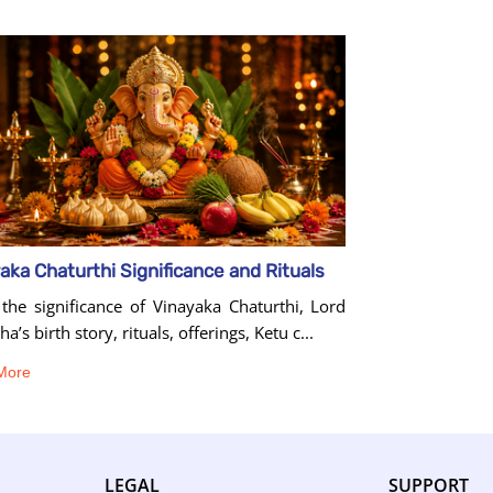
aka Chaturthi Significance and Rituals
the significance of Vinayaka Chaturthi, Lord
a’s birth story, rituals, offerings, Ketu c...
More
LEGAL
SUPPORT