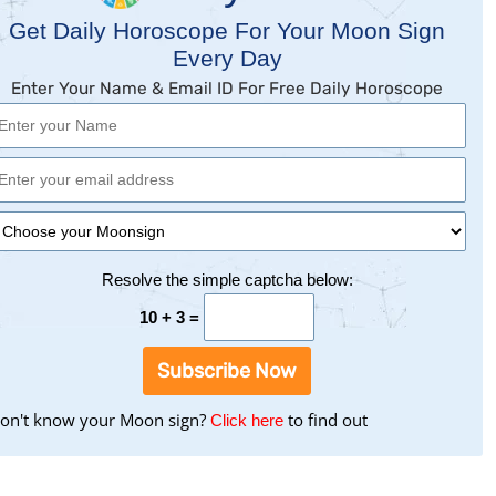
Get Daily Horoscope For Your Moon Sign
Every Day
Enter Your Name & Email ID For Free Daily Horoscope
Resolve the simple captcha below:
10 + 3 =
Subscribe Now
on't know your Moon sign?
to
to find out
Click here
find
your