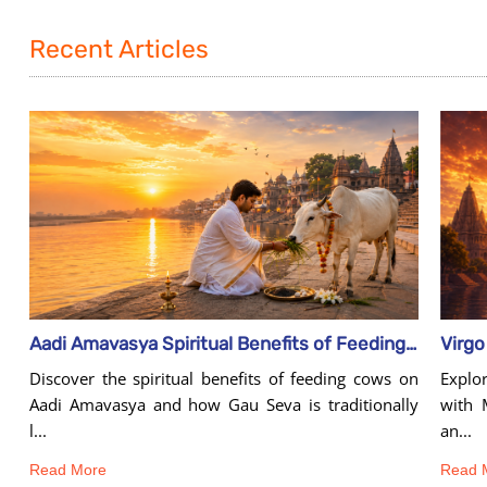
Recent Articles
Aadi Amavasya Spiritual Benefits of Feeding Cows
Explo
Discover the spiritual benefits of feeding cows on
with 
Aadi Amavasya and how Gau Seva is traditionally
an...
l...
Read 
Read More