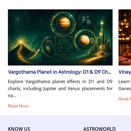
Vinay
Vargothama Planet in Astrology: D1 & D9 Chart Effects
Learn 
Explore Vargothama planet effects in D1 and D9
Ganesh
charts, including Jupiter and Venus placements for
na...
Read 
Read More
KNOW US
ASTROWORLD