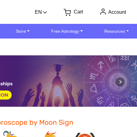
Cart
EN
Account
Store
Free Astrology
Resources
roscope by Moon Sign