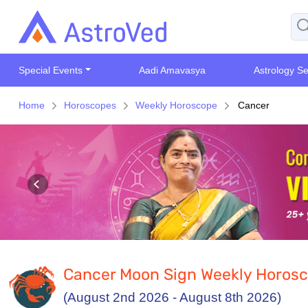
Special Events
Aadi Amavasya
Astrology Se
Home
Horoscopes
Weekly Horoscope
Cancer
Cancer Moon Sign Weekly Horos
(August 2nd 2026 - August 8th 2026)