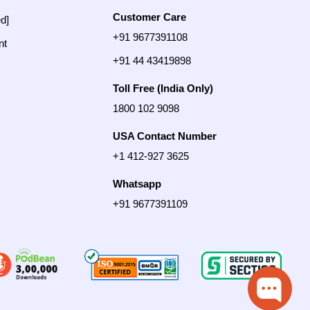
Customer Care
ed]
+91 9677391108
nt
+91 44 43419898
Toll Free (India Only)
1800 102 9098
USA Contact Number
+1 412-927 3625
Whatsapp
+91 9677391109