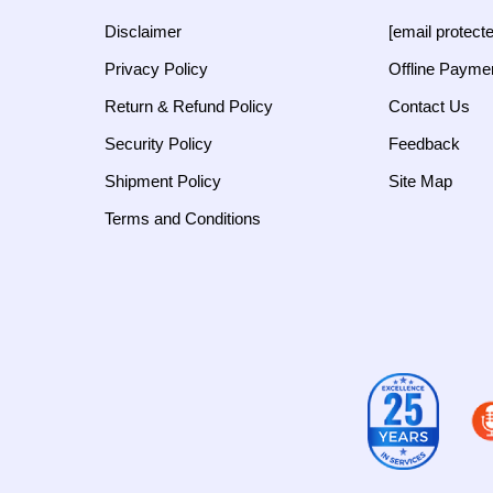
Disclaimer
[email protect
Privacy Policy
Offline Payme
Return & Refund Policy
Contact Us
Security Policy
Feedback
Shipment Policy
Site Map
Terms and Conditions