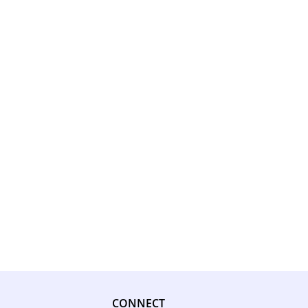
CONNECT