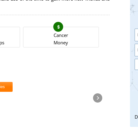
Cancer
ps
Money
ies
D