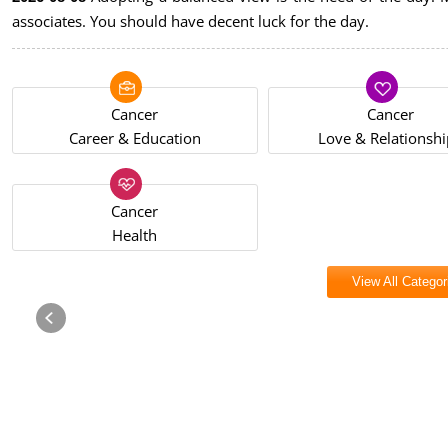
associates. You should have decent luck for the day.
Cancer
Cancer
Career & Education
Love & Relationshi
Cancer
Health
View All Categor