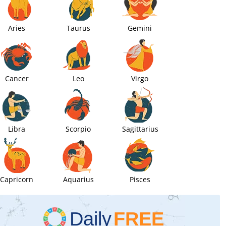
Aries
Taurus
Gemini
Cancer
Leo
Virgo
Libra
Scorpio
Sagittarius
Capricorn
Aquarius
Pisces
Daily
FREE