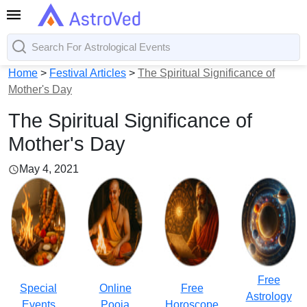
Home
>
Festival Articles
>
The Spiritual Significance of
Mother's Day
The Spiritual Significance of
Mother's Day
May 4, 2021
Free
Special
Online
Free
Astrology
Events
Pooja
Horoscope