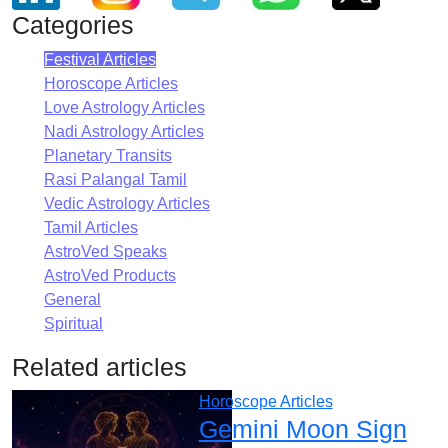
Categories
Festival Articles
Horoscope Articles
Love Astrology Articles
Nadi Astrology Articles
Planetary Transits
Rasi Palangal Tamil
Vedic Astrology Articles
Tamil Articles
AstroVed Speaks
AstroVed Products
General
Spiritual
Related articles
Horoscope Articles
Gemini Moon Sign