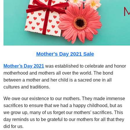
Mother's Day 2021 Sale
Mother’s Day 2021
was established to celebrate and honor
motherhood and mothers all over the world. The bond
between a mother and her child is a sacred one in all
cultures and traditions.
We owe our existence to our mothers. They made immense
sacrifices to ensure that we had a happy childhood, but as
we grow up, many of us forget our mothers’ sacrifices. This
day reminds us to be grateful to our mothers for all that they
did for us.