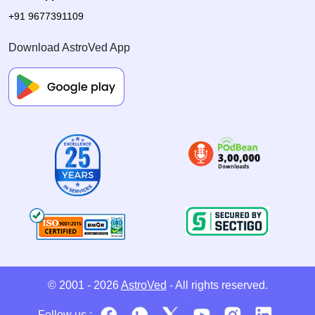
+91 9677391109
Download AstroVed App
© 2001 - 2026
AstroVed
- All rights reserved.
Follow us :