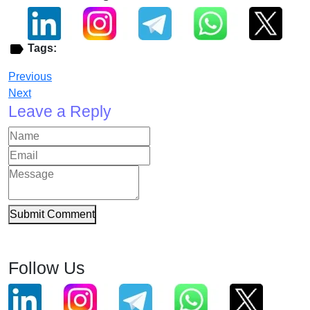
Tags:
Previous
Next
Leave a Reply
Submit Comment
Follow Us