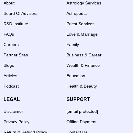
About
Astrology Services
Board Of Advisors
Astropedia
R&D Institute
Priest Services
FAQs
Love & Marriage
Careers
Family
Partner Sites
Business & Career
Blogs
Wealth & Finance
Articles
Education
Podcast
Health & Beauty
LEGAL
SUPPORT
Disclaimer
[email protected]
Privacy Policy
Offline Payment
Return & Refund Policy
Contact Us