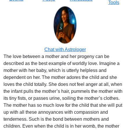
Tools
Chat with Astrologer
The love between a mother and her progeny can be
described as the best example of worldly love. Imagine a
mother with her baby, which is utterly helpless and
dependent on her. The mother adores the child and she
loves the child totally. She does not feel anger at all, when
the infant pulls the mother’s hair, pummels the mother with
its tiny fists, or passes urine, soiling the mother’s clothes.
The mother has so much love for the child that she will put
up with all these annoyances with compassion and
tenderness. Such is the bond between mothers and
children. Even when the child is in her womb, the mother