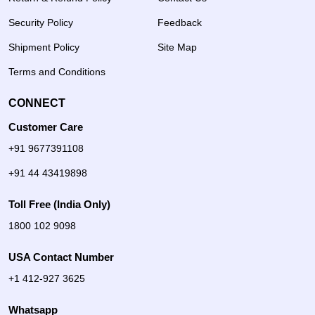
Security Policy
Feedback
Shipment Policy
Site Map
Terms and Conditions
CONNECT
Customer Care
+91 9677391108
+91 44 43419898
Toll Free (India Only)
1800 102 9098
USA Contact Number
+1 412-927 3625
Whatsapp