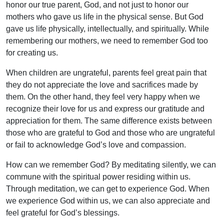
honor our true parent, God, and not just to honor our
mothers who gave us life in the physical sense. But God
gave us life physically, intellectually, and spiritually. While
remembering our mothers, we need to remember God too
for creating us.
When children are ungrateful, parents feel great pain that
they do not appreciate the love and sacrifices made by
them. On the other hand, they feel very happy when we
recognize their love for us and express our gratitude and
appreciation for them. The same difference exists between
those who are grateful to God and those who are ungrateful
or fail to acknowledge God’s love and compassion.
How can we remember God? By meditating silently, we can
commune with the spiritual power residing within us.
Through meditation, we can get to experience God. When
we experience God within us, we can also appreciate and
feel grateful for God’s blessings.