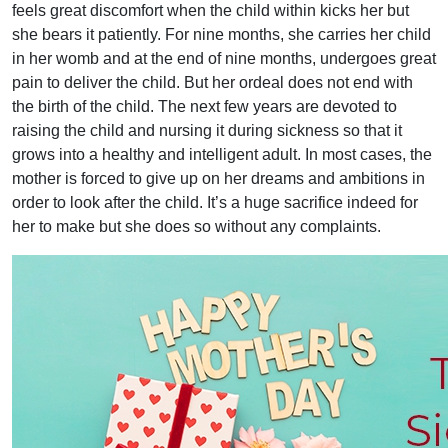
feels great discomfort when the child within kicks her but
she bears it patiently. For nine months, she carries her child
in her womb and at the end of nine months, undergoes great
pain to deliver the child. But her ordeal does not end with
the birth of the child. The next few years are devoted to
raising the child and nursing it during sickness so that it
grows into a healthy and intelligent adult. In most cases, the
mother is forced to give up on her dreams and ambitions in
order to look after the child. It’s a huge sacrifice indeed for
her to make but she does so without any complaints.