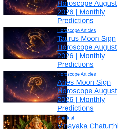
Horoscope August
2026 | Monthly
Predictions
Horoscope Articles
Taurus Moon Sign
Horoscope August
2026 | Monthly
Predictions
Horoscope Articles
Aries Moon Sign
Horoscope August
2026 | Monthly
Predictions
Spiritual
Vinayaka Chaturthi