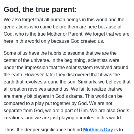
God, the true parent:
We also forget that all human beings in this world and the
generations who came before them are here because of
God, who is the true Mother or Parent. We forget that we are
here in this world only because God created us.
Some of us have the hubris to assume that we are the
center of the universe. In the beginning, scientists were
under the impression that the solar system revolved around
the earth. However, later they discovered that it was the
earth that revolves around the sun. Similarly, we believe that
all creation revolves around us. We fail to realize that we
are merely bit players in God’s drama. This world can be
compared to a play put together by God. We are not
separate from God, we are a part of Him. We are also God’s
creations, and we are just playing our roles in this world.
Thus, the deeper significance behind
Mother’s Day
is to