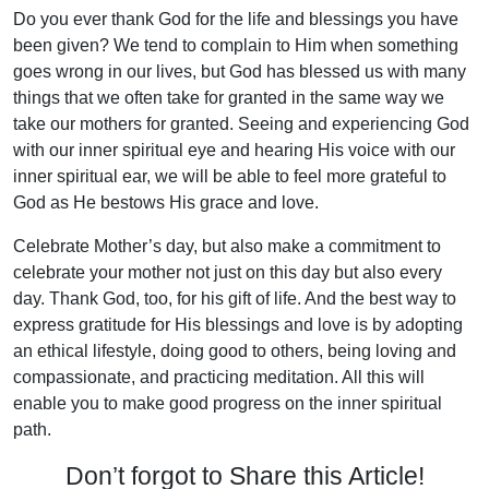
Do you ever thank God for the life and blessings you have
been given? We tend to complain to Him when something
goes wrong in our lives, but God has blessed us with many
things that we often take for granted in the same way we
take our mothers for granted. Seeing and experiencing God
with our inner spiritual eye and hearing His voice with our
inner spiritual ear, we will be able to feel more grateful to
God as He bestows His grace and love.
Celebrate Mother’s day, but also make a commitment to
celebrate your mother not just on this day but also every
day. Thank God, too, for his gift of life. And the best way to
express gratitude for His blessings and love is by adopting
an ethical lifestyle, doing good to others, being loving and
compassionate, and practicing meditation. All this will
enable you to make good progress on the inner spiritual
path.
Don’t forgot to Share this Article!