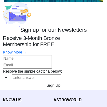
Sign up for our Newsletters
Receive 3-Month Bronze
Membership for FREE
Know More →
Resolve the simple captcha below:
+
=
Sign Up
KNOW US
ASTROWORLD