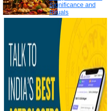
Significance and
Rituals