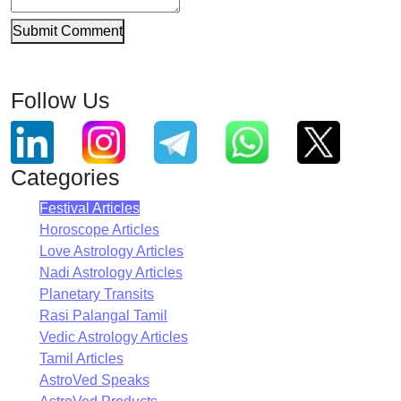
Submit Comment
Follow Us
Categories
Festival Articles
Horoscope Articles
Love Astrology Articles
Nadi Astrology Articles
Planetary Transits
Rasi Palangal Tamil
Vedic Astrology Articles
Tamil Articles
AstroVed Speaks