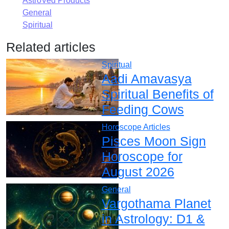
AstroVed Products
General
Spiritual
Related articles
Spiritual
Aadi Amavasya
Spiritual Benefits of
Feeding Cows
Horoscope Articles
Pisces Moon Sign
Horoscope for
August 2026
General
Vargothama Planet
in Astrology: D1 &