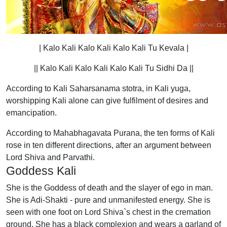
| Kalo Kali Kalo Kali Kalo Kali Tu Kevala |
|| Kalo Kali Kalo Kali Kalo Kali Tu Sidhi Da ||
According to Kali Saharsanama stotra, in Kali yuga,
worshipping Kali alone can give fulfilment of desires and
emancipation.
According to Mahabhagavata Purana, the ten forms of Kali
rose in ten different directions, after an argument between
Lord Shiva and Parvathi.
Goddess Kali
She is the Goddess of death and the slayer of ego in man.
She is Adi-Shakti - pure and unmanifested energy. She is
seen with one foot on Lord Shiva`s chest in the cremation
ground. She has a black complexion and wears a garland of