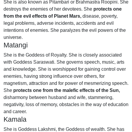
She is also known as Pitambari or Brahmastra Roopini. She
destroys the enemies of her devotees. She
protects
one
from the evil effects of Planet Mars,
disease, poverty,
legal problems, adverse incidents, accidents and evil
intentions of enemies. She paralyzes the evil powers of the
universe.
Matangi
She is the Goddess of Royalty. She is closely associated
with Goddess Saraswati. She governs speech, music, arts
and knowledge. She is worshipped for gaining control over
enemies, having strong influence over others, for
magnetism, attraction and for power of mesmerizing speech.
She
protects one from the malefic effects of the Sun,
disharmony between husband and wife, stammering,
negativity, loss of memory, obstacles in the way of education
and career.
Kamala
She is Goddess Lakshmi, the Goddess of wealth. She has