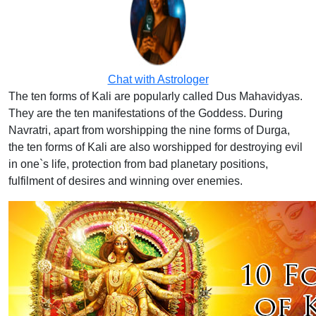
Chat with Astrologer
The ten forms of Kali are popularly called Dus Mahavidyas.
They are the ten manifestations of the Goddess. During
Navratri, apart from worshipping the nine forms of Durga,
the ten forms of Kali are also worshipped for destroying evil
in one`s life, protection from bad planetary positions,
fulfilment of desires and winning over enemies.