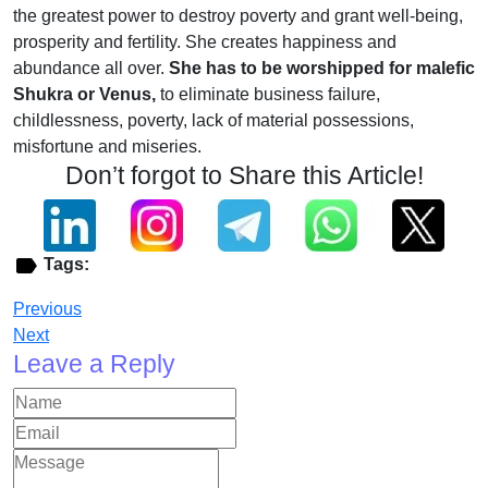
the greatest power to destroy poverty and grant well-being,
prosperity and fertility. She creates happiness and
abundance all over.
She has to be worshipped for malefic
Shukra or Venus,
to eliminate business failure,
childlessness, poverty, lack of material possessions,
misfortune and miseries.
Don’t forgot to Share this Article!
Tags:
Previous
Next
Leave a Reply