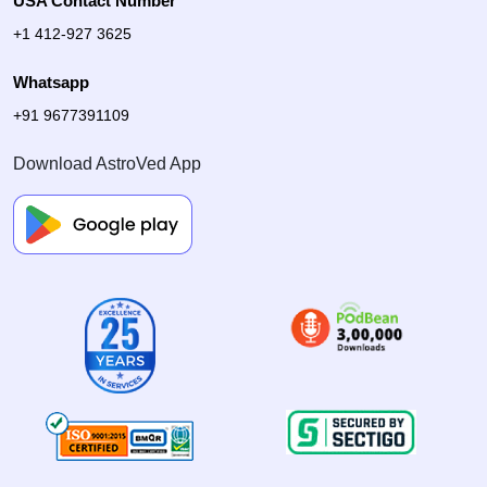
USA Contact Number
+1 412-927 3625
Whatsapp
+91 9677391109
Download AstroVed App