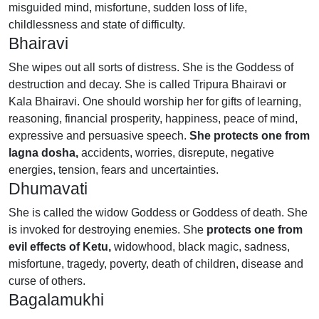
misguided mind, misfortune, sudden loss of life,
childlessness and state of difficulty.
Bhairavi
She wipes out all sorts of distress. She is the Goddess of
destruction and decay. She is called Tripura Bhairavi or
Kala Bhairavi. One should worship her for gifts of learning,
reasoning, financial prosperity, happiness, peace of mind,
expressive and persuasive speech.
She protects one from
lagna dosha,
accidents, worries, disrepute, negative
energies, tension, fears and uncertainties.
Dhumavati
She is called the widow Goddess or Goddess of death. She
is invoked for destroying enemies. She
protects one from
evil effects of Ketu,
widowhood, black magic, sadness,
misfortune, tragedy, poverty, death of children, disease and
curse of others.
Bagalamukhi