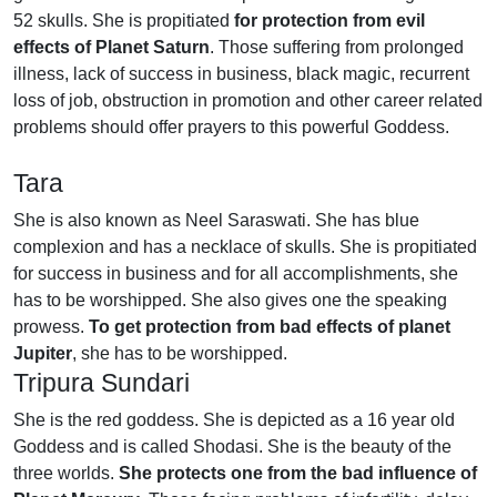
52 skulls. She is propitiated
for protection from evil
effects of Planet Saturn
. Those suffering from prolonged
illness, lack of success in business, black magic, recurrent
loss of job, obstruction in promotion and other career related
problems should offer prayers to this powerful Goddess.
Tara
She is also known as Neel Saraswati. She has blue
complexion and has a necklace of skulls. She is propitiated
for success in business and for all accomplishments, she
has to be worshipped. She also gives one the speaking
prowess.
To get protection from bad effects of planet
Jupiter
, she has to be worshipped.
Tripura Sundari
She is the red goddess. She is depicted as a 16 year old
Goddess and is called Shodasi. She is the beauty of the
three worlds.
She protects one from the bad influence of