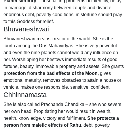
Planet Mercury
. Those facing problems of infertility, delay
in marriage, disharmony between couple and divorce,
enormous debt, poverty conditions, misfortune should pray
to this Goddess for relief.
Bhuvaneshwari
Bhuvaneshwari means creator of the world. She is the
fourth among the Dus Mahavidyas. She is very powerful
and even the nine planets cannot wield any influence on
her. Worshipping her bestows immediate results of good
fortune, beauty, immovable property and assets. She grants
protection from the bad effects of the Moon
, gives
emotional maturity, removes obstacles to attain a house or
vehicle, makes one responsible, sensitive, confident.
Chhinnamasta
She is also called Prachanda Chandika – she who severs
her own head. Propitiating her would result in wealth,
health, knowledge, victory and fulfilment.
She protects a
person from malefic effects of Rahu,
debt, poverty,