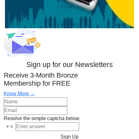
Sign up for our Newsletters
Receive 3-Month Bronze
Membership for FREE
Know More →
Resolve the simple captcha below:
+
=
Sign Up