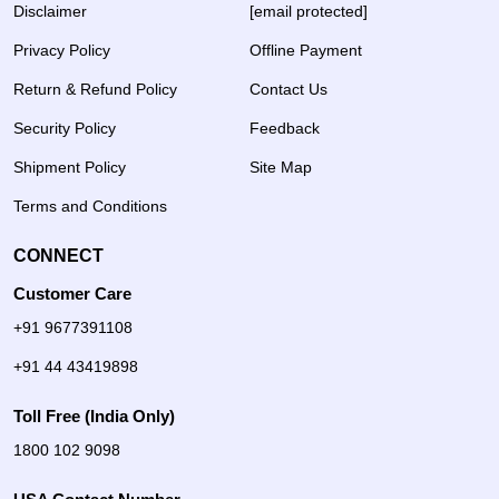
Disclaimer
[email protected]
Privacy Policy
Offline Payment
Return & Refund Policy
Contact Us
Security Policy
Feedback
Shipment Policy
Site Map
Terms and Conditions
CONNECT
Customer Care
+91 9677391108
+91 44 43419898
Toll Free (India Only)
1800 102 9098