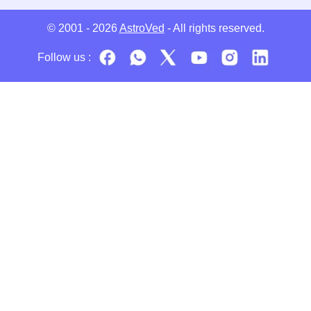
© 2001 - 2026
AstroVed
- All rights reserved.
Follow us :