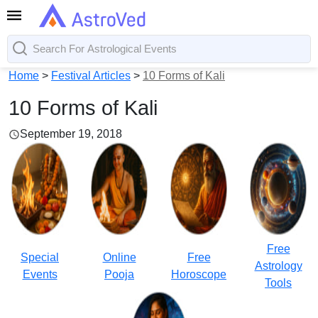
Home
>
Festival Articles
>
10 Forms of Kali
10 Forms of Kali
September 19, 2018
Free
Special
Online
Free
Astrology
Events
Pooja
Horoscope
Tools