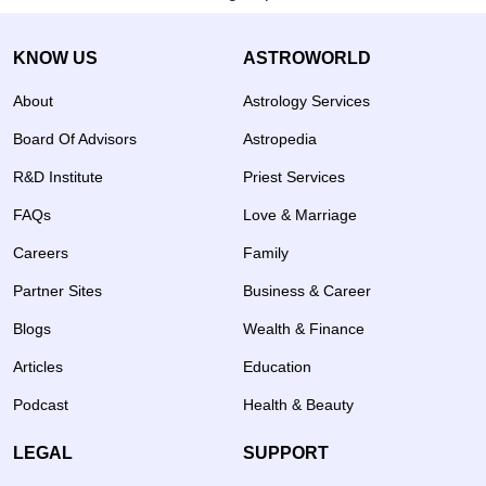
KNOW US
ASTROWORLD
About
Astrology Services
Board Of Advisors
Astropedia
R&D Institute
Priest Services
FAQs
Love & Marriage
Careers
Family
Partner Sites
Business & Career
Blogs
Wealth & Finance
Articles
Education
Podcast
Health & Beauty
LEGAL
SUPPORT