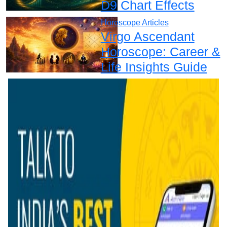
D9 Chart Effects
Horoscope Articles
Virgo Ascendant
Horoscope: Career &
Life Insights Guide