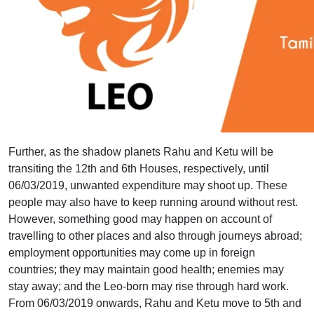
Further, as the shadow planets Rahu and Ketu will be
transiting the 12th and 6th Houses, respectively, until
06/03/2019, unwanted expenditure may shoot up. These
people may also have to keep running around without rest.
However, something good may happen on account of
travelling to other places and also through journeys abroad;
employment opportunities may come up in foreign
countries; they may maintain good health; enemies may
stay away; and the Leo-born may rise through hard work.
From 06/03/2019 onwards, Rahu and Ketu move to 5th and