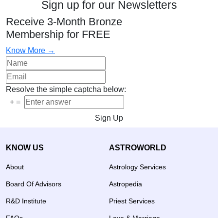
Sign up for our Newsletters
Receive 3-Month Bronze
Membership for FREE
Know More →
Resolve the simple captcha below:
+
=
Sign Up
KNOW US
ASTROWORLD
About
Astrology Services
Board Of Advisors
Astropedia
R&D Institute
Priest Services