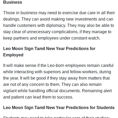
Business
Those in business may need to exercise due care in all their
dealings. They can avoid making new investments and can
handle customers with diplomacy. They may also be able to
stay clear of unnecessary complications, if they manage to
keep partners and employees under constant watch.
Leo Moon Sign Tamil New Year Predictions for
Employed
It will make sense if the Leo-born employees remain careful
while interacting with superiors and fellow-workers, during
the year. It will be good if they stay away from matters that
are not of any concern to them. They can also remain
vigilant while handling official documents. Remaining alert
and patient can lead them to success.
Leo Moon Sign Tamil New Year Predictions for Students