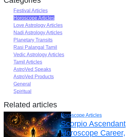
Festival Articles
Horoscope Articles
Love Astrology Articles
Nadi Astrology Articles
Planetary Transits
Rasi Palangal Tamil
Vedic Astrology Articles
Tamil Articles
AstroVed Speaks
AstroVed Products
General
Spiritual
Related articles
Horoscope Articles
Scorpio Ascendant
Horoscope Career,