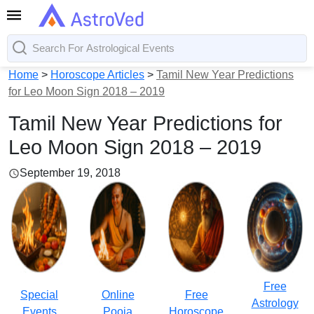
Home
>
Horoscope Articles
>
Tamil New Year Predictions
for Leo Moon Sign 2018 – 2019
Tamil New Year Predictions for
Leo Moon Sign 2018 – 2019
September 19, 2018
Free
Special
Online
Free
Astrology
Events
Pooja
Horoscope