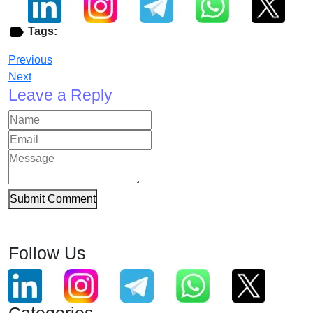
Tags:
Previous
Next
Leave a Reply
Submit Comment
Follow Us
Categories