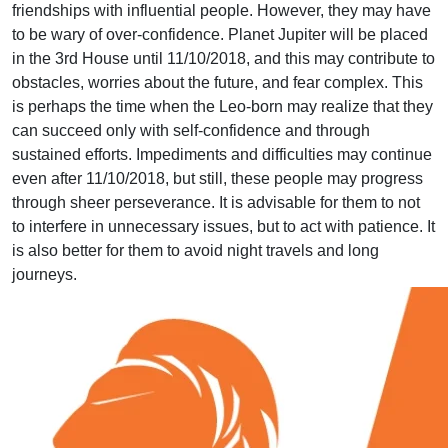
friendships with influential people. However, they may have
to be wary of over-confidence. Planet Jupiter will be placed
in the 3rd House until 11/10/2018, and this may contribute to
obstacles, worries about the future, and fear complex. This
is perhaps the time when the Leo-born may realize that they
can succeed only with self-confidence and through
sustained efforts. Impediments and difficulties may continue
even after 11/10/2018, but still, these people may progress
through sheer perseverance. It is advisable for them to not
to interfere in unnecessary issues, but to act with patience. It
is also better for them to avoid night travels and long
journeys.