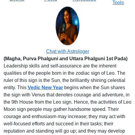
Tools
Chat with Astrologer
(Magha, Purva Phalguni and Uttara Phalguni 1st Pada)
Leadership skills and self-assurance are the inherent
qualities of the people born in the zodiac sign of Leo. The
ruler of this sign is the Sun, the brilliantly shining celestial
entity. This
Vedic New Year
begins when the Sun shares
the sign with Venus that denotes courage and adventure, in
the 9th House from the Leo sign. Hence, the activities of Leo
Moon sign people may gather handsome speed. Their
courage and enthusiasm may increase; they may act with
well-focused efforts and succeed in their tasks; their
reputation and standing will go up; and they may develop