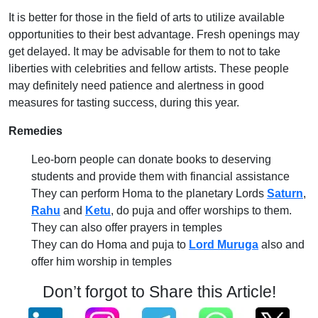
It is better for those in the field of arts to utilize available
opportunities to their best advantage. Fresh openings may
get delayed. It may be advisable for them to not to take
liberties with celebrities and fellow artists. These people
may definitely need patience and alertness in good
measures for tasting success, during this year.
Remedies
Leo-born people can donate books to deserving
students and provide them with financial assistance
They can perform Homa to the planetary Lords
Saturn
,
Rahu
and
Ketu
, do puja and offer worships to them.
They can also offer prayers in temples
They can do Homa and puja to
Lord Muruga
also and
offer him worship in temples
Don’t forgot to Share this Article!