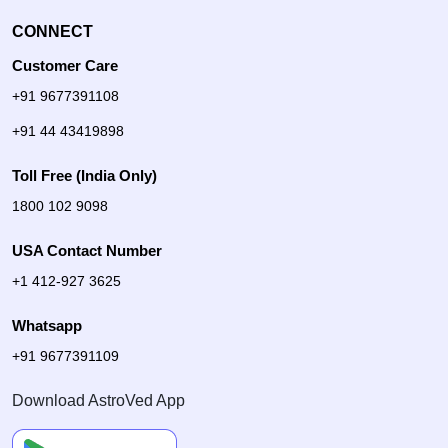
CONNECT
Customer Care
+91 9677391108
+91 44 43419898
Toll Free (India Only)
1800 102 9098
USA Contact Number
+1 412-927 3625
Whatsapp
+91 9677391109
Download AstroVed App