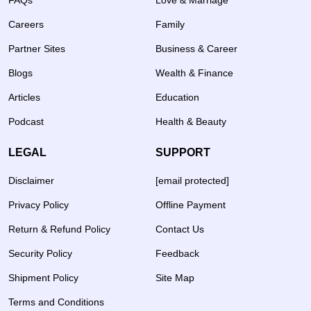
FAQs
Love & Marriage
Careers
Family
Partner Sites
Business & Career
Blogs
Wealth & Finance
Articles
Education
Podcast
Health & Beauty
LEGAL
SUPPORT
Disclaimer
[email protected]
Privacy Policy
Offline Payment
Return & Refund Policy
Contact Us
Security Policy
Feedback
Shipment Policy
Site Map
Terms and Conditions