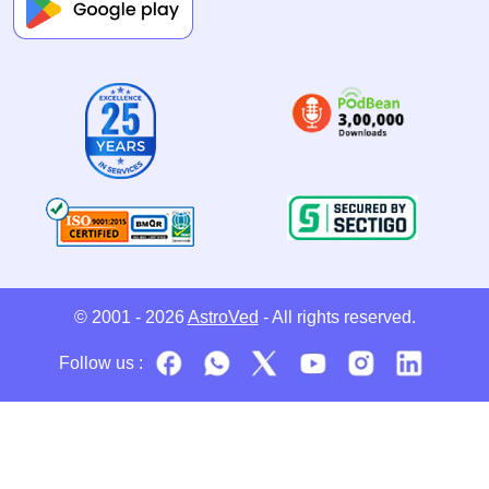
© 2001 - 2026
AstroVed
- All rights reserved.
Follow us :