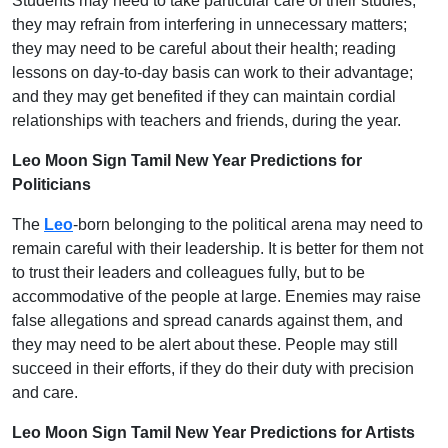
Students may need to take particular care of their studies;
they may refrain from interfering in unnecessary matters;
they may need to be careful about their health; reading
lessons on day-to-day basis can work to their advantage;
and they may get benefited if they can maintain cordial
relationships with teachers and friends, during the year.
Leo Moon Sign Tamil New Year Predictions for
Politicians
The
Leo
-born belonging to the political arena may need to
remain careful with their leadership. It is better for them not
to trust their leaders and colleagues fully, but to be
accommodative of the people at large. Enemies may raise
false allegations and spread canards against them, and
they may need to be alert about these. People may still
succeed in their efforts, if they do their duty with precision
and care.
Leo Moon Sign Tamil New Year Predictions for Artists