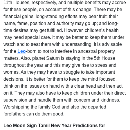
11th Houses, respectively, and multiple benefits may accrue
for these people, on account of this change. There may be
financial gains; long-standing efforts may bear fruit; their
name, fame, position and authority may go up; and long-
time desires may get fulfilled. However, children’s health
may need special care. It may be better to keep them under
watch and to treat them with understanding. It is advisable
for the
Leo
-born to not to interfere in ancestral property
matters. Also, planet Saturn is staying in the 5th House
throughout the year and this may give rise to stress and
worries. As they may have to struggle to take important
decisions, it is better for them to keep the mind focused,
think on the issues on hand with a clear head and then act
on it. They may also have to keep children under their direct
supervision and handle them with concern and kindness.
Worshipping the family God and also the departed
forefathers can do them good.
Leo Moon Sign Tamil New Year Predictions for