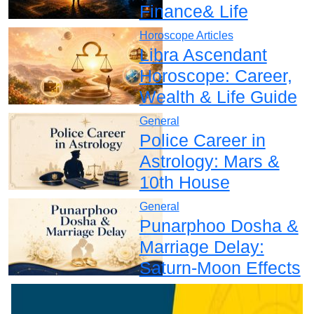
Finance& Life
Horoscope Articles
Libra Ascendant
Horoscope: Career,
Wealth & Life Guide
General
Police Career in
Astrology: Mars &
10th House
General
Punarphoo Dosha &
Marriage Delay:
Saturn-Moon Effects