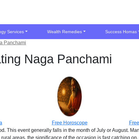
ogy Services
Wealth Remedies
Success Homas
ga Panchami
ating Naga Panchami
a
Free Horoscope
Free
 This event generally falls in the month of July or August. Man
e rural areas, the significance of the occasion is fast catching on,