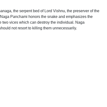
anaga, the serpent bed of Lord Vishnu, the preserver of the
l of Naga Panchami honors the snake and emphasizes the
he two vices which can destroy the individual. Naga
uld not resort to killing them unnecessarily.