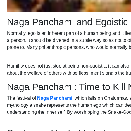
Naga Panchami and Egoistic
Normally, ego is an inherent part of a human being and it lies
a person, it should be diverted in a subtle way so as not to
prone to. Many philanthropic persons, who would normally be h
Humility does not just stop at being non-egoistic; it can als
about the welfare of others with selfless intent signals the t
Naga Panchami: Time to Kill N
The festival of
Naga Panchami
, which falls on Chaturmas, a
mythology a snake represents the human ego which can destroy
understanding the inner self. By worshipping the Snake-God