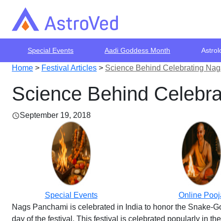
Special Events
Aadi Goddess Month
Astrol
Home
>
Festival Articles
>
Science Behind Celebrating Na
Science Behind Celebr
September 19, 2018
Special Events
Online Pooj
Nags Panchami is celebrated in India to honor the Snake-God.
day of the festival. This festival is celebrated popularly in th