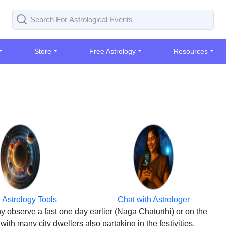
Store
Free Astrology
Resources
 Astrology Tools
Chat with Astrologer
y observe a fast one day earlier (Naga Chaturthi) or on the
 with many city dwellers also partaking in the festivities.