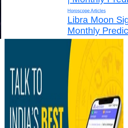
Horoscope Articles
Libra Moon Si
Monthly Predic