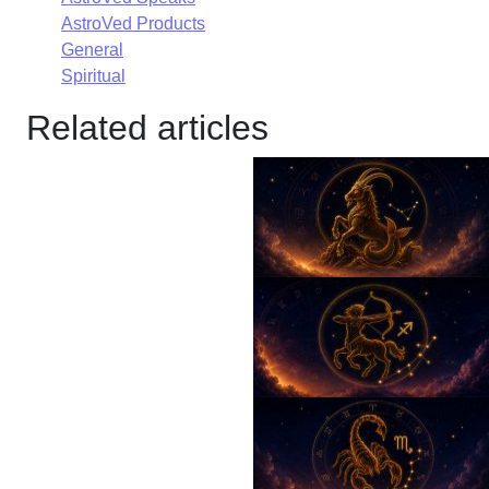
AstroVed Products
General
Spiritual
Related articles