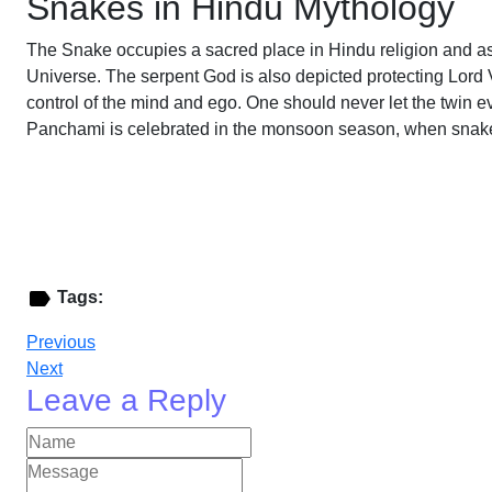
Snakes in Hindu Mythology
The Snake occupies a sacred place in Hindu religion and ass
Universe. The serpent God is also depicted protecting Lord
control of the mind and ego. One should never let the twin e
Panchami is celebrated in the monsoon season, when snakes 
Tags:
Previous
Next
Leave a Reply