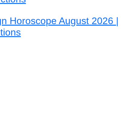
gn Horoscope August 2026 |
tions