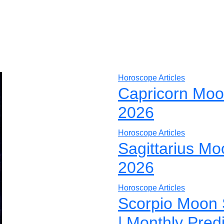
Horoscope Articles
Capricorn Moo
2026
Horoscope Articles
Sagittarius Mo
2026
Horoscope Articles
Scorpio Moon 
| Monthly Pred