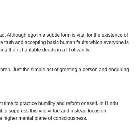
d. Although ego in a subtle form is vital for the existence of
the truth and accepting basic human faults which everyone is
 their charitable deeds in a fit of vanity.
ethren. Just the simple act of greeting a person and enquiring
ht time to practice humility and reform oneself. In Hindu
 to suppress this vile virtue and instead focus on
 a higher mental plane of consciousness.