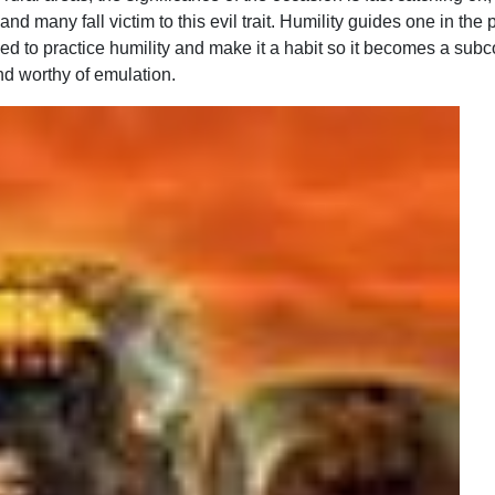
many fall victim to this evil trait. Humility guides one in the p
ised to practice humility and make it a habit so it becomes a sub
nd worthy of emulation.