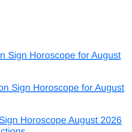
n Sign Horoscope for August
on Sign Horoscope for August
Sign Horoscope August 2026
ictions