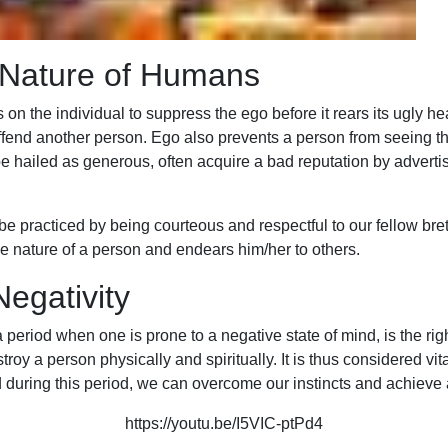
 Nature of Humans
 on the individual to suppress the ego before it rears its ugly hea
 offend another person. Ego also prevents a person from seeing 
ailed as generous, often acquire a bad reputation by advertising
o be practiced by being courteous and respectful to our fellow br
rue nature of a person and endears him/her to others.
egativity
 period when one is prone to a negative state of mind, is the rig
 a person physically and spiritually. It is thus considered vital
 during this period, we can overcome our instincts and achieve
https://youtu.be/I5VIC-ptPd4