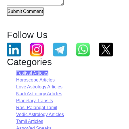
Submit Comment
Follow Us
Categories
Festival Articles
Horoscope Articles
Love Astrology Articles
Nadi Astrology Articles
Planetary Transits
Rasi Palangal Tamil
Vedic Astrology Articles
Tamil Articles
AstroVed Speaks