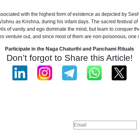
ociated with the highest form of existence as depicted by Sesh
 Vishnu as Krishna, during his infant days. The sacred festiva
vils of vanity and ego dominate the mind, but learn to conquer t
venture out, and since most of them are non-poisonous, one sho
Participate in the Naga Chaturthi and Panchami Rituals
Don’t forgot to Share this Article!