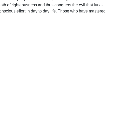
ath of righteousness and thus conquers the evil that lurks
conscious effort in day to day life. Those who have mastered