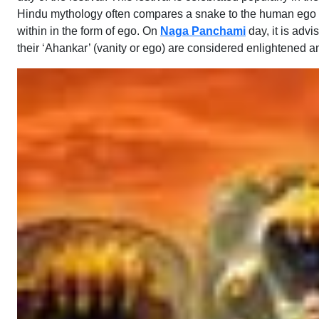
Hindu mythology often compares a snake to the human ego and 
within in the form of ego. On
Naga Panchami
day, it is adv
their ‘Ahankar’ (vanity or ego) are considered enlightened a