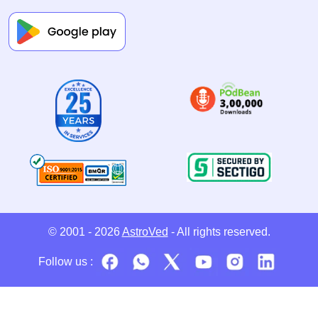
© 2001 - 2026
AstroVed
- All rights reserved.
Follow us :