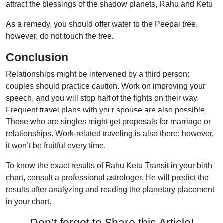
attract the blessings of the shadow planets, Rahu and Ketu
As a remedy, you should offer water to the Peepal tree,
however, do not touch the tree.
Conclusion
Relationships might be intervened by a third person;
couples should practice caution. Work on improving your
speech, and you will stop half of the fights on their way.
Frequent travel plans with your spouse are also possible.
Those who are singles might get proposals for marriage or
relationships. Work-related traveling is also there; however,
it won’t be fruitful every time.
To know the exact results of Rahu Ketu Transit in your birth
chart, consult a professional astrologer. He will predict the
results after analyzing and reading the planetary placement
in your chart.
Don’t forgot to Share this Article!