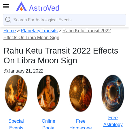
Home
>
Planetary Transits
>
Rahu Ketu Transit 2022
Effects On Libra Moon Sign
Rahu Ketu Transit 2022 Effects
On Libra Moon Sign
January 21, 2022
Free
Special
Online
Free
Astrology
Events
Pooja
Horoscope