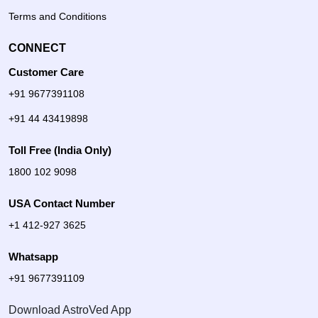
Terms and Conditions
CONNECT
Customer Care
+91 9677391108
+91 44 43419898
Toll Free (India Only)
1800 102 9098
USA Contact Number
+1 412-927 3625
Whatsapp
+91 9677391109
Download AstroVed App