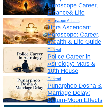
Horoscope Career,
Finance& Life
Horoscope Articles
Libra Ascendant
Horoscope: Career,
Wealth & Life Guide
General
Police Career in
Astrology: Mars &
10th House
General
Punarphoo Dosha &
Marriage Delay:
Saturn-Moon Effects