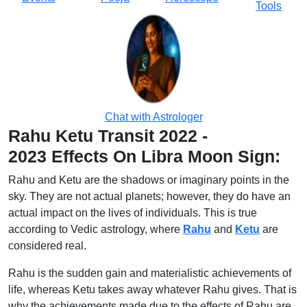
Tools
Chat with Astrologer
Rahu Ketu Transit 2022 -
2023 Effects On Libra Moon Sign:
Rahu and Ketu are the shadows or imaginary points in the
sky. They are not actual planets; however, they do have an
actual impact on the lives of individuals. This is true
according to Vedic astrology, where
Rahu
and
Ketu
are
considered real.
Rahu is the sudden gain and materialistic achievements of
life, whereas Ketu takes away whatever Rahu gives. That is
why the achievements made due to the effects of Rahu are