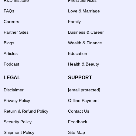
R&D Institute
Priest Services
FAQs
Love & Marriage
Careers
Family
Partner Sites
Business & Career
Blogs
Wealth & Finance
Articles
Education
Podcast
Health & Beauty
LEGAL
SUPPORT
Disclaimer
[email protected]
Privacy Policy
Offline Payment
Return & Refund Policy
Contact Us
Security Policy
Feedback
Shipment Policy
Site Map