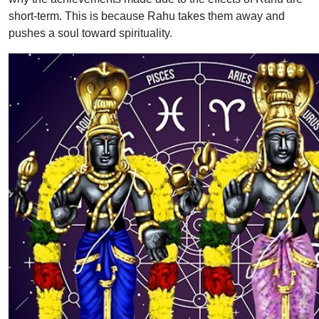
short-term. This is because Rahu takes them away and
pushes a soul toward spirituality.