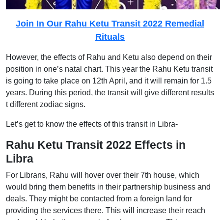
Join In Our Rahu Ketu Transit 2022 Remedial
Rituals
However, the effects of Rahu and Ketu also depend on their
position in one’s natal chart. This year the Rahu Ketu transit
is going to take place on 12th April, and it will remain for 1.5
years. During this period, the transit will give different results
t different zodiac signs.
Let’s get to know the effects of this transit in Libra-
Rahu Ketu Transit 2022 Effects in
Libra
For Librans, Rahu will hover over their 7th house, which
would bring them benefits in their partnership business and
deals. They might be contacted from a foreign land for
providing the services there. This will increase their reach