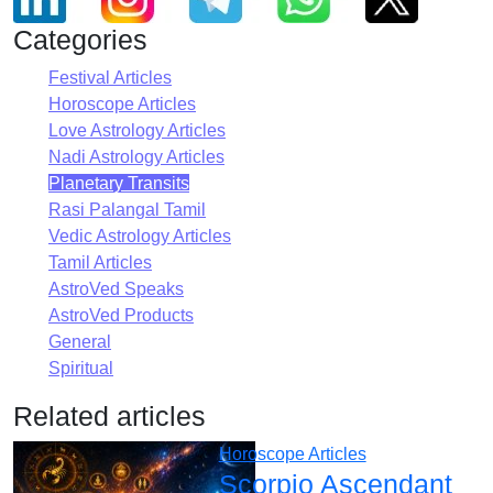
Categories
Festival Articles
Horoscope Articles
Love Astrology Articles
Nadi Astrology Articles
Planetary Transits
Rasi Palangal Tamil
Vedic Astrology Articles
Tamil Articles
AstroVed Speaks
AstroVed Products
General
Spiritual
Related articles
Horoscope Articles
Scorpio Ascendant