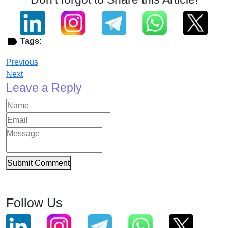
Tags:
Previous
Next
Leave a Reply
Submit Comment
Follow Us