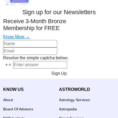
Sign up for our Newsletters
Receive 3-Month Bronze
Membership for FREE
Know More →
Resolve the simple captcha below:
+
=
Sign Up
KNOW US
ASTROWORLD
About
Astrology Services
Board Of Advisors
Astropedia