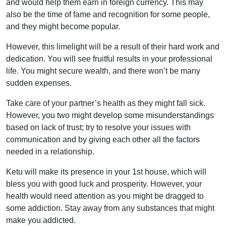
and would help them earn in foreign currency. This may
also be the time of fame and recognition for some people,
and they might become popular.
However, this limelight will be a result of their hard work and
dedication. You will see fruitful results in your professional
life. You might secure wealth, and there won’t be many
sudden expenses.
Take care of your partner’s health as they might fall sick.
However, you two might develop some misunderstandings
based on lack of trust; try to resolve your issues with
communication and by giving each other all the factors
needed in a relationship.
Ketu will make its presence in your 1st house, which will
bless you with good luck and prosperity. However, your
health would need attention as you might be dragged to
some addiction. Stay away from any substances that might
make you addicted.