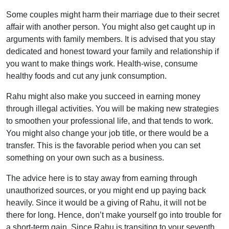
Some couples might harm their marriage due to their secret
affair with another person. You might also get caught up in
arguments with family members. It is advised that you stay
dedicated and honest toward your family and relationship if
you want to make things work. Health-wise, consume
healthy foods and cut any junk consumption.
Rahu might also make you succeed in earning money
through illegal activities. You will be making new strategies
to smoothen your professional life, and that tends to work.
You might also change your job title, or there would be a
transfer. This is the favorable period when you can set
something on your own such as a business.
The advice here is to stay away from earning through
unauthorized sources, or you might end up paying back
heavily. Since it would be a giving of Rahu, it will not be
there for long. Hence, don’t make yourself go into trouble for
a short-term gain. Since Rahu is transiting to your seventh