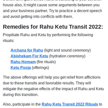
house also, it might cause some arguments between you
and your business partner. Try to practice a decent speech
and avoid getting into conflicts with them.
Remedies for Rahu Ketu Transit 2022:
Propitiate Rahu and Ketu by performing the following
rituals:
Archana for Rahu
(light and sound ceremony)
Abishekam For Ketu
(hydration ceremony)
Rahu Homam
(fire rituals)
Ketu Pooja
(offerings)
The above offerings will help you get relief from afflictions
due to these transits and favorable results. They will
mitigate the negative effects of the impact of Rahu and Ketu
during this transition.
Also, participate in the
Rahu Ketu Transit 2022 Rituals
to