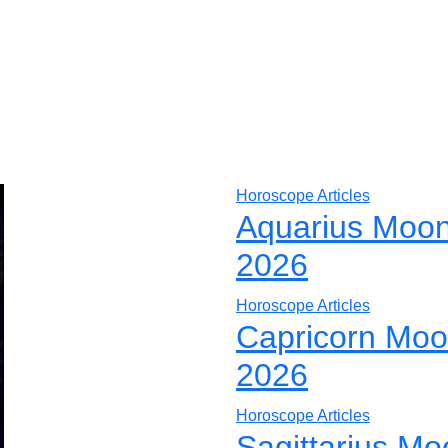
Horoscope Articles
Aquarius Moon
2026
Horoscope Articles
Capricorn Moo
2026
Horoscope Articles
Sagittarius Mo