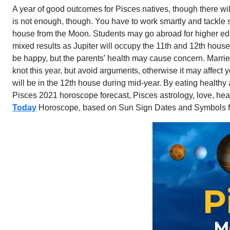
A year of good outcomes for Pisces natives, though there wi
is not enough, though. You have to work smartly and tackle sit
house from the Moon. Students may go abroad for higher educ
mixed results as Jupiter will occupy the 11th and 12th hous
be happy, but the parents’ health may cause concern. Married
knot this year, but avoid arguments, otherwise it may affect
will be in the 12th house during mid-year. By eating healthy
Pisces 2021 horoscope forecast, Pisces astrology, love, heal
Today
Horoscope, based on Sun Sign Dates and Symbols f