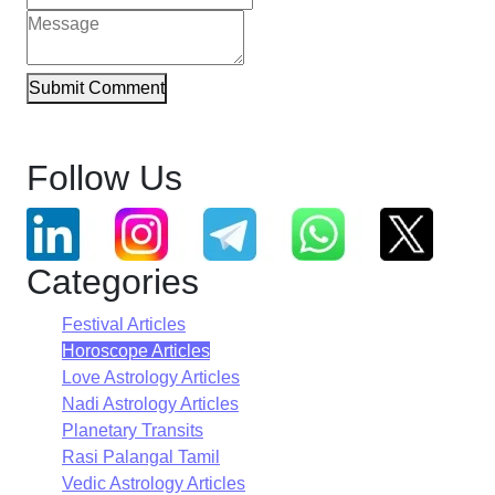
Submit Comment
Follow Us
Categories
Festival Articles
Horoscope Articles
Love Astrology Articles
Nadi Astrology Articles
Planetary Transits
Rasi Palangal Tamil
Vedic Astrology Articles