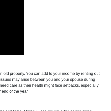
 an old property. You can add to your income by renting out
nor issues may arise between you and your spouse during
s need care as their health might face setbacks, especially
r end of the year.