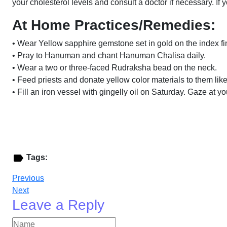
your cholesterol levels and consult a doctor if necessary. If 
At Home Practices/Remedies:
• Wear Yellow sapphire gemstone set in gold on the index fi
• Pray to Hanuman and chant Hanuman Chalisa daily.
• Wear a two or three-faced Rudraksha bead on the neck.
• Feed priests and donate yellow color materials to them like
• Fill an iron vessel with gingelly oil on Saturday. Gaze at y
Tags:
Previous
Next
Leave a Reply