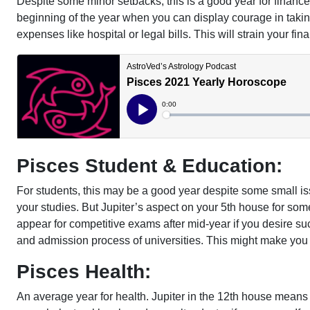
Despite some minor setbacks, this is a good year for financ
beginning of the year when you can display courage in taki
expenses like hospital or legal bills. This will strain your f
Pisces Student & Education:
For students, this may be a good year despite some small is
your studies. But Jupiter’s aspect on your 5th house for some
appear for competitive exams after mid-year if you desire su
and admission process of universities. This might make you
Pisces Health:
An average year for health. Jupiter in the 12th house means