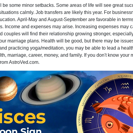
ll be some minor setbacks. Some areas of life will see great su
uations calmly. Job transfers are likely this year. For businessm
ation. April-May and August-September are favorable in terms o
es. Income and expenses may arise. Increasing expenses may caus
 couples will find their relationship growing stronger, especiall
 your marriage plans. Health will be good, but there may be issu
 and practicing yoga/meditation, you may be able to lead a health
th, marriage, career, money, and family. If you don't know your
rom AstroVed.com.