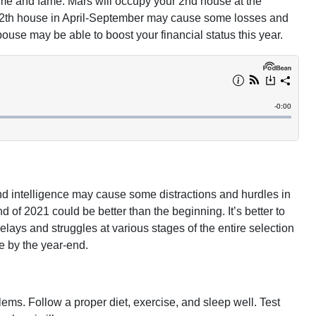
ame and fame. Mars will occupy your 2nd house at the
e 12th house in April-September may cause some losses and
 spouse may be able to boost your financial status this year.
nd intelligence may cause some distractions and hurdles in
 of 2021 could be better than the beginning. It’s better to
lays and struggles at various stages of the entire selection
e by the year-end.
ms. Follow a proper diet, exercise, and sleep well. Test