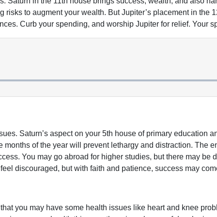
es. Saturn in the 11th house brings success, wealth, and also n
ng risks to augment your wealth. But Jupiter’s placement in th
inances. Curb your spending, and worship Jupiter for relief. Your
sues. Saturn’s aspect on your 5th house of primary education a
 months of the year will prevent lethargy and distraction. The end
ccess. You may go abroad for higher studies, but there may be de
 feel discouraged, but with faith and patience, success may com
 that you may have some health issues like heart and knee proble