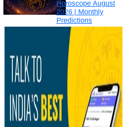
Horoscope August
2026 | Monthly
Predictions