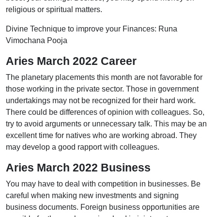
religious or spiritual matters.
Divine Technique to improve your Finances: Runa
Vimochana Pooja
Aries March 2022 Career
The planetary placements this month are not favorable for
those working in the private sector. Those in government
undertakings may not be recognized for their hard work.
There could be differences of opinion with colleagues. So,
try to avoid arguments or unnecessary talk. This may be an
excellent time for natives who are working abroad. They
may develop a good rapport with colleagues.
Aries March 2022 Business
You may have to deal with competition in businesses. Be
careful when making new investments and signing
business documents. Foreign business opportunities are