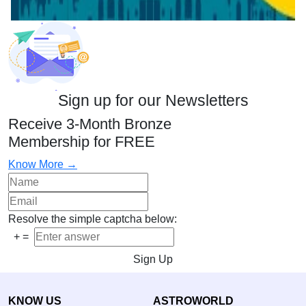
Sign up for our Newsletters
Receive 3-Month Bronze
Membership for FREE
Know More →
Resolve the simple captcha below:
+
=
Sign Up
KNOW US
ASTROWORLD