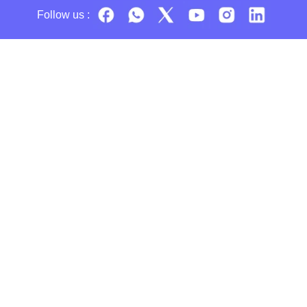
Follow us :