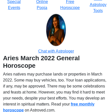
Special
Online
Free
Astrology
Events
Pooja
Horoscope
Tools
Chat with Astrologer
Aries March 2022 General
Horoscope
Aries natives may purchase lands or properties in March
2022. Some may buy vehicles, too. Your loan applications,
if any, may be approved. There may be some celebrations
and feasts at home. However, you may find it hard to meet
your needs, despite your best efforts. You may develop an
interest in spiritual matters. Read your
free monthly
horoscope
on Astroved.com.