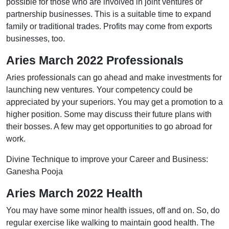
possible for those who are involved in joint ventures or
partnership businesses. This is a suitable time to expand
family or traditional trades. Profits may come from exports
businesses, too.
Aries March 2022 Professionals
Aries professionals can go ahead and make investments for
launching new ventures. Your competency could be
appreciated by your superiors. You may get a promotion to a
higher position. Some may discuss their future plans with
their bosses. A few may get opportunities to go abroad for
work.
Divine Technique to improve your Career and Business:
Ganesha Pooja
Aries March 2022 Health
You may have some minor health issues, off and on. So, do
regular exercise like walking to maintain good health. The