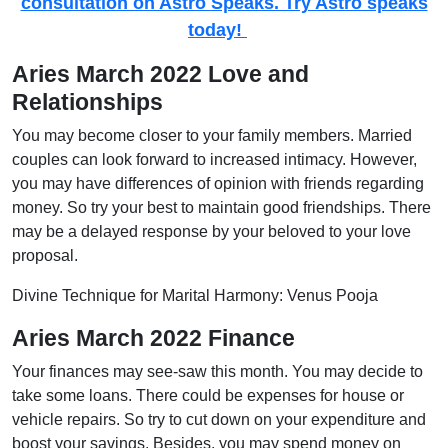
consultation on Astro Speaks. Try Astro speaks
today!
Aries March 2022 Love and
Relationships
You may become closer to your family members. Married
couples can look forward to increased intimacy. However,
you may have differences of opinion with friends regarding
money. So try your best to maintain good friendships. There
may be a delayed response by your beloved to your love
proposal.
Divine Technique for Marital Harmony: Venus Pooja
Aries March 2022 Finance
Your finances may see-saw this month. You may decide to
take some loans. There could be expenses for house or
vehicle repairs. So try to cut down on your expenditure and
boost your savings. Besides, you may spend money on