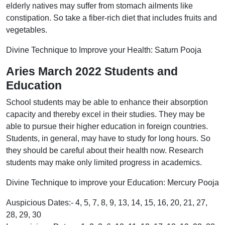
elderly natives may suffer from stomach ailments like
constipation. So take a fiber-rich diet that includes fruits and
vegetables.
Divine Technique to Improve your Health: Saturn Pooja
Aries March 2022 Students and
Education
School students may be able to enhance their absorption
capacity and thereby excel in their studies. They may be
able to pursue their higher education in foreign countries.
Students, in general, may have to study for long hours. So
they should be careful about their health now. Research
students may make only limited progress in academics.
Divine Technique to improve your Education: Mercury Pooja
Auspicious Dates:- 4, 5, 7, 8, 9, 13, 14, 15, 16, 20, 21, 27,
28, 29, 30