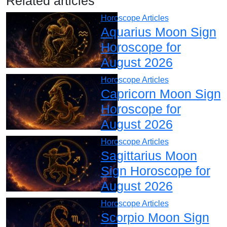
Related articles
Horoscope Articles
Aquarius Moon Sign
Horoscope for
August 2026
Horoscope Articles
Capricorn Moon Sign
Horoscope for
August 2026
Horoscope Articles
Sagittarius Moon
Sign Horoscope for
August 2026
Horoscope Articles
Scorpio Moon Sign