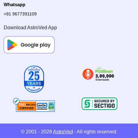
Whatsapp
+91 9677391109
Download AstroVed App
© 2001 - 2026
AstroVed
- All rights reserved.