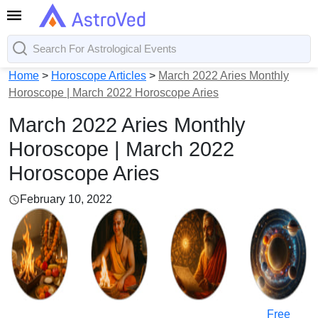
Home
>
Horoscope Articles
>
March 2022 Aries Monthly
Horoscope | March 2022 Horoscope Aries
March 2022 Aries Monthly
Horoscope | March 2022
Horoscope Aries
February 10, 2022
Free