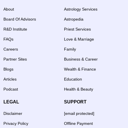
About
Astrology Services
Board Of Advisors
Astropedia
R&D Institute
Priest Services
FAQs
Love & Marriage
Careers
Family
Partner Sites
Business & Career
Blogs
Wealth & Finance
Articles
Education
Podcast
Health & Beauty
LEGAL
SUPPORT
Disclaimer
[email protected]
Privacy Policy
Offline Payment