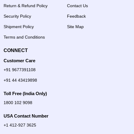
Return & Refund Policy
Contact Us
Security Policy
Feedback
Shipment Policy
Site Map
Terms and Conditions
CONNECT
Customer Care
+91 9677391108
+91 44 43419898
Toll Free (India Only)
1800 102 9098
USA Contact Number
+1 412-927 3625