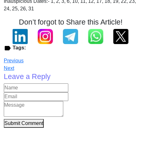
Inauspicious Dates:- 1, 2, 3, 6, 10, 11, 12, 17, 18, 19, 22, 23,
24, 25, 26, 31
Don’t forgot to Share this Article!
Tags:
Previous
Next
Leave a Reply
Submit Comment