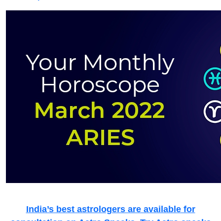
India’s best astrologers are available for