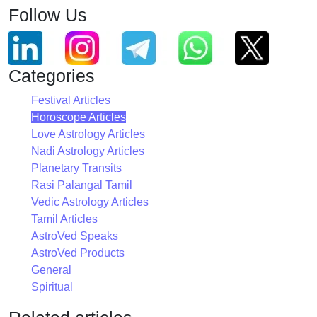
Follow Us
Categories
Festival Articles
Horoscope Articles
Love Astrology Articles
Nadi Astrology Articles
Planetary Transits
Rasi Palangal Tamil
Vedic Astrology Articles
Tamil Articles
AstroVed Speaks
AstroVed Products
General
Spiritual