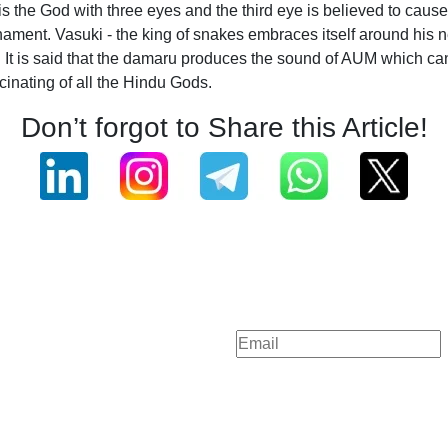
is the God with three eyes and the third eye is believed to cau
ament. Vasuki - the king of snakes embraces itself around his ne
o it. It is said that the damaru produces the sound of AUM which
inating of all the Hindu Gods.
Don’t forgot to Share this Article!