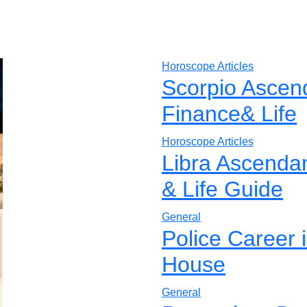
Horoscope Articles
Scorpio Ascen
Finance& Life
Horoscope Articles
Libra Ascenda
& Life Guide
General
Police Career 
House
General