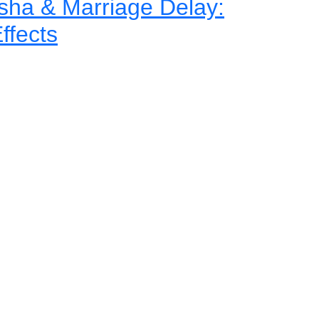
ha & Marriage Delay:
ffects