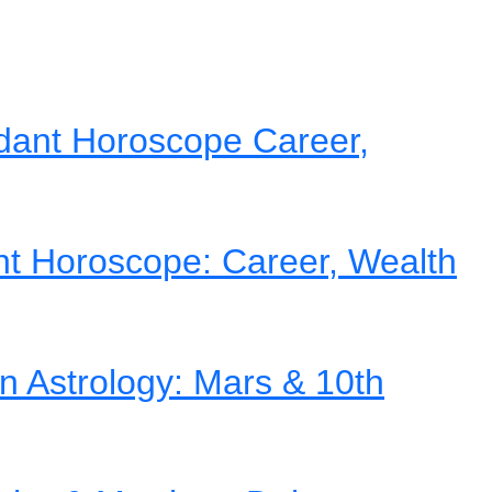
dant Horoscope Career,
nt Horoscope: Career, Wealth
in Astrology: Mars & 10th