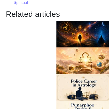
Spiritual
Related articles