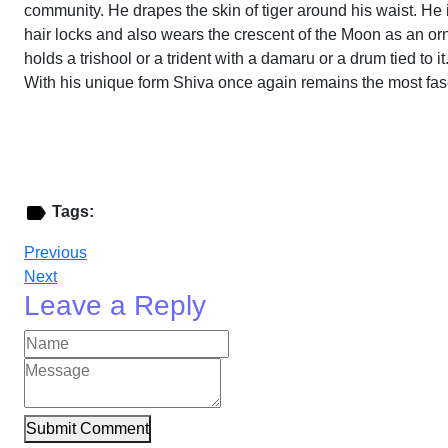
community. He drapes the skin of tiger around his waist. He 
hair locks and also wears the crescent of the Moon as an orn
holds a trishool or a trident with a damaru or a drum tied t
With his unique form Shiva once again remains the most fasc
Tags:
Previous
Next
Leave a Reply
Submit Comment