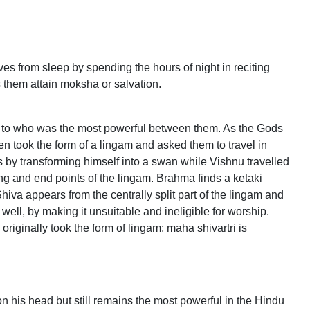
es from sleep by spending the hours of night in reciting
s them attain moksha or salvation.
s to who was the most powerful between them. As the Gods
hen took the form of a lingam and asked them to travel in
 by transforming himself into a swan while Vishnu travelled
ng and end points of the lingam. Brahma finds a ketaki
Shiva appears from the centrally split part of the lingam and
ll, by making it unsuitable and ineligible for worship.
iginally took the form of lingam; maha shivartri is
n his head but still remains the most powerful in the Hindu