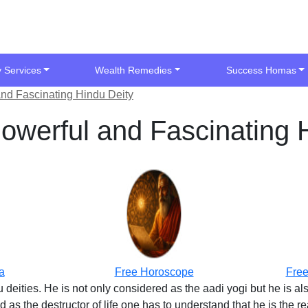
y Services
Wealth Remedies
Success Homas
nd Fascinating Hindu Deity
owerful and Fascinating 
a
Free Horoscope
Free
 deities. He is not only considered as the aadi yogi but he is a
as the destructor of life one has to understand that he is the re