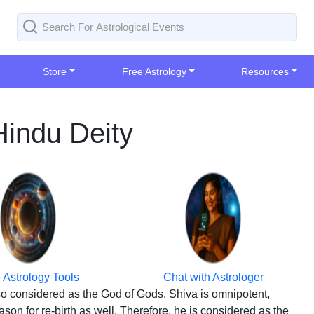
Store
Free Astrology
Resources
Hindu Deity
 Astrology Tools
Chat with Astrologer
lso considered as the God of Gods. Shiva is omnipotent,
ason for re-birth as well. Therefore, he is considered as the