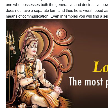
one who possesses both the generative and destructive powe
does not have a separate form and thus he is worshipped a
means of communication. Even in temples you will find a sepa