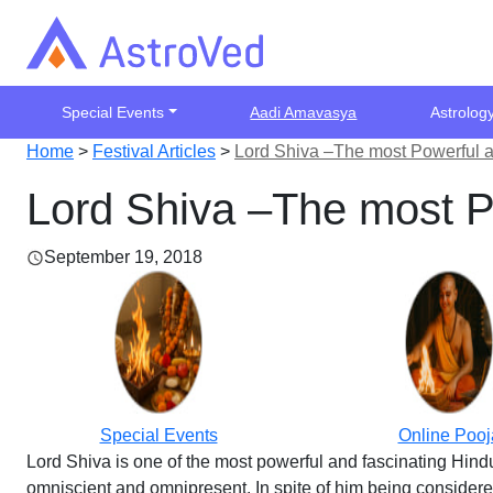
Special Events
Aadi Amavasya
Astrolog
Home
>
Festival Articles
>
Lord Shiva –The most Powerful a
Lord Shiva –The most P
September 19, 2018
Special Events
Online Pooj
Lord Shiva is one of the most powerful and fascinating Hindu
omniscient and omnipresent. In spite of him being considered 