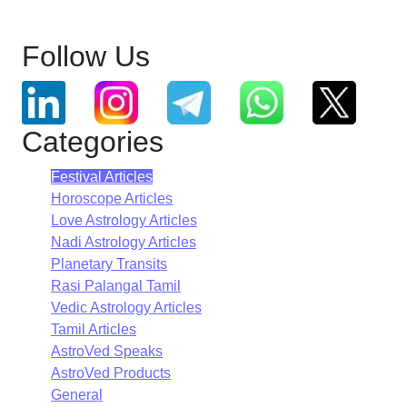
Follow Us
Categories
Festival Articles
Horoscope Articles
Love Astrology Articles
Nadi Astrology Articles
Planetary Transits
Rasi Palangal Tamil
Vedic Astrology Articles
Tamil Articles
AstroVed Speaks
AstroVed Products
General