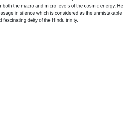
r both the macro and micro levels of the cosmic energy. He
ssage in silence which is considered as the unmistakable
ascinating deity of the Hindu trinity.