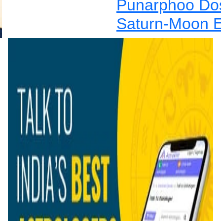
Punarphoo Dos
Saturn-Moon E