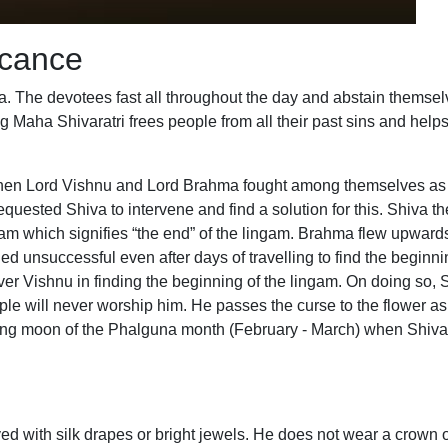
icance
ia. The devotees fast all throughout the day and abstain themselv
g Maha Shivaratri frees people from all their past sins and help
t when Lord Vishnu and Lord Brahma fought among themselves a
equested Shiva to intervene and find a solution for this. Shiva t
ham which signifies “the end” of the lingam. Brahma flew upwards
d unsuccessful even after days of travelling to find the beginni
y over Vishnu in finding the beginning of the lingam. On doing so, 
 will never worship him. He passes the curse to the flower as we
ning moon of the Phalguna month (February - March) when Shiva or
d with silk drapes or bright jewels. He does not wear a crown o