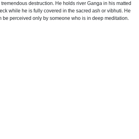
se tremendous destruction. He holds river Ganga in his matted
ck while he is fully covered in the sacred ash or vibhuti. He
 can be perceived only by someone who is in deep meditation.