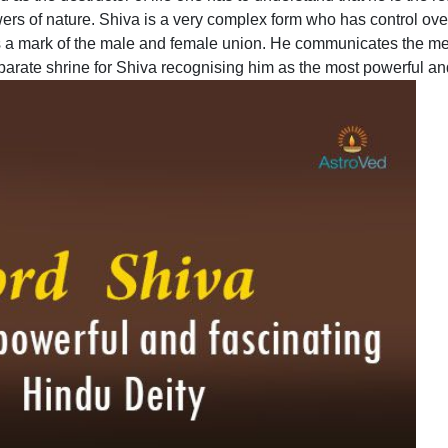
rs of nature. Shiva is a very complex form who has control ove
s a mark of the male and female union. He communicates the me
rate shrine for Shiva recognising him as the most powerful and f