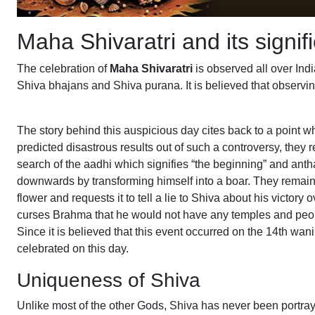
Maha Shivaratri and its signif
The celebration of
Maha Shivaratri
is observed all over Ind
Shiva bhajans and Shiva purana. It is believed that observin
The story behind this auspicious day cites back to a poin
predicted disastrous results out of such a controversy, they r
search of the aadhi which signifies “the beginning” and ant
downwards by transforming himself into a boar. They remaine
flower and requests it to tell a lie to Shiva about his victor
curses Brahma that he would not have any temples and people
Since it is believed that this event occurred on the 14th wa
celebrated on this day.
Uniqueness of Shiva
Unlike most of the other Gods, Shiva has never been portraye