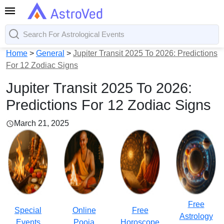
Home
>
General
>
Jupiter Transit 2025 To 2026: Predictions
For 12 Zodiac Signs
Jupiter Transit 2025 To 2026:
Predictions For 12 Zodiac Signs
March 21, 2025
Free
Special
Online
Free
Astrology
Events
Pooja
Horoscope