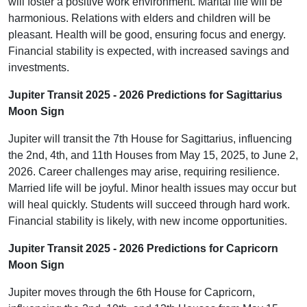
will foster a positive work environment. Marital life will be
harmonious. Relations with elders and children will be
pleasant. Health will be good, ensuring focus and energy.
Financial stability is expected, with increased savings and
investments.
Jupiter Transit 2025 - 2026 Predictions for Sagittarius
Moon Sign
Jupiter will transit the 7th House for Sagittarius, influencing
the 2nd, 4th, and 11th Houses from May 15, 2025, to June 2,
2026. Career challenges may arise, requiring resilience.
Married life will be joyful. Minor health issues may occur but
will heal quickly. Students will succeed through hard work.
Financial stability is likely, with new income opportunities.
Jupiter Transit 2025 - 2026 Predictions for Capricorn
Moon Sign
Jupiter moves through the 6th House for Capricorn,