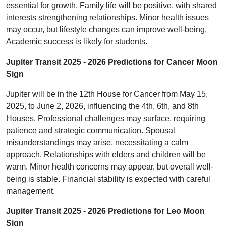
essential for growth. Family life will be positive, with shared
interests strengthening relationships. Minor health issues
may occur, but lifestyle changes can improve well-being.
Academic success is likely for students.
Jupiter Transit 2025 - 2026 Predictions for Cancer Moon
Sign
Jupiter will be in the 12th House for Cancer from May 15,
2025, to June 2, 2026, influencing the 4th, 6th, and 8th
Houses. Professional challenges may surface, requiring
patience and strategic communication. Spousal
misunderstandings may arise, necessitating a calm
approach. Relationships with elders and children will be
warm. Minor health concerns may appear, but overall well-
being is stable. Financial stability is expected with careful
management.
Jupiter Transit 2025 - 2026 Predictions for Leo Moon
Sign