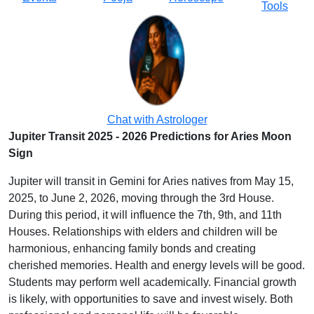
Tools
Chat with Astrologer
Jupiter Transit 2025 - 2026 Predictions for Aries Moon
Sign
Jupiter will transit in Gemini for Aries natives from May 15,
2025, to June 2, 2026, moving through the 3rd House.
During this period, it will influence the 7th, 9th, and 11th
Houses. Relationships with elders and children will be
harmonious, enhancing family bonds and creating
cherished memories. Health and energy levels will be good.
Students may perform well academically. Financial growth
is likely, with opportunities to save and invest wisely. Both