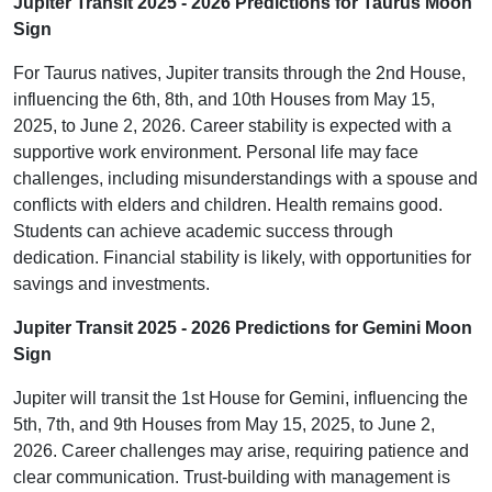
Jupiter Transit 2025 - 2026 Predictions for Taurus Moon
Sign
For Taurus natives, Jupiter transits through the 2nd House,
influencing the 6th, 8th, and 10th Houses from May 15,
2025, to June 2, 2026. Career stability is expected with a
supportive work environment. Personal life may face
challenges, including misunderstandings with a spouse and
conflicts with elders and children. Health remains good.
Students can achieve academic success through
dedication. Financial stability is likely, with opportunities for
savings and investments.
Jupiter Transit 2025 - 2026 Predictions for Gemini Moon
Sign
Jupiter will transit the 1st House for Gemini, influencing the
5th, 7th, and 9th Houses from May 15, 2025, to June 2,
2026. Career challenges may arise, requiring patience and
clear communication. Trust-building with management is