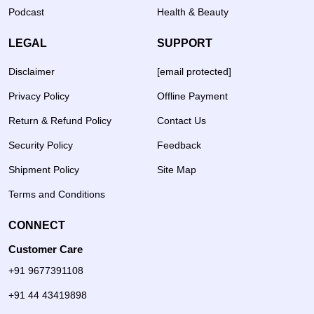
Podcast
Health & Beauty
LEGAL
SUPPORT
Disclaimer
[email protected]
Privacy Policy
Offline Payment
Return & Refund Policy
Contact Us
Security Policy
Feedback
Shipment Policy
Site Map
Terms and Conditions
CONNECT
Customer Care
+91 9677391108
+91 44 43419898