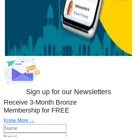
Sign up for our Newsletters
Receive 3-Month Bronze
Membership for FREE
Know More →