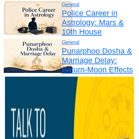
General
Police Career in
Astrology: Mars &
10th House
General
Punarphoo Dosha &
Marriage Delay:
Saturn-Moon Effects