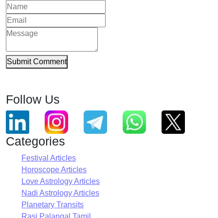
Submit Comment
Follow Us
Categories
Festival Articles
Horoscope Articles
Love Astrology Articles
Nadi Astrology Articles
Planetary Transits
Rasi Palangal Tamil