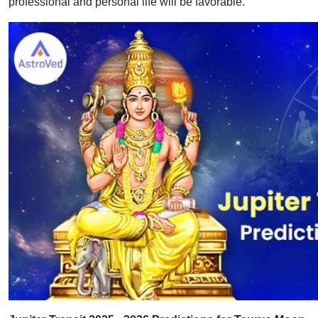
professional and personal life will be favorable.