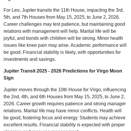
For Leo, Jupiter transits the 11th House, impacting the 3rd,
5th, and 7th Houses from May 15, 2025, to June 2, 2026.
Career challenges may test patience, but maintaining good
relations with management will help. Marital life will be
joyful, and bonds with children will be strong. Minor health
issues like knee pain may arise. Academic performance will
be good. Financial stability is likely, with opportunities for
investments and savings.
Jupiter Transit 2025 - 2026 Predictions for Virgo Moon
Sign
Jupiter moves through the 10th House for Virgo, influencing
the 2nd, 4th, and 6th Houses from May 15, 2025, to June 2,
2026. Career growth requires patience and strong manager
relations. Marital life may have minor conflicts. Health will
be good, fostering focus and energy. Students may achieve
excellent results. Financial stability is expected with proper