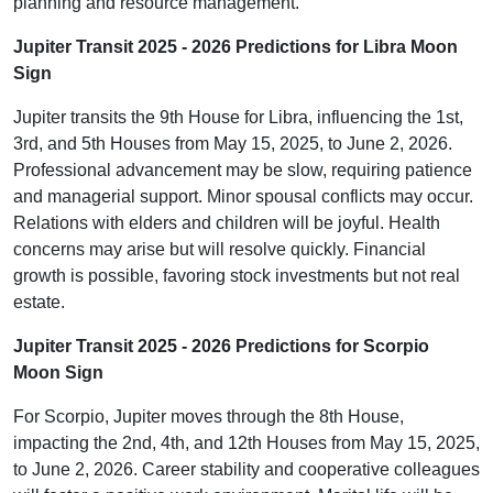
planning and resource management.
Jupiter Transit 2025 - 2026 Predictions for Libra Moon
Sign
Jupiter transits the 9th House for Libra, influencing the 1st,
3rd, and 5th Houses from May 15, 2025, to June 2, 2026.
Professional advancement may be slow, requiring patience
and managerial support. Minor spousal conflicts may occur.
Relations with elders and children will be joyful. Health
concerns may arise but will resolve quickly. Financial
growth is possible, favoring stock investments but not real
estate.
Jupiter Transit 2025 - 2026 Predictions for Scorpio
Moon Sign
For Scorpio, Jupiter moves through the 8th House,
impacting the 2nd, 4th, and 12th Houses from May 15, 2025,
to June 2, 2026. Career stability and cooperative colleagues