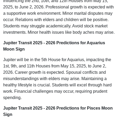
influencing the 2nd, 10th, and 12th Houses from May 15,
2025, to June 2, 2026. Professional growth is expected with
a supportive work environment. Minor marital disputes may
occur. Relations with elders and children will be positive.
Students may struggle academically. Avoid stock market
investments. Minor health issues like body aches may arise.
Jupiter Transit 2025 - 2026 Predictions for Aquarius
Moon Sign
Jupiter will be in the 5th House for Aquarius, impacting the
1st, 9th, and 11th Houses from May 15, 2025, to June 2,
2026. Career growth is expected. Spousal conflicts and
misunderstandings with elders may arise. Maintaining a
healthy lifestyle is crucial. Students will excel through hard
work. Financial challenges may occur, requiring prudent
spending.
Jupiter Transit 2025 - 2026 Predictions for Pisces Moon
Sign