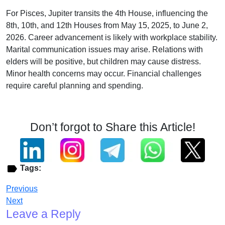
For Pisces, Jupiter transits the 4th House, influencing the
8th, 10th, and 12th Houses from May 15, 2025, to June 2,
2026. Career advancement is likely with workplace stability.
Marital communication issues may arise. Relations with
elders will be positive, but children may cause distress.
Minor health concerns may occur. Financial challenges
require careful planning and spending.
Don’t forgot to Share this Article!
Tags:
Previous
Next
Leave a Reply