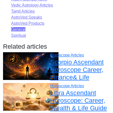
Vedic Astrology Articles
Tamil Articles
AstroVed Speaks
AstroVed Products
General
Spiritual
Related articles
Horoscope Articles
Scorpio Ascendant
Horoscope Career,
Finance& Life
Horoscope Articles
Libra Ascendant
Horoscope: Career,
Wealth & Life Guide