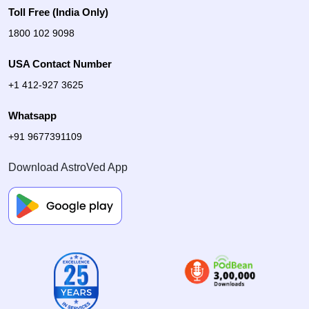
Toll Free (India Only)
1800 102 9098
USA Contact Number
+1 412-927 3625
Whatsapp
+91 9677391109
Download AstroVed App