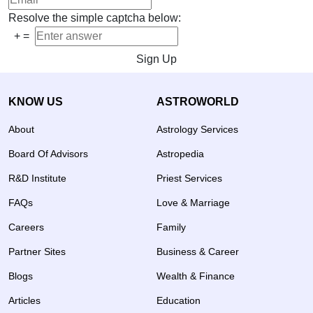
Resolve the simple captcha below:
+
=
Sign Up
KNOW US
ASTROWORLD
About
Astrology Services
Board Of Advisors
Astropedia
R&D Institute
Priest Services
FAQs
Love & Marriage
Careers
Family
Partner Sites
Business & Career
Blogs
Wealth & Finance
Articles
Education