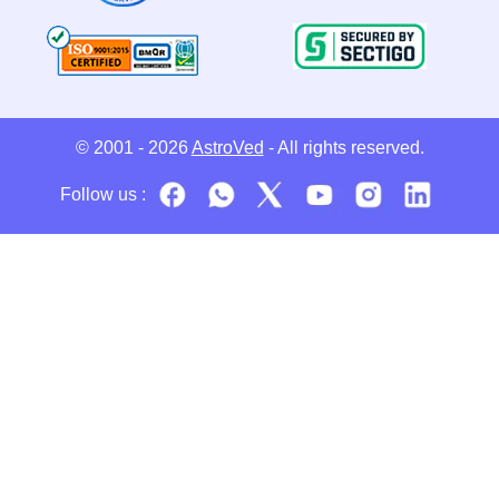
© 2001 - 2026
AstroVed
- All rights reserved.
Follow us :