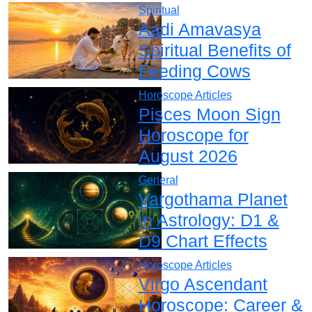
Spiritual
Aadi Amavasya
Spiritual Benefits of
Feeding Cows
Horoscope Articles
Pisces Moon Sign
Horoscope for
August 2026
General
Vargothama Planet
in Astrology: D1 &
D9 Chart Effects
Horoscope Articles
Virgo Ascendant
Horoscope: Career &