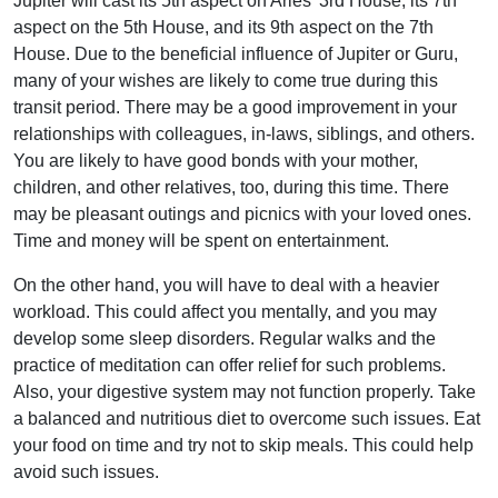
Jupiter will cast its 5th aspect on Aries’ 3rd House, its 7th
aspect on the 5th House, and its 9th aspect on the 7th
House. Due to the beneficial influence of Jupiter or Guru,
many of your wishes are likely to come true during this
transit period. There may be a good improvement in your
relationships with colleagues, in-laws, siblings, and others.
You are likely to have good bonds with your mother,
children, and other relatives, too, during this time. There
may be pleasant outings and picnics with your loved ones.
Time and money will be spent on entertainment.
On the other hand, you will have to deal with a heavier
workload. This could affect you mentally, and you may
develop some sleep disorders. Regular walks and the
practice of meditation can offer relief for such problems.
Also, your digestive system may not function properly. Take
a balanced and nutritious diet to overcome such issues. Eat
your food on time and try not to skip meals. This could help
avoid such issues.