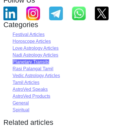
Categories
Festival Articles
Horoscope Articles
Love Astrology Articles
Nadi Astrology Articles
Planetary Transits
Rasi Palangal Tamil
Vedic Astrology Articles
Tamil Articles
AstroVed Speaks
AstroVed Products
General
Spiritual
Related articles