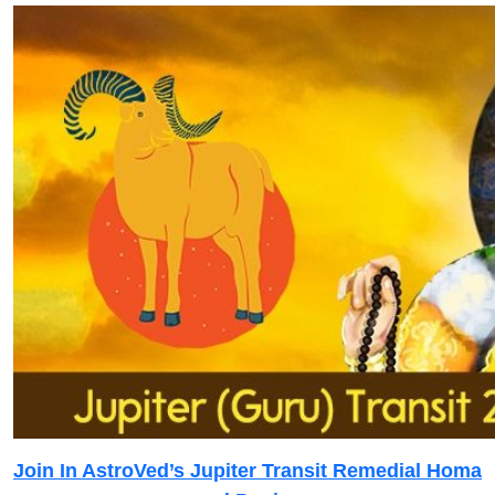
Join In AstroVed’s Jupiter Transit Remedial Homa