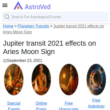
Home
>
Planetary Transits
>
Jupiter transit 2021 effects on
Aries Moon Sign
Jupiter transit 2021 effects on
Aries Moon Sign
September 23, 2021
Free
Special
Online
Free
Astrology
Events
Pooja
Horoscope