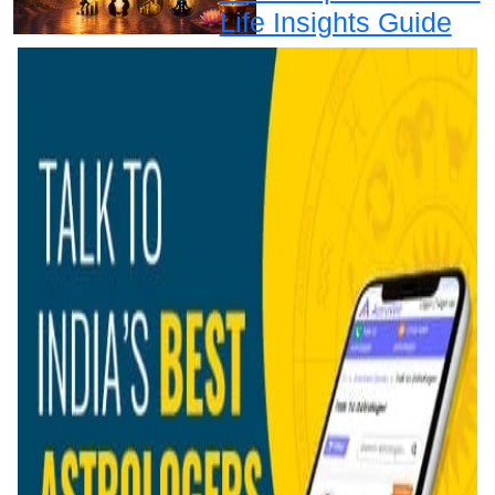
Life Insights Guide