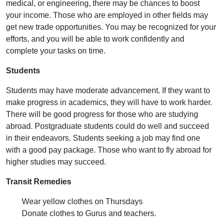
medical, or engineering, there may be chances to boost
your income. Those who are employed in other fields may
get new trade opportunities. You may be recognized for your
efforts, and you will be able to work confidently and
complete your tasks on time.
Students
Students may have moderate advancement. If they want to
make progress in academics, they will have to work harder.
There will be good progress for those who are studying
abroad. Postgraduate students could do well and succeed
in their endeavors. Students seeking a job may find one
with a good pay package. Those who want to fly abroad for
higher studies may succeed.
Transit Remedies
Wear yellow clothes on Thursdays
Donate clothes to Gurus and teachers.