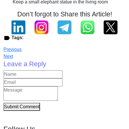
Keep a small elephant statue in the living room
Don’t forgot to Share this Article!
Tags:
Previous
Next
Leave a Reply
Submit Comment
Follow Us