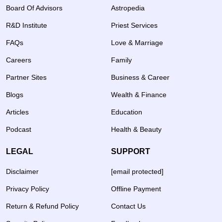
Board Of Advisors
Astropedia
R&D Institute
Priest Services
FAQs
Love & Marriage
Careers
Family
Partner Sites
Business & Career
Blogs
Wealth & Finance
Articles
Education
Podcast
Health & Beauty
LEGAL
SUPPORT
Disclaimer
[email protected]
Privacy Policy
Offline Payment
Return & Refund Policy
Contact Us