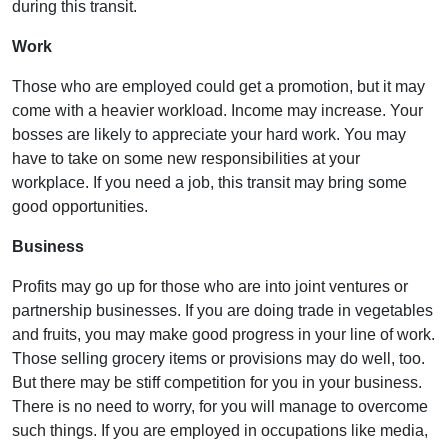
during this transit.
Work
Those who are employed could get a promotion, but it may
come with a heavier workload. Income may increase. Your
bosses are likely to appreciate your hard work. You may
have to take on some new responsibilities at your
workplace. If you need a job, this transit may bring some
good opportunities.
Business
Profits may go up for those who are into joint ventures or
partnership businesses. If you are doing trade in vegetables
and fruits, you may make good progress in your line of work.
Those selling grocery items or provisions may do well, too.
But there may be stiff competition for you in your business.
There is no need to worry, for you will manage to overcome
such things. If you are employed in occupations like media,