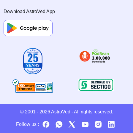
Download AstroVed App
© 2001 - 2026
AstroVed
- All rights reserved.
Follow us :