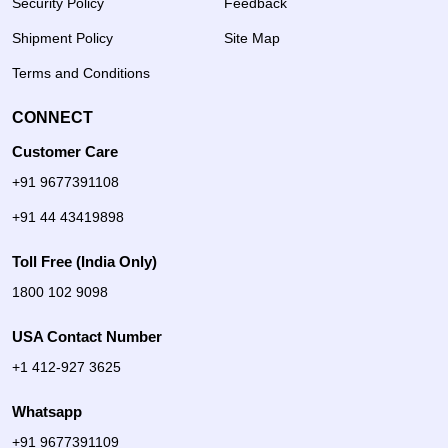
Security Policy
Feedback
Shipment Policy
Site Map
Terms and Conditions
CONNECT
Customer Care
+91 9677391108
+91 44 43419898
Toll Free (India Only)
1800 102 9098
USA Contact Number
+1 412-927 3625
Whatsapp
+91 9677391109