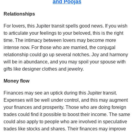
and Poojas
Relationships
For lovers, this Jupiter transit spells good news. If you wish
to articulate your feelings to your beloved, this is the right
time. The intimacy between lovers may become more
intense now. For those who are married, the conjugal
relationship could go up several notches. Joy and harmony
will be in abundance, and you may spoil your spouse with
gifts like designer clothes and jewelry.
Money flow
Finances may see an uptick during this Jupiter transit.
Expenses will be well under control, and this may augment
your finances and prosperity. Those who are doing foreign
trades could find it possible to boost their income. The same
could also apply to people who are involved in speculative
trades like stocks and shares. Their finances may improve