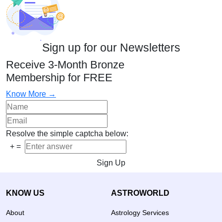
Sign up for our Newsletters
Receive 3-Month Bronze
Membership for FREE
Know More →
Resolve the simple captcha below:
+
=
Sign Up
KNOW US
ASTROWORLD
About
Astrology Services