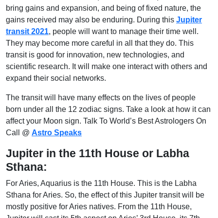
bring gains and expansion, and being of fixed nature, the
gains received may also be enduring. During this
Jupiter
transit 2021
, people will want to manage their time well.
They may become more careful in all that they do. This
transit is good for innovation, new technologies, and
scientific research. It will make one interact with others and
expand their social networks.
The transit will have many effects on the lives of people
born under all the 12 zodiac signs. Take a look at how it can
affect your Moon sign. Talk To World’s Best Astrologers On
Call @
Astro Speaks
Jupiter in the 11th House or Labha
Sthana:
For Aries, Aquarius is the 11th House. This is the Labha
Sthana for Aries. So, the effect of this Jupiter transit will be
mostly positive for Aries natives. From the 11th House,