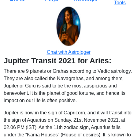
Tools
Chat with Astrologer
Jupiter Transit 2021 for Aries:
There are 9 planets or Grahas according to Vedic astrology.
They are also called the Navagrahas, and among them,
Jupiter or Guru is said to be the most auspicious and
benevolent. It is the planet of good fortune, and hence its
impact on our life is often positive.
Jupiter is now in the sign of Capricorn, and it will transit into
the sign of Aquarius on Sunday, 21st November 2021, at
02.06 PM (IST). As the 11th zodiac sign, Aquarius falls
under the “Kama Houses” (House of desires). It is known to