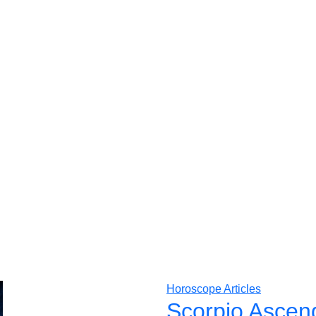
Horoscope Articles
Scorpio Ascen