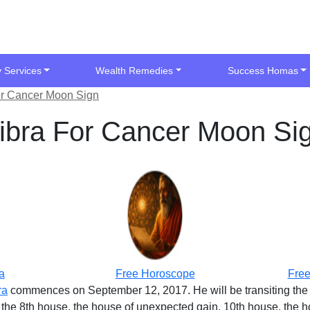
y Services
Wealth Remedies
Success Homas
For Cancer Moon Sign
 Libra For Cancer Moon Si
a
Free Horoscope
Free
ra
commences on September 12, 2017. He will be transiting the 
t the 8th house, the house of unexpected gain, 10th house, the ho