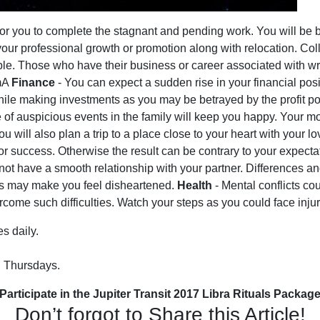
me for you to complete the stagnant and pending work. You will 
n your professional growth or promotion along with relocation. Co
able. Those who have their business or career associated with writ
2mA
Finance
- You can expect a sudden rise in your financial pos
e making investments as you may be betrayed by the profit poten
of auspicious events in the family will keep you happy. Your mo
ou will also plan a trip to a place close to your heart with your 
for success. Otherwise the result can be contrary to your expect
ot have a smooth relationship with your partner. Differences a
s may make you feel disheartened.
Health
- Mental conflicts co
ome such difficulties. Watch your steps as you could face injur
s daily.
n Thursdays.
Participate in the Jupiter Transit 2017 Libra Rituals Packag
Don’t forgot to Share this Article!