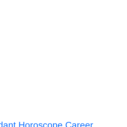
dant Horoscope Career,