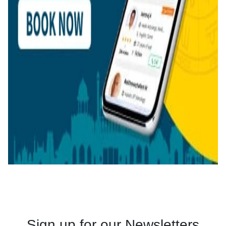
Sign up for our Newsletters