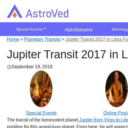
Special Events
Aadi Amavasya
Astrolog
Home
>
Planetary Transits
>
Jupiter Transit 2017 in Libra 
Jupiter Transit 2017 in
September 19, 2018
Special Events
Online Pooj
The transit of the benevolent planet
Jupiter from Virgo to Lib
position for this auspicious planet. From here, he will aspec