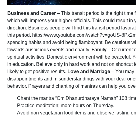
Business and Career
– This transit period is the right ti
which will impress your higher officials. This could result i
direction. Business people will find this transit period favor
this period. https://www.youtube.com/watch?v=goUS-8Px
spending habits and avoid being flamboyant. Be cautious whil
towards auspicious events and charity.
Family
– Occurrence 
spiritual activities. Domestic environment will be peaceful. Y
in education. Believe only in hard work and not on shortcut 
likely to get positive results.
Love and Marriage
– You may n
disappointments and misunderstandings with your dear one
behavior. Prayers and chanting of mantras can help you overc
Chant the mantra “Om Dhanurdharaya Namah” 108 time
Practice meditation; more hours on Thursday.
Avoid non vegetarian food items and observe fasting o