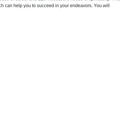
oach can help you to succeed in your endeavors. You will