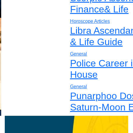
Finance& Life
Horoscope Articles
Libra Ascenda
& Life Guide
General
Police Career 
House
General
Punarphoo Dos
Saturn-Moon E