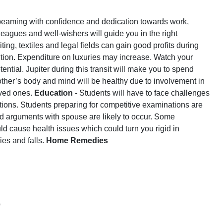
be beaming with confidence and dedication towards work,
lleagues and well-wishers will guide you in the right
ing, textiles and legal fields can gain good profits during
ition. Expenditure on luxuries may increase. Watch your
tial. Jupiter during this transit will make you to spend
ther’s body and mind will be healthy due to involvement in
loved ones.
Education
- Students will have to face challenges
ations. Students preparing for competitive examinations are
nd arguments with spouse are likely to occur. Some
uld cause health issues which could turn you rigid in
ies and falls.
Home Remedies
e