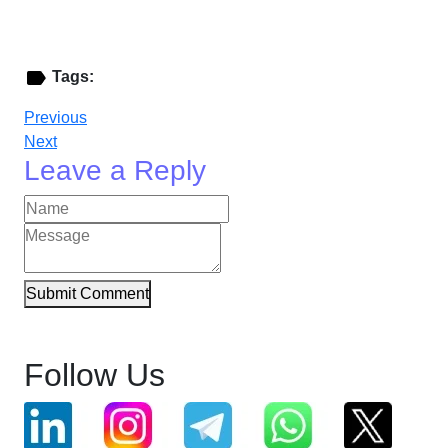
Tags:
Previous
Next
Leave a Reply
Submit Comment
Follow Us