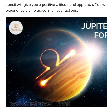
transit will give you a positive attitude and approach. You w
experience divine grace in all your actions.