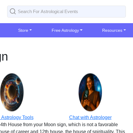
Store
Free Astrology
Resources
gn
 Astrology Tools
Chat with Astrologer
4th House from your Moon sign, which is not a favorable
use of career and 12th house, the house of spirituality. This