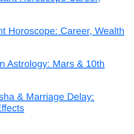
nt Horoscope: Career, Wealth
in Astrology: Mars & 10th
ha & Marriage Delay:
ffects