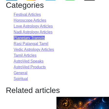
Categories
Festival Articles
Horoscope Articles
Love Astrology Articles
Nadi Astrology Articles
Planetary Transits
Rasi Palangal Tamil
Vedic Astrology Articles
Tamil Articles
AstroVed Speaks
AstroVed Products
General
Spiritual
Related articles