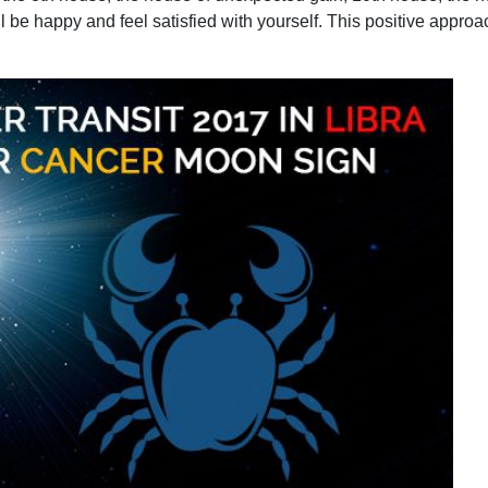
ill be happy and feel satisfied with yourself. This positive appr