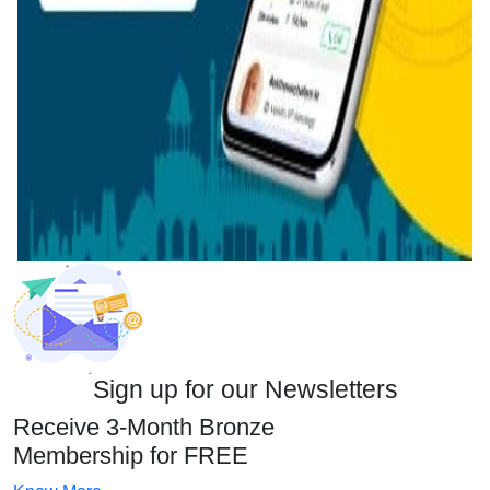
Sign up for our Newsletters
Receive 3-Month Bronze
Membership for FREE