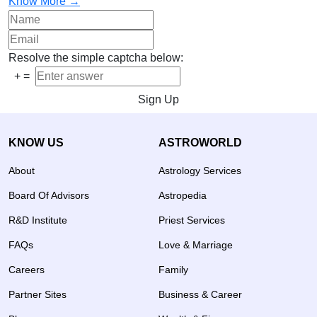
Know More →
Resolve the simple captcha below:
+
=
Sign Up
KNOW US
ASTROWORLD
About
Astrology Services
Board Of Advisors
Astropedia
R&D Institute
Priest Services
FAQs
Love & Marriage
Careers
Family
Partner Sites
Business & Career