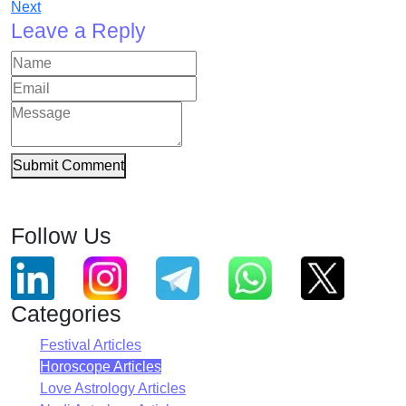
Next
Leave a Reply
Submit Comment
Follow Us
Categories
Festival Articles
Horoscope Articles
Love Astrology Articles