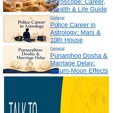
Horoscope: Career,
Wealth & Life Guide
General
Police Career in
Astrology: Mars &
10th House
General
Punarphoo Dosha &
Marriage Delay:
Saturn-Moon Effects