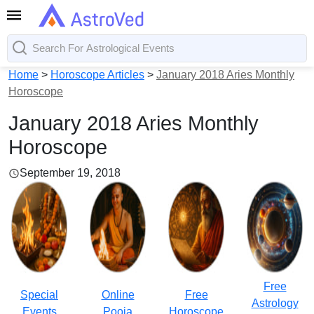
Home
>
Horoscope Articles
>
January 2018 Aries Monthly
Horoscope
January 2018 Aries Monthly
Horoscope
September 19, 2018
Free
Special
Online
Free
Astrology
Events
Pooja
Horoscope