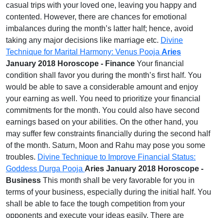
casual trips with your loved one, leaving you happy and
contented. However, there are chances for emotional
imbalances during the month’s latter half; hence, avoid
taking any major decisions like marriage etc.
Divine
Technique for Marital Harmony: Venus Pooja
Aries
January 2018 Horoscope - Finance
Your financial
condition shall favor you during the month’s first half. You
would be able to save a considerable amount and enjoy
your earning as well. You need to prioritize your financial
commitments for the month. You could also have second
earnings based on your abilities. On the other hand, you
may suffer few constraints financially during the second half
of the month. Saturn, Moon and Rahu may pose you some
troubles.
Divine Technique to Improve Financial Status:
Goddess Durga Pooja
Aries January 2018 Horoscope -
Business
This month shall be very favorable for you in
terms of your business, especially during the initial half. You
shall be able to face the tough competition from your
opponents and execute your ideas easily. There are