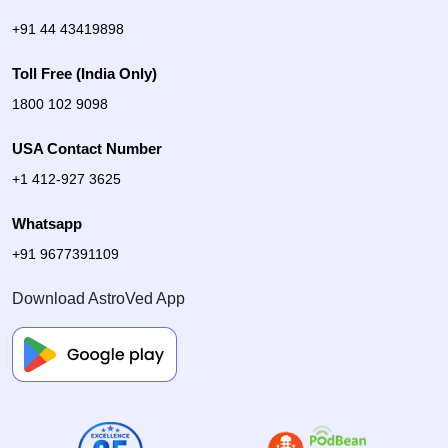
+91 44 43419898
Toll Free (India Only)
1800 102 9098
USA Contact Number
+1 412-927 3625
Whatsapp
+91 9677391109
Download AstroVed App