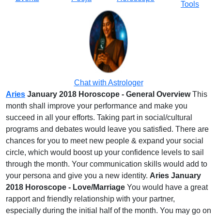
Tools
Chat with Astrologer
Aries
January 2018 Horoscope - General Overview
This
month shall improve your performance and make you
succeed in all your efforts. Taking part in social/cultural
programs and debates would leave you satisfied. There are
chances for you to meet new people & expand your social
circle, which would boost up your confidence levels to sail
through the month. Your communication skills would add to
your persona and give you a new identity.
Aries January
2018 Horoscope - Love/Marriage
You would have a great
rapport and friendly relationship with your partner,
especially during the initial half of the month. You may go on