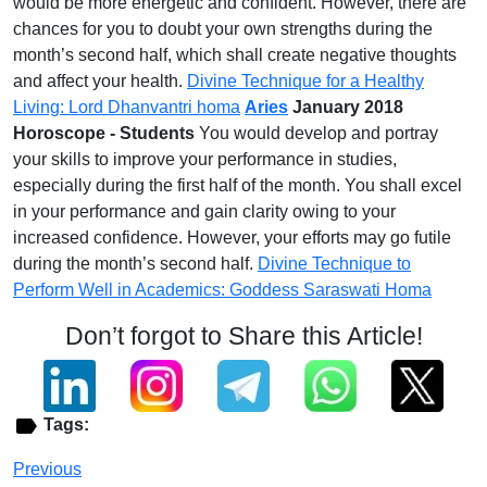
would be more energetic and confident. However, there are
chances for you to doubt your own strengths during the
month’s second half, which shall create negative thoughts
and affect your health.
Divine Technique for a Healthy
Living: Lord Dhanvantri homa
Aries
January 2018
Horoscope - Students
You would develop and portray
your skills to improve your performance in studies,
especially during the first half of the month. You shall excel
in your performance and gain clarity owing to your
increased confidence. However, your efforts may go futile
during the month’s second half.
Divine Technique to
Perform Well in Academics: Goddess Saraswati Homa
Don’t forgot to Share this Article!
Tags:
Previous