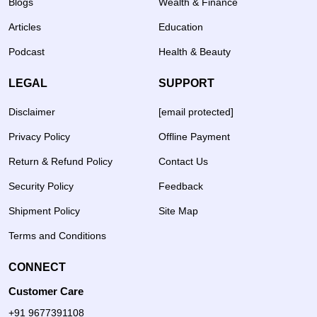
Blogs
Wealth & Finance
Articles
Education
Podcast
Health & Beauty
LEGAL
SUPPORT
Disclaimer
[email protected]
Privacy Policy
Offline Payment
Return & Refund Policy
Contact Us
Security Policy
Feedback
Shipment Policy
Site Map
Terms and Conditions
CONNECT
Customer Care
+91 9677391108