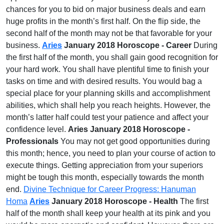
chances for you to bid on major business deals and earn
huge profits in the month’s first half. On the flip side, the
second half of the month may not be that favorable for your
business.
Aries
January 2018 Horoscope - Career
During
the first half of the month, you shall gain good recognition for
your hard work. You shall have plentiful time to finish your
tasks on time and with desired results. You would bag a
special place for your planning skills and accomplishment
abilities, which shall help you reach heights. However, the
month’s latter half could test your patience and affect your
confidence level.
Aries January 2018 Horoscope -
Professionals
You may not get good opportunities during
this month; hence, you need to plan your course of action to
execute things. Getting appreciation from your superiors
might be tough this month, especially towards the month
end.
Divine Technique for Career Progress: Hanuman
Homa
Aries
January 2018 Horoscope - Health
The first
half of the month shall keep your health at its pink and you