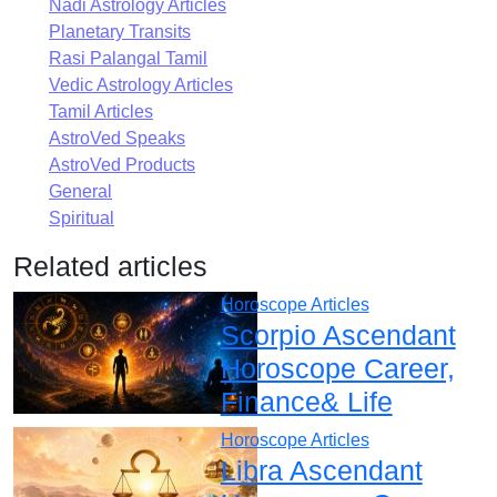
Nadi Astrology Articles
Planetary Transits
Rasi Palangal Tamil
Vedic Astrology Articles
Tamil Articles
AstroVed Speaks
AstroVed Products
General
Spiritual
Related articles
Horoscope Articles
Scorpio Ascendant
Horoscope Career,
Finance& Life
Horoscope Articles
Libra Ascendant