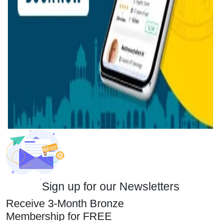
Sign up for our Newsletters
Receive 3-Month Bronze
Membership for FREE