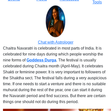
Tools
Chat with Astrologer
Chaitra Navaratri is celebrated in most parts of India. It is
celebrated for nine days during which people worship the
nine forms of
Goddess Durga
. The festival is usually
celebrated during Chaitra month (April-May). It celebrates
Shakti or feminine power. It is very important to followers of
the Shaktha sect. The festival falls during a very auspicious
time. If one needs to start a venture and there is no suitable
muhurat during the rest of the year, one can start it during
the Navaratri period and find success. But there are certain
things one should not do during this period.