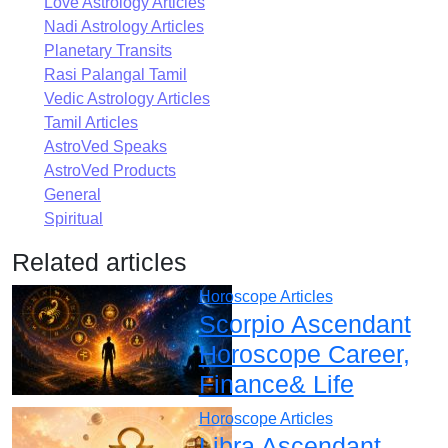
Love Astrology Articles
Nadi Astrology Articles
Planetary Transits
Rasi Palangal Tamil
Vedic Astrology Articles
Tamil Articles
AstroVed Speaks
AstroVed Products
General
Spiritual
Related articles
Horoscope Articles
Scorpio Ascendant
Horoscope Career,
Finance& Life
Horoscope Articles
Libra Ascendant