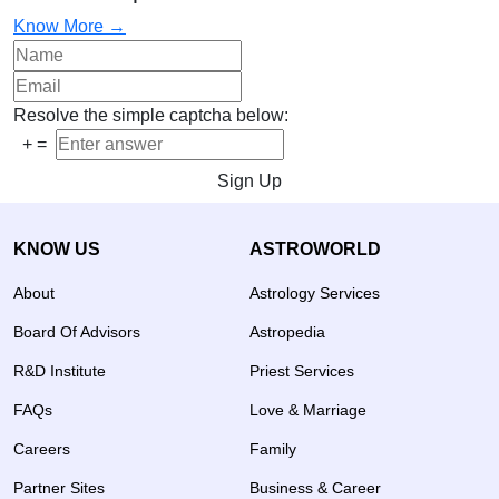
Know More →
Resolve the simple captcha below:
+
=
Sign Up
KNOW US
ASTROWORLD
About
Astrology Services
Board Of Advisors
Astropedia
R&D Institute
Priest Services
FAQs
Love & Marriage
Careers
Family
Partner Sites
Business & Career