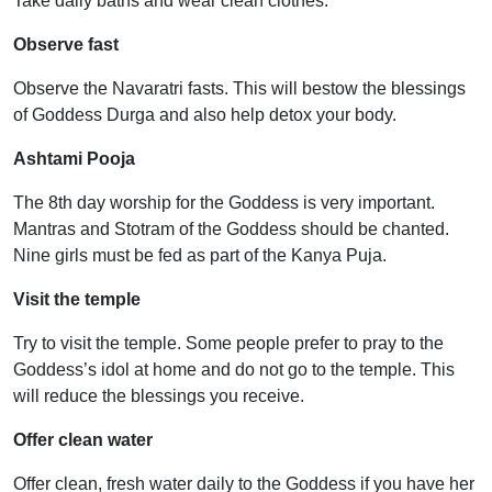
Take daily baths and wear clean clothes.
Observe fast
Observe the Navaratri fasts. This will bestow the blessings
of Goddess Durga and also help detox your body.
Ashtami Pooja
The 8th day worship for the Goddess is very important.
Mantras and Stotram of the Goddess should be chanted.
Nine girls must be fed as part of the Kanya Puja.
Visit the temple
Try to visit the temple. Some people prefer to pray to the
Goddess’s idol at home and do not go to the temple. This
will reduce the blessings you receive.
Offer clean water
Offer clean, fresh water daily to the Goddess if you have her