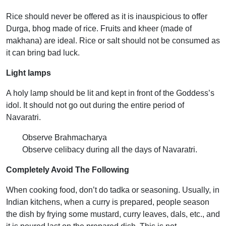
Rice should never be offered as it is inauspicious to offer
Durga, bhog made of rice. Fruits and kheer (made of
makhana) are ideal. Rice or salt should not be consumed as
it can bring bad luck.
Light lamps
A holy lamp should be lit and kept in front of the Goddess’s
idol. It should not go out during the entire period of
Navaratri.
Observe Brahmacharya
Observe celibacy during all the days of Navaratri.
Completely Avoid The Following
When cooking food, don’t do tadka or seasoning. Usually, in
Indian kitchens, when a curry is prepared, people season
the dish by frying some mustard, curry leaves, dals, etc., and