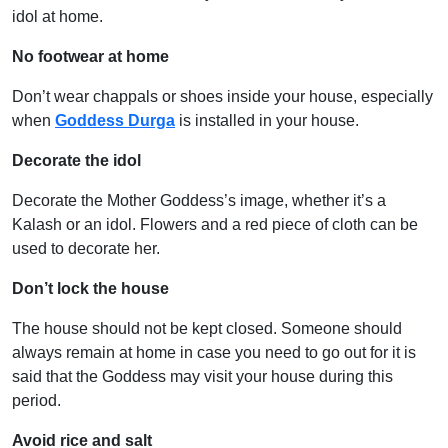
idol at home.
No footwear at home
Don’t wear chappals or shoes inside your house, especially
when
Goddess Durga
is installed in your house.
Decorate the idol
Decorate the Mother Goddess’s image, whether it’s a
Kalash or an idol. Flowers and a red piece of cloth can be
used to decorate her.
Don’t lock the house
The house should not be kept closed. Someone should
always remain at home in case you need to go out for it is
said that the Goddess may visit your house during this
period.
Avoid rice and salt