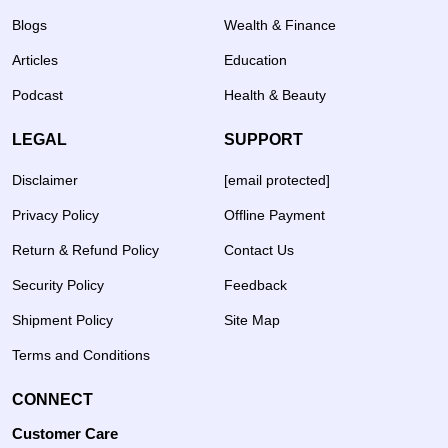
Blogs
Wealth & Finance
Articles
Education
Podcast
Health & Beauty
LEGAL
SUPPORT
Disclaimer
[email protected]
Privacy Policy
Offline Payment
Return & Refund Policy
Contact Us
Security Policy
Feedback
Shipment Policy
Site Map
Terms and Conditions
CONNECT
Customer Care