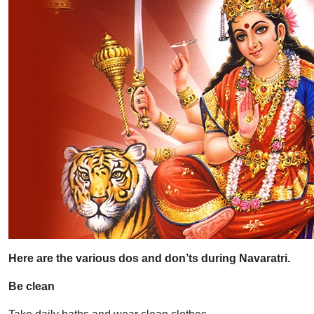
Here are the various dos and don’ts during Navaratri.
Be clean