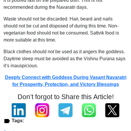
it is poured last on the prepared dish. This is not
recommended during the Navaratri days.
Waste should not be discarded. Hair, beard and nails
should not be cut and disposed of during this time. Non-
vegetarian food should not be consumed. Sattvik food is
more suitable at this time.
Black clothes should not be used as it angers the goddess.
Daytime sleep must be avoided as the Vishnu Purana says
it’s inauspicious.
Deeply Connect with Goddess During Vasant Navaratri
for Prosperity, Protection, and Victory Blessings
Don’t forgot to Share this Article!
Tags: