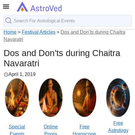
Home
>
Festival Articles
>
Dos and Don’ts during Chaitra
Navaratri
Dos and Don’ts during Chaitra
Navaratri
April 1, 2019
Free
Special
Online
Free
Astrology
Events
Pooja
Horoscope