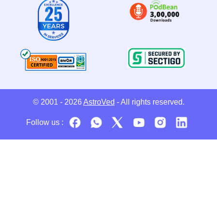
© 2001 - 2026
AstroVed
- All rights reserved.
Follow us :