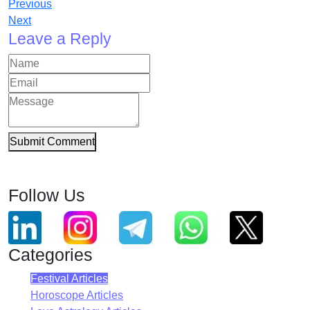
Previous
Next
Leave a Reply
Submit Comment
Follow Us
Categories
Festival Articles
Horoscope Articles