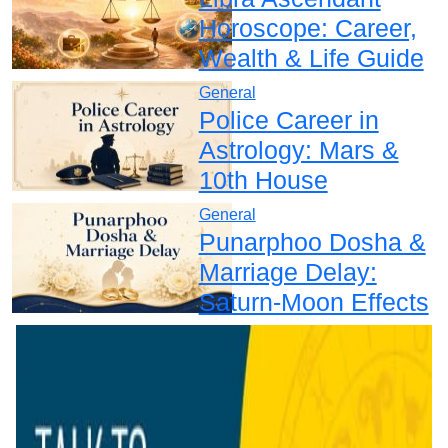
Horoscope: Career,
Wealth & Life Guide
General
Police Career in
Astrology: Mars &
10th House
General
Punarphoo Dosha &
Marriage Delay:
Saturn-Moon Effects