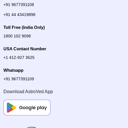
+91 9677391108
+91 44 43419898
Toll Free (India Only)
1800 102 9098
USA Contact Number
+1 412-927 3625
Whatsapp
+91 9677391109
Download AstroVed App