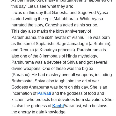
As per mythology, many important events happened on
this day. Let us see what they are:
It was on this day that Ganesha and Sage Ved Vyasa
started writing the epic Mahabharata. While Vyasa
narrated the story, Ganesha acted as his scribe.
This day also marks the birth anniversary of
Parashurama, the sixth avatar of Vishnu. He was born
as the son of Saptarishi, Sage Jamadagni (a Brahmin),
and Renuka (a Kshatriya princess). Parashurama is
also one of the 8 immortals of Hindu mythology.
Parshurama was a devotee of Shiva and got several
divine weapons. One of these was the big ax
(Parashu). He had mastery over all weapons, including
Brahmastra. Shiva also taught him the art of war.
Goddess Annapurna was born on this day. She is an
incarnation of
Parvati
and the goddess of food and
kitchen, who protects her devotees from starvation. She
is also the goddess of
Kashi
/Varanasi, who bestows
the energy to gain knowledge.