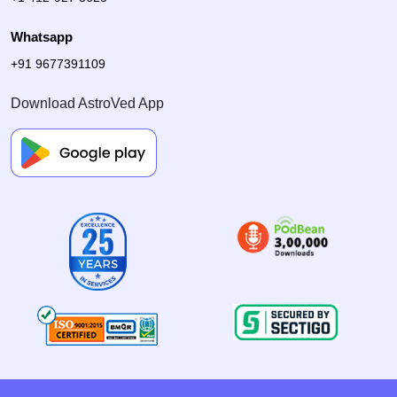
Whatsapp
+91 9677391109
Download AstroVed App