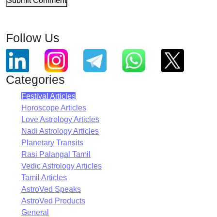
Submit Comment
Follow Us
Categories
Festival Articles
Horoscope Articles
Love Astrology Articles
Nadi Astrology Articles
Planetary Transits
Rasi Palangal Tamil
Vedic Astrology Articles
Tamil Articles
AstroVed Speaks
AstroVed Products
General