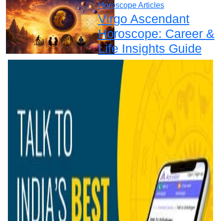
Horoscope Articles
Virgo Ascendant
Horoscope: Career &
Life Insights Guide