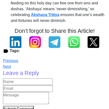
feeding on this holy day can free one from sins and
doshas. ‘Akshaya’ means ‘never diminishing,’ so
celebrating
Akshaya Tritiya
ensures that one’s wealth
and fortunes will never diminish.
Don’t forgot to Share this Article!
Tags:
Previous
Next
Leave a Reply