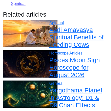
Spiritual
Related articles
Spiritual
Aadi Amavasya
Spiritual Benefits of
Feeding Cows
Horoscope Articles
Pisces Moon Sign
Horoscope for
August 2026
General
Vargothama Planet
in Astrology: D1 &
D9 Chart Effects