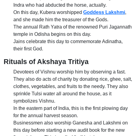
Indra who had abducted the horse, actually.
On this day, Kubera worshipped
Goddess Lakshmi
,
and she made him the treasurer of the Gods.
The annual Rath Yatra of the renowned Puri Jagannath
temple in Odisha begins on this day.
Jains celebrate this day to commemorate Adinatha,
their first God.
Rituals of Akshaya Tritiya
Devotees of Vishnu worship him by observing a fast.
They also do acts of charity by donating rice, ghee, salt,
clothes, vegetables, and fruits to the needy. They also
sprinkle Tulsi water all around the house, as it
symbolizes Vishnu.
In the eastern part of India, this is the first plowing day
for the annual harvest season.
Businessmen also worship Ganesha and Lakshmi on
this day before starting a new audit book for the new