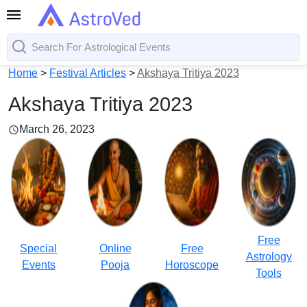
Home
>
Festival Articles
>
Akshaya Tritiya 2023
Akshaya Tritiya 2023
March 26, 2023
Free
Special
Online
Free
Astrology
Events
Pooja
Horoscope
Tools