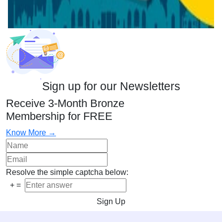
Sign up for our Newsletters
Receive 3-Month Bronze
Membership for FREE
Know More →
Resolve the simple captcha below:
+
=
Sign Up