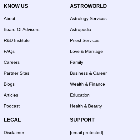
KNOW US
ASTROWORLD
About
Astrology Services
Board Of Advisors
Astropedia
R&D Institute
Priest Services
FAQs
Love & Marriage
Careers
Family
Partner Sites
Business & Career
Blogs
Wealth & Finance
Articles
Education
Podcast
Health & Beauty
LEGAL
SUPPORT
Disclaimer
[email protected]