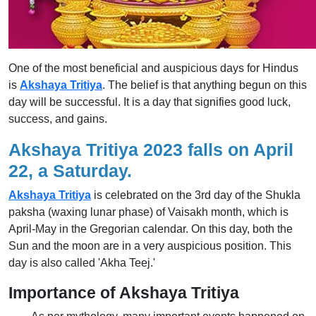
One of the most beneficial and auspicious days for Hindus
is
Akshaya Tritiya
. The belief is that anything begun on this
day will be successful. It is a day that signifies good luck,
success, and gains.
Akshaya Tritiya 2023 falls on April
22, a Saturday.
Akshaya Tritiya
is celebrated on the 3rd day of the Shukla
paksha (waxing lunar phase) of Vaisakh month, which is
April-May in the Gregorian calendar. On this day, both the
Sun and the moon are in a very auspicious position. This
day is also called 'Akha Teej.'
Importance of Akshaya Tritiya