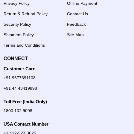
Privacy Policy
Offline Payment
Return & Refund Policy
Contact Us
Security Policy
Feedback
Shipment Policy
Site Map
Terms and Conditions
CONNECT
Customer Care
+91 9677391108
+91 44 43419898
Toll Free (India Only)
1800 102 9098
USA Contact Number
+1 412-927 3625