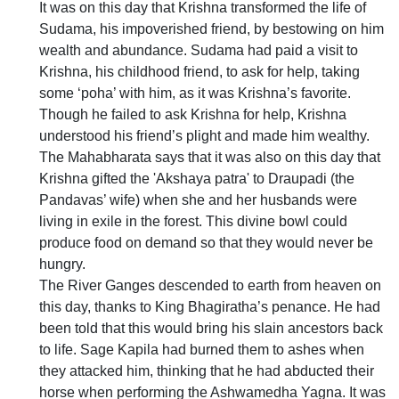
It was on this day that Krishna transformed the life of
Sudama, his impoverished friend, by bestowing on him
wealth and abundance. Sudama had paid a visit to
Krishna, his childhood friend, to ask for help, taking
some ‘poha’ with him, as it was Krishna’s favorite.
Though he failed to ask Krishna for help, Krishna
understood his friend’s plight and made him wealthy.
The Mahabharata says that it was also on this day that
Krishna gifted the 'Akshaya patra' to Draupadi (the
Pandavas’ wife) when she and her husbands were
living in exile in the forest. This divine bowl could
produce food on demand so that they would never be
hungry.
The River Ganges descended to earth from heaven on
this day, thanks to King Bhagiratha’s penance. He had
been told that this would bring his slain ancestors back
to life. Sage Kapila had burned them to ashes when
they attacked him, thinking that he had abducted their
horse when performing the Ashwamedha Yagna. It was