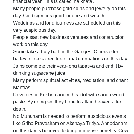
financial year. This is called 'halkhata'.
Many people purchase gold coins and jewelry on this
day. Gold signifies good fortune and wealth.
Weddings and long journeys are scheduled on this
very auspicious day.
People start new business ventures and construction
work on this day.
Some take a holy bath in the Ganges. Others offer
barley into a sacred fire or make donations on this day.
Jains complete their year-long tapasya and end it by
drinking sugarcane juice.
Many perform spiritual activities, meditation, and chant
Mantras.
Devotees of Krishna anoint his idol with sandalwood
paste. By doing so, they hope to attain heaven after
death.
No Muhurtam is needed to perform auspicious events
like Griha Pravesham on Akshaya Tritiya. Annadanam
on this day is believed to bring immense benefits. Cow