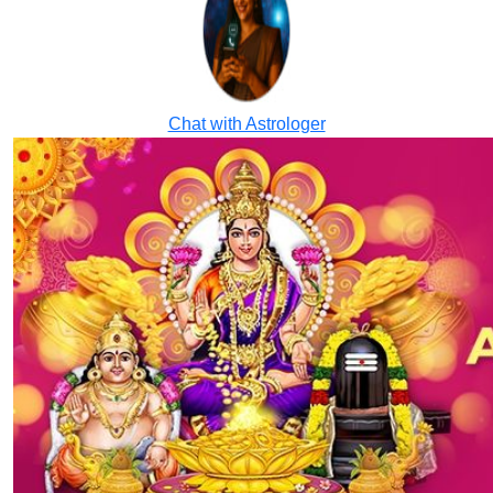
Chat with Astrologer