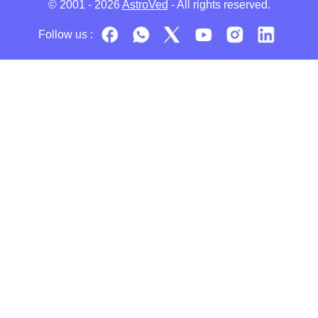
© 2001 - 2026
AstroVed
- All rights reserved.
Follow us :