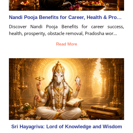
Nandi Pooja Benefits for Career, Health & Prosperity
Discover Nandi Pooja Benefits for career success,
health, prosperity, obstacle removal, Pradosha wor...
Read More
Sri Hayagriva: Lord of Knowledge and Wisdom