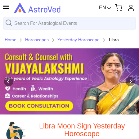
EN
Home
Horoscopes
Yesterday Horoscope
Libra
Libra Moon Sign Yesterday
Horoscope