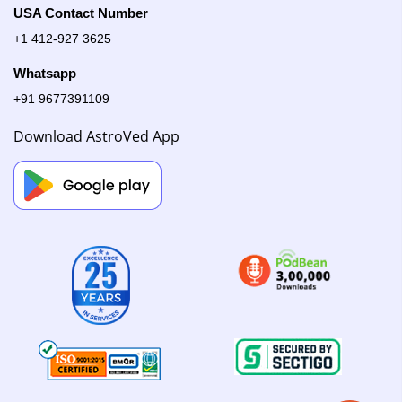
USA Contact Number
+1 412-927 3625
Whatsapp
+91 9677391109
Download AstroVed App