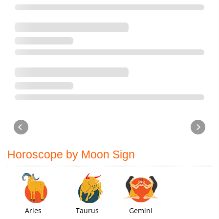
Horoscope by Moon Sign
Aries
Taurus
Gemini