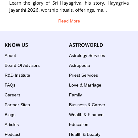
Learn the glory of Sri Hayagriva, his story, Hayagriva
Jayanthi 2026, worship rituals, offerings, ma...
Read More
KNOW US
ASTROWORLD
About
Astrology Services
Board Of Advisors
Astropedia
R&D Institute
Priest Services
FAQs
Love & Marriage
Careers
Family
Partner Sites
Business & Career
Blogs
Wealth & Finance
Articles
Education
Podcast
Health & Beauty