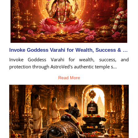
Invoke Goddess Varahi for Wealth, Success & Protection
Invoke Goddess Varahi for wealth, success, and
protection through AstroVed's authentic temple s...
Read More