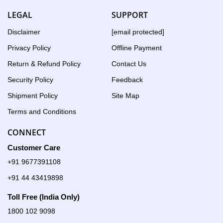
LEGAL
SUPPORT
Disclaimer
[email protected]
Privacy Policy
Offline Payment
Return & Refund Policy
Contact Us
Security Policy
Feedback
Shipment Policy
Site Map
Terms and Conditions
CONNECT
Customer Care
+91 9677391108
+91 44 43419898
Toll Free (India Only)
1800 102 9098