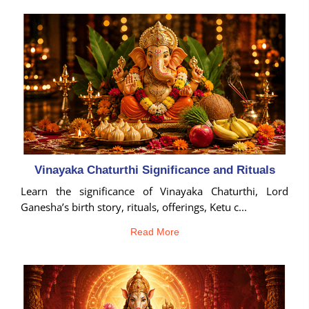
Birth
Chart
tool
Vinayaka Chaturthi Significance and Rituals
Learn the significance of Vinayaka Chaturthi, Lord
Ganesha’s birth story, rituals, offerings, Ketu c...
Read More