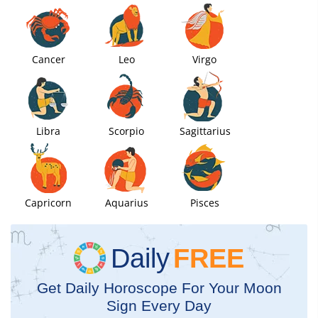
Cancer
Leo
Virgo
Libra
Scorpio
Sagittarius
Capricorn
Aquarius
Pisces
Daily
FREE
Get Daily Horoscope For Your Moon
Sign Every Day