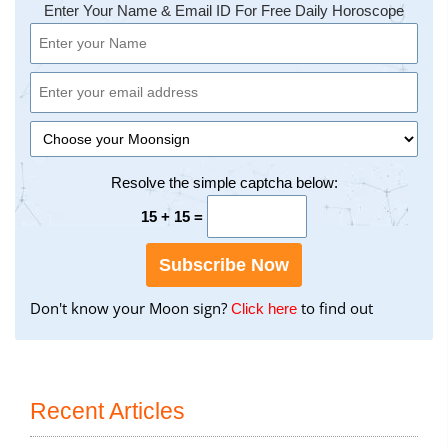
Enter Your Name & Email ID For Free Daily Horoscope
Resolve the simple captcha below:
15 + 15 =
Subscribe Now
Don't know your Moon sign?
to find out
to
Click here
find
your
Moon
Sign
Recent Articles
using
the