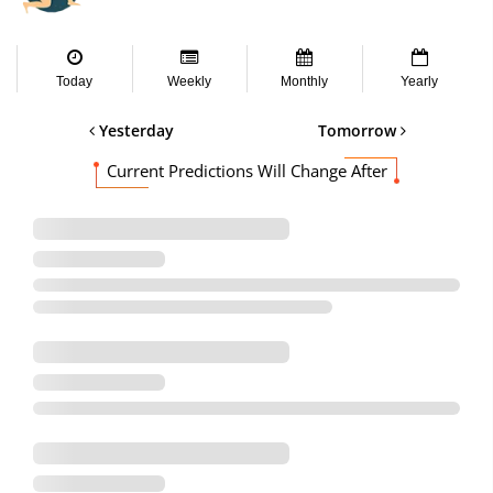
Today
Weekly
Monthly
Yearly
Yesterday
Tomorrow
Current Predictions Will Change After