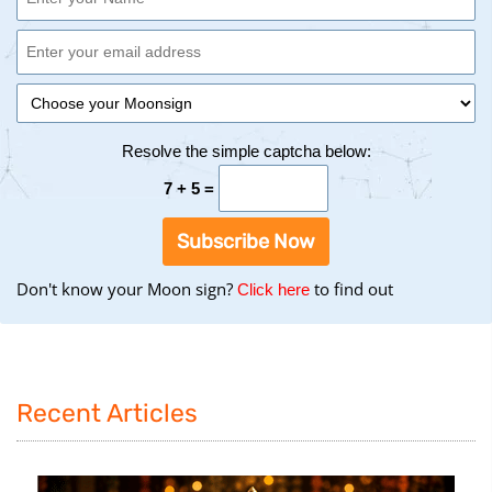
Resolve the simple captcha below:
7 + 5 =
Subscribe Now
Don't know your Moon sign?
to find out
to
Click here
find
your
Moon
Sign
Recent Articles
using
the
Birth
Chart