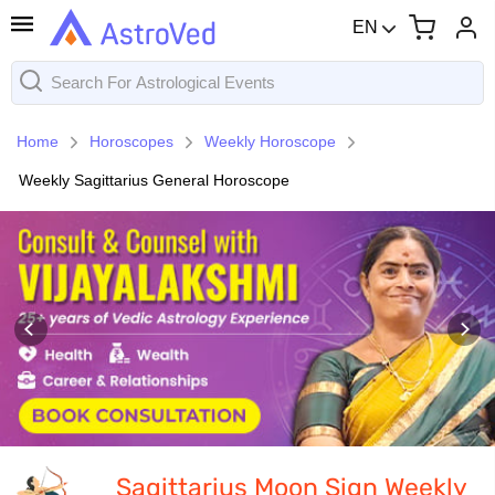
EN
Home
Horoscopes
Weekly Horoscope
Weekly Sagittarius General Horoscope
Sagittarius Moon Sign Weekly