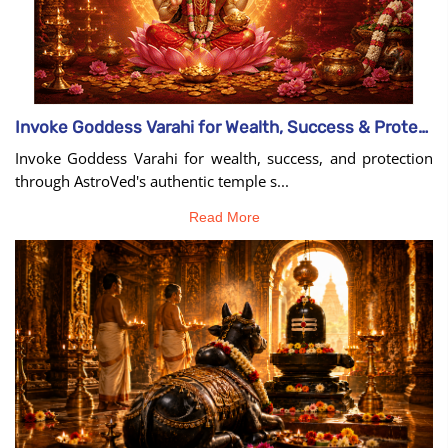
Invoke Goddess Varahi for Wealth, Success & Protection
Invoke Goddess Varahi for wealth, success, and protection
through AstroVed's authentic temple s...
Read More