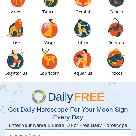
Aries
Taurus
Gemini
Cancer
Leo
Virgo
Libra
Scorpio
Sagittarius
Capricorn
Aquarius
Pisces
Daily
FREE
Get Daily Horoscope For Your Moon Sign
Every Day
Enter Your Name & Email ID For Free Daily Horoscope