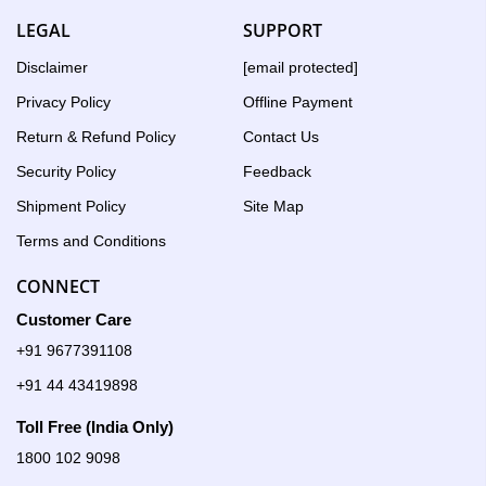
LEGAL
SUPPORT
Disclaimer
[email protected]
Privacy Policy
Offline Payment
Return & Refund Policy
Contact Us
Security Policy
Feedback
Shipment Policy
Site Map
Terms and Conditions
CONNECT
Customer Care
+91 9677391108
+91 44 43419898
Toll Free (India Only)
1800 102 9098