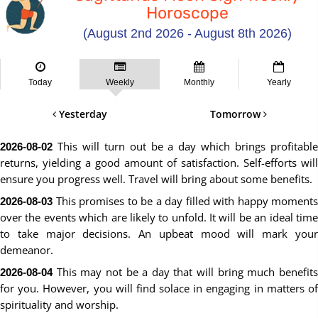
Horoscope
(August 2nd 2026 - August 8th 2026)
Today
Weekly
Monthly
Yearly
Yesterday
Tomorrow
This will turn out be a day which brings profitable
2026-08-02
returns, yielding a good amount of satisfaction. Self-efforts will
ensure you progress well. Travel will bring about some benefits.
This promises to be a day filled with happy moments
2026-08-03
over the events which are likely to unfold. It will be an ideal time
to take major decisions. An upbeat mood will mark your
demeanor.
This may not be a day that will bring much benefits
2026-08-04
for you. However, you will find solace in engaging in matters of
spirituality and worship.