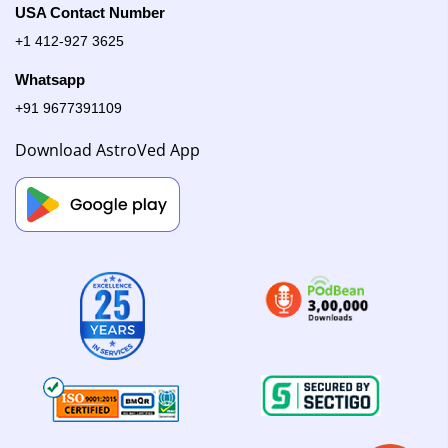
USA Contact Number
+1 412-927 3625
Whatsapp
+91 9677391109
Download AstroVed App