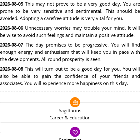
This may not prove to be a very good day. You are
2026-08-05
prone to be very sensitive and sentimental. This should be
avoided. Adopting a carefree attitude is very vital for you.
Unnecessary worries may trouble your mind. It will
2026-08-06
be wise to avoid such feelings and maintain a positive attitude.
The day promises to be progressive. You will find
2026-08-07
enough energy and enthusiasm that will keep you in pace with
the developments. All round prosperity is seen.
This will turn out to be a good day for you. You will
2026-08-08
also be able to gain the confidence of your friends and
associates. You will experience more happiness on this day.
Sagittarius
Career & Education