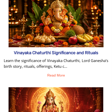
tool
Vinayaka Chaturthi Significance and Rituals
Learn the significance of Vinayaka Chaturthi, Lord Ganesha’s
birth story, rituals, offerings, Ketu c...
Read More