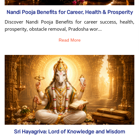
Nandi Pooja Benefits for Career, Health & Prosperity
Discover Nandi Pooja Benefits for career success, health,
prosperity, obstacle removal, Pradosha wor...
Read More
Sri Hayagriva: Lord of Knowledge and Wisdom