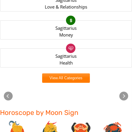
Sagittarius
Love & Relationships
Sagittarius
Money
Sagittarius
Health
View All Categories
Horoscope by Moon Sign