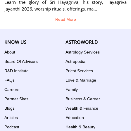
Learn the glory of Sri Hayagriva, his story, Hayagriva
Jayanthi 2026, worship rituals, offerings, ma...
Read More
KNOW US
ASTROWORLD
About
Astrology Services
Board Of Advisors
Astropedia
R&D Institute
Priest Services
FAQs
Love & Marriage
Careers
Family
Partner Sites
Business & Career
Blogs
Wealth & Finance
Articles
Education
Podcast
Health & Beauty