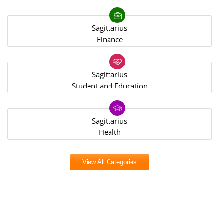
Sagittarius
Finance
Sagittarius
Student and Education
Sagittarius
Health
View All Categories