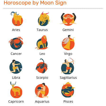
Horoscope by Moon Sign
Aries
Taurus
Gemini
Cancer
Leo
Virgo
Libra
Scorpio
Sagittarius
Capricorn
Aquarius
Pisces