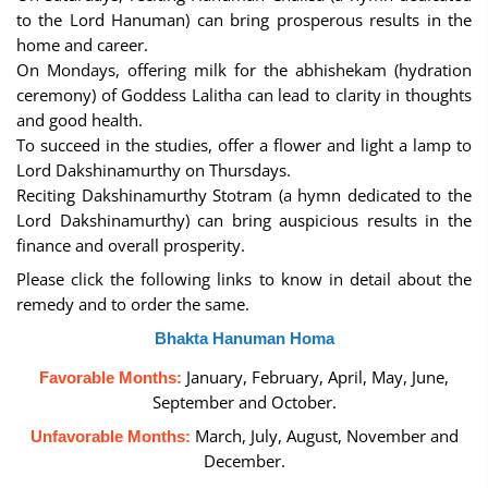
to the Lord Hanuman) can bring prosperous results in the
home and career.
On Mondays, offering milk for the abhishekam (hydration
ceremony) of Goddess Lalitha can lead to clarity in thoughts
and good health.
To succeed in the studies, offer a flower and light a lamp to
Lord Dakshinamurthy on Thursdays.
Reciting Dakshinamurthy Stotram (a hymn dedicated to the
Lord Dakshinamurthy) can bring auspicious results in the
finance and overall prosperity.
Please click the following links to know in detail about the
remedy and to order the same.
Bhakta Hanuman Homa
January, February, April, May, June,
Favorable Months:
September and October.
March, July, August, November and
Unfavorable Months:
December.