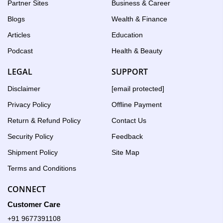
Partner Sites
Business & Career
Blogs
Wealth & Finance
Articles
Education
Podcast
Health & Beauty
LEGAL
SUPPORT
Disclaimer
[email protected]
Privacy Policy
Offline Payment
Return & Refund Policy
Contact Us
Security Policy
Feedback
Shipment Policy
Site Map
Terms and Conditions
CONNECT
Customer Care
+91 9677391108