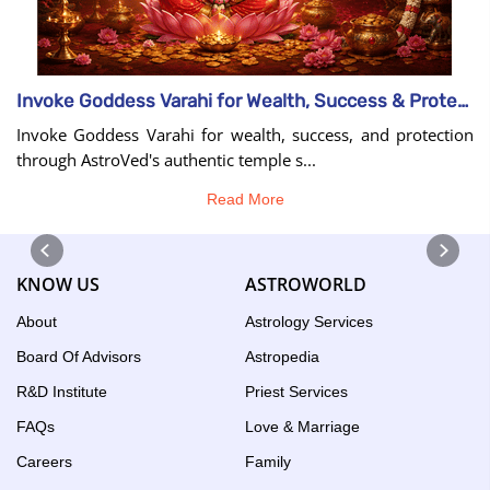
Invoke Goddess Varahi for Wealth, Success & Protection
Invoke Goddess Varahi for wealth, success, and protection
through AstroVed's authentic temple s...
Read More
KNOW US
ASTROWORLD
About
Astrology Services
Board Of Advisors
Astropedia
R&D Institute
Priest Services
FAQs
Love & Marriage
Careers
Family