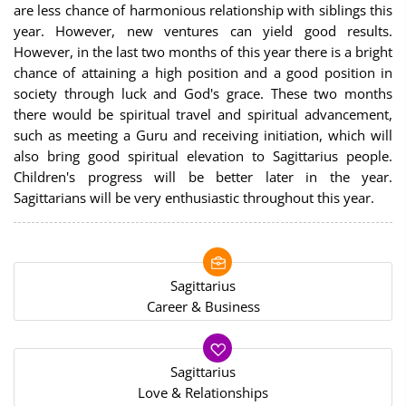
are less chance of harmonious relationship with siblings this
year. However, new ventures can yield good results.
However, in the last two months of this year there is a bright
chance of attaining a high position and a good position in
society through luck and God's grace. These two months
there would be spiritual travel and spiritual advancement,
such as meeting a Guru and receiving initiation, which will
also bring good spiritual elevation to Sagittarius people.
Children's progress will be better later in the year.
Sagittarians will be very enthusiastic throughout this year.
Sagittarius
Career & Business
Sagittarius
Love & Relationships