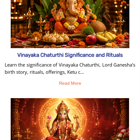
Vinayaka Chaturthi Significance and Rituals
Learn the significance of Vinayaka Chaturthi, Lord Ganesha’s
birth story, rituals, offerings, Ketu c...
Read More