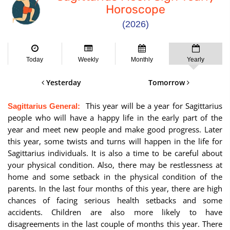
Horoscope
(2026)
Today
Weekly
Monthly
Yearly
Yesterday
Tomorrow
This year will be a year for Sagittarius
Sagittarius General:
people who will have a happy life in the early part of the
year and meet new people and make good progress. Later
this year, some twists and turns will happen in the life for
Sagittarius individuals. It is also a time to be careful about
your physical condition. Also, there may be restlessness at
home and some setback in the physical condition of the
parents. In the last four months of this year, there are high
chances of facing serious health setbacks and some
accidents. Children are also more likely to have
disagreements in the last couple of months this year. There