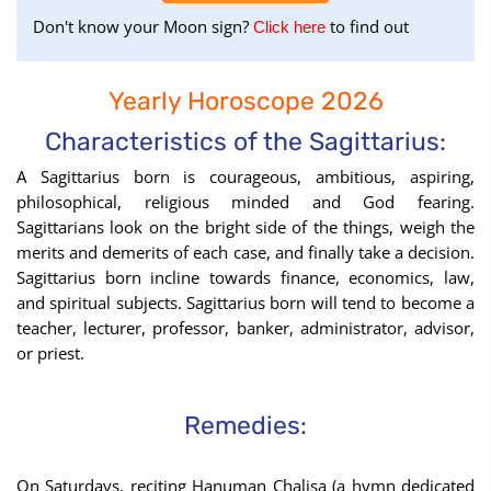
Don't know your Moon sign?
to find out
to
Click here
find
your
Yearly Horoscope 2026
Moon
Sign
Characteristics of the Sagittarius:
using
A Sagittarius born is courageous, ambitious, aspiring,
the
philosophical, religious minded and God fearing.
Birth
Sagittarians look on the bright side of the things, weigh the
Chart
merits and demerits of each case, and finally take a decision.
tool
Sagittarius born incline towards finance, economics, law,
and spiritual subjects. Sagittarius born will tend to become a
teacher, lecturer, professor, banker, administrator, advisor,
or priest.
Remedies:
On Saturdays, reciting Hanuman Chalisa (a hymn dedicated