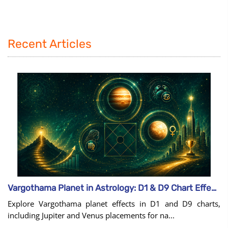
Recent Articles
Vargothama Planet in Astrology: D1 & D9 Chart Effects
Explore Vargothama planet effects in D1 and D9 charts,
including Jupiter and Venus placements for na...