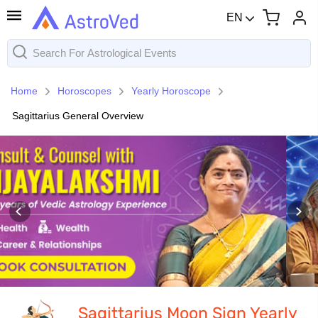
EN
Home
Horoscopes
Yearly Horoscope
Sagittarius General Overview
Sagittarius Moon Sign Yearly