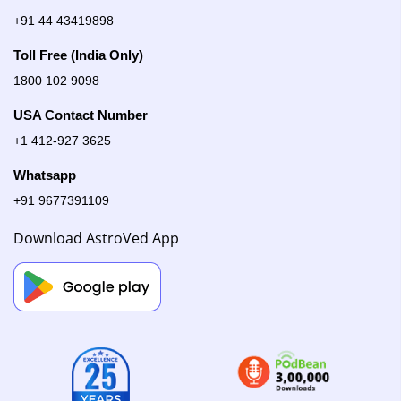
+91 44 43419898
Toll Free (India Only)
1800 102 9098
USA Contact Number
+1 412-927 3625
Whatsapp
+91 9677391109
Download AstroVed App