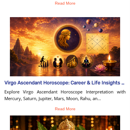
Read More
Virgo Ascendant Horoscope: Career & Life Insights Guide
Explore Virgo Ascendant Horoscope Interpretation with
Mercury, Saturn, Jupiter, Mars, Moon, Rahu, an...
Read More