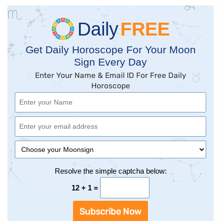
Daily
FREE
Get Daily Horoscope For Your Moon
Sign Every Day
Enter Your Name & Email ID For Free Daily
Horoscope
Resolve the simple captcha below:
12 + 1 =
Subscribe Now