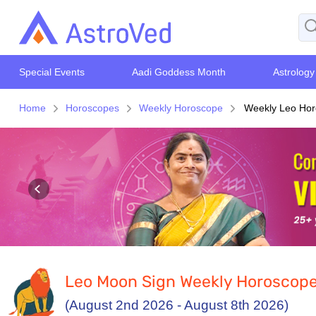
Special Events
Aadi Goddess Month
Astrology
Home
Horoscopes
Weekly Horoscope
Weekly Leo Hor
Leo Moon Sign Weekly Horoscop
(August 2nd 2026 - August 8th 2026)