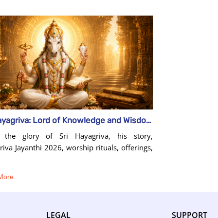
Sri Hayagriva: Lord of Knowledge and Wisdom
 the glory of Sri Hayagriva, his story,
iva Jayanthi 2026, worship rituals, offerings,
More
LEGAL
SUPPORT