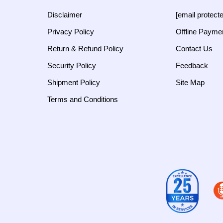
Disclaimer
[email protect
Privacy Policy
Offline Payme
Return & Refund Policy
Contact Us
Security Policy
Feedback
Shipment Policy
Site Map
Terms and Conditions