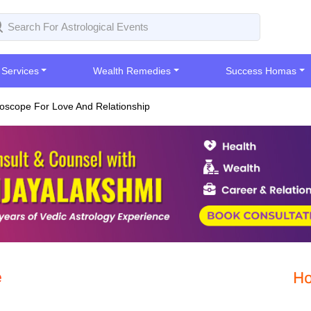
 Services
Wealth Remedies
Success Homas
oscope For Love And Relationship
e
Ho