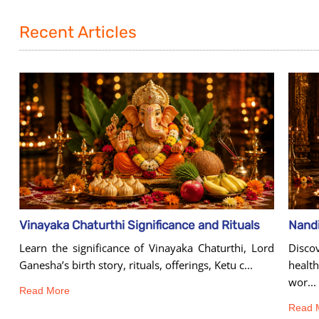
Recent Articles
Vinayaka Chaturthi Significance and Rituals
Learn the significance of Vinayaka Chaturthi, Lord
Disco
Ganesha’s birth story, rituals, offerings, Ketu c...
healt
wor...
Read More
Read 