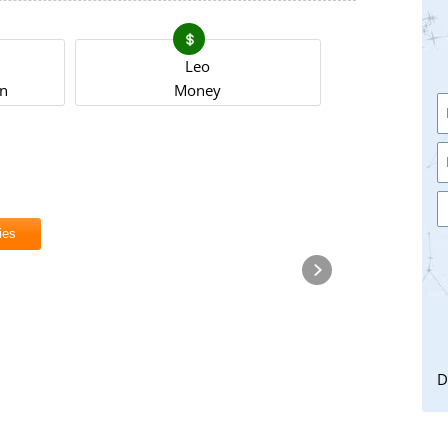
Leo
on
Money
ies
D