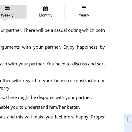
Weekly
Monthly
Yearly
 partner. There will be a casual outing which both
rguments with your partner. Enjoy happiness by
oach with your partner. You need to discuss and sort
ther with regard to your house re-construction or
worry.
s, there might be disputes with your partner.
nable you to understand him/her better.
us and this will make you feel more happy. Proper