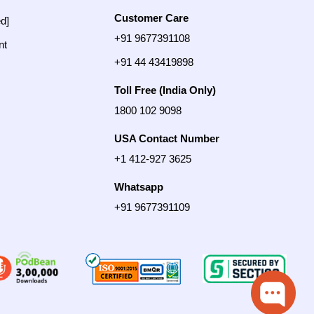
Customer Care
ed]
+91 9677391108
nt
+91 44 43419898
Toll Free (India Only)
1800 102 9098
USA Contact Number
+1 412-927 3625
Whatsapp
+91 9677391109