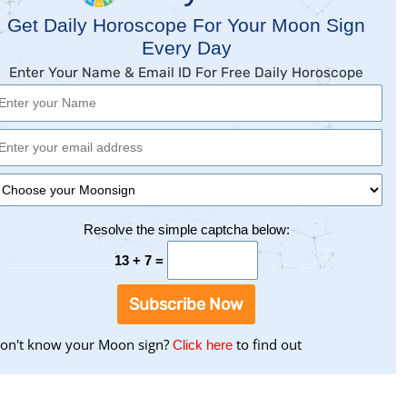
Get Daily Horoscope For Your Moon Sign
Every Day
Enter Your Name & Email ID For Free Daily Horoscope
Resolve the simple captcha below:
13 + 7 =
Subscribe Now
on't know your Moon sign?
to
to find out
Click here
find
your