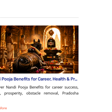
Nandi Pooja Benefits for Career, Health & Prosperity
ver Nandi Pooja Benefits for career success,
h, prosperity, obstacle removal, Pradosha
More