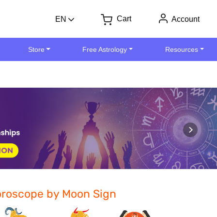
Cart
EN
Account
Store
Free Astrology
Resources
roscope by Moon Sign