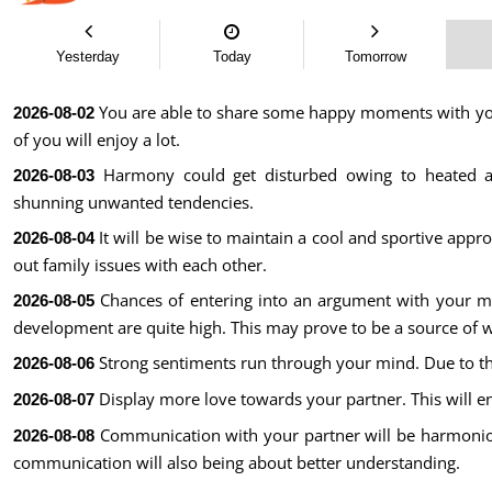
Yesterday
Today
Tomorrow
You are able to share some happy moments with your
2026-08-02
of you will enjoy a lot.
Harmony could get disturbed owing to heated a
2026-08-03
shunning unwanted tendencies.
It will be wise to maintain a cool and sportive appr
2026-08-04
out family issues with each other.
Chances of entering into an argument with your mo
2026-08-05
development are quite high. This may prove to be a source of 
Strong sentiments run through your mind. Due to thi
2026-08-06
Display more love towards your partner. This will e
2026-08-07
Communication with your partner will be harmonio
2026-08-08
communication will also being about better understanding.