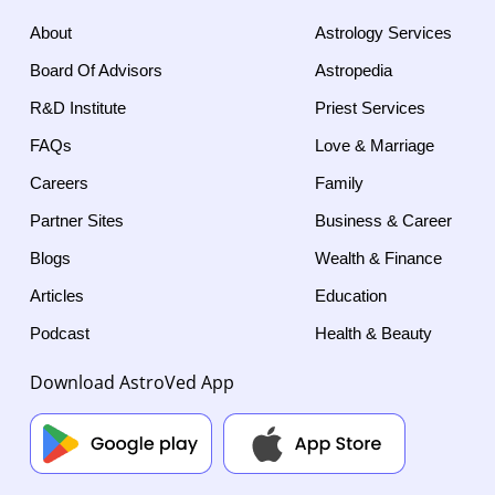
About
Astrology Services
Board Of Advisors
Astropedia
R&D Institute
Priest Services
FAQs
Love & Marriage
Careers
Family
Partner Sites
Business & Career
Blogs
Wealth & Finance
Articles
Education
Podcast
Health & Beauty
Download AstroVed App