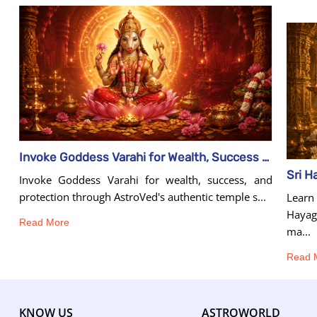
Invoke Goddess Varahi for Wealth, Success & Protection
Invoke Goddess Varahi for wealth, success, and
protection through AstroVed's authentic temple s...
Learn
Hayagr
Read More
ma...
Read 
KNOW US
ASTROWORLD