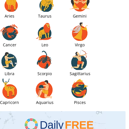
Aries
Taurus
Gemini
Cancer
Leo
Virgo
Libra
Scorpio
Sagittarius
Capricorn
Aquarius
Pisces
Daily
FREE