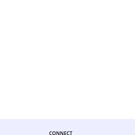
CONNECT