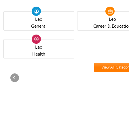
Leo
Leo
General
Career & Educati
Leo
Health
View All Categor