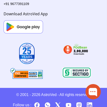
+91 9677391109
Download AstroVed App
© 2001 - 2026
AstroVed
- All rights reserved.
Follow us :