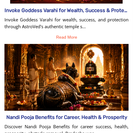
Invoke Goddess Varahi for Wealth, Success & Protection
Invoke Goddess Varahi for wealth, success, and protection
through AstroVed's authentic temple s...
Read More
Nandi Pooja Benefits for Career, Health & Prosperity
Discover Nandi Pooja Benefits for career success, health,