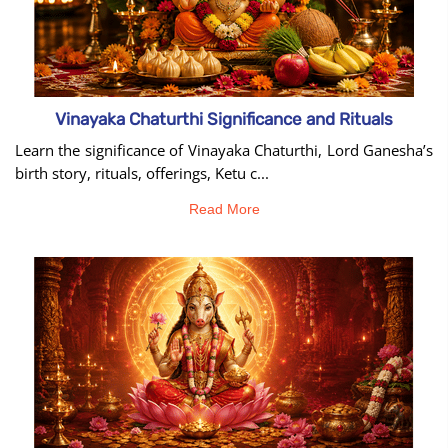
Vinayaka Chaturthi Significance and Rituals
Learn the significance of Vinayaka Chaturthi, Lord Ganesha’s
birth story, rituals, offerings, Ketu c...
Read More