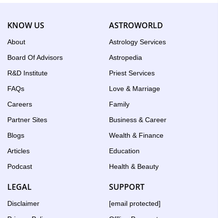
KNOW US
ASTROWORLD
About
Astrology Services
Board Of Advisors
Astropedia
R&D Institute
Priest Services
FAQs
Love & Marriage
Careers
Family
Partner Sites
Business & Career
Blogs
Wealth & Finance
Articles
Education
Podcast
Health & Beauty
LEGAL
SUPPORT
Disclaimer
[email protected]