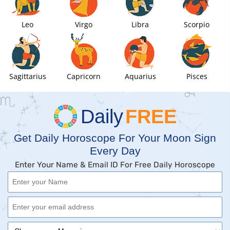
Leo
Virgo
Libra
Scorpio
Sagittarius
Capricorn
Aquarius
Pisces
Daily
FREE
Get Daily Horoscope For Your Moon Sign
Every Day
Enter Your Name & Email ID For Free Daily Horoscope