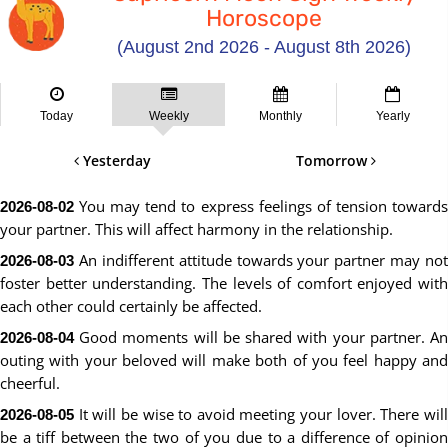
Horoscope
(August 2nd 2026 - August 8th 2026)
Today
Weekly
Monthly
Yearly
Yesterday
Tomorrow
You may tend to express feelings of tension towards
2026-08-02
your partner. This will affect harmony in the relationship.
An indifferent attitude towards your partner may not
2026-08-03
foster better understanding. The levels of comfort enjoyed with
each other could certainly be affected.
Good moments will be shared with your partner. An
2026-08-04
outing with your beloved will make both of you feel happy and
cheerful.
It will be wise to avoid meeting your lover. There will
2026-08-05
be a tiff between the two of you due to a difference of opinion