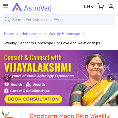
EN
Home
Horoscopes
Weekly Horoscope
Weekly Capricorn Horoscope For Love And Relationships
Capricorn Moon Sign Weekly