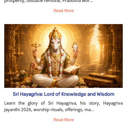
prosperity, obstacle removal, Pradosha wor...
Read More
Sri Hayagriva: Lord of Knowledge and Wisdom
Learn the glory of Sri Hayagriva, his story, Hayagriva
Jayanthi 2026, worship rituals, offerings, ma...
Read More