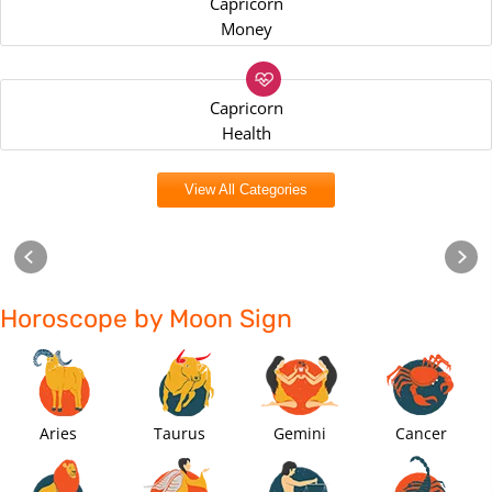
Capricorn
Money
Capricorn
Health
View All Categories
Horoscope by Moon Sign
Aries
Taurus
Gemini
Cancer