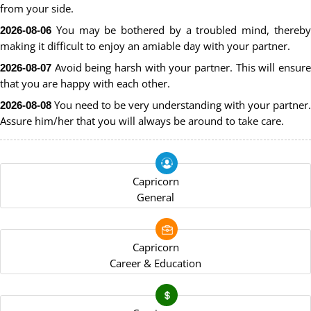
from your side.
You may be bothered by a troubled mind, thereby
2026-08-06
making it difficult to enjoy an amiable day with your partner.
Avoid being harsh with your partner. This will ensure
2026-08-07
that you are happy with each other.
You need to be very understanding with your partner.
2026-08-08
Assure him/her that you will always be around to take care.
Capricorn
General
Capricorn
Career & Education