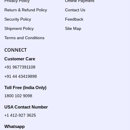
Privacy Policy
Offline Payment
Return & Refund Policy
Contact Us
Security Policy
Feedback
Shipment Policy
Site Map
Terms and Conditions
CONNECT
Customer Care
+91 9677391108
+91 44 43419898
Toll Free (India Only)
1800 102 9098
USA Contact Number
+1 412-927 3625
Whatsapp