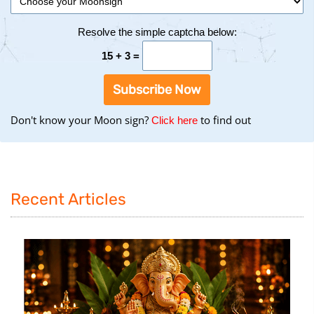
Resolve the simple captcha below:
15 + 3 =
Subscribe Now
Don't know your Moon sign?
to find out
to
Click here
find
your
Moon
Sign
Recent Articles
using
the
Birth
Chart
tool