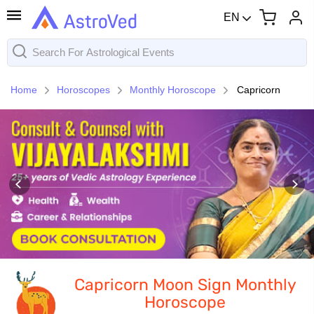
EN
Home
Horoscopes
Monthly Horoscope
Capricorn
Capricorn Moon Sign Monthly
Horoscope