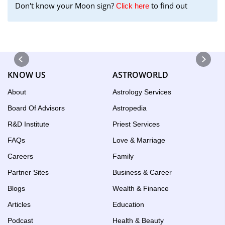
Don't know your Moon sign?
to find out
to
Click here
find
your
Moon
Sign
using
KNOW US
ASTROWORLD
the
Birth
About
Astrology Services
Chart
Board Of Advisors
Astropedia
tool
R&D Institute
Priest Services
FAQs
Love & Marriage
Careers
Family
Partner Sites
Business & Career
Blogs
Wealth & Finance
Articles
Education
Podcast
Health & Beauty