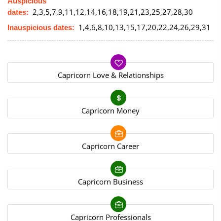
Auspicious
2,3,5,7,9,11,12,14,16,18,19,21,23,25,27,28,30
dates:
1,4,6,8,10,13,15,17,20,22,24,26,29,31
Inauspicious dates:
Capricorn Love & Relationships
Capricorn Money
Capricorn Career
Capricorn Business
Capricorn Professionals