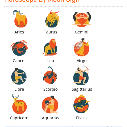
Aries
Taurus
Gemini
Cancer
Leo
Virgo
Libra
Scorpio
Sagittarius
Capricorn
Aquarius
Pisces