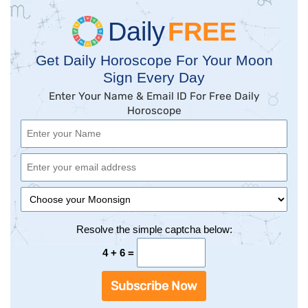
Daily
FREE
Get Daily Horoscope For Your Moon
Sign Every Day
Enter Your Name & Email ID For Free Daily
Horoscope
Resolve the simple captcha below:
4 + 6 =
Subscribe Now