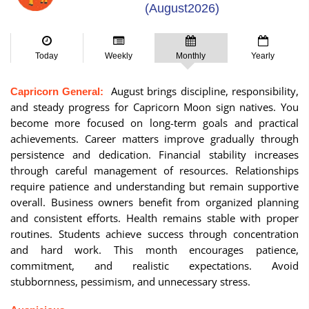
(August2026)
Today
Weekly
Monthly
Yearly
August brings discipline, responsibility,
Capricorn General:
and steady progress for Capricorn Moon sign natives. You
become more focused on long-term goals and practical
achievements. Career matters improve gradually through
persistence and dedication. Financial stability increases
through careful management of resources. Relationships
require patience and understanding but remain supportive
overall. Business owners benefit from organized planning
and consistent efforts. Health remains stable with proper
routines. Students achieve success through concentration
and hard work. This month encourages patience,
commitment, and realistic expectations. Avoid
stubbornness, pessimism, and unnecessary stress.