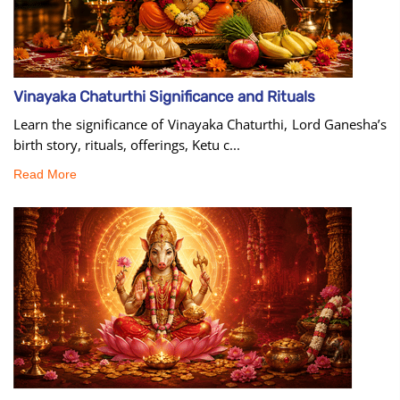
Vinayaka Chaturthi Significance and Rituals
Learn the significance of Vinayaka Chaturthi, Lord Ganesha’s
birth story, rituals, offerings, Ketu c...
Read More