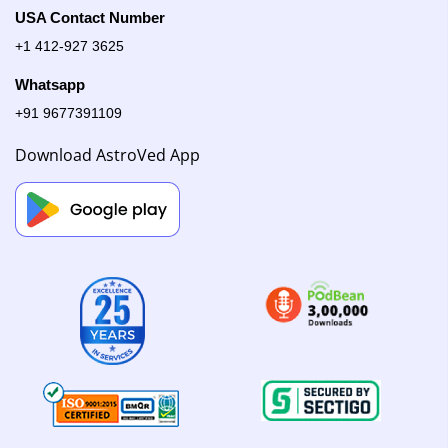
USA Contact Number
+1 412-927 3625
Whatsapp
+91 9677391109
Download AstroVed App