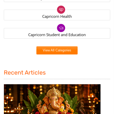
Capricorn Health
Capricorn Student and Education
View All Categories
Recent Articles