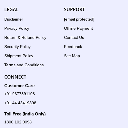
LEGAL
SUPPORT
Disclaimer
[email protected]
Privacy Policy
Offline Payment
Return & Refund Policy
Contact Us
Security Policy
Feedback
Shipment Policy
Site Map
Terms and Conditions
CONNECT
Customer Care
+91 9677391108
+91 44 43419898
Toll Free (India Only)
1800 102 9098