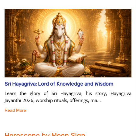
Sri Hayagriva: Lord of Knowledge and Wisdom
Learn the glory of Sri Hayagriva, his story, Hayagriva
Jayanthi 2026, worship rituals, offerings, ma...
Read More
Horoscope by Moon Sign