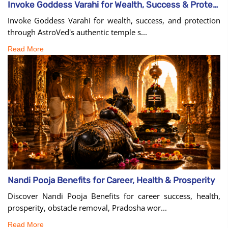
Invoke Goddess Varahi for Wealth, Success & Protection
Invoke Goddess Varahi for wealth, success, and protection
through AstroVed's authentic temple s...
Read More
Nandi Pooja Benefits for Career, Health & Prosperity
Discover Nandi Pooja Benefits for career success, health,
prosperity, obstacle removal, Pradosha wor...
Read More