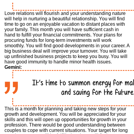
Love relations will flourish and your understanding nature
will help in nurturing a beautiful relationship. You will find
time to go on an enjoyable vacation to distant places with
your family. This month you will have sufficient cash in
hand to fulfill your financial commitments. Your plans for
procuring funds for long-term investments will work
smoothly. You will find good developments in your career. A
big business deal will improve your turnover. You will take
up unfinished business projects to keep you busy. You will
have good immunity to handle minor health issues.
Gemini:
This is a month for planning and taking new steps for your
growth and development. You will be appreciated for your
skills and this will open up opportunities for growth in your
profession. There would be good understanding between
couples to cope with current situations. Your target for long