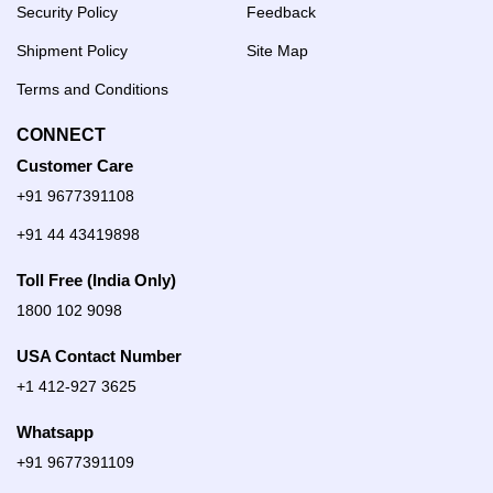
Security Policy
Feedback
Shipment Policy
Site Map
Terms and Conditions
CONNECT
Customer Care
+91 9677391108
+91 44 43419898
Toll Free (India Only)
1800 102 9098
USA Contact Number
+1 412-927 3625
Whatsapp
+91 9677391109