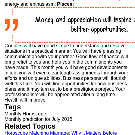
energy and enthusiasm.
Pisces:
Couples will have good scope to understand and resolve
situations in a practical manner. You will have pleasing
communication with your partner. Good flow of finance will
bring relief to you and help you in the commitments you
have made. This month you will have good developments
in job; you will even clear tough assignments through your
efforts and unique abilities. Business persons will flourish
well this time. You will find opportunities for new business
plans and it may turn out to be a prestigious project. Your
professionalism will be appreciated after a long time.
Health will improve.
Tags
Monthly Horoscope
Monthly prediction for July 2015
Related Topics
Horoscope Matching Marriage: Why It Matters Before