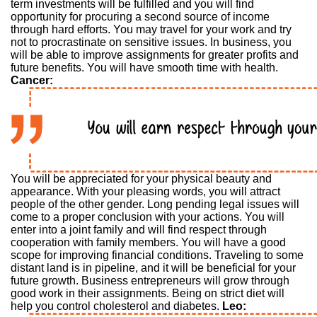
term investments will be fulfilled and you will find
opportunity for procuring a second source of income
through hard efforts. You may travel for your work and try
not to procrastinate on sensitive issues. In business, you
will be able to improve assignments for greater profits and
future benefits. You will have smooth time with health.
Cancer:
You will be appreciated for your physical beauty and
appearance. With your pleasing words, you will attract
people of the other gender. Long pending legal issues will
come to a proper conclusion with your actions. You will
enter into a joint family and will find respect through
cooperation with family members. You will have a good
scope for improving financial conditions. Traveling to some
distant land is in pipeline, and it will be beneficial for your
future growth. Business entrepreneurs will grow through
good work in their assignments. Being on strict diet will
help you control cholesterol and diabetes.
Leo: