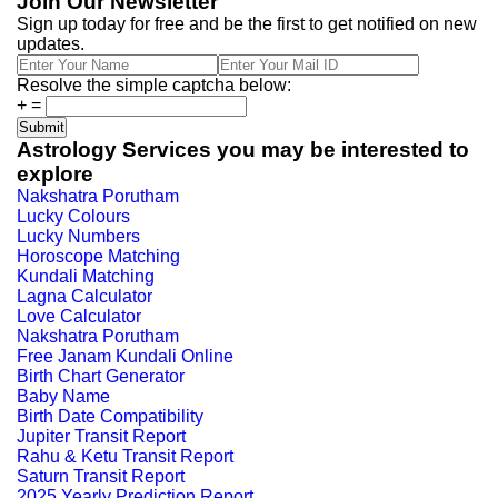
Join Our Newsletter
Sign up today for free and be the first to get notified on new
updates.
Resolve the simple captcha below:
+
=
Astrology Services you may be interested to
explore
Nakshatra Porutham
Lucky Colours
Lucky Numbers
Horoscope Matching
Kundali Matching
Lagna Calculator
Love Calculator
Nakshatra Porutham
Free Janam Kundali Online
Birth Chart Generator
Baby Name
Birth Date Compatibility
Jupiter Transit Report
Rahu & Ketu Transit Report
Saturn Transit Report
2025 Yearly Prediction Report