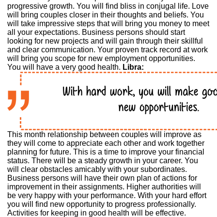
progressive growth. You will find bliss in conjugal life. Love
will bring couples closer in their thoughts and beliefs. You
will take impressive steps that will bring you money to meet
all your expectations. Business persons should start
looking for new projects and will gain through their skillful
and clear communication. Your proven track record at work
will bring you scope for new employment opportunities.
You will have a very good health.
Libra:
This month relationship between couples will improve as
they will come to appreciate each other and work together
planning for future. This is a time to improve your financial
status. There will be a steady growth in your career. You
will clear obstacles amicably with your subordinates.
Business persons will have their own plan of actions for
improvement in their assignments. Higher authorities will
be very happy with your performance. With your hard effort
you will find new opportunity to progress professionally.
Activities for keeping in good health will be effective.