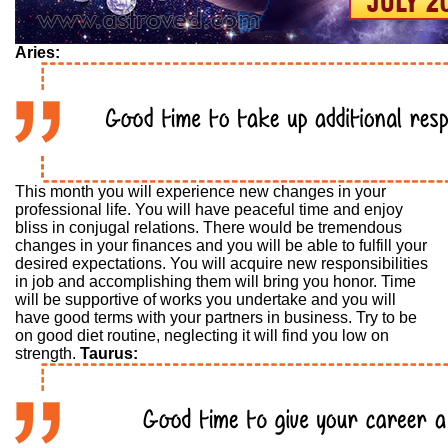
Aries:
This month you will experience new changes in your
professional life. You will have peaceful time and enjoy
bliss in conjugal relations. There would be tremendous
changes in your finances and you will be able to fulfill your
desired expectations. You will acquire new responsibilities
in job and accomplishing them will bring you honor. Time
will be supportive of works you undertake and you will
have good terms with your partners in business. Try to be
on good diet routine, neglecting it will find you low on
strength.
Taurus: