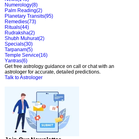
Numerology
(
8
)
Palm Reading
(
2
)
Planetary Transits
(
95
)
Remedies
(
73
)
Rituals
(
44
)
Rudraksha
(
2
)
Shubh Muhurat
(
2
)
Specials
(
30
)
Tarpanam
(
5
)
Temple Service
(
16
)
Yantras
(
6
)
Get free astrology guidance on call or chat with an
astrologer for accurate, detailed predictions.
Talk to Astrologer