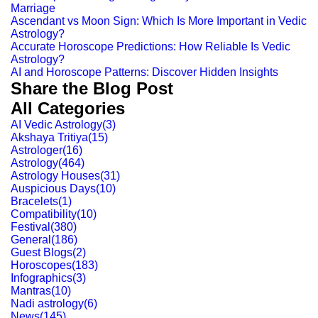
Marriage
Ascendant vs Moon Sign: Which Is More Important in Vedic
Astrology?
Accurate Horoscope Predictions: How Reliable Is Vedic
Astrology?
AI and Horoscope Patterns: Discover Hidden Insights
Share the Blog Post
All Categories
AI Vedic Astrology
(
3
)
Akshaya Tritiya
(
15
)
Astrologer
(
16
)
Astrology
(
464
)
Astrology Houses
(
31
)
Auspicious Days
(
10
)
Bracelets
(
1
)
Compatibility
(
10
)
Festival
(
380
)
General
(
186
)
Guest Blogs
(
2
)
Horoscopes
(
183
)
Infographics
(
3
)
Mantras
(
10
)
Nadi astrology
(
6
)
News
(
145
)