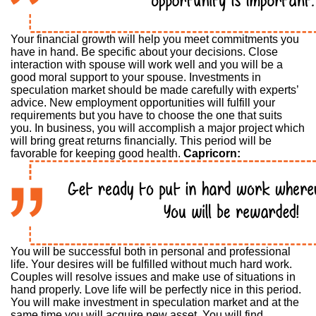
Your financial growth will help you meet commitments you
have in hand. Be specific about your decisions. Close
interaction with spouse will work well and you will be a
good moral support to your spouse. Investments in
speculation market should be made carefully with experts’
advice. New employment opportunities will fulfill your
requirements but you have to choose the one that suits
you. In business, you will accomplish a major project which
will bring great returns financially. This period will be
favorable for keeping good health.
Capricorn:
You will be successful both in personal and professional
life. Your desires will be fulfilled without much hard work.
Couples will resolve issues and make use of situations in
hand properly. Love life will be perfectly nice in this period.
You will make investment in speculation market and at the
same time you will acquire new asset. You will find