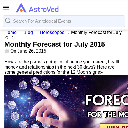
Home
→
Blog
→
Horoscopes
→
Monthly Forecast for July
2015
Monthly Forecast for July 2015
On
June 26, 2015
How are the planets going to influence your career, health,
money and relationships in the next 30 days? Here are
some general predictions for the 12 Moon signs:-