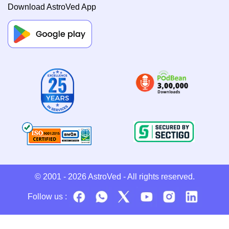
Download AstroVed App
© 2001 - 2026
AstroVed
- All rights reserved.
Follow us :