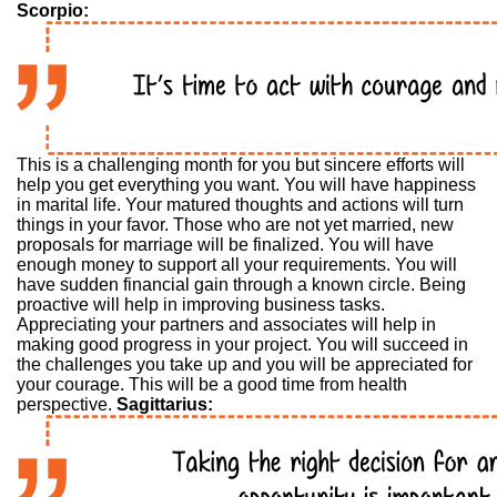
Scorpio:
This is a challenging month for you but sincere efforts will
help you get everything you want. You will have happiness
in marital life. Your matured thoughts and actions will turn
things in your favor. Those who are not yet married, new
proposals for marriage will be finalized. You will have
enough money to support all your requirements. You will
have sudden financial gain through a known circle. Being
proactive will help in improving business tasks.
Appreciating your partners and associates will help in
making good progress in your project. You will succeed in
the challenges you take up and you will be appreciated for
your courage. This will be a good time from health
perspective.
Sagittarius: