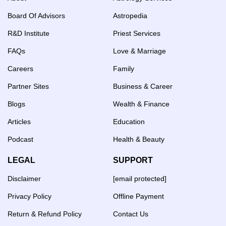
Board Of Advisors
Astropedia
R&D Institute
Priest Services
FAQs
Love & Marriage
Careers
Family
Partner Sites
Business & Career
Blogs
Wealth & Finance
Articles
Education
Podcast
Health & Beauty
LEGAL
SUPPORT
Disclaimer
[email protected]
Privacy Policy
Offline Payment
Return & Refund Policy
Contact Us