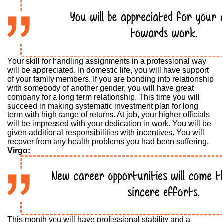
Your skill for handling assignments in a professional way
will be appreciated. In domestic life, you will have support
of your family members. If you are bonding into relationship
with somebody of another gender, you will have great
company for a long term relationship. This time you will
succeed in making systematic investment plan for long
term with high range of returns. At job, your higher officials
will be impressed with your dedication in work. You will be
given additional responsibilities with incentives. You will
recover from any health problems you had been suffering.
Virgo:
This month you will have professional stability and a