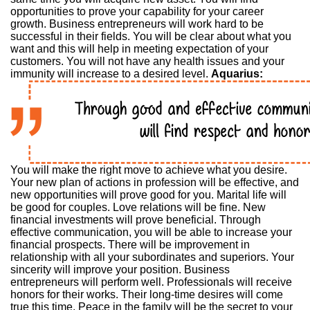
opportunities to prove your capability for your career
growth. Business entrepreneurs will work hard to be
successful in their fields. You will be clear about what you
want and this will help in meeting expectation of your
customers. You will not have any health issues and your
immunity will increase to a desired level.
Aquarius:
You will make the right move to achieve what you desire.
Your new plan of actions in profession will be effective, and
new opportunities will prove good for you. Marital life will
be good for couples. Love relations will be fine. New
financial investments will prove beneficial. Through
effective communication, you will be able to increase your
financial prospects. There will be improvement in
relationship with all your subordinates and superiors. Your
sincerity will improve your position. Business
entrepreneurs will perform well. Professionals will receive
honors for their works. Their long-time desires will come
true this time. Peace in the family will be the secret to your