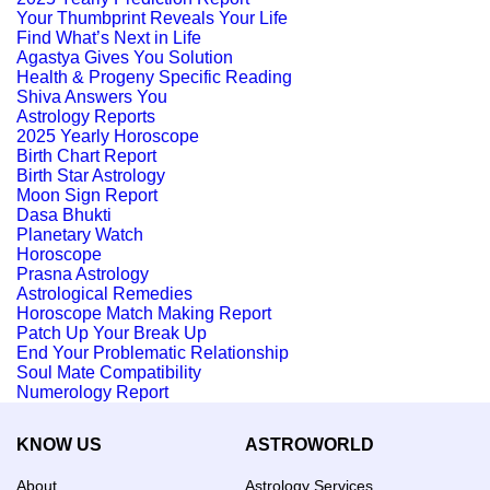
Your Thumbprint Reveals Your Life
Find What’s Next in Life
Agastya Gives You Solution
Health & Progeny Specific Reading
Shiva Answers You
Astrology Reports
2025 Yearly Horoscope
Birth Chart Report
Birth Star Astrology
Moon Sign Report
Dasa Bhukti
Planetary Watch
Horoscope
Prasna Astrology
Astrological Remedies
Horoscope Match Making Report
Patch Up Your Break Up
End Your Problematic Relationship
Soul Mate Compatibility
Numerology Report
KNOW US
ASTROWORLD
About
Astrology Services