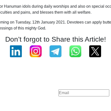
er for Hanuman idols during daily worships and also on special o
ifficulties and pains, and blesses them with all welfare.
coming on Tuesday, 12th January 2021. Devotees can apply butter
essings of this mighty God.
Don’t forgot to Share this Article!