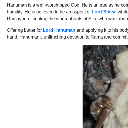
Hanuman is a well-worshipped God. He is unique as he combin
humility. He is believed to be an aspect of
Lord Shiva
, whil
Ramayana, locating the whereabouts of Sita, who was abdu
Offering butter for
Lord Hanuman
and applying it to his bod
hand, Hanuman's unflinching devotion to Rama and commitme