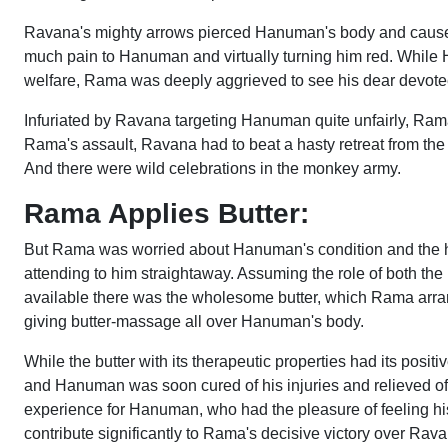
Ravana's mighty arrows pierced Hanuman's body and caused 
much pain to Hanuman and virtually turning him red. While
welfare, Rama was deeply aggrieved to see his dear devot
Infuriated by Ravana targeting Hanuman quite unfairly, Ram
Rama's assault, Ravana had to beat a hasty retreat from the ba
And there were wild celebrations in the monkey army.
Rama Applies Butter:
But Rama was worried about Hanuman's condition and the h
attending to him straightaway. Assuming the role of both 
available there was the wholesome butter, which Rama arran
giving butter-massage all over Hanuman's body.
While the butter with its therapeutic properties had its pos
and Hanuman was soon cured of his injuries and relieved of t
experience for Hanuman, who had the pleasure of feeling his
contribute significantly to Rama's decisive victory over Ravan