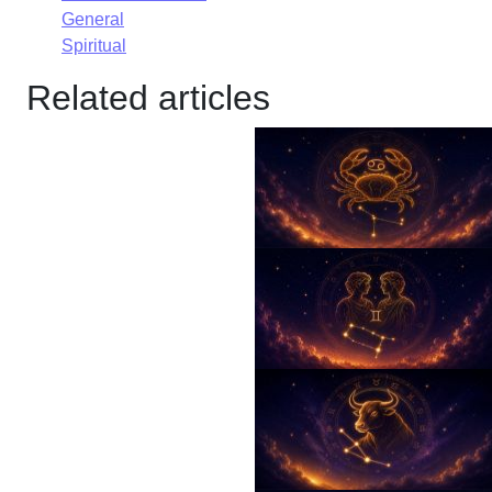
General
Spiritual
Related articles