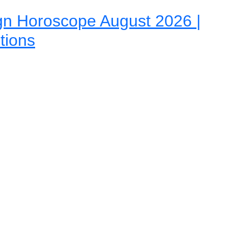
gn Horoscope August 2026 |
tions