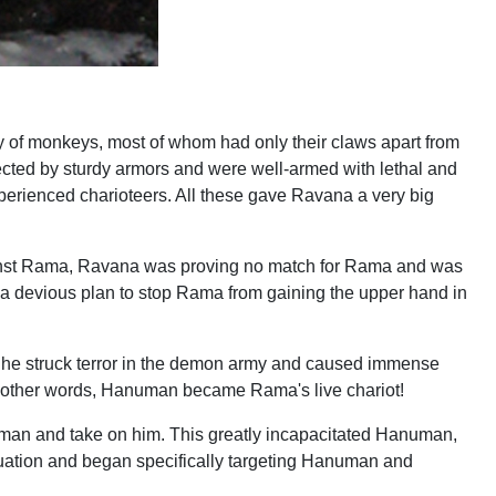
ly of monkeys, most of whom had only their claws apart from
cted by sturdy armors and were well-armed with lethal and
perienced charioteers. All these gave Ravana a very big
gainst Rama, Ravana was proving no match for Rama and was
a devious plan to stop Rama from gaining the upper hand in
t, he struck terror in the demon army and caused immense
nt! In other words, Hanuman became Rama's live chariot!
uman and take on him. This greatly incapacitated Hanuman,
tuation and began specifically targeting Hanuman and