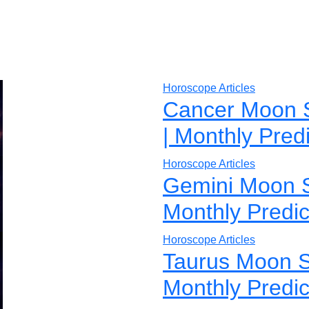
Horoscope Articles
Cancer Moon 
| Monthly Pred
Horoscope Articles
Gemini Moon S
Monthly Predic
Horoscope Articles
Taurus Moon S
Monthly Predic