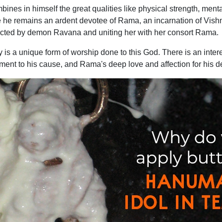
es in himself the great qualities like physical strength, ment
e he remains an ardent devotee of Rama, an incarnation of Vishn
cted by demon Ravana and uniting her with her consort Rama.
y is a unique form of worship done to this God. There is an intere
nt to his cause, and Rama's deep love and affection for his d