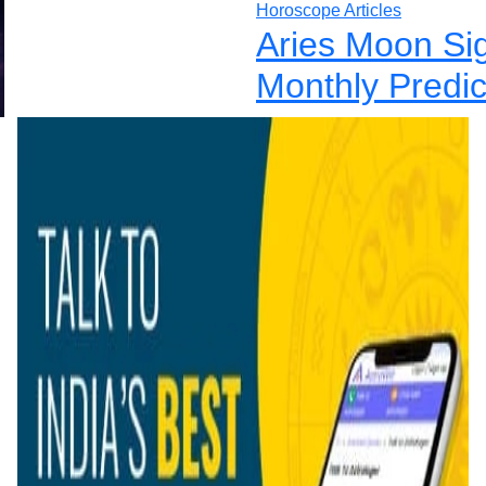
Horoscope Articles
Aries Moon Si
Monthly Predic