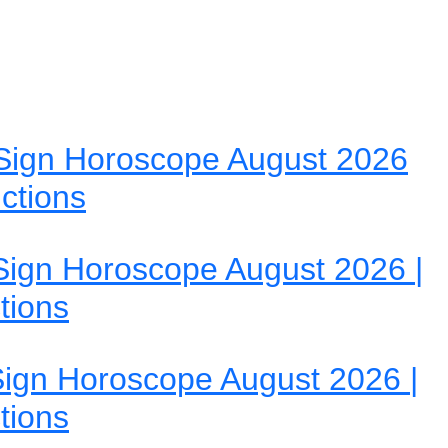
Sign Horoscope August 2026
ictions
ign Horoscope August 2026 |
tions
ign Horoscope August 2026 |
tions