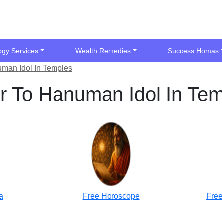
ogy Services
Wealth Remedies
Success Homas
man Idol In Temples
r To Hanuman Idol In Te
a
Free Horoscope
Free