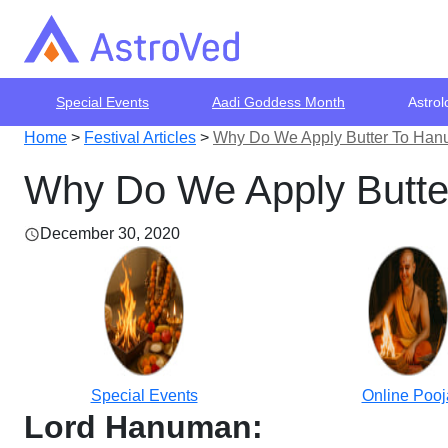
Special Events
Aadi Goddess Month
Astrol
Home
>
Festival Articles
>
Why Do We Apply Butter To Hanu
Why Do We Apply Butte
December 30, 2020
Special Events
Online Pooj
Lord Hanuman: