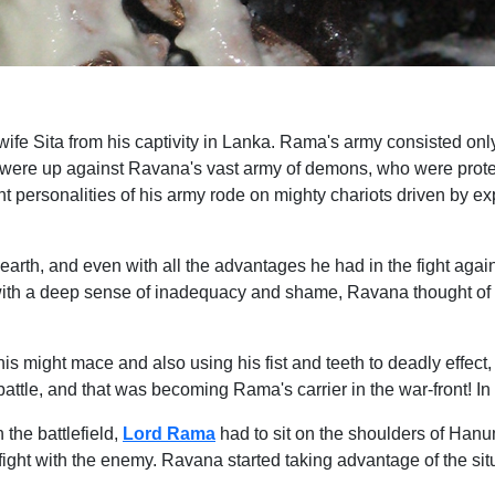
ife Sita from his captivity in Lanka. Rama's army consisted on
 were up against Ravana's vast army of demons, who were prote
personalities of his army rode on mighty chariots driven by ex
arth, and even with all the advantages he had in the fight a
with a deep sense of inadequacy and shame, Ravana thought of 
is might mace and also using his fist and teeth to deadly effec
he battle, and that was becoming Rama's carrier in the war-fro
the battlefield,
Lord Rama
had to sit on the shoulders of Han
ight with the enemy. Ravana started taking advantage of the si