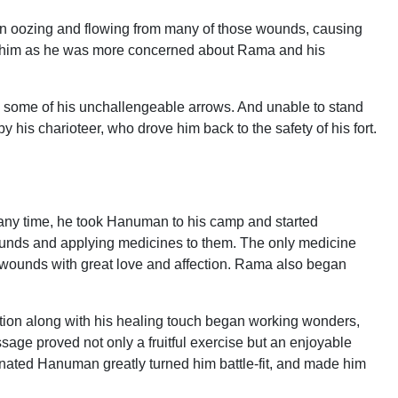
an oozing and flowing from many of those wounds, causing
to him as he was more concerned about Rama and his
h some of his unchallengeable arrows. And unable to stand
y his charioteer, who drove him back to the safety of his fort.
any time, he took Hanuman to his camp and started
ounds and applying medicines to them. The only medicine
 wounds with great love and affection. Rama also began
fection along with his healing touch began working wonders,
sage proved not only a fruitful exercise but an enjoyable
enated Hanuman greatly turned him battle-fit, and made him