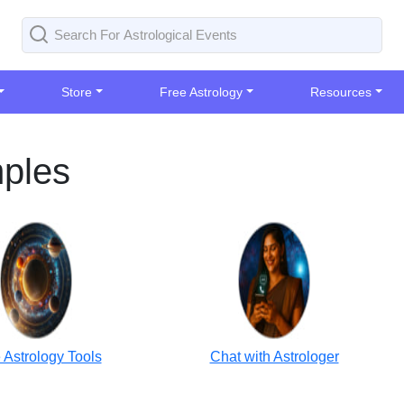
Store
Free Astrology
Resources
mples
 Astrology Tools
Chat with Astrologer