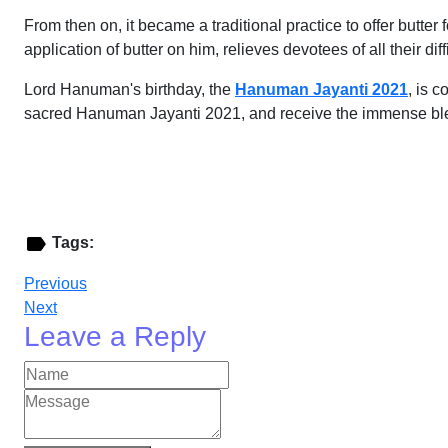
From then on, it became a traditional practice to offer butt
application of butter on him, relieves devotees of all their d
Lord Hanuman's birthday, the
Hanuman Jayanti 2021
, is 
sacred Hanuman Jayanti 2021, and receive the immense bl
Tags:
Previous
Next
Leave a Reply