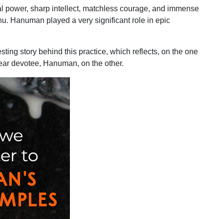
al power, sharp intellect, matchless courage, and immense
u. Hanuman played a very significant role in epic
sting story behind this practice, which reflects, on the one
ear devotee, Hanuman, on the other.