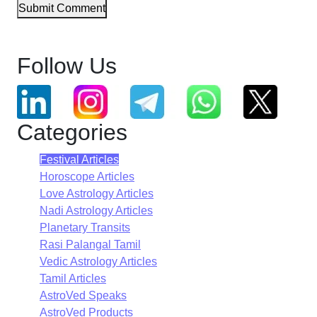
Submit Comment
Follow Us
Categories
Festival Articles
Horoscope Articles
Love Astrology Articles
Nadi Astrology Articles
Planetary Transits
Rasi Palangal Tamil
Vedic Astrology Articles
Tamil Articles
AstroVed Speaks
AstroVed Products