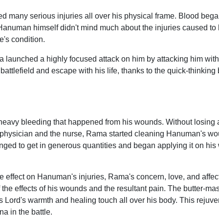
many serious injuries all over his physical frame. Blood beg
 Hanuman himself didn't mind much about the injuries caused 
ee's condition.
a launched a highly focused attack on him by attacking him wit
ttlefield and escape with his life, thanks to the quick-thinking b
eavy bleeding that happened from his wounds. Without losing 
the physician and the nurse, Rama started cleaning Hanuman's w
ged to get in generous quantities and began applying it on his
itive effect on Hanuman's injuries, Rama's concern, love, and af
he effects of his wounds and the resultant pain. The butter-mas
 Lord's warmth and healing touch all over his body. This rejuv
a in the battle.