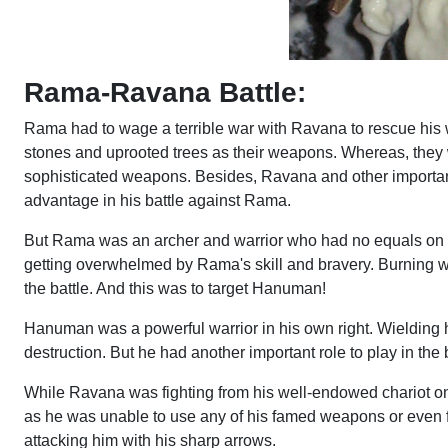
Rama-Ravana Battle:
Rama had to wage a terrible war with Ravana to rescue his w
stones and uprooted trees as their weapons. Whereas, they
sophisticated weapons. Besides, Ravana and other important 
advantage in his battle against Rama.
But Rama was an archer and warrior who had no equals on e
getting overwhelmed by Rama's skill and bravery. Burning 
the battle. And this was to target Hanuman!
Hanuman was a powerful warrior in his own right. Wielding h
destruction. But he had another important role to play in t
While Ravana was fighting from his well-endowed chariot on 
as he was unable to use any of his famed weapons or even f
attacking him with his sharp arrows.