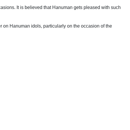
ccasions. It is believed that Hanuman gets pleased with such
 on Hanuman idols, particularly on the occasion of the