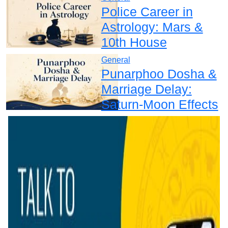
Police Career in
Astrology: Mars &
10th House
General
Punarphoo Dosha &
Marriage Delay:
Saturn-Moon Effects