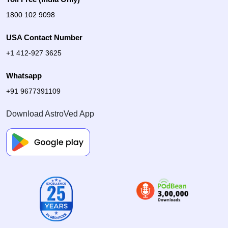
1800 102 9098
USA Contact Number
+1 412-927 3625
Whatsapp
+91 9677391109
Download AstroVed App