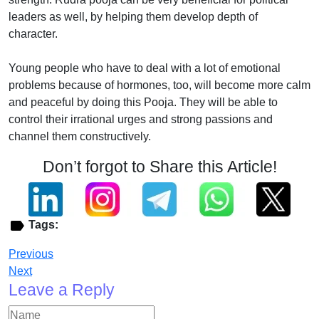
leaders as well, by helping them develop depth of
character.
Young people who have to deal with a lot of emotional
problems because of hormones, too, will become more calm
and peaceful by doing this Pooja. They will be able to
control their irrational urges and strong passions and
channel them constructively.
Don’t forgot to Share this Article!
Tags:
Previous
Next
Leave a Reply