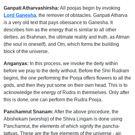
Ganpati Atharvashirsha:
All poojas begin by invoking
Lord Ganesha
, the remover of obstacles. Ganpati Atharva
is a very old text that pays obeisance to Ganesha. It
describes him as the energy that is similar to all other
deities, as Brahman, the ultimate reality and truth, as Atman
(the soul in oneself), and Om, which forms the building
block of the universe.
Anganyas:
In this process, we invoke the deity within
before we pray to the deity without. Before the Shri Rudram
begins, the one performing the Pooja offers flowers to all the
gods, and then they put some on their own head. This is to
acknowledge the energy of Rudra in themselves. Only after
this is done, one can perform the Rudra Pooja.
Panchamrut Snanam:
After the above procedure, the
Abishekam (worship) of the Shiva Lingam is done using
Panchamrut, the elements of which signify the pancha-
tattvas. These are the five elements of the universe - air,