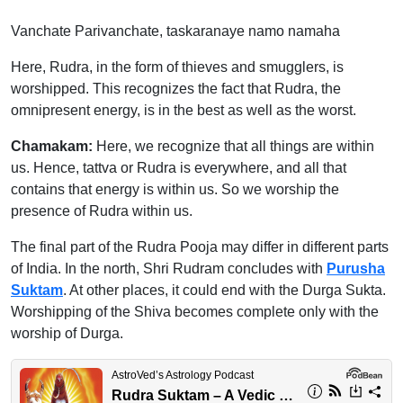
Vanchate Parivanchate, taskaranaye namo namaha
Here, Rudra, in the form of thieves and smugglers, is
worshipped. This recognizes the fact that Rudra, the
omnipresent energy, is in the best as well as the worst.
Chamakam:
Here, we recognize that all things are within
us. Hence, tattva or Rudra is everywhere, and all that
contains that energy is within us. So we worship the
presence of Rudra within us.
The final part of the Rudra Pooja may differ in different parts
of India. In the north, Shri Rudram concludes with
Purusha
Suktam
. At other places, it could end with the Durga Sukta.
Worshipping of the Shiva becomes complete only with the
worship of Durga.