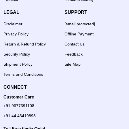
LEGAL
SUPPORT
Disclaimer
[email protected]
Privacy Policy
Offline Payment
Return & Refund Policy
Contact Us
Security Policy
Feedback
Shipment Policy
Site Map
Terms and Conditions
CONNECT
Customer Care
+91 9677391108
+91 44 43419898
Toll Free (India Only)