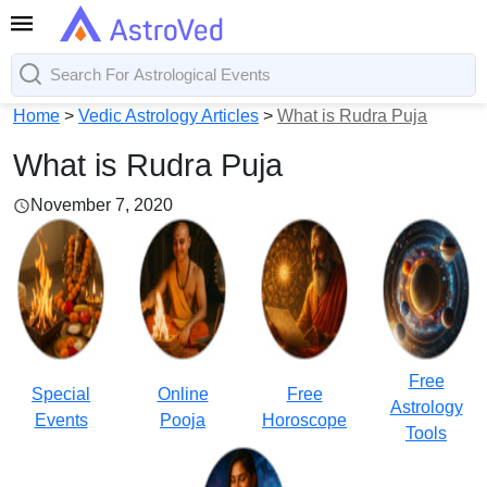
Home
>
Vedic Astrology Articles
>
What is Rudra Puja
What is Rudra Puja
November 7, 2020
Free
Special
Online
Free
Astrology
Events
Pooja
Horoscope
Tools