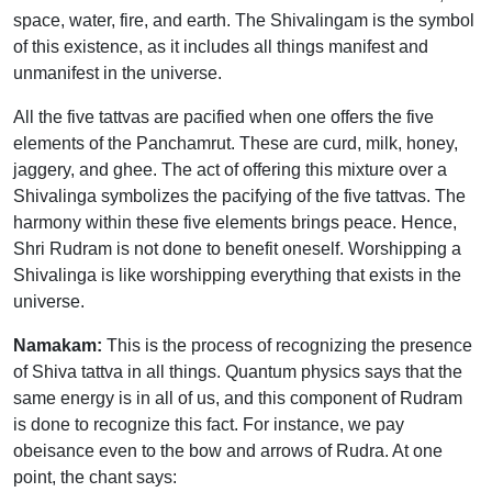
space, water, fire, and earth. The Shivalingam is the symbol
of this existence, as it includes all things manifest and
unmanifest in the universe.
All the five tattvas are pacified when one offers the five
elements of the Panchamrut. These are curd, milk, honey,
jaggery, and ghee. The act of offering this mixture over a
Shivalinga symbolizes the pacifying of the five tattvas. The
harmony within these five elements brings peace. Hence,
Shri Rudram is not done to benefit oneself. Worshipping a
Shivalinga is like worshipping everything that exists in the
universe.
Namakam:
This is the process of recognizing the presence
of Shiva tattva in all things. Quantum physics says that the
same energy is in all of us, and this component of Rudram
is done to recognize this fact. For instance, we pay
obeisance even to the bow and arrows of Rudra. At one
point, the chant says: