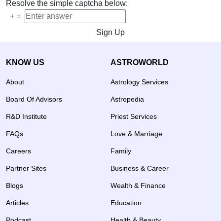
Resolve the simple captcha below:
+
=
Sign Up
KNOW US
ASTROWORLD
About
Astrology Services
Board Of Advisors
Astropedia
R&D Institute
Priest Services
FAQs
Love & Marriage
Careers
Family
Partner Sites
Business & Career
Blogs
Wealth & Finance
Articles
Education
Podcast
Health & Beauty