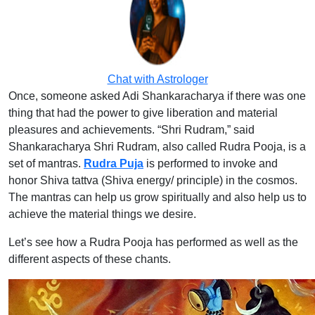
Chat with Astrologer
Once, someone asked Adi Shankaracharya if there was one
thing that had the power to give liberation and material
pleasures and achievements. “Shri Rudram,” said
Shankaracharya Shri Rudram, also called Rudra Pooja, is a
set of mantras.
Rudra Puja
is performed to invoke and
honor Shiva tattva (Shiva energy/ principle) in the cosmos.
The mantras can help us grow spiritually and also help us to
achieve the material things we desire.
Let’s see how a Rudra Pooja has performed as well as the
different aspects of these chants.