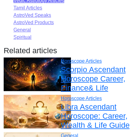
Vedic Astrology Articles
Tamil Articles
AstroVed Speaks
AstroVed Products
General
Spiritual
Related articles
Horoscope Articles
Scorpio Ascendant
Horoscope Career,
Finance& Life
Horoscope Articles
Libra Ascendant
Horoscope: Career,
Wealth & Life Guide
General