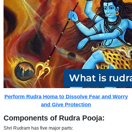
Perform Rudra Homa to Dissolve Fear and Worry
and Give Protection
Components of Rudra Pooja:
Shri Rudram has five major parts: