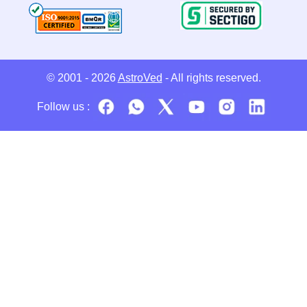
© 2001 - 2026
AstroVed
- All rights reserved.
Follow us :