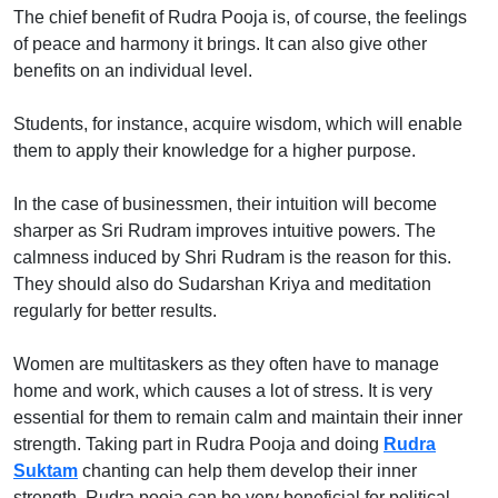
The chief benefit of Rudra Pooja is, of course, the feelings
of peace and harmony it brings. It can also give other
benefits on an individual level.
Students, for instance, acquire wisdom, which will enable
them to apply their knowledge for a higher purpose.
In the case of businessmen, their intuition will become
sharper as Sri Rudram improves intuitive powers. The
calmness induced by Shri Rudram is the reason for this.
They should also do Sudarshan Kriya and meditation
regularly for better results.
Women are multitaskers as they often have to manage
home and work, which causes a lot of stress. It is very
essential for them to remain calm and maintain their inner
strength. Taking part in Rudra Pooja and doing
Rudra
Suktam
chanting can help them develop their inner
strength. Rudra pooja can be very beneficial for political