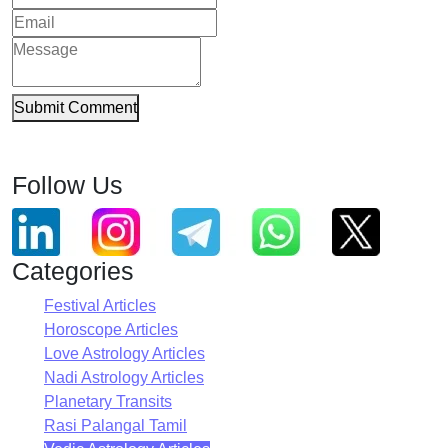
Submit Comment
Follow Us
Categories
Festival Articles
Horoscope Articles
Love Astrology Articles
Nadi Astrology Articles
Planetary Transits
Rasi Palangal Tamil