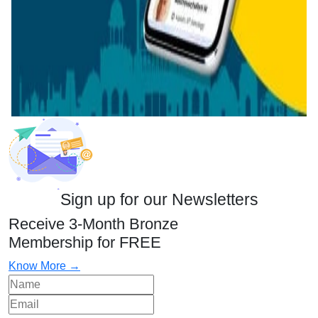
Sign up for our Newsletters
Receive 3-Month Bronze
Membership for FREE
Know More →