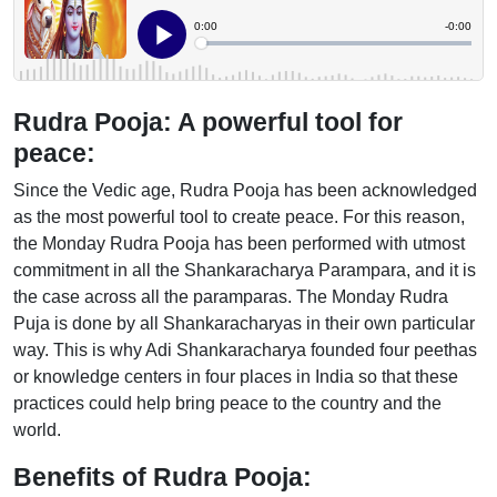
Rudra Pooja: A powerful tool for
peace:
Since the Vedic age, Rudra Pooja has been acknowledged
as the most powerful tool to create peace. For this reason,
the Monday Rudra Pooja has been performed with utmost
commitment in all the Shankaracharya Parampara, and it is
the case across all the paramparas. The Monday Rudra
Puja is done by all Shankaracharyas in their own particular
way. This is why Adi Shankaracharya founded four peethas
or knowledge centers in four places in India so that these
practices could help bring peace to the country and the
world.
Benefits of Rudra Pooja: