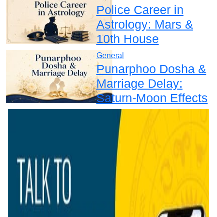
Police Career in
Astrology: Mars &
10th House
General
Punarphoo Dosha &
Marriage Delay:
Saturn-Moon Effects