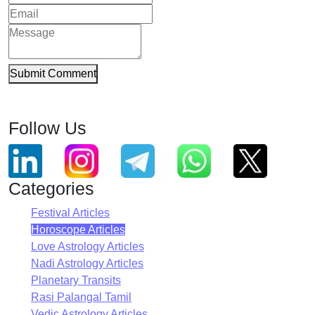
Submit Comment
Follow Us
Categories
Festival Articles
Horoscope Articles
Love Astrology Articles
Nadi Astrology Articles
Planetary Transits
Rasi Palangal Tamil
Vedic Astrology Articles