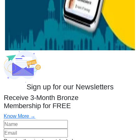
Sign up for our Newsletters
Receive 3-Month Bronze
Membership for FREE
Know More →