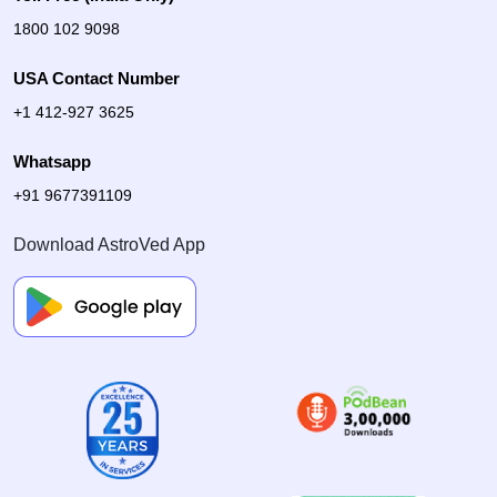
1800 102 9098
USA Contact Number
+1 412-927 3625
Whatsapp
+91 9677391109
Download AstroVed App