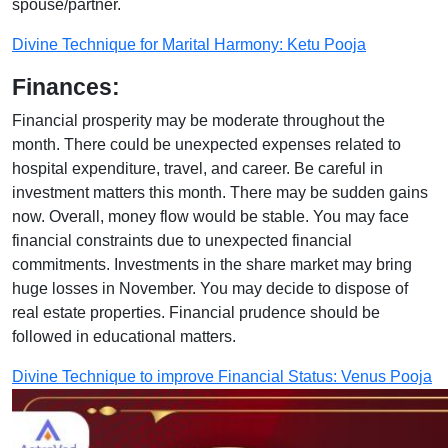
spouse/partner.
Divine Technique for Marital Harmony: Ketu Pooja
Finances:
Financial prosperity may be moderate throughout the
month. There could be unexpected expenses related to
hospital expenditure, travel, and career. Be careful in
investment matters this month. There may be sudden gains
now. Overall, money flow would be stable. You may face
financial constraints due to unexpected financial
commitments. Investments in the share market may bring
huge losses in November. You may decide to dispose of
real estate properties. Financial prudence should be
followed in educational matters.
Divine Technique to improve Financial Status: Venus Pooja