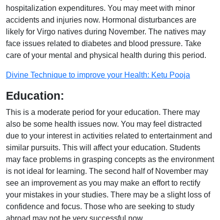
hospitalization expenditures. You may meet with minor
accidents and injuries now. Hormonal disturbances are
likely for Virgo natives during November. The natives may
face issues related to diabetes and blood pressure. Take
care of your mental and physical health during this period.
Divine Technique to improve your Health: Ketu Pooja
Education:
This is a moderate period for your education. There may
also be some health issues now. You may feel distracted
due to your interest in activities related to entertainment and
similar pursuits. This will affect your education. Students
may face problems in grasping concepts as the environment
is not ideal for learning. The second half of November may
see an improvement as you may make an effort to rectify
your mistakes in your studies. There may be a slight loss of
confidence and focus. Those who are seeking to study
abroad may not be very successful now.