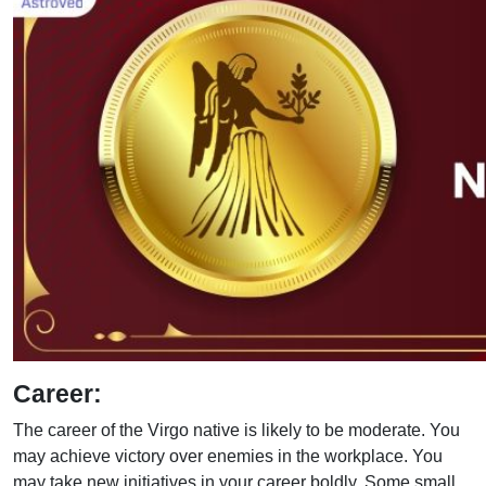
Career:
The career of the Virgo native is likely to be moderate. You
may achieve victory over enemies in the workplace. You
may take new initiatives in your career boldly. Some small