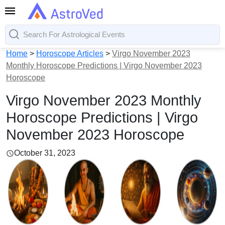
Home
>
Horoscope Articles
>
Virgo November 2023
Monthly Horoscope Predictions | Virgo November 2023
Horoscope
Virgo November 2023 Monthly
Horoscope Predictions | Virgo
November 2023 Horoscope
October 31, 2023