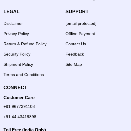
LEGAL
SUPPORT
Disclaimer
[email protected]
Privacy Policy
Offline Payment
Return & Refund Policy
Contact Us
Security Policy
Feedback
Shipment Policy
Site Map
Terms and Conditions
CONNECT
Customer Care
+91 9677391108
+91 44 43419898
Toll Free (India Only)