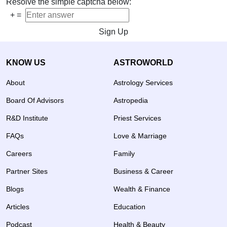
Resolve the simple captcha below:
+
=
Sign Up
KNOW US
ASTROWORLD
About
Astrology Services
Board Of Advisors
Astropedia
R&D Institute
Priest Services
FAQs
Love & Marriage
Careers
Family
Partner Sites
Business & Career
Blogs
Wealth & Finance
Articles
Education
Podcast
Health & Beauty