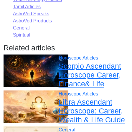
Tamil Articles
AstroVed Speaks
AstroVed Products
General
Spiritual
Related articles
Horoscope Articles
Scorpio Ascendant
Horoscope Career,
Finance& Life
Horoscope Articles
Libra Ascendant
Horoscope: Career,
Wealth & Life Guide
General