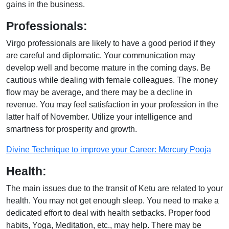
gains in the business.
Professionals:
Virgo professionals are likely to have a good period if they
are careful and diplomatic. Your communication may
develop well and become mature in the coming days. Be
cautious while dealing with female colleagues. The money
flow may be average, and there may be a decline in
revenue. You may feel satisfaction in your profession in the
latter half of November. Utilize your intelligence and
smartness for prosperity and growth.
Divine Technique to improve your Career: Mercury Pooja
Health:
The main issues due to the transit of Ketu are related to your
health. You may not get enough sleep. You need to make a
dedicated effort to deal with health setbacks. Proper food
habits, Yoga, Meditation, etc., may help. There may be