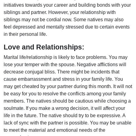
initiatives towards your career and building bonds with your
siblings and partner. However, your relationship with
siblings may not be cordial now. Some natives may also
feel depressed and mentally stressed due to certain events
in their personal life.
Love and Relationships:
Marital life/relationship is likely to face problems. You may
lose your temper with the spouse. Negative afflictions will
decrease conjugal bliss. There might be incidents that
cause embarrassment and stress in your family life. You
may get cheated by your partner during this month. It will not
be easy for you to resolve the conflicts among your family
members. The natives should be cautious while choosing a
soulmate. If you make a wrong decision, it will affect your
life in the future. The native should try to be expressive. A
lack of sync with the partner is possible. You may be unable
to meet the material and emotional needs of the