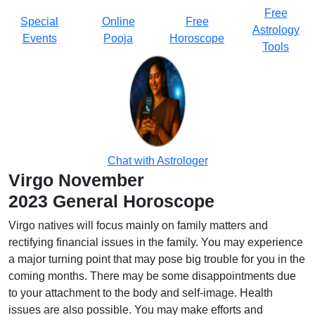
Free
Special
Online
Free
Astrology
Events
Pooja
Horoscope
Tools
Chat with Astrologer
Virgo November
2023 General Horoscope
Virgo natives will focus mainly on family matters and
rectifying financial issues in the family. You may experience
a major turning point that may pose big trouble for you in the
coming months. There may be some disappointments due
to your attachment to the body and self-image. Health
issues are also possible. You may make efforts and