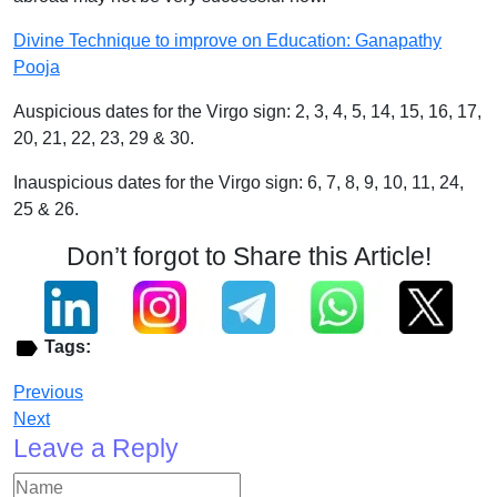
Divine Technique to improve on Education: Ganapathy
Pooja
Auspicious dates for the Virgo sign: 2, 3, 4, 5, 14, 15, 16, 17,
20, 21, 22, 23, 29 & 30.
Inauspicious dates for the Virgo sign: 6, 7, 8, 9, 10, 11, 24,
25 & 26.
Don’t forgot to Share this Article!
Tags:
Previous
Next
Leave a Reply