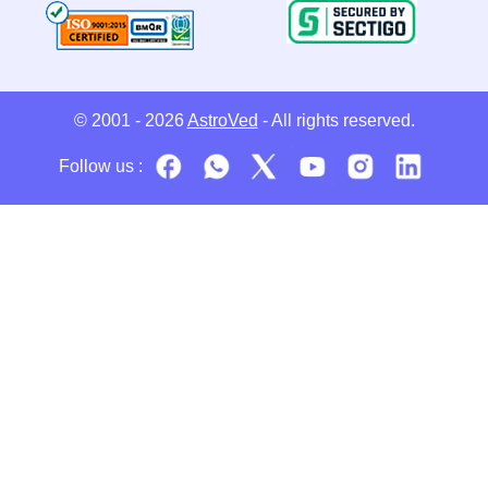
© 2001 - 2026
AstroVed
- All rights reserved.
Follow us :