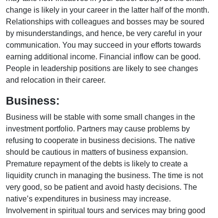
change is likely in your career in the latter half of the month.
Relationships with colleagues and bosses may be soured
by misunderstandings, and hence, be very careful in your
communication. You may succeed in your efforts towards
earning additional income. Financial inflow can be good.
People in leadership positions are likely to see changes
and relocation in their career.
Business:
Business will be stable with some small changes in the
investment portfolio. Partners may cause problems by
refusing to cooperate in business decisions. The native
should be cautious in matters of business expansion.
Premature repayment of the debts is likely to create a
liquidity crunch in managing the business. The time is not
very good, so be patient and avoid hasty decisions. The
native’s expenditures in business may increase.
Involvement in spiritual tours and services may bring good