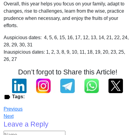
Overall, this year helps you focus on your family, adapt to
changes, rise to challenges, learn from the wise, practice
prudence when necessary, and enjoy the fruits of your
efforts.
Auspicious dates: 4, 5, 6, 15, 16, 17, 12, 13, 14, 21, 22, 24,
28, 29, 30, 31
Inauspicious dates: 1, 2, 3, 8, 9, 10, 11, 18, 19, 20, 23, 25,
26, 27
Don’t forgot to Share this Article!
Tags:
Previous
Next
Leave a Reply