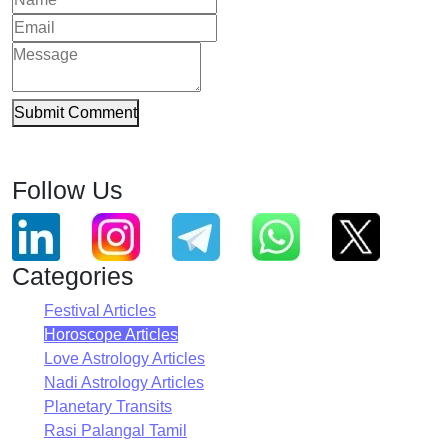
Submit Comment
Follow Us
Categories
Festival Articles
Horoscope Articles
Love Astrology Articles
Nadi Astrology Articles
Planetary Transits
Rasi Palangal Tamil