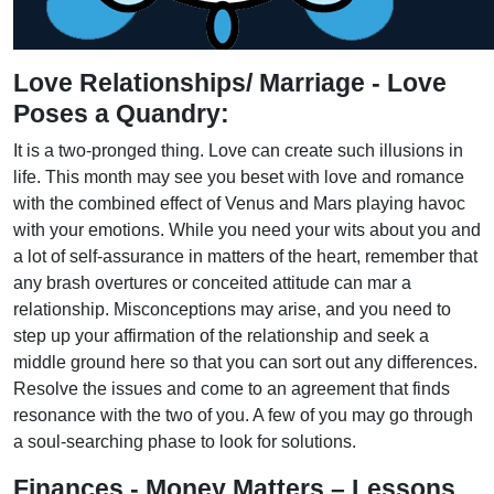
Love Relationships/ Marriage - Love
Poses a Quandry:
It is a two-pronged thing. Love can create such illusions in
life. This month may see you beset with love and romance
with the combined effect of Venus and Mars playing havoc
with your emotions. While you need your wits about you and
a lot of self-assurance in matters of the heart, remember that
any brash overtures or conceited attitude can mar a
relationship. Misconceptions may arise, and you need to
step up your affirmation of the relationship and seek a
middle ground here so that you can sort out any differences.
Resolve the issues and come to an agreement that finds
resonance with the two of you. A few of you may go through
a soul-searching phase to look for solutions.
Finances - Money Matters – Lessons