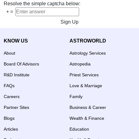
Resolve the simple captcha below:
+
=
Sign Up
KNOW US
ASTROWORLD
About
Astrology Services
Board Of Advisors
Astropedia
R&D Institute
Priest Services
FAQs
Love & Marriage
Careers
Family
Partner Sites
Business & Career
Blogs
Wealth & Finance
Articles
Education