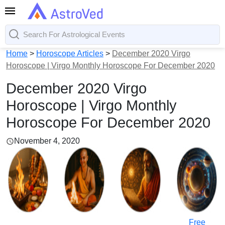
Home
>
Horoscope Articles
>
December 2020 Virgo
Horoscope | Virgo Monthly Horoscope For December 2020
December 2020 Virgo
Horoscope | Virgo Monthly
Horoscope For December 2020
November 4, 2020
Free