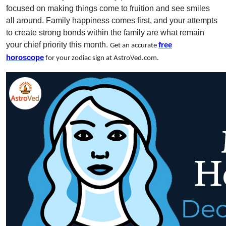
focused on making things come to fruition and see smiles
all around. Family happiness comes first, and your attempts
to create strong bonds within the family are what remain
your chief priority this month.
free
Get an accurate
horoscope
for your zodiac sign at AstroVed.com.