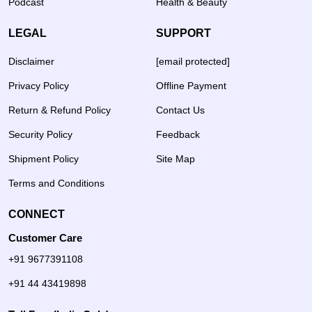
Podcast
Health & Beauty
LEGAL
SUPPORT
Disclaimer
[email protected]
Privacy Policy
Offline Payment
Return & Refund Policy
Contact Us
Security Policy
Feedback
Shipment Policy
Site Map
Terms and Conditions
CONNECT
Customer Care
+91 9677391108
+91 44 43419898