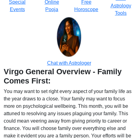
Special
Online
Free
Astrology
Events
Pooja
Horoscope
Tools
Chat with Astrologer
Virgo General Overview - Family
Comes First:
You may want to set right every aspect of your family life as
the year draws to a close. Your family may want to focus
more on psychological wellbeing. This month, you will be
attuned to resolving any issues plaguing your family. This
could mean veering away from giving priority to career or
finance. You will choose family over everything else and
make it evident you are a family person. Your efforts will be