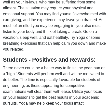
well as your in-laws, who may be suffering from some
ailment. The situation may require your physical and
emotional support. You may find yourself overwhelmed with
caregiving, and the experience may leave you drained. As
much of an effort you may be engaging in, you also must
listen to your body and think of taking a break. Go on a
vacation, sleep well, and eat healthily. Try Yoga or some
breathing exercises that can help calm you down and make
you relaxed.
Students - Positives and Rewards:
There never could be a better way to finish the year than on
a ‘high.’ Students will perform well and will be motivated to
do better. The time is especially favorable for students of
engineering, as those appearing for competitive
examinations will clear them with ease. Utilize your focus
on your lessons to get the best results in your academic
pursuits. Yoga may help keep your focus intact.