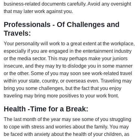
business-related documents carefully. Avoid any oversight
that may later work against you.
Professionals - Of Challenges and
Travels:
Your personality will work to a great extent at the workplace,
especially if you are engaged in the entertainment industry
or the media sector. This may perhaps make your juniors
insecure, and they may try to dislodge you in some manner
or the other. Some of you may soon see work-related travel
within your state, country, or overseas even. Traveling may
bring you some challenges, but the fact that you enjoy
traveling may bring more positives to your work front.
Health -Time for a Break:
The last month of the year may see some of you struggling
to cope with stress and worries about the family. You may
be faced with anxiety about the health of your children, as