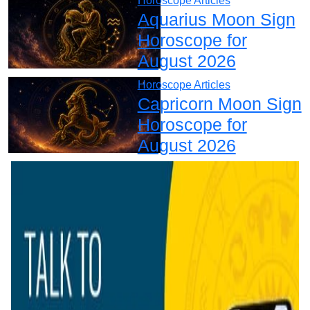
Horoscope Articles
Aquarius Moon Sign
Horoscope for
August 2026
Horoscope Articles
Capricorn Moon Sign
Horoscope for
August 2026