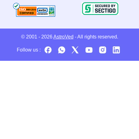
© 2001 - 2026
AstroVed
- All rights reserved.
Follow us :