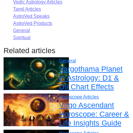
Vedic Astrology Articles
Tamil Articles
AstroVed Speaks
AstroVed Products
General
Spiritual
Related articles
General
Vargothama Planet
in Astrology: D1 &
D9 Chart Effects
Horoscope Articles
Virgo Ascendant
Horoscope: Career &
Life Insights Guide