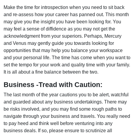
Make the time for introspection when you need to sit back
and re-assess how your career has panned out. This month
may give you the insight you have been looking for. You
may feel a sense of diffidence as you may not get the
acknowledgment from your superiors. Perhaps, Mercury
and Venus may gently guide you towards looking for
opportunities that may help you balance your workspace
and your personal life. The time has come when you want to
set the tempo for your work and quality time with your family.
It is all about a fine balance between the two.
Business -Tread with Caution:
The last month of the year cautions you to be alert, watchful
and guarded about any business undertakings. There may
be risks involved, and you may find some rough paths to
navigate through your business and travels. You really need
to pay heed and think well before venturing into any
business deals. If so, please ensure to scrutinize all