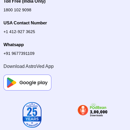
Toll Free (India Only)
1800 102 9098
USA Contact Number
+1 412-927 3625
Whatsapp
+91 9677391109
Download AstroVed App