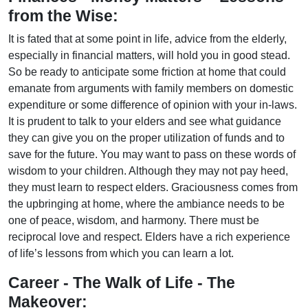
from the Wise:
It is fated that at some point in life, advice from the elderly,
especially in financial matters, will hold you in good stead.
So be ready to anticipate some friction at home that could
emanate from arguments with family members on domestic
expenditure or some difference of opinion with your in-laws.
It is prudent to talk to your elders and see what guidance
they can give you on the proper utilization of funds and to
save for the future. You may want to pass on these words of
wisdom to your children. Although they may not pay heed,
they must learn to respect elders. Graciousness comes from
the upbringing at home, where the ambiance needs to be
one of peace, wisdom, and harmony. There must be
reciprocal love and respect. Elders have a rich experience
of life’s lessons from which you can learn a lot.
Career - The Walk of Life - The
Makeover: