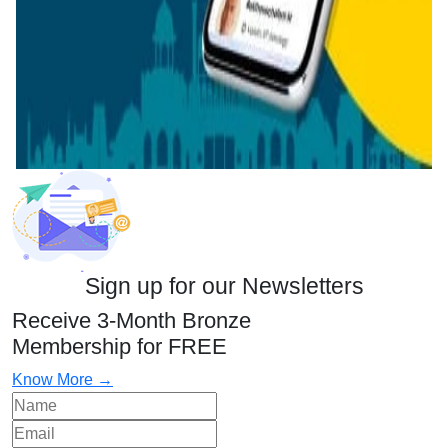
Sign up for our Newsletters
Receive 3-Month Bronze
Membership for FREE
Know More →