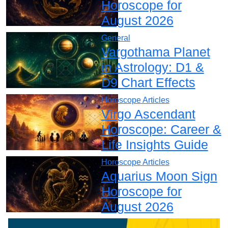
Horoscope for
August 2026
General
Vargothama Planet
in Astrology: D1 &
D9 Chart Effects
Horoscope Articles
Virgo Ascendant
Horoscope: Career &
Life Insights Guide
Horoscope Articles
Aquarius Moon Sign
Horoscope for
August 2026