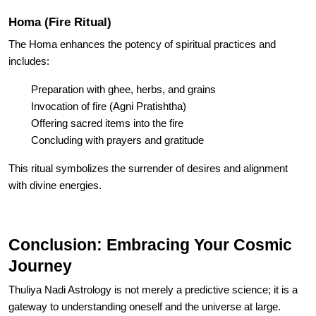
Homa (Fire Ritual)
The Homa enhances the potency of spiritual practices and
includes:
Preparation with ghee, herbs, and grains
Invocation of fire (Agni Pratishtha)
Offering sacred items into the fire
Concluding with prayers and gratitude
This ritual symbolizes the surrender of desires and alignment
with divine energies.
Conclusion: Embracing Your Cosmic
Journey
Thuliya Nadi Astrology is not merely a predictive science; it is a
gateway to understanding oneself and the universe at large.