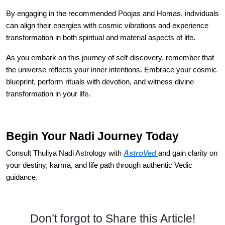
By engaging in the recommended Poojas and Homas, individuals
can align their energies with cosmic vibrations and experience
transformation in both spiritual and material aspects of life.
As you embark on this journey of self-discovery, remember that
the universe reflects your inner intentions. Embrace your cosmic
blueprint, perform rituals with devotion, and witness divine
transformation in your life.
Begin Your Nadi Journey Today
Consult Thuliya Nadi Astrology with
AstroVed
and gain clarity on
your destiny, karma, and life path through authentic Vedic
guidance.
Don’t forgot to Share this Article!