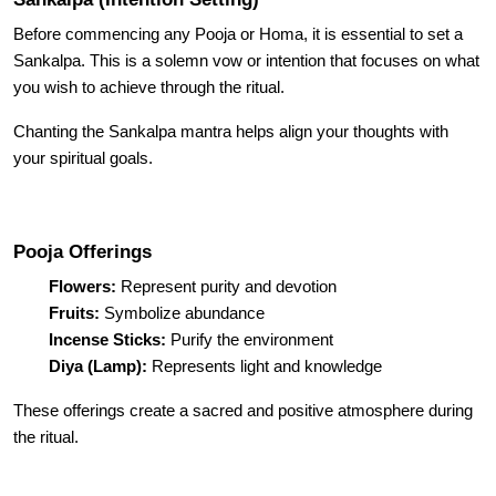
Before commencing any Pooja or Homa, it is essential to set a
Sankalpa. This is a solemn vow or intention that focuses on what
you wish to achieve through the ritual.
Chanting the Sankalpa mantra helps align your thoughts with
your spiritual goals.
Pooja Offerings
Flowers:
Represent purity and devotion
Fruits:
Symbolize abundance
Incense Sticks:
Purify the environment
Diya (Lamp):
Represents light and knowledge
These offerings create a sacred and positive atmosphere during
the ritual.