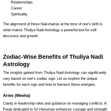
Relationships
Career
Spirituality
The alignment of these Nakshatras at the time of one’s birth is
what makes Thuliya Nadi Astrology a powerful tool for self-
discovery and growth.
Zodiac-Wise Benefits of Thuliya Nadi
Astrology
The insights gained from Thuliya Nadi Astrology can significantly
vary based on one's zodiac sign. Let us explore the unique
benefits for each sign and how to harness these energies.
Aries (Mesha)
Clarity in leadership roles and guidance on managing conflicts. A
Pooja dedicated to Sri Hanuman enhances courage and strength.