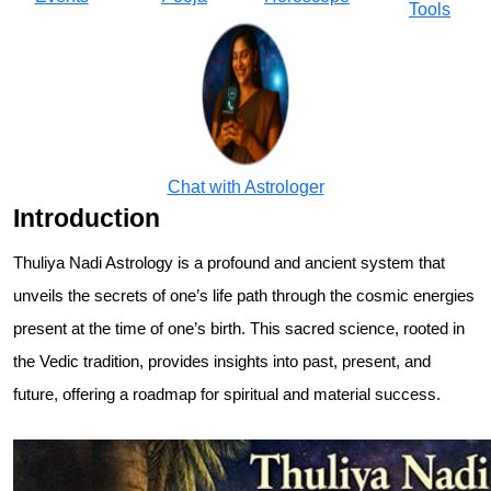
Tools
Chat with Astrologer
Introduction
Thuliya Nadi Astrology is a profound and ancient system that
unveils the secrets of one’s life path through the cosmic energies
present at the time of one’s birth. This sacred science, rooted in
the Vedic tradition, provides insights into past, present, and
future, offering a roadmap for spiritual and material success.