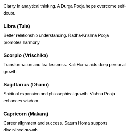
Clarity in analytical thinking. A Durga Pooja helps overcome self-
doubt.
Libra (Tula)
Better relationship understanding. Radha-Krishna Pooja
promotes harmony.
Scorpio (Vrischika)
Transformation and fearlessness. Kali Homa aids deep personal
growth.
Sagittarius (Dhanu)
Spiritual expansion and philosophical growth. Vishnu Pooja
enhances wisdom.
Capricorn (Makara)
Career alignment and success. Saturn Homa supports
disciplined growth.