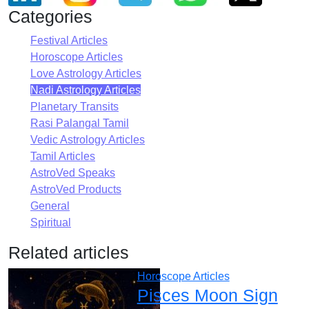
Categories
Festival Articles
Horoscope Articles
Love Astrology Articles
Nadi Astrology Articles
Planetary Transits
Rasi Palangal Tamil
Vedic Astrology Articles
Tamil Articles
AstroVed Speaks
AstroVed Products
General
Spiritual
Related articles
Horoscope Articles
Pisces Moon Sign