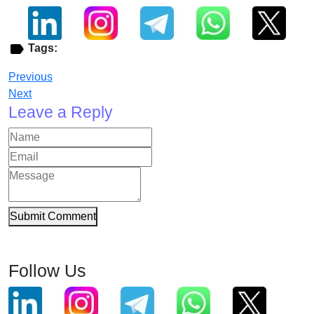
Tags:
Previous
Next
Leave a Reply
Submit Comment
Follow Us