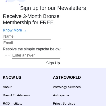
Sign up for our Newsletters
Receive 3-Month Bronze
Membership for FREE
Know More →
Resolve the simple captcha below:
+
=
Sign Up
KNOW US
ASTROWORLD
About
Astrology Services
Board Of Advisors
Astropedia
R&D Institute
Priest Services