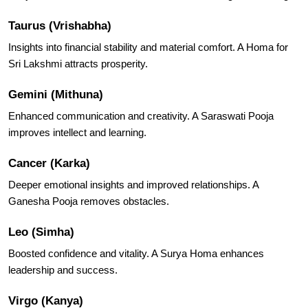
Taurus (Vrishabha)
Insights into financial stability and material comfort. A Homa for
Sri Lakshmi attracts prosperity.
Gemini (Mithuna)
Enhanced communication and creativity. A Saraswati Pooja
improves intellect and learning.
Cancer (Karka)
Deeper emotional insights and improved relationships. A
Ganesha Pooja removes obstacles.
Leo (Simha)
Boosted confidence and vitality. A Surya Homa enhances
leadership and success.
Virgo (Kanya)