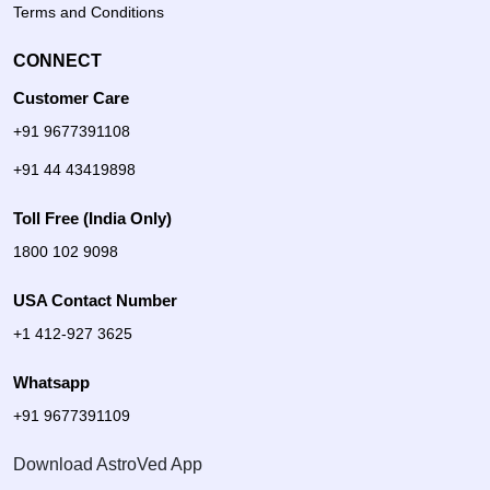
Terms and Conditions
CONNECT
Customer Care
+91 9677391108
+91 44 43419898
Toll Free (India Only)
1800 102 9098
USA Contact Number
+1 412-927 3625
Whatsapp
+91 9677391109
Download AstroVed App