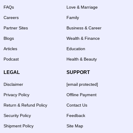
FAQs
Love & Marriage
Careers
Family
Partner Sites
Business & Career
Blogs
Wealth & Finance
Articles
Education
Podcast
Health & Beauty
LEGAL
SUPPORT
Disclaimer
[email protected]
Privacy Policy
Offline Payment
Return & Refund Policy
Contact Us
Security Policy
Feedback
Shipment Policy
Site Map