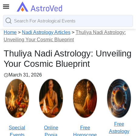
Home
>
Nadi Astrology Articles
>
Thuliya Nadi Astrology:
Unveiling Your Cosmic Blueprint
Thuliya Nadi Astrology: Unveiling
Your Cosmic Blueprint
March 31, 2026
Free
Special
Online
Free
Astrology
Events
Pooja
Horoscope