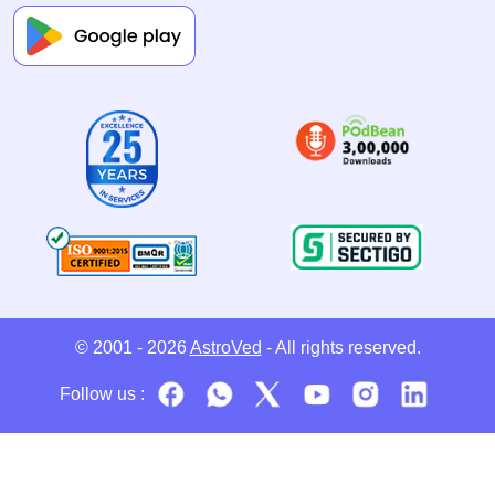
© 2001 - 2026
AstroVed
- All rights reserved.
Follow us :