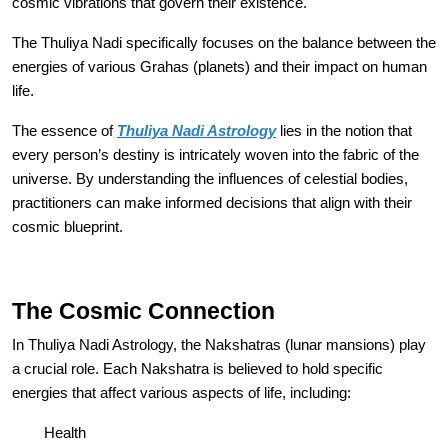
cosmic vibrations that govern their existence.
The Thuliya Nadi specifically focuses on the balance between the
energies of various Grahas (planets) and their impact on human
life.
The essence of
Thuliya Nadi Astrology
lies in the notion that
every person’s destiny is intricately woven into the fabric of the
universe. By understanding the influences of celestial bodies,
practitioners can make informed decisions that align with their
cosmic blueprint.
The Cosmic Connection
In Thuliya Nadi Astrology, the Nakshatras (lunar mansions) play
a crucial role. Each Nakshatra is believed to hold specific
energies that affect various aspects of life, including:
Health