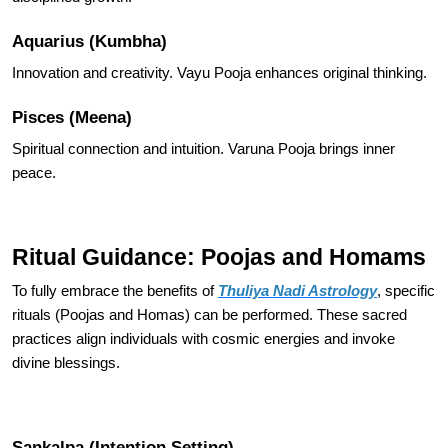
Aquarius (Kumbha)
Innovation and creativity. Vayu Pooja enhances original thinking.
Pisces (Meena)
Spiritual connection and intuition. Varuna Pooja brings inner
peace.
Ritual Guidance: Poojas and Homams
To fully embrace the benefits of
Thuliya Nadi Astrology
, specific
rituals (Poojas and Homas) can be performed. These sacred
practices align individuals with cosmic energies and invoke
divine blessings.
Sankalpa (Intention Setting)