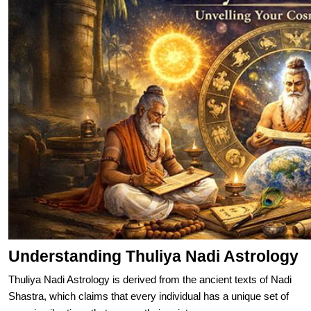
Understanding Thuliya Nadi Astrology
Thuliya Nadi Astrology is derived from the ancient texts of Nadi
Shastra, which claims that every individual has a unique set of