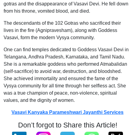
gotras and the disappearance of Vasavi Devi. He fell down
from his throne, vomited blood, and died.
The descendants of the 102 Gotras who sacrificed their
lives in the fire (Agnipravesham), along with Goddess
Vasavi, form the modern Vysya community.
One can find temples dedicated to Goddess Vasavi Devi in
Telangana, Andhra Pradesh, Karnataka, and Tamil Nadu.
She is a remarkable goddess who performed Atmabalidan
(self-sacrifice) to avoid war, destruction, and bloodshed.
She achieved immortality and ensured the fame of the
Vysya community for all time through her selfless act. She
was a true champion of peace, non-violence, spiritual
values, and the dignity of women.
Vasavi Kanyaka Parameshwari Jayanthi Services
Don’t forgot to Share this Article!