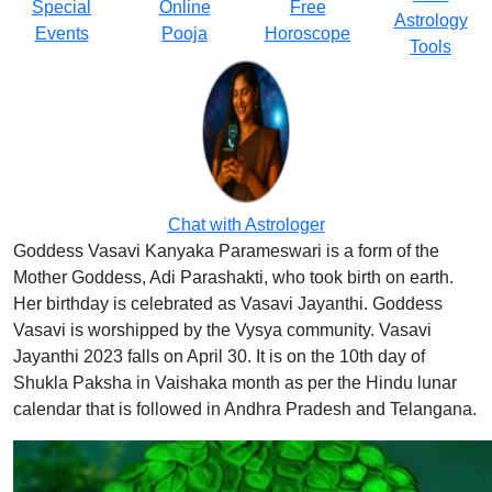
Special
Online
Free
Astrology
Events
Pooja
Horoscope
Tools
Chat with Astrologer
Goddess Vasavi Kanyaka Parameswari is a form of the
Mother Goddess, Adi Parashakti, who took birth on earth.
Her birthday is celebrated as Vasavi Jayanthi. Goddess
Vasavi is worshipped by the Vysya community. Vasavi
Jayanthi 2023 falls on April 30. It is on the 10th day of
Shukla Paksha in Vaishaka month as per the Hindu lunar
calendar that is followed in Andhra Pradesh and Telangana.