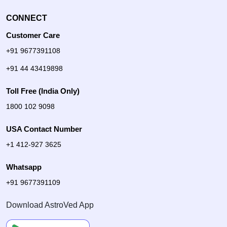
CONNECT
Customer Care
+91 9677391108
+91 44 43419898
Toll Free (India Only)
1800 102 9098
USA Contact Number
+1 412-927 3625
Whatsapp
+91 9677391109
Download AstroVed App