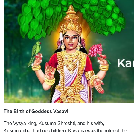
The Birth of Goddess Vasavi
The Vysya king, Kusuma Shreshti, and his wife,
Kusumamba, had no children. Kusuma was the ruler of the