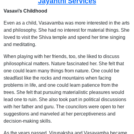
Jayanthi Services
Vasavi’s Childhood
Even as a child, Vasavamba was more interested in the arts
and philosophy. She had no interest for material things. She
loved to visit the Shiva temple and spend her time singing
and meditating.
When playing with her friends, too, she liked to discuss
philosophical matters. Nature fascinated her. She felt that
one could learn many things from nature. One could be
steadfast like the rocks and mountains when facing
problems in life, and one could learn patience from the
trees. She felt that pursuing materialistic pleasures would
lead one to ruin. She also took part in political discussions
with her father and guru. The councilors were open to her
suggestions and marveled at her perceptiveness and
decision-making skills.
As the years passed, Virupaksha and Vasavamba became