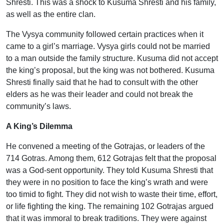
Shresti. This was a shock to Kusuma Shresti and his family,
as well as the entire clan.
The Vysya community followed certain practices when it
came to a girl’s marriage. Vysya girls could not be married
to a man outside the family structure. Kusuma did not accept
the king’s proposal, but the king was not bothered. Kusuma
Shresti finally said that he had to consult with the other
elders as he was their leader and could not break the
community’s laws.
A King’s Dilemma
He convened a meeting of the Gotrajas, or leaders of the
714 Gotras. Among them, 612 Gotrajas felt that the proposal
was a God-sent opportunity. They told Kusuma Shresti that
they were in no position to face the king’s wrath and were
too timid to fight. They did not wish to waste their time, effort,
or life fighting the king. The remaining 102 Gotrajas argued
that it was immoral to break traditions. They were against