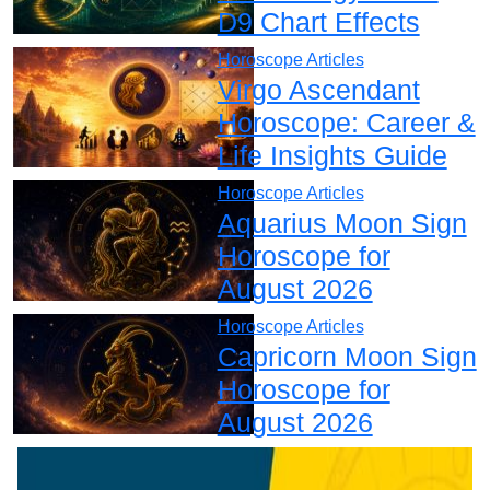
D9 Chart Effects
Horoscope Articles
Virgo Ascendant
Horoscope: Career &
Life Insights Guide
Horoscope Articles
Aquarius Moon Sign
Horoscope for
August 2026
Horoscope Articles
Capricorn Moon Sign
Horoscope for
August 2026