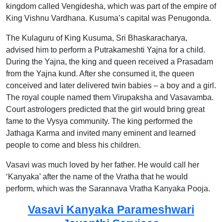
kingdom called Vengidesha, which was part of the empire of
King Vishnu Vardhana. Kusuma’s capital was Penugonda.
The Kulaguru of King Kusuma, Sri Bhaskaracharya,
advised him to perform a Putrakameshti Yajna for a child.
During the Yajna, the king and queen received a Prasadam
from the Yajna kund. After she consumed it, the queen
conceived and later delivered twin babies – a boy and a girl.
The royal couple named them Virupaksha and Vasavamba.
Court astrologers predicted that the girl would bring great
fame to the Vysya community. The king performed the
Jathaga Karma and invited many eminent and learned
people to come and bless his children.
Vasavi was much loved by her father. He would call her
‘Kanyaka’ after the name of the Vratha that he would
perform, which was the Sarannava Vratha Kanyaka Pooja.
Vasavi Kanyaka Parameshwari