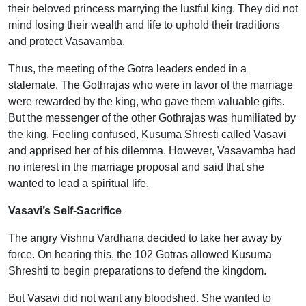
their beloved princess marrying the lustful king. They did not
mind losing their wealth and life to uphold their traditions
and protect Vasavamba.
Thus, the meeting of the Gotra leaders ended in a
stalemate. The Gothrajas who were in favor of the marriage
were rewarded by the king, who gave them valuable gifts.
But the messenger of the other Gothrajas was humiliated by
the king. Feeling confused, Kusuma Shresti called Vasavi
and apprised her of his dilemma. However, Vasavamba had
no interest in the marriage proposal and said that she
wanted to lead a spiritual life.
Vasavi’s Self-Sacrifice
The angry Vishnu Vardhana decided to take her away by
force. On hearing this, the 102 Gotras allowed Kusuma
Shreshti to begin preparations to defend the kingdom.
But Vasavi did not want any bloodshed. She wanted to