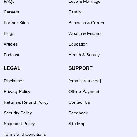
FAQs
Love & Marriage
Careers
Family
Partner Sites
Business & Career
Blogs
Wealth & Finance
Articles
Education
Podcast
Health & Beauty
LEGAL
SUPPORT
Disclaimer
[email protected]
Privacy Policy
Offline Payment
Return & Refund Policy
Contact Us
Security Policy
Feedback
Shipment Policy
Site Map
Terms and Conditions