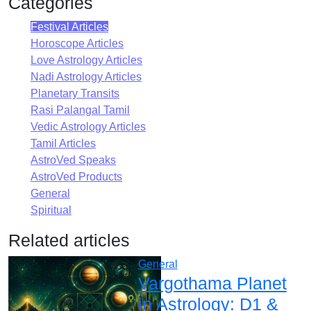
Categories
Festival Articles
Horoscope Articles
Love Astrology Articles
Nadi Astrology Articles
Planetary Transits
Rasi Palangal Tamil
Vedic Astrology Articles
Tamil Articles
AstroVed Speaks
AstroVed Products
General
Spiritual
Related articles
General
Vargothama Planet
in Astrology: D1 &