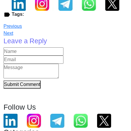
Tags:
Previous
Next
Leave a Reply
Submit Comment
Follow Us