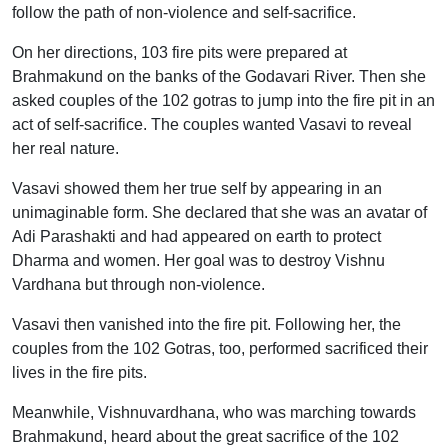
follow the path of non-violence and self-sacrifice.
On her directions, 103 fire pits were prepared at
Brahmakund on the banks of the Godavari River. Then she
asked couples of the 102 gotras to jump into the fire pit in an
act of self-sacrifice. The couples wanted Vasavi to reveal
her real nature.
Vasavi showed them her true self by appearing in an
unimaginable form. She declared that she was an avatar of
Adi Parashakti and had appeared on earth to protect
Dharma and women. Her goal was to destroy Vishnu
Vardhana but through non-violence.
Vasavi then vanished into the fire pit. Following her, the
couples from the 102 Gotras, too, performed sacrificed their
lives in the fire pits.
Meanwhile, Vishnuvardhana, who was marching towards
Brahmakund, heard about the great sacrifice of the 102