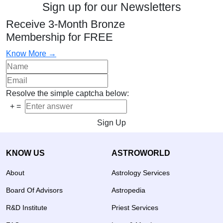
Sign up for our Newsletters
Receive 3-Month Bronze
Membership for FREE
Know More →
Resolve the simple captcha below:
+
=
Sign Up
KNOW US
ASTROWORLD
About
Astrology Services
Board Of Advisors
Astropedia
R&D Institute
Priest Services