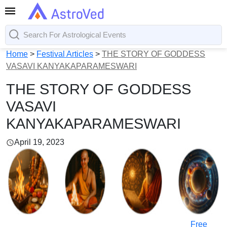
Home
>
Festival Articles
>
THE STORY OF GODDESS
VASAVI KANYAKAPARAMESWARI
THE STORY OF GODDESS
VASAVI
KANYAKAPARAMESWARI
April 19, 2023
Free