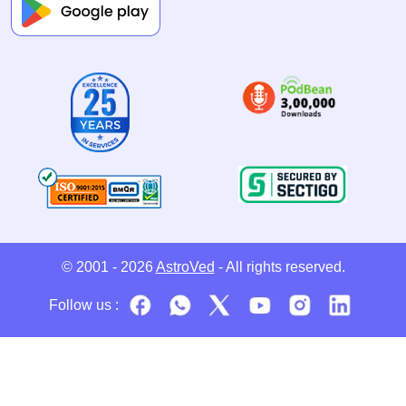
© 2001 - 2026
AstroVed
- All rights reserved.
Follow us :