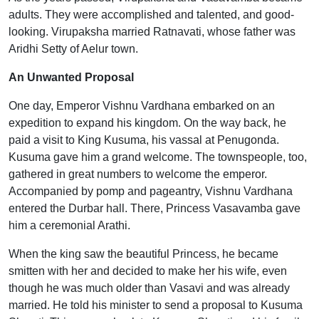
adults. They were accomplished and talented, and good-
looking. Virupaksha married Ratnavati, whose father was
Aridhi Setty of Aelur town.
An Unwanted Proposal
One day, Emperor Vishnu Vardhana embarked on an
expedition to expand his kingdom. On the way back, he
paid a visit to King Kusuma, his vassal at Penugonda.
Kusuma gave him a grand welcome. The townspeople, too,
gathered in great numbers to welcome the emperor.
Accompanied by pomp and pageantry, Vishnu Vardhana
entered the Durbar hall. There, Princess Vasavamba gave
him a ceremonial Arathi.
When the king saw the beautiful Princess, he became
smitten with her and decided to make her his wife, even
though he was much older than Vasavi and was already
married. He told his minister to send a proposal to Kusuma