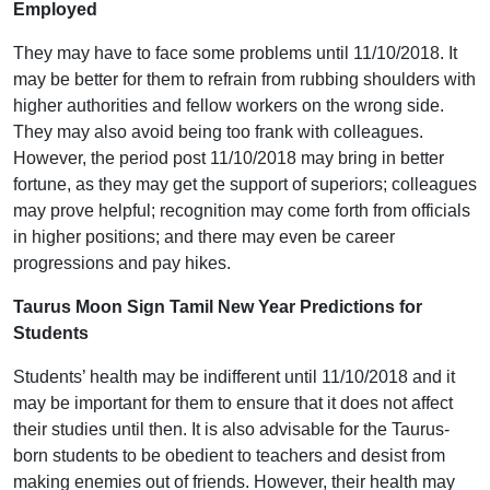
Employed
They may have to face some problems until 11/10/2018. It
may be better for them to refrain from rubbing shoulders with
higher authorities and fellow workers on the wrong side.
They may also avoid being too frank with colleagues.
However, the period post 11/10/2018 may bring in better
fortune, as they may get the support of superiors; colleagues
may prove helpful; recognition may come forth from officials
in higher positions; and there may even be career
progressions and pay hikes.
Taurus Moon Sign Tamil New Year Predictions for
Students
Students’ health may be indifferent until 11/10/2018 and it
may be important for them to ensure that it does not affect
their studies until then. It is also advisable for the Taurus-
born students to be obedient to teachers and desist from
making enemies out of friends. However, their health may