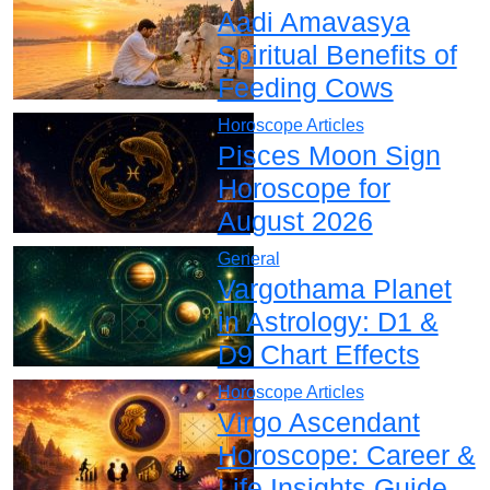
Aadi Amavasya
Spiritual Benefits of
Feeding Cows
Horoscope Articles
Pisces Moon Sign
Horoscope for
August 2026
General
Vargothama Planet
in Astrology: D1 &
D9 Chart Effects
Horoscope Articles
Virgo Ascendant
Horoscope: Career &
Life Insights Guide