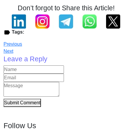
Don’t forgot to Share this Article!
Tags:
Previous
Next
Leave a Reply
Submit Comment
Follow Us