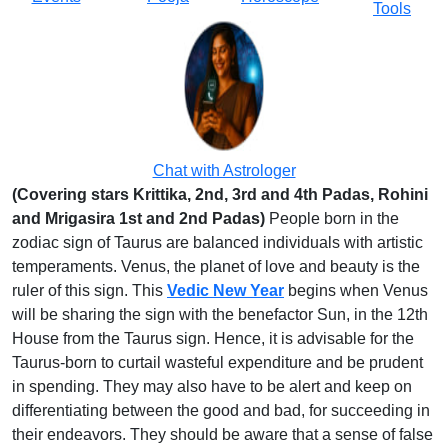
Tools
Chat with Astrologer
(Covering stars Krittika, 2nd, 3rd and 4th Padas, Rohini
and Mrigasira 1st and 2nd Padas)
People born in the
zodiac sign of Taurus are balanced individuals with artistic
temperaments. Venus, the planet of love and beauty is the
ruler of this sign. This
Vedic New Year
begins when Venus
will be sharing the sign with the benefactor Sun, in the 12th
House from the Taurus sign. Hence, it is advisable for the
Taurus-born to curtail wasteful expenditure and be prudent
in spending. They may also have to be alert and keep on
differentiating between the good and bad, for succeeding in
their endeavors. They should be aware that a sense of false