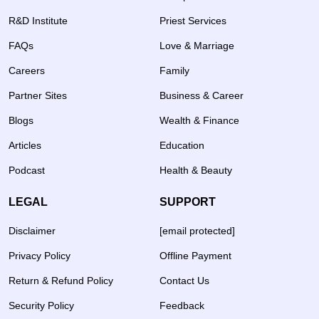
R&D Institute
Priest Services
FAQs
Love & Marriage
Careers
Family
Partner Sites
Business & Career
Blogs
Wealth & Finance
Articles
Education
Podcast
Health & Beauty
LEGAL
SUPPORT
Disclaimer
[email protected]
Privacy Policy
Offline Payment
Return & Refund Policy
Contact Us
Security Policy
Feedback