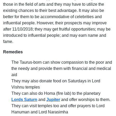
those in the field of arts and they may have to utilize the
existing chances to their best advantage. It may also be
better for them to be accommodative of celebrities and
influential people. However, their prospects may improve
after 11/10/2018; they may get fruitful opportunities; may be
introduced to influential people; and may earn name and
fame.
Remedies
The Taurus-born can show compassion to the poor and
the needy and provide them with financial and medical
aid
They may also donate food on Saturdays in Lord
Vishnu temples
They can also do Homa (fire lab) to the planetary
Lords Saturn
and
Jupiter
and offer worships to them.
They can visit temples too and offer prayers to Lord
Hanuman and Lord Narasimha