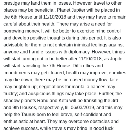
prestige may land them in losses. However, travel to other
places may be beneficial. Planet Jupiter will be placed in
the 6th House until 11/10/2018 and they may have to remain
careful about their health. There may arise a need for
borrowing money. It will be better to exercise mind control
and develop positive thoughts during this period. It is also
advisable for them to not entertain inimical feelings against
anyone and handle issues with diplomacy. However, things
will start turning out to be better after 11/10/2018, as Jupiter
will start transiting the 7th House. Difficulties and
impediments may get cleared; health may improve; enmities
may die down; there may be increased money flow; face
may brighten up; negotiations for marital alliances may
fructify; and auspicious things may take place. Further, the
shadow planets Rahu and Ketu will be transiting the 3rd
and 9th Houses, respectively, till 06/03/2019, and this may
help the Taurus-born to feel brave, self-confident and
enthusiastic at heart. They may overcome obstacles and
achieve success, while travels may bring in good luck.