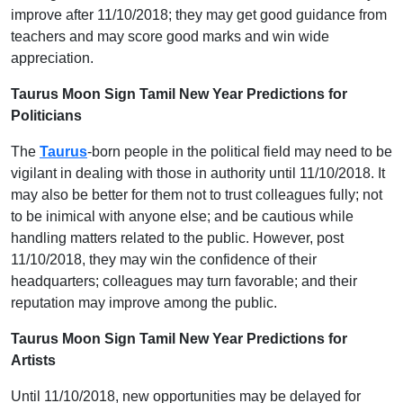
improve after 11/10/2018; they may get good guidance from
teachers and may score good marks and win wide
appreciation.
Taurus Moon Sign Tamil New Year Predictions for
Politicians
The
Taurus
-born people in the political field may need to be
vigilant in dealing with those in authority until 11/10/2018. It
may also be better for them not to trust colleagues fully; not
to be inimical with anyone else; and be cautious while
handling matters related to the public. However, post
11/10/2018, they may win the confidence of their
headquarters; colleagues may turn favorable; and their
reputation may improve among the public.
Taurus Moon Sign Tamil New Year Predictions for
Artists
Until 11/10/2018, new opportunities may be delayed for