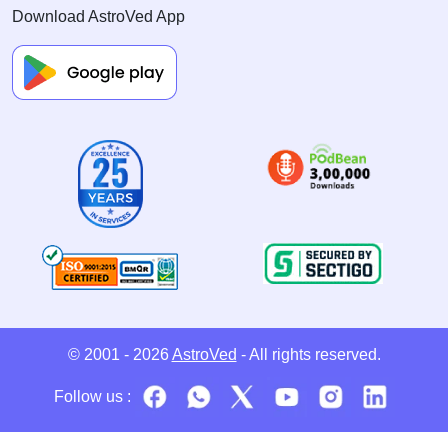
Download AstroVed App
© 2001 - 2026
AstroVed
- All rights reserved.
Follow us :