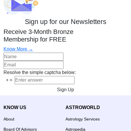
Sign up for our Newsletters
Receive 3-Month Bronze
Membership for FREE
Know More →
Resolve the simple captcha below:
+
=
Sign Up
KNOW US
ASTROWORLD
About
Astrology Services
Board Of Advisors
Astropedia