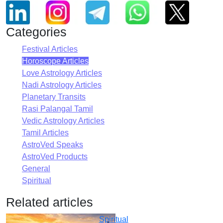
Categories
Festival Articles
Horoscope Articles
Love Astrology Articles
Nadi Astrology Articles
Planetary Transits
Rasi Palangal Tamil
Vedic Astrology Articles
Tamil Articles
AstroVed Speaks
AstroVed Products
General
Spiritual
Related articles
Spiritual