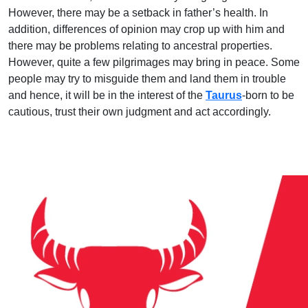
However, there may be a setback in father’s health. In
addition, differences of opinion may crop up with him and
there may be problems relating to ancestral properties.
However, quite a few pilgrimages may bring in peace. Some
people may try to misguide them and land them in trouble
and hence, it will be in the interest of the
Taurus
-born to be
cautious, trust their own judgment and act accordingly.