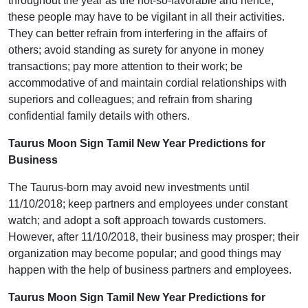
throughout the year as the not-so-favorable and hence,
these people may have to be vigilant in all their activities.
They can better refrain from interfering in the affairs of
others; avoid standing as surety for anyone in money
transactions; pay more attention to their work; be
accommodative of and maintain cordial relationships with
superiors and colleagues; and refrain from sharing
confidential family details with others.
Taurus Moon Sign Tamil New Year Predictions for
Business
The Taurus-born may avoid new investments until
11/10/2018; keep partners and employees under constant
watch; and adopt a soft approach towards customers.
However, after 11/10/2018, their business may prosper; their
organization may become popular; and good things may
happen with the help of business partners and employees.
Taurus Moon Sign Tamil New Year Predictions for