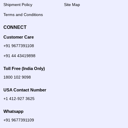
Shipment Policy
Site Map
Terms and Conditions
CONNECT
Customer Care
+91 9677391108
+91 44 43419898
Toll Free (India Only)
1800 102 9098
USA Contact Number
+1 412-927 3625
Whatsapp
+91 9677391109