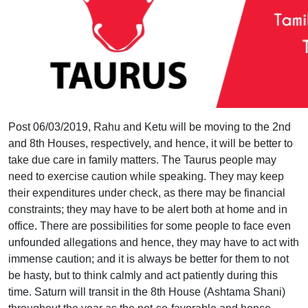
Post 06/03/2019, Rahu and Ketu will be moving to the 2nd
and 8th Houses, respectively, and hence, it will be better to
take due care in family matters. The Taurus people may
need to exercise caution while speaking. They may keep
their expenditures under check, as there may be financial
constraints; they may have to be alert both at home and in
office. There are possibilities for some people to face even
unfounded allegations and hence, they may have to act with
immense caution; and it is always be better for them to not
be hasty, but to think calmly and act patiently during this
time. Saturn will transit in the 8th House (Ashtama Shani)