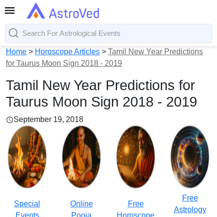
Home
>
Horoscope Articles
>
Tamil New Year Predictions
for Taurus Moon Sign 2018 - 2019
Tamil New Year Predictions for
Taurus Moon Sign 2018 - 2019
September 19, 2018
Free
Special
Online
Free
Astrology
Events
Pooja
Horoscope