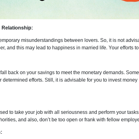
Relationship:
emporary misunderstandings between lovers. So, it is not advisab
er, and this may lead to happiness in married life. Your efforts
all back on your savings to meet the monetary demands. Some of 
etermined efforts. Still, it is advisable for you to invest money
to take your job with all seriousness and perform your tasks wit
thorities, and also, don’t be too open or frank with fellow emplo
: