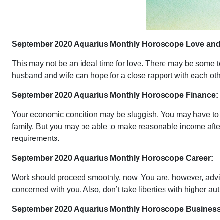
September 2020 Aquarius Monthly Horoscope Love and 
This may not be an ideal time for love. There may be some t
husband and wife can hope for a close rapport with each oth
September 2020 Aquarius Monthly Horoscope Finance:
Your economic condition may be sluggish. You may have to f
family. But you may be able to make reasonable income after d
requirements.
September 2020 Aquarius Monthly Horoscope Career:
Work should proceed smoothly, now. You are, however, advised 
concerned with you. Also, don’t take liberties with higher au
September 2020 Aquarius Monthly Horoscope Business