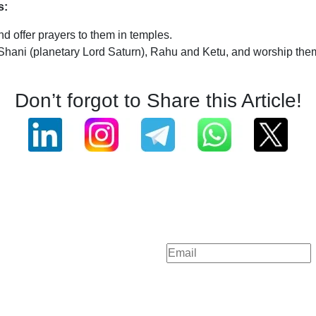
s:
d offer prayers to them in temples.
 Shani (planetary Lord Saturn), Rahu and Ketu, and worship the
Don’t forgot to Share this Article!