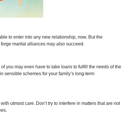
le to enter into any new relationship, now. But the
 to forge marital alliances may also succeed.
you may even have to take loans to fulfill the needs of the
 in sensible schemes for your family’s long-term
h utmost care. Don’t try to interfere in matters that are not
yees.