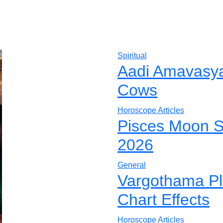
Spiritual
Aadi Amavasya 
Cows
Horoscope Articles
Pisces Moon S
2026
General
Vargothama Pla
Chart Effects
Horoscope Articles