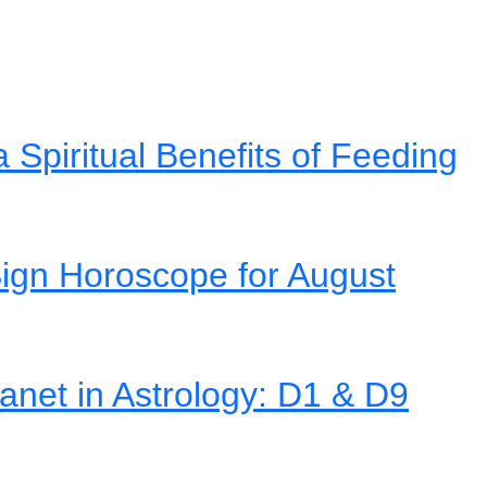
Spiritual Benefits of Feeding
ign Horoscope for August
net in Astrology: D1 & D9