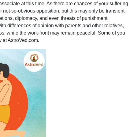
ssociate at this time. As there are chances of your suffering
r not-so-obvious opposition, but this may only be transient.
ations, diplomacy, and even threats of punishment.
 differences of opinion with parents and other relatives,
ess, while the work-front may remain peaceful. Some of you
ly at AstroVed.com.