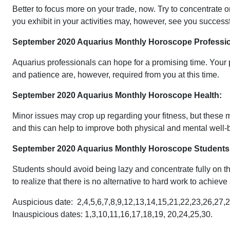
Better to focus more on your trade, now. Try to concentrate
you exhibit in your activities may, however, see you success
September 2020 Aquarius Monthly Horoscope Professio
Aquarius professionals can hope for a promising time. Your
and patience are, however, required from you at this time.
September 2020 Aquarius Monthly Horoscope Health:
Minor issues may crop up regarding your fitness, but these m
and this can help to improve both physical and mental well-b
September 2020 Aquarius Monthly Horoscope Students
Students should avoid being lazy and concentrate fully on the
to realize that there is no alternative to hard work to achi
Auspicious date: 2,4,5,6,7,8,9,12,13,14,15,21,22,23,26,27,2
Inauspicious dates: 1,3,10,11,16,17,18,19, 20,24,25,30.