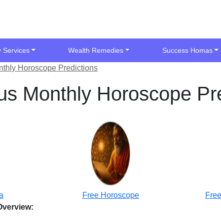
y Services
Wealth Remedies
Success Homas
thly Horoscope Predictions
s Monthly Horoscope Pre
a
Free Horoscope
Free
Overview: