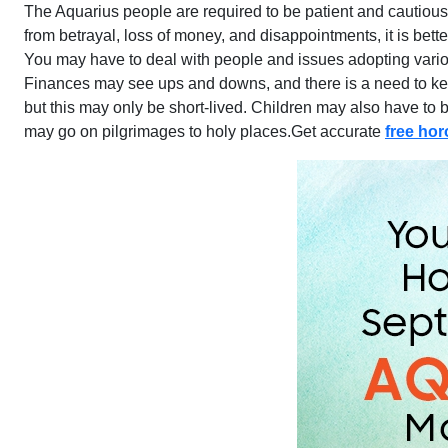
The Aquarius people are required to be patient and cautious i
from betrayal, loss of money, and disappointments, it is bett
You may have to deal with people and issues adopting variou
Finances may see ups and downs, and there is a need to keep
but this may only be short-lived. Children may also have to
may go on pilgrimages to holy places.Get accurate
free ho