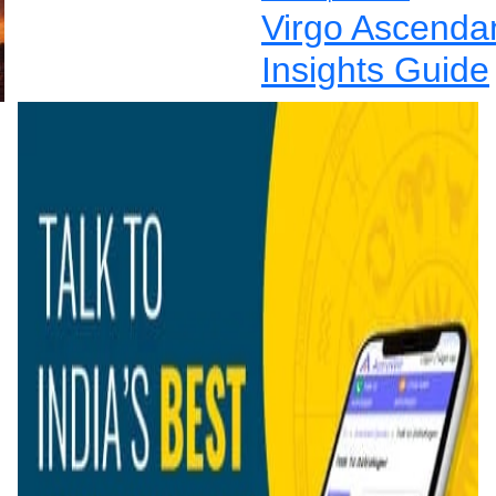
Virgo Ascenda
Insights Guide