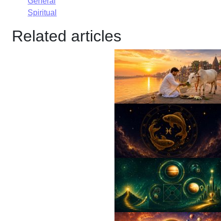
General
Spiritual
Related articles