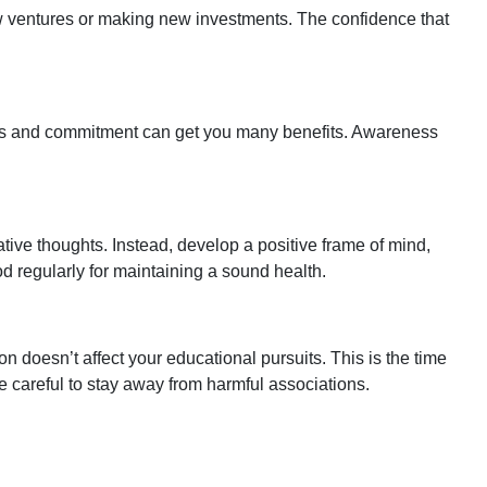
new ventures or making new investments. The confidence that
ties and commitment can get you many benefits. Awareness
tive thoughts. Instead, develop a positive frame of mind,
food regularly for maintaining a sound health.
n doesn’t affect your educational pursuits. This is the time
d be careful to stay away from harmful associations.