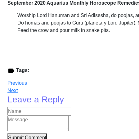
September 2020 Aquarius Monthly Horoscope Remedie
Worship Lord Hanuman and Sri Adisesha, do poojas, an
Do homas and poojas to Guru (planetary Lord Jupiter),
Feed the crow and pour milk in snake pits.
Tags:
Previous
Next
Leave a Reply
Submit Comment