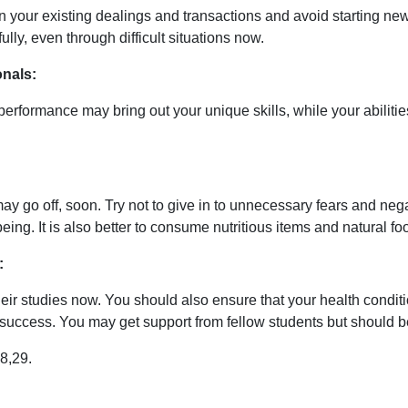
 on your existing dealings and transactions and avoid starting 
fully, even through difficult situations now.
nals:
 performance may bring out your unique skills, while your abili
ay go off, soon. Try not to give in to unnecessary fears and nega
eing. It is also better to consume nutritious items and natural 
:
ir studies now. You should also ensure that your health conditio
eve success. You may get support from fellow students but shoul
8,29.