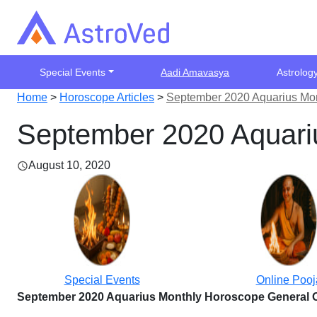
Special Events
Aadi Amavasya
Astrolog
Home
>
Horoscope Articles
>
September 2020 Aquarius Mon
September 2020 Aquariu
August 10, 2020
Special Events
Online Pooj
September 2020 Aquarius Monthly Horoscope General 