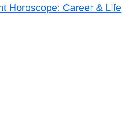
nt Horoscope: Career & Life