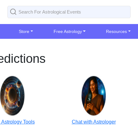
Store
Free Astrology
Resources
dictions
 Astrology Tools
Chat with Astrologer