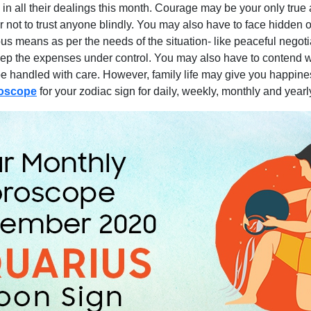
n all their dealings this month. Courage may be your only true a
er not to trust anyone blindly. You may also have to face hidden o
s means as per the needs of the situation- like peaceful negoti
 the expenses under control. You may also have to contend with
 be handled with care. However, family life may give you happin
roscope
for your zodiac sign for daily, weekly, monthly and year