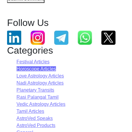
Follow Us
Categories
Festival Articles
Horoscope Articles
Love Astrology Articles
Nadi Astrology Articles
Planetary Transits
Rasi Palangal Tamil
Vedic Astrology Articles
Tamil Articles
AstroVed Speaks
AstroVed Products