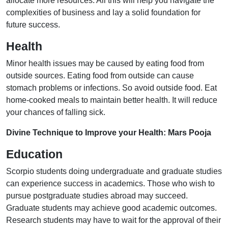
allocate more resources. All this will help you navigate the
complexities of business and lay a solid foundation for
future success.
Health
Minor health issues may be caused by eating food from
outside sources. Eating food from outside can cause
stomach problems or infections. So avoid outside food. Eat
home-cooked meals to maintain better health. It will reduce
your chances of falling sick.
Divine Technique to Improve your Health: Mars Pooja
Education
Scorpio students doing undergraduate and graduate studies
can experience success in academics. Those who wish to
pursue postgraduate studies abroad may succeed.
Graduate students may achieve good academic outcomes.
Research students may have to wait for the approval of their