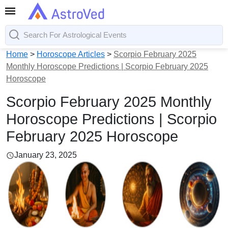
Home
>
Horoscope Articles
>
Scorpio February 2025
Monthly Horoscope Predictions | Scorpio February 2025
Horoscope
Scorpio February 2025 Monthly
Horoscope Predictions | Scorpio
February 2025 Horoscope
January 23, 2025