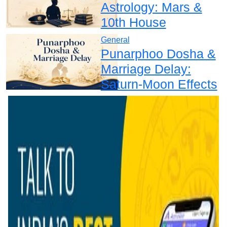
Astrology: Mars &
10th House
General
Punarphoo Dosha &
Marriage Delay:
Saturn-Moon Effects