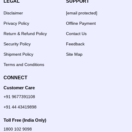
LEGAL
SUPPORT
Disclaimer
[email protected]
Privacy Policy
Offline Payment
Return & Refund Policy
Contact Us
Security Policy
Feedback
Shipment Policy
Site Map
Terms and Conditions
CONNECT
Customer Care
+91 9677391108
+91 44 43419898
Toll Free (India Only)
1800 102 9098