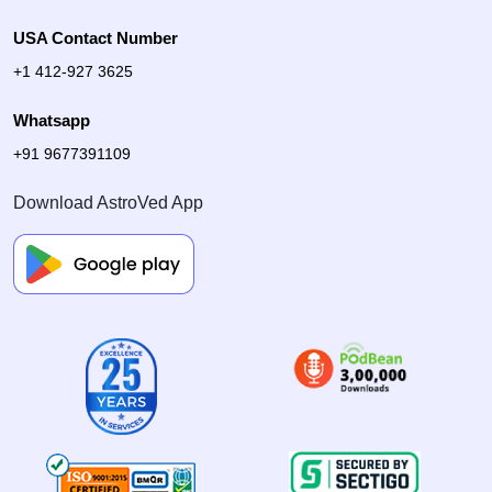
USA Contact Number
+1 412-927 3625
Whatsapp
+91 9677391109
Download AstroVed App