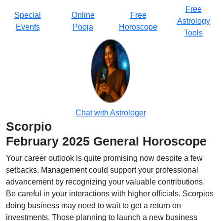
Free
Special
Online
Free
Astrology
Events
Pooja
Horoscope
Tools
Chat with Astrologer
Scorpio
February 2025 General Horoscope
Your career outlook is quite promising now despite a few
setbacks. Management could support your professional
advancement by recognizing your valuable contributions.
Be careful in your interactions with higher officials. Scorpios
doing business may need to wait to get a return on
investments. Those planning to launch a new business