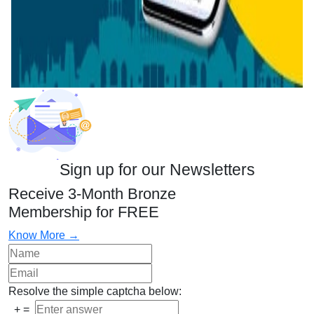
Sign up for our Newsletters
Receive 3-Month Bronze
Membership for FREE
Know More →
Resolve the simple captcha below:
+
=