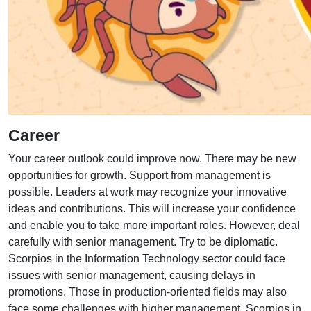
Career
Your career outlook could improve now. There may be new
opportunities for growth. Support from management is
possible. Leaders at work may recognize your innovative
ideas and contributions. This will increase your confidence
and enable you to take more important roles. However, deal
carefully with senior management. Try to be diplomatic.
Scorpios in the Information Technology sector could face
issues with senior management, causing delays in
promotions. Those in production-oriented fields may also
face some challenges with higher management. Scorpios in