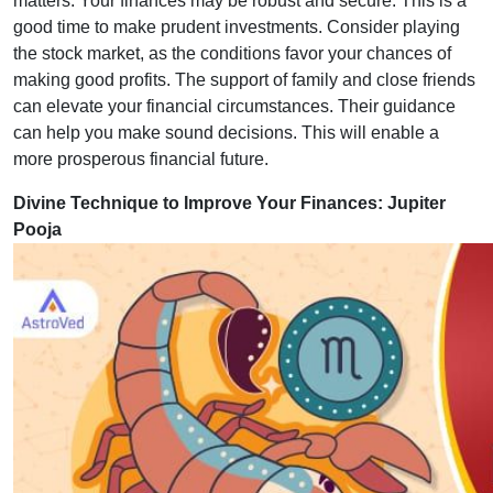
matters. Your finances may be robust and secure. This is a
good time to make prudent investments. Consider playing
the stock market, as the conditions favor your chances of
making good profits. The support of family and close friends
can elevate your financial circumstances. Their guidance
can help you make sound decisions. This will enable a
more prosperous financial future.
Divine Technique to Improve Your Finances: Jupiter
Pooja