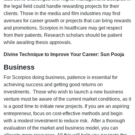
the legal field could handle rewarding projects for their
clients. Those in the media and film industries may find
avenues for career growth or projects that can bring rewards
and promotions. Scorpios in healthcare may get respect
from their patients. Research scholars should be patient
while awaiting thesis approvals.
Divine Technique to Improve Your Career: Sun Pooja
Business
For Scorpios doing business, patience is essential for
achieving success and getting good returns on
investments. Those who wish to launch a new business
venture must be aware of the current market conditions, as it
is a good time to initiate new projects. If you are an aspiring
entrepreneur, focus on cost-effective methods and begin
with a modest investment to reduce risk. After a thorough
evaluation of the market and business model, you can