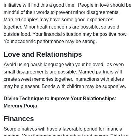
initiative will find this a good time. People in love should be
mindful of their words to prevent minor disagreements.
Married couples may have some good experiences
together. Minor health concerns are possible, so avoid
outside food. Your financial situation may be positive now.
Your academic performance may be strong.
Love and Relationships
Avoid using harsh language with your beloved, as even
small disagreements are possible. Married partners will
create sweet memories together. Interactions with elders
may be pleasant. Bonds with children may be supportive.
Divine Technique to Improve Your Relationships:
Mercury Pooja
Finances
Scorpio natives will have a favorable period for financial