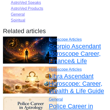
AstroVed Speaks
AstroVed Products
General
Spiritual
Related articles
Horoscope Articles
Scorpio Ascendant
Horoscope Career,
Finance& Life
Horoscope Articles
Libra Ascendant
Horoscope: Career,
Wealth & Life Guide
General
Police Career in