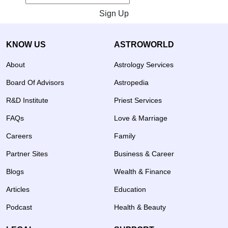
Sign Up
KNOW US
ASTROWORLD
About
Astrology Services
Board Of Advisors
Astropedia
R&D Institute
Priest Services
FAQs
Love & Marriage
Careers
Family
Partner Sites
Business & Career
Blogs
Wealth & Finance
Articles
Education
Podcast
Health & Beauty