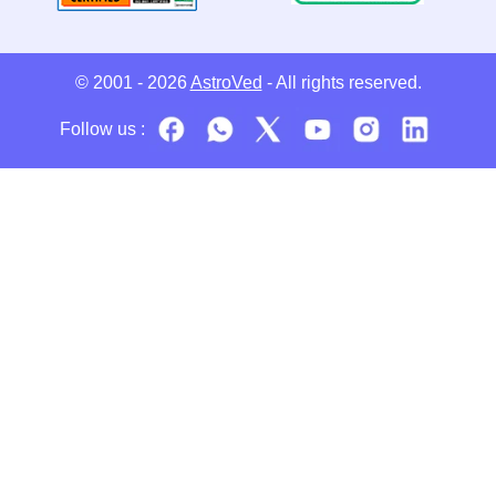
© 2001 - 2026
AstroVed
- All rights reserved.
Follow us :