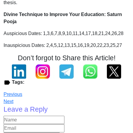
thesis.
Divine Technique to Improve Your Education: Saturn
Pooja
Auspicious Dates: 1,3,6,7,8,9,10,11,14,17,18,21,24,26,28
Inauspicious Dates: 2,4,5,12,13,15,16,19,20,22,23,25,27
Don’t forgot to Share this Article!
Tags:
Previous
Next
Leave a Reply