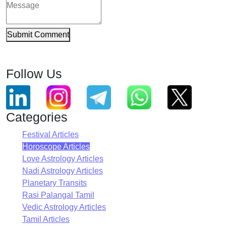
Submit Comment
Follow Us
Categories
Festival Articles
Horoscope Articles
Love Astrology Articles
Nadi Astrology Articles
Planetary Transits
Rasi Palangal Tamil
Vedic Astrology Articles
Tamil Articles