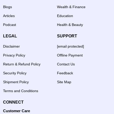
Blogs
Wealth & Finance
Articles
Education
Podcast
Health & Beauty
LEGAL
SUPPORT
Disclaimer
[email protected]
Privacy Policy
Offline Payment
Return & Refund Policy
Contact Us
Security Policy
Feedback
Shipment Policy
Site Map
Terms and Conditions
CONNECT
Customer Care