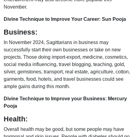
November.
Divine Technique to Improve Your Career: Sun Pooja
Business:
In November 2024, Sagittarians in business may
successfully start their own businesses or take on new
projects. Those doing import-export, medicine, cosmetics,
social media influencing, travel blogging, teaching, gold,
silver, gemstones, transport, real estate, agriculture, cotton,
garments, food, hotels, and travel businesses could see
ample gains during this month.
Divine Technique to Improve your Business: Mercury
Pooja
Health:
Overall health may be good, but some people may have
hormonal and skin issues. People with diabetes should go