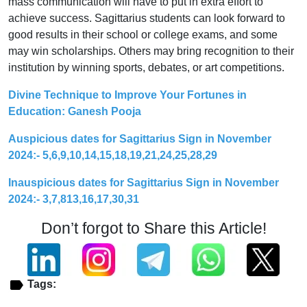
mass communication will have to put in extra effort to
achieve success. Sagittarius students can look forward to
good results in their school or college exams, and some
may win scholarships. Others may bring recognition to their
institution by winning sports, debates, or art competitions.
Divine Technique to Improve Your Fortunes in
Education: Ganesh Pooja
Auspicious dates for Sagittarius Sign in November
2024:- 5,6,9,10,14,15,18,19,21,24,25,28,29
Inauspicious dates for Sagittarius Sign in November
2024:- 3,7,813,16,17,30,31
Don’t forgot to Share this Article!
Tags: