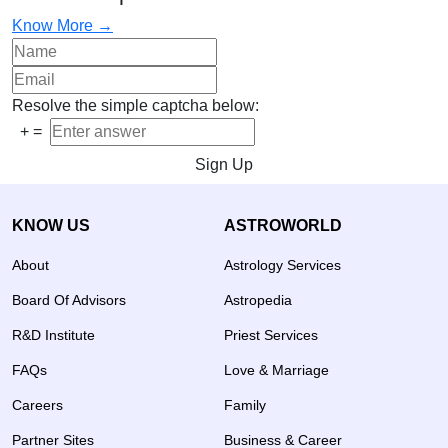
Know More →
Resolve the simple captcha below:
+
=
Sign Up
KNOW US
ASTROWORLD
About
Astrology Services
Board Of Advisors
Astropedia
R&D Institute
Priest Services
FAQs
Love & Marriage
Careers
Family
Partner Sites
Business & Career