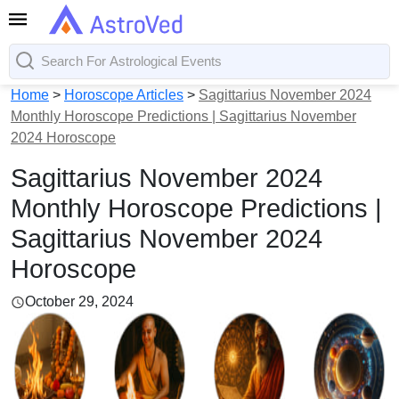
Home
>
Horoscope Articles
>
Sagittarius November 2024
Monthly Horoscope Predictions | Sagittarius November
2024 Horoscope
Sagittarius November 2024
Monthly Horoscope Predictions |
Sagittarius November 2024
Horoscope
October 29, 2024