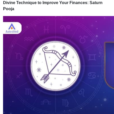
Divine Technique to Improve Your Finances: Saturn
Pooja