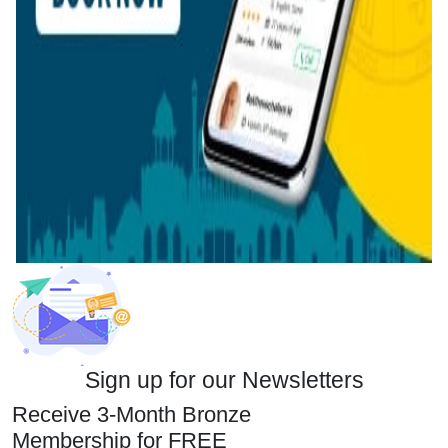
Sign up for our Newsletters
Receive 3-Month Bronze
Membership for FREE