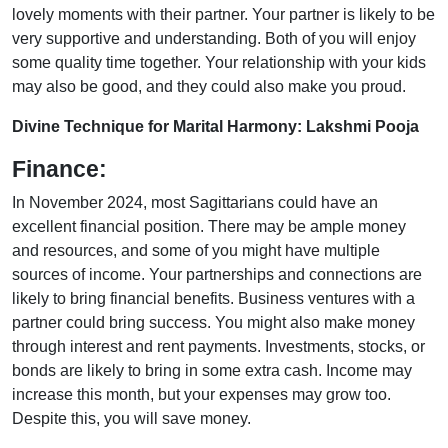
lovely moments with their partner. Your partner is likely to be
very supportive and understanding. Both of you will enjoy
some quality time together. Your relationship with your kids
may also be good, and they could also make you proud.
Divine Technique for Marital Harmony: Lakshmi Pooja
Finance:
In November 2024, most Sagittarians could have an
excellent financial position. There may be ample money
and resources, and some of you might have multiple
sources of income. Your partnerships and connections are
likely to bring financial benefits. Business ventures with a
partner could bring success. You might also make money
through interest and rent payments. Investments, stocks, or
bonds are likely to bring in some extra cash. Income may
increase this month, but your expenses may grow too.
Despite this, you will save money.