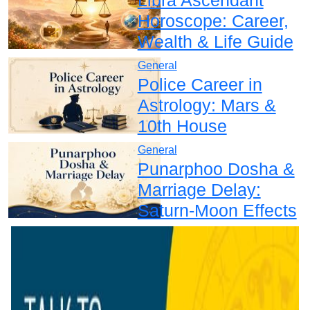
Horoscope: Career,
Wealth & Life Guide
General
Police Career in
Astrology: Mars &
10th House
General
Punarphoo Dosha &
Marriage Delay:
Saturn-Moon Effects