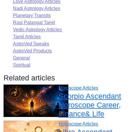
Love Astrology Articles
Nadi Astrology Articles
Planetary Transits
Rasi Palangal Tamil
Vedic Astrology Articles
Tamil Articles
AstroVed Speaks
AstroVed Products
General
Spiritual
Related articles
Horoscope Articles
Scorpio Ascendant
Horoscope Career,
Finance& Life
Horoscope Articles
Libra Ascendant