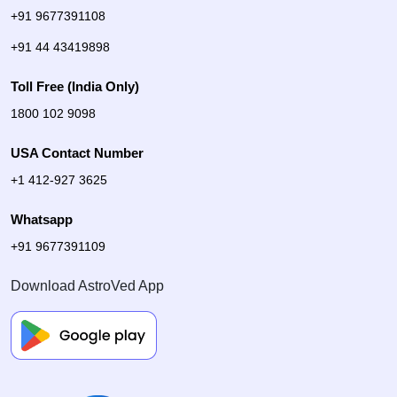
+91 9677391108
+91 44 43419898
Toll Free (India Only)
1800 102 9098
USA Contact Number
+1 412-927 3625
Whatsapp
+91 9677391109
Download AstroVed App