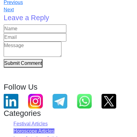
Previous
Next
Leave a Reply
Submit Comment
Follow Us
Categories
Festival Articles
Horoscope Articles