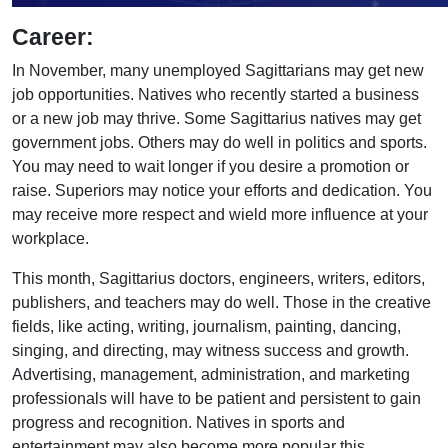
Career:
In November, many unemployed Sagittarians may get new
job opportunities. Natives who recently started a business
or a new job may thrive. Some Sagittarius natives may get
government jobs. Others may do well in politics and sports.
You may need to wait longer if you desire a promotion or
raise. Superiors may notice your efforts and dedication. You
may receive more respect and wield more influence at your
workplace.
This month, Sagittarius doctors, engineers, writers, editors,
publishers, and teachers may do well. Those in the creative
fields, like acting, writing, journalism, painting, dancing,
singing, and directing, may witness success and growth.
Advertising, management, administration, and marketing
professionals will have to be patient and persistent to gain
progress and recognition. Natives in sports and
entertainment may also become more popular this