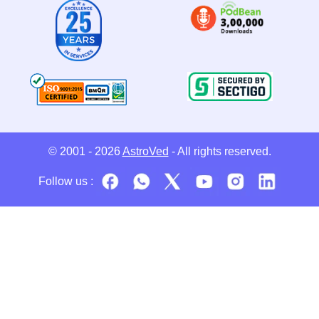
© 2001 - 2026
AstroVed
- All rights reserved.
Follow us :