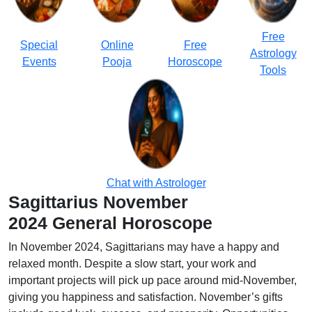
Free
Special
Online
Free
Astrology
Events
Pooja
Horoscope
Tools
Chat with Astrologer
Sagittarius November
2024 General Horoscope
In November 2024, Sagittarians may have a happy and
relaxed month. Despite a slow start, your work and
important projects will pick up pace around mid-November,
giving you happiness and satisfaction. November’s gifts