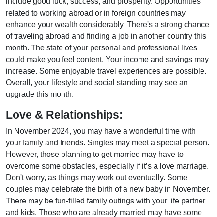
include good luck, success, and prosperity. Opportunities
related to working abroad or in foreign countries may
enhance your wealth considerably. There's a strong chance
of traveling abroad and finding a job in another country this
month. The state of your personal and professional lives
could make you feel content. Your income and savings may
increase. Some enjoyable travel experiences are possible.
Overall, your lifestyle and social standing may see an
upgrade this month.
Love & Relationships:
In November 2024, you may have a wonderful time with
your family and friends. Singles may meet a special person.
However, those planning to get married may have to
overcome some obstacles, especially if it’s a love marriage.
Don't worry, as things may work out eventually. Some
couples may celebrate the birth of a new baby in November.
There may be fun-filled family outings with your life partner
and kids. Those who are already married may have some