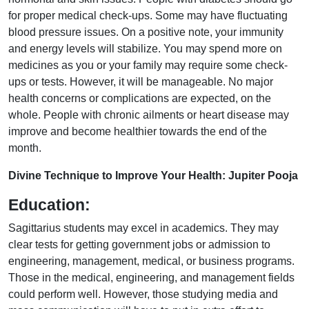
for proper medical check-ups. Some may have fluctuating
blood pressure issues. On a positive note, your immunity
and energy levels will stabilize. You may spend more on
medicines as you or your family may require some check-
ups or tests. However, it will be manageable. No major
health concerns or complications are expected, on the
whole. People with chronic ailments or heart disease may
improve and become healthier towards the end of the
month.
Divine Technique to Improve Your Health: Jupiter Pooja
Education:
Sagittarius students may excel in academics. They may
clear tests for getting government jobs or admission to
engineering, management, medical, or business programs.
Those in the medical, engineering, and management fields
could perform well. However, those studying media and