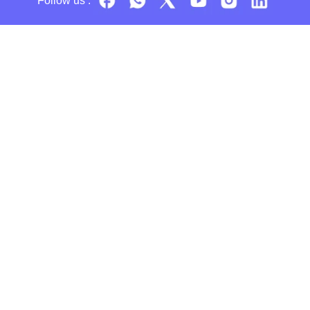
Follow us :