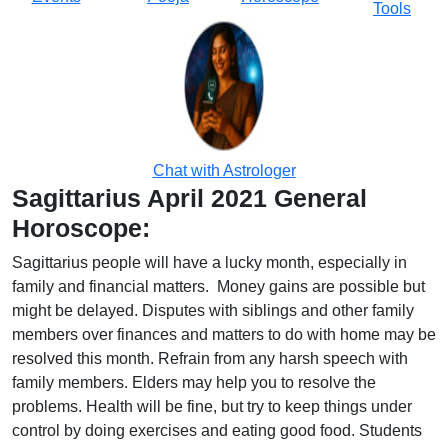
Tools
Chat with Astrologer
Sagittarius April 2021 General
Horoscope:
Sagittarius people will have a lucky month, especially in
family and financial matters. Money gains are possible but
might be delayed. Disputes with siblings and other family
members over finances and matters to do with home may be
resolved this month. Refrain from any harsh speech with
family members. Elders may help you to resolve the
problems. Health will be fine, but try to keep things under
control by doing exercises and eating good food. Students