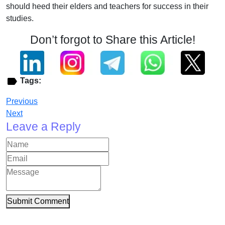
should heed their elders and teachers for success in their
studies.
Don’t forgot to Share this Article!
Tags:
Previous
Next
Leave a Reply
Submit Comment