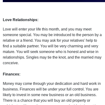
Love Relationships:
Love will enter your life this month, and you may meet
someone special. You may be introduced to the person by a
relative or a friend. You may ask for your relatives' help to
find a suitable partner. You will be very charming and very
mature. You will seek someone who is honest and wise in
relationships. Singles may tie the knot, and the married may
conceive.
Finances:
Money may come through your dedication and hard work in
business. Finances will be under your full control. You are
likely to invest in some new business or an old business.
There is a chance that you will buy an old property or