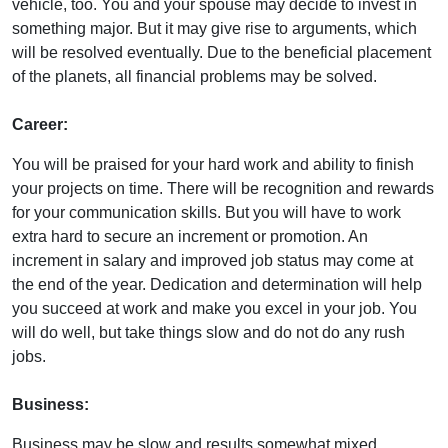
vehicle, too. You and your spouse may decide to invest in
something major. But it may give rise to arguments, which
will be resolved eventually. Due to the beneficial placement
of the planets, all financial problems may be solved.
Career:
You will be praised for your hard work and ability to finish
your projects on time. There will be recognition and rewards
for your communication skills. But you will have to work
extra hard to secure an increment or promotion. An
increment in salary and improved job status may come at
the end of the year. Dedication and determination will help
you succeed at work and make you excel in your job. You
will do well, but take things slow and do not do any rush
jobs.
Business:
Business may be slow and results somewhat mixed,