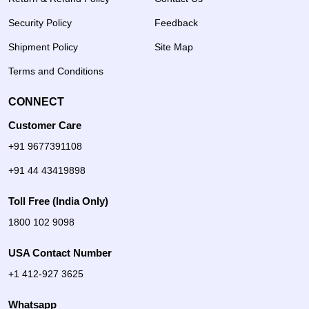
Security Policy
Feedback
Shipment Policy
Site Map
Terms and Conditions
CONNECT
Customer Care
+91 9677391108
+91 44 43419898
Toll Free (India Only)
1800 102 9098
USA Contact Number
+1 412-927 3625
Whatsapp