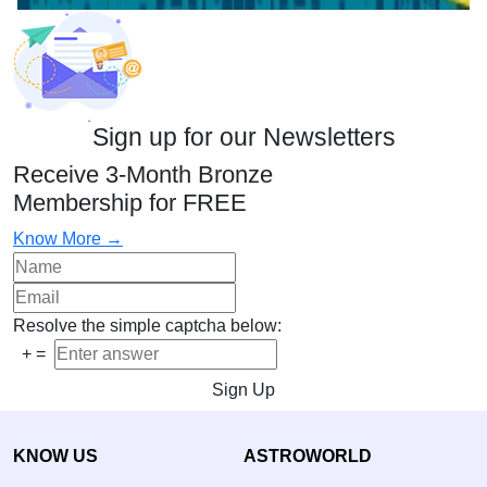
Sign up for our Newsletters
Receive 3-Month Bronze
Membership for FREE
Know More →
Resolve the simple captcha below:
+
=
Sign Up
KNOW US
ASTROWORLD