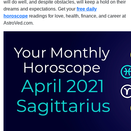
will do well, and despite obstacles, will keep a hold on their
dreams and expectations. Get your
free daily
horoscope
readings for love, health, finance, and career at
AstroVed.com.