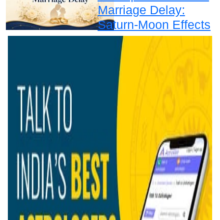
Marriage Delay:
Saturn-Moon Effects