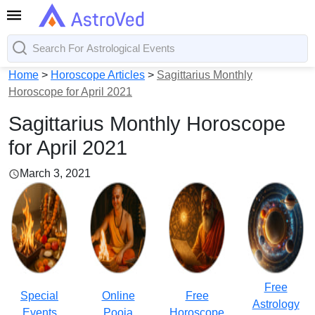
Home
>
Horoscope Articles
>
Sagittarius Monthly
Horoscope for April 2021
Sagittarius Monthly Horoscope
for April 2021
March 3, 2021
Free
Special
Online
Free
Astrology
Events
Pooja
Horoscope