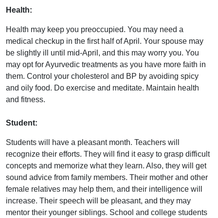
Health:
Health may keep you preoccupied. You may need a
medical checkup in the first half of April. Your spouse may
be slightly ill until mid-April, and this may worry you. You
may opt for Ayurvedic treatments as you have more faith in
them. Control your cholesterol and BP by avoiding spicy
and oily food. Do exercise and meditate. Maintain health
and fitness.
Student:
Students will have a pleasant month. Teachers will
recognize their efforts. They will find it easy to grasp difficult
concepts and memorize what they learn. Also, they will get
sound advice from family members. Their mother and other
female relatives may help them, and their intelligence will
increase. Their speech will be pleasant, and they may
mentor their younger siblings. School and college students