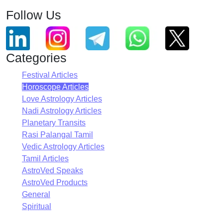
Follow Us
Categories
Festival Articles
Horoscope Articles
Love Astrology Articles
Nadi Astrology Articles
Planetary Transits
Rasi Palangal Tamil
Vedic Astrology Articles
Tamil Articles
AstroVed Speaks
AstroVed Products
General
Spiritual