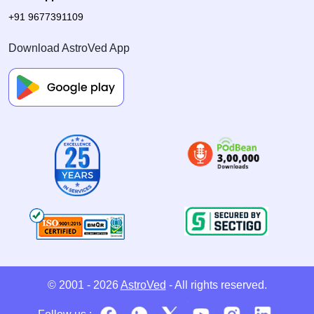
+91 9677391109
Download AstroVed App
© 2001 - 2026
AstroVed
- All rights reserved.