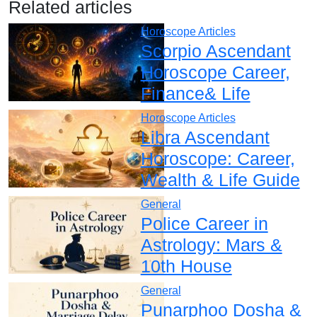
Related articles
Horoscope Articles
Scorpio Ascendant
Horoscope Career,
Finance& Life
Horoscope Articles
Libra Ascendant
Horoscope: Career,
Wealth & Life Guide
General
Police Career in
Astrology: Mars &
10th House
General
Punarphoo Dosha &