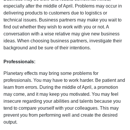
especially after the middle of April. Problems may occur in
delivering products to customers due to logistics or
technical issues. Business partners may make you wait to
find out whether they wish to work with you or not. A
conversation with a wise relative may give new business
ideas. When choosing business partners, investigate their
background and be sure of their intentions.
Professionals:
Planetary effects may bring some problems for
professionals. You may have to work harder. Be patient and
learn from errors. During the middle of April, a promotion
may come, and it may keep you motivated. You may feel
insecure regarding your abilities and talents because you
tend to compare yourself with your colleagues. This may
prevent you from performing well and create the desired
output.