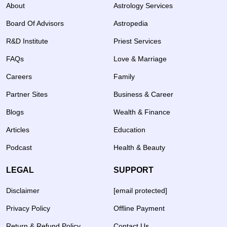
About
Astrology Services
Board Of Advisors
Astropedia
R&D Institute
Priest Services
FAQs
Love & Marriage
Careers
Family
Partner Sites
Business & Career
Blogs
Wealth & Finance
Articles
Education
Podcast
Health & Beauty
LEGAL
SUPPORT
Disclaimer
[email protected]
Privacy Policy
Offline Payment
Return & Refund Policy
Contact Us