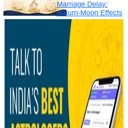
Marriage Delay:
Saturn-Moon Effects