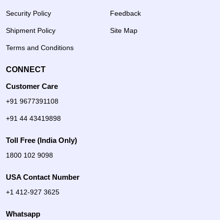
Security Policy
Feedback
Shipment Policy
Site Map
Terms and Conditions
CONNECT
Customer Care
+91 9677391108
+91 44 43419898
Toll Free (India Only)
1800 102 9098
USA Contact Number
+1 412-927 3625
Whatsapp