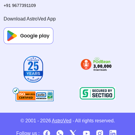
+91 9677391109
Download AstroVed App
© 2001 - 2026
AstroVed
- All rights reserved.
Follow us :