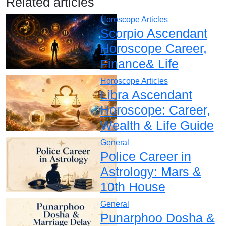
Related articles
Horoscope Articles
Scorpio Ascendant
Horoscope Career,
Finance& Life
Horoscope Articles
Libra Ascendant
Horoscope: Career,
Wealth & Life Guide
General
Police Career in
Astrology: Mars &
10th House
General
Punarphoo Dosha &