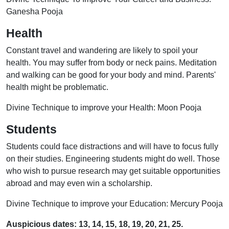
Ganesha Pooja
Health
Constant travel and wandering are likely to spoil your
health. You may suffer from body or neck pains. Meditation
and walking can be good for your body and mind. Parents'
health might be problematic.
Divine Technique to improve your Health: Moon Pooja
Students
Students could face distractions and will have to focus fully
on their studies. Engineering students might do well. Those
who wish to pursue research may get suitable opportunities
abroad and may even win a scholarship.
Divine Technique to improve your Education: Mercury Pooja
Auspicious dates: 13, 14, 15, 18, 19, 20, 21, 25.