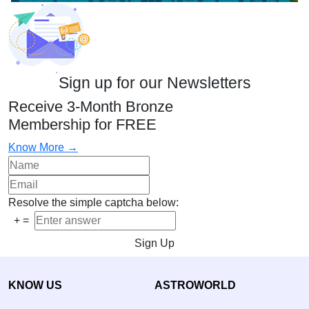
Sign up for our Newsletters
Receive 3-Month Bronze
Membership for FREE
Know More →
Resolve the simple captcha below:
+
=
Sign Up
KNOW US
ASTROWORLD