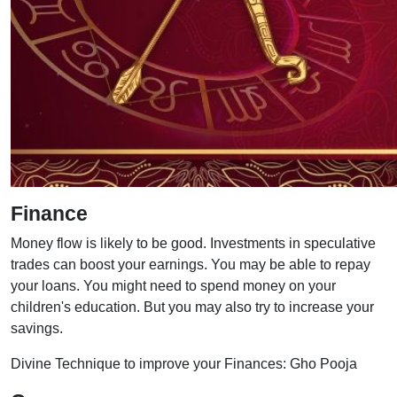
Finance
Money flow is likely to be good. Investments in speculative
trades can boost your earnings. You may be able to repay
your loans. You might need to spend money on your
children's education. But you may also try to increase your
savings.
Divine Technique to improve your Finances: Gho Pooja