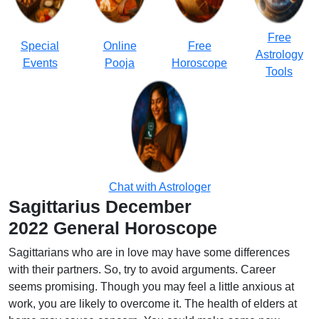
Free
Special
Online
Free
Astrology
Events
Pooja
Horoscope
Tools
Chat with Astrologer
Sagittarius
December
2022 General Horoscope
Sagittarians who are in love may have some differences
with their partners. So, try to avoid arguments. Career
seems promising. Though you may feel a little anxious at
work, you are likely to overcome it. The health of elders at