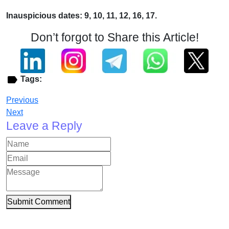
Inauspicious dates: 9, 10, 11, 12, 16, 17.
Don’t forgot to Share this Article!
Tags:
Previous
Next
Leave a Reply
Submit Comment