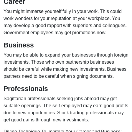
Career
You might immerse yourself fully in your work. This could
work wonders for your reputation at your workplace. You
may develop a good rapport with superiors and colleagues.
Government employees may get promotions now.
Business
You may be able to expand your businesses through foreign
investments. Those who own partnership businesses
should be careful while making new investments. Business
partners need to be careful when signing documents.
Professionals
Sagittarian professionals seeking jobs abroad may get
suitable openings. The self-employed may earn good profits
due to new opportunities. Stock trading professionals may
get good gains through new investments.
Divine Technique To Improve Your Career and Business: