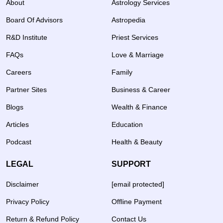
About
Astrology Services
Board Of Advisors
Astropedia
R&D Institute
Priest Services
FAQs
Love & Marriage
Careers
Family
Partner Sites
Business & Career
Blogs
Wealth & Finance
Articles
Education
Podcast
Health & Beauty
LEGAL
SUPPORT
Disclaimer
[email protected]
Privacy Policy
Offline Payment
Return & Refund Policy
Contact Us