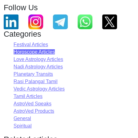
Follow Us
Categories
Festival Articles
Horoscope Articles
Love Astrology Articles
Nadi Astrology Articles
Planetary Transits
Rasi Palangal Tamil
Vedic Astrology Articles
Tamil Articles
AstroVed Speaks
AstroVed Products
General
Spiritual