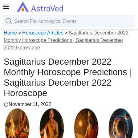
Home
>
Horoscope Articles
>
Sagittarius December 2022
Monthly Horoscope Predictions | Sagittarius December
2022 Horoscope
Sagittarius December 2022
Monthly Horoscope Predictions |
Sagittarius December 2022
Horoscope
November 11, 2022