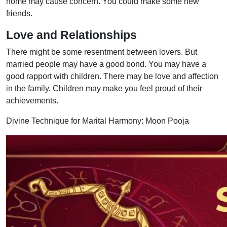
home may cause concern. You could make some new
friends.
Love and Relationships
There might be some resentment between lovers. But
married people may have a good bond. You may have a
good rapport with children. There may be love and affection
in the family. Children may make you feel proud of their
achievements.
Divine Technique for Marital Harmony: Moon Pooja