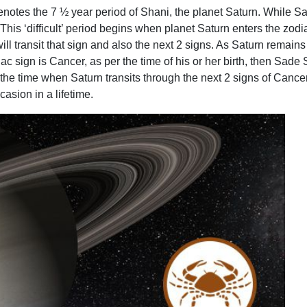
otes the 7 ½ year period of Shani, the planet Saturn. While Satur
. This ‘difficult’ period begins when planet Saturn enters the zod
ll transit that sign and also the next 2 signs. As Saturn remains i
c sign is Cancer, as per the time of his or her birth, then Sade S
 the time when Saturn transits through the next 2 signs of Canc
asion in a lifetime.