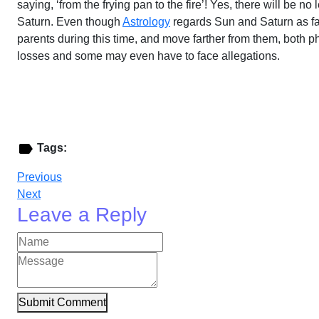
saying, ‘from the frying pan to the fire’! Yes, there will be n
Saturn. Even though
Astrology
regards Sun and Saturn as fath
parents during this time, and move farther from them, both
losses and some may even have to face allegations.
Tags:
Previous
Next
Leave a Reply
Submit Comment