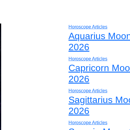
Horoscope Articles
Aquarius Moon
2026
Horoscope Articles
Capricorn Moo
2026
Horoscope Articles
Sagittarius Mo
2026
Horoscope Articles