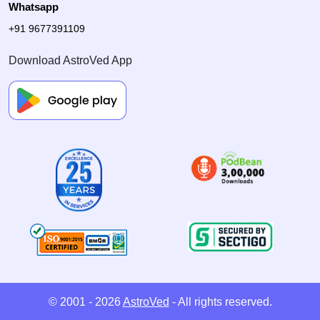
Whatsapp
+91 9677391109
Download AstroVed App
© 2001 - 2026
AstroVed
- All rights reserved.