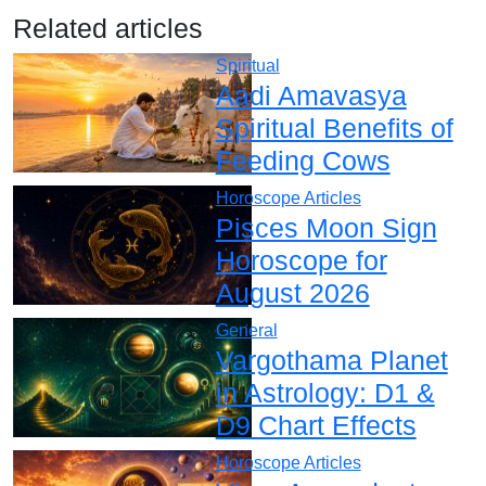
Related articles
Spiritual
Aadi Amavasya
Spiritual Benefits of
Feeding Cows
Horoscope Articles
Pisces Moon Sign
Horoscope for
August 2026
General
Vargothama Planet
in Astrology: D1 &
D9 Chart Effects
Horoscope Articles