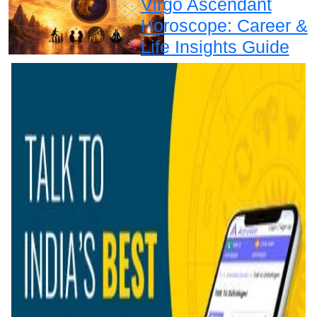
Virgo Ascendant
Horoscope: Career &
Life Insights Guide