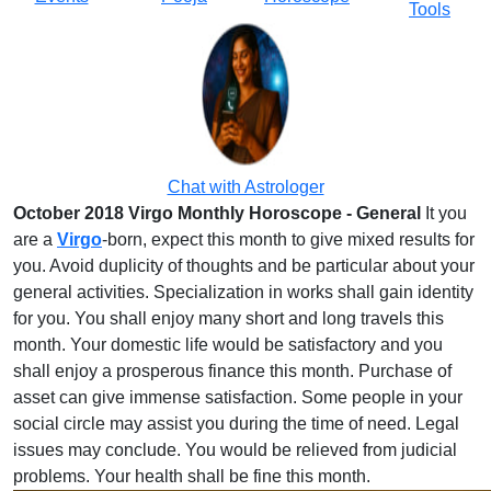
Tools
Chat with Astrologer
October 2018 Virgo Monthly Horoscope - General
It you
are a
Virgo
-born, expect this month to give mixed results for
you. Avoid duplicity of thoughts and be particular about your
general activities. Specialization in works shall gain identity
for you. You shall enjoy many short and long travels this
month. Your domestic life would be satisfactory and you
shall enjoy a prosperous finance this month. Purchase of
asset can give immense satisfaction. Some people in your
social circle may assist you during the time of need. Legal
issues may conclude. You would be relieved from judicial
problems. Your health shall be fine this month.