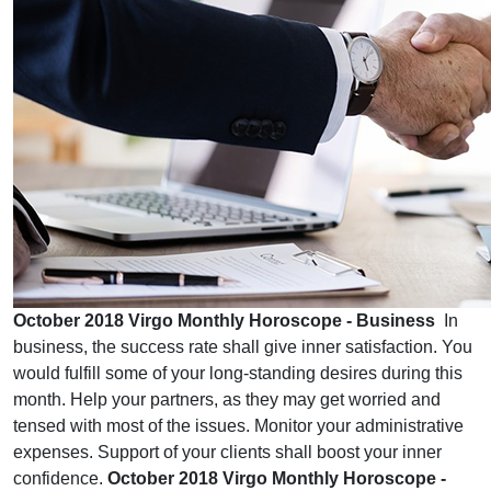
October 2018 Virgo Monthly Horoscope - Business
In
business, the success rate shall give inner satisfaction. You
would fulfill some of your long-standing desires during this
month. Help your partners, as they may get worried and
tensed with most of the issues. Monitor your administrative
expenses. Support of your clients shall boost your inner
confidence.
October 2018 Virgo Monthly Horoscope -