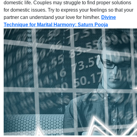
domestic life. Couples may struggle to find proper solutions
for domestic issues. Try to express your feelings so that your
partner can understand your love for him/her.
Divine
Technique for Marital Harmony: Saturn Pooja