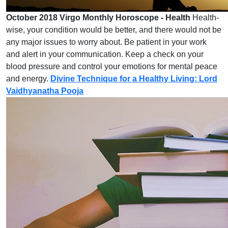
October 2018 Virgo Monthly Horoscope - Health
Health-
wise, your condition would be better, and there would not be
any major issues to worry about. Be patient in your work
and alert in your communication. Keep a check on your
blood pressure and control your emotions for mental peace
and energy.
Divine Technique for a Healthy Living: Lord
Vaidhyanatha Pooja