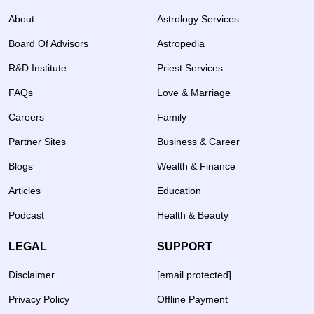
About
Astrology Services
Board Of Advisors
Astropedia
R&D Institute
Priest Services
FAQs
Love & Marriage
Careers
Family
Partner Sites
Business & Career
Blogs
Wealth & Finance
Articles
Education
Podcast
Health & Beauty
LEGAL
SUPPORT
Disclaimer
[email protected]
Privacy Policy
Offline Payment