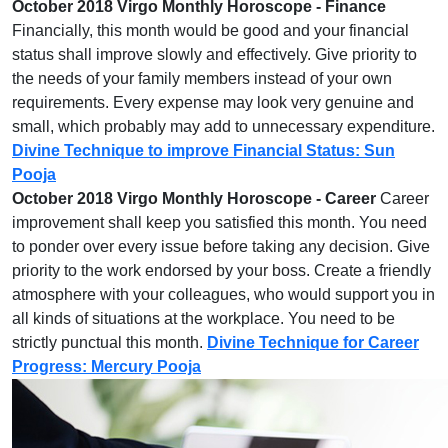
October 2018 Virgo Monthly Horoscope - Finance
Financially, this month would be good and your financial
status shall improve slowly and effectively. Give priority to
the needs of your family members instead of your own
requirements. Every expense may look very genuine and
small, which probably may add to unnecessary expenditure.
Divine Technique to improve Financial Status: Sun
Pooja
October 2018 Virgo Monthly Horoscope - Career
Career
improvement shall keep you satisfied this month. You need
to ponder over every issue before taking any decision. Give
priority to the work endorsed by your boss. Create a friendly
atmosphere with your colleagues, who would support you in
all kinds of situations at the workplace. You need to be
strictly punctual this month.
Divine Technique for Career
Progress: Mercury Pooja