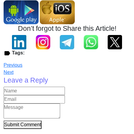
Don’t forgot to Share this Article!
Tags:
Previous
Next
Leave a Reply
Submit Comment