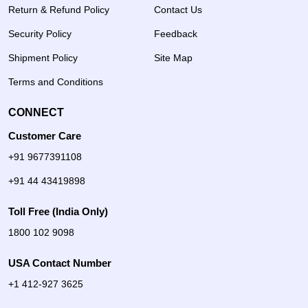
Return & Refund Policy
Contact Us
Security Policy
Feedback
Shipment Policy
Site Map
Terms and Conditions
CONNECT
Customer Care
+91 9677391108
+91 44 43419898
Toll Free (India Only)
1800 102 9098
USA Contact Number
+1 412-927 3625