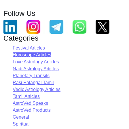
Follow Us
Categories
Festival Articles
Horoscope Articles
Love Astrology Articles
Nadi Astrology Articles
Planetary Transits
Rasi Palangal Tamil
Vedic Astrology Articles
Tamil Articles
AstroVed Speaks
AstroVed Products
General
Spiritual