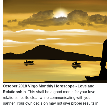
October 2018 Virgo Monthly Horoscope - Love and
Relationship
This shall be a good month for your love
relationship. Be clear while communicating with your
partner. Your own decision may not give proper results in