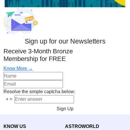
Sign up for our Newsletters
Receive 3-Month Bronze
Membership for FREE
Know More →
Resolve the simple captcha below:
+
=
Sign Up
KNOW US
ASTROWORLD