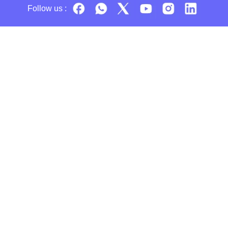
Follow us :