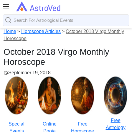
Home
>
Horoscope Articles
>
October 2018 Virgo Monthly
Horoscope
October 2018 Virgo Monthly
Horoscope
September 19, 2018
Free
Special
Online
Free
Astrology
Events
Pooja
Horoscope