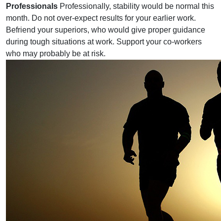
Professionals
Professionally, stability would be normal this
month. Do not over-expect results for your earlier work.
Befriend your superiors, who would give proper guidance
during tough situations at work. Support your co-workers
who may probably be at risk.