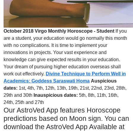
October 2018 Virgo Monthly Horoscope - Student
If you
are a student, your education would go normally this month
with no complications. It is time to implement your
innovations in projects. Your vast experience and
knowledge can give expected results in your education.
Your dream of pursuing higher education overseas shall
work out effectively.
Divine Technique to Perform Well in
Academics: Goddess Saraswati Homa
Auspicious
dates:
1st, 4th, 7th, 12th, 13th, 19th, 21st, 22nd, 23rd, 28th,
29th and 30th
Inauspicious dates:
5th, 8th, 11th, 16th,
24th, 25th and 27th
Our AstroVed App features Horoscope
predictions based on Moon sign. You can
download the AstroVed App Available at