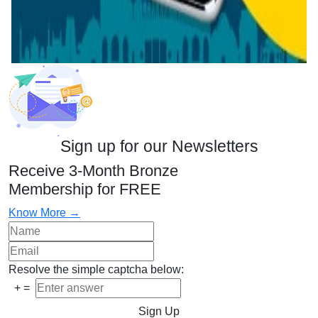
Sign up for our Newsletters
Receive 3-Month Bronze
Membership for FREE
Know More →
Resolve the simple captcha below:
+
=
Sign Up