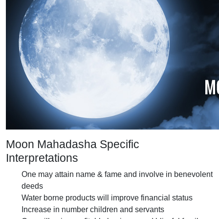
Moon Mahadasha Specific
Interpretations
One may attain name & fame and involve in benevolent
deeds
Water borne products will improve financial status
Increase in number children and servants