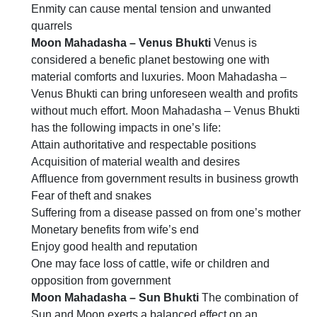
Enmity can cause mental tension and unwanted
quarrels
Moon Mahadasha – Venus Bhukti
Venus is
considered a benefic planet bestowing one with
material comforts and luxuries. Moon Mahadasha –
Venus Bhukti can bring unforeseen wealth and profits
without much effort. Moon Mahadasha – Venus Bhukti
has the following impacts in one’s life:
Attain authoritative and respectable positions
Acquisition of material wealth and desires
Affluence from government results in business growth
Fear of theft and snakes
Suffering from a disease passed on from one’s mother
Monetary benefits from wife’s end
Enjoy good health and reputation
One may face loss of cattle, wife or children and
opposition from government
Moon Mahadasha – Sun Bhukti
The combination of
Sun and Moon exerts a balanced effect on an