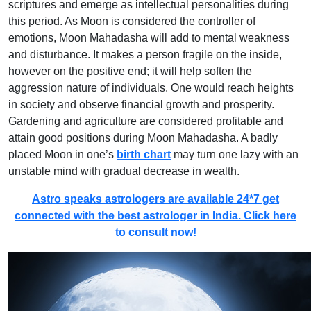
scriptures and emerge as intellectual personalities during
this period. As Moon is considered the controller of
emotions, Moon Mahadasha will add to mental weakness
and disturbance. It makes a person fragile on the inside,
however on the positive end; it will help soften the
aggression nature of individuals. One would reach heights
in society and observe financial growth and prosperity.
Gardening and agriculture are considered profitable and
attain good positions during Moon Mahadasha. A badly
placed Moon in one’s
birth chart
may turn one lazy with an
unstable mind with gradual decrease in wealth.
Astro speaks astrologers are available 24*7 get
connected with the best astrologer in India. Click here
to consult now!