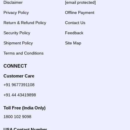
Disclaimer
[email protected]
Privacy Policy
Offline Payment
Return & Refund Policy
Contact Us
Security Policy
Feedback
Shipment Policy
Site Map
Terms and Conditions
CONNECT
Customer Care
+91 9677391108
+91 44 43419898
Toll Free (India Only)
1800 102 9098
USA Contact Number