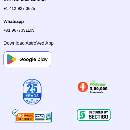
+1 412-927 3625
Whatsapp
+91 9677391109
Download AstroVed App