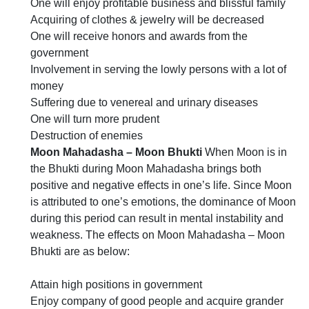
One will enjoy profitable business and blissful family
Acquiring of clothes & jewelry will be decreased
One will receive honors and awards from the
government
Involvement in serving the lowly persons with a lot of
money
Suffering due to venereal and urinary diseases
One will turn more prudent
Destruction of enemies
Moon Mahadasha – Moon Bhukti
When Moon is in
the Bhukti during Moon Mahadasha brings both
positive and negative effects in one’s life. Since Moon
is attributed to one’s emotions, the dominance of Moon
during this period can result in mental instability and
weakness. The effects on Moon Mahadasha – Moon
Bhukti are as below:
Attain high positions in government
Enjoy company of good people and acquire grander