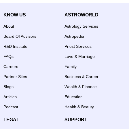
KNOW US
ASTROWORLD
About
Astrology Services
Board Of Advisors
Astropedia
R&D Institute
Priest Services
FAQs
Love & Marriage
Careers
Family
Partner Sites
Business & Career
Blogs
Wealth & Finance
Articles
Education
Podcast
Health & Beauty
LEGAL
SUPPORT