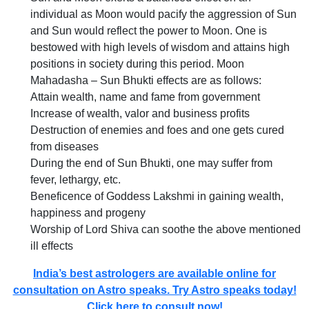
individual as Moon would pacify the aggression of Sun
and Sun would reflect the power to Moon. One is
bestowed with high levels of wisdom and attains high
positions in society during this period. Moon
Mahadasha – Sun Bhukti effects are as follows:
Attain wealth, name and fame from government
Increase of wealth, valor and business profits
Destruction of enemies and foes and one gets cured
from diseases
During the end of Sun Bhukti, one may suffer from
fever, lethargy, etc.
Beneficence of Goddess Lakshmi in gaining wealth,
happiness and progeny
Worship of Lord Shiva can soothe the above mentioned
ill effects
India’s best astrologers are available online for
consultation on Astro speaks. Try Astro speaks today!
Click here to consult now!