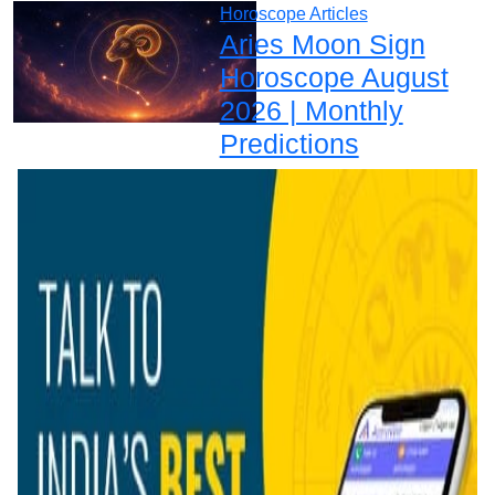
Horoscope Articles
Aries Moon Sign
Horoscope August
2026 | Monthly
Predictions