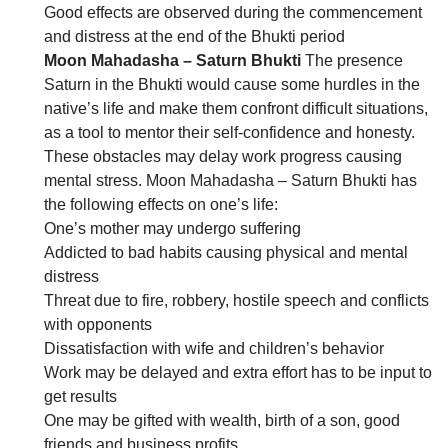
Good effects are observed during the commencement
and distress at the end of the Bhukti period
Moon Mahadasha – Saturn Bhukti
The presence
Saturn in the Bhukti would cause some hurdles in the
native’s life and make them confront difficult situations,
as a tool to mentor their self-confidence and honesty.
These obstacles may delay work progress causing
mental stress. Moon Mahadasha – Saturn Bhukti has
the following effects on one’s life:
One’s mother may undergo suffering
Addicted to bad habits causing physical and mental
distress
Threat due to fire, robbery, hostile speech and conflicts
with opponents
Dissatisfaction with wife and children’s behavior
Work may be delayed and extra effort has to be input to
get results
One may be gifted with wealth, birth of a son, good
friends and business profits