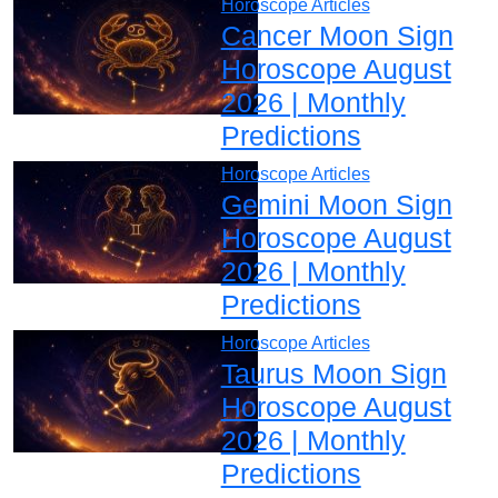
Horoscope Articles
Cancer Moon Sign
Horoscope August
2026 | Monthly
Predictions
Horoscope Articles
Gemini Moon Sign
Horoscope August
2026 | Monthly
Predictions
Horoscope Articles
Taurus Moon Sign
Horoscope August
2026 | Monthly
Predictions