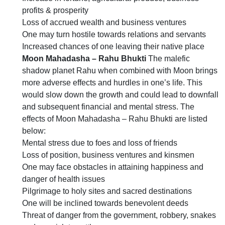
profits & prosperity
Loss of accrued wealth and business ventures
One may turn hostile towards relations and servants
Increased chances of one leaving their native place
Moon Mahadasha – Rahu Bhukti
The malefic
shadow planet Rahu when combined with Moon brings
more adverse effects and hurdles in one’s life. This
would slow down the growth and could lead to downfall
and subsequent financial and mental stress. The
effects of Moon Mahadasha – Rahu Bhukti are listed
below:
Mental stress due to foes and loss of friends
Loss of position, business ventures and kinsmen
One may face obstacles in attaining happiness and
danger of health issues
Pilgrimage to holy sites and sacred destinations
One will be inclined towards benevolent deeds
Threat of danger from the government, robbery, snakes