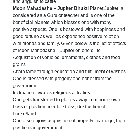
and anguish to cattle
Moon Mahadasha – Jupiter Bhukti
Planet Jupiter is
considered as a Guru or teacher and is one of the
beneficial planets which blesses one with many
positive aspects. One is bestowed with happiness and
good fortune as well as experience positive relation
with friends and family. Given below is the list of effects
of Moon Mahadasha – Jupiter on one’s life:
Acquisition of vehicles, ornaments, clothes and food
grains
Attain fame through education and fulfillment of wishes
One is blessed with progeny and honor from the
government
Inclination towards religious activities
One gets transferred to places away from hometown
Loss of position, mental stress, destruction of
house/land
One also enjoys acquisition of property, marriage, high
positions in government