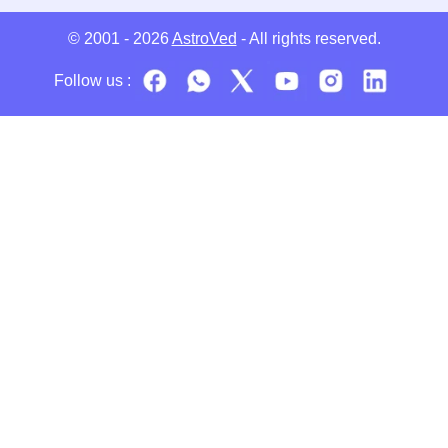
© 2001 - 2026
AstroVed
- All rights reserved.
Follow us :