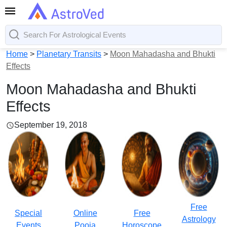
Home
>
Planetary Transits
>
Moon Mahadasha and Bhukti
Effects
Moon Mahadasha and Bhukti
Effects
September 19, 2018
Free
Special
Online
Free
Astrology
Events
Pooja
Horoscope