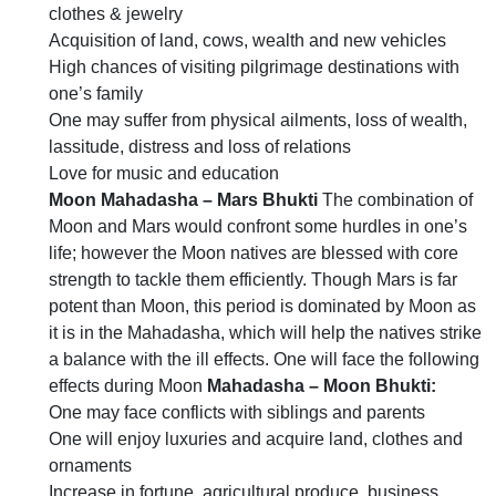
clothes & jewelry
Acquisition of land, cows, wealth and new vehicles
High chances of visiting pilgrimage destinations with
one’s family
One may suffer from physical ailments, loss of wealth,
lassitude, distress and loss of relations
Love for music and education
Moon Mahadasha – Mars Bhukti
The combination of
Moon and Mars would confront some hurdles in one’s
life; however the Moon natives are blessed with core
strength to tackle them efficiently. Though Mars is far
potent than Moon, this period is dominated by Moon as
it is in the Mahadasha, which will help the natives strike
a balance with the ill effects. One will face the following
effects during Moon
Mahadasha – Moon Bhukti:
One may face conflicts with siblings and parents
One will enjoy luxuries and acquire land, clothes and
ornaments
Increase in fortune, agricultural produce, business