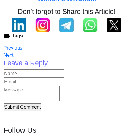
Don’t forgot to Share this Article!
Tags:
Previous
Next
Leave a Reply
Submit Comment
Follow Us