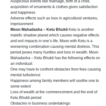
Auspicious events like marriage, birth of a child,
acquisition of ornaments & clothes gives satisfaction
and happiness
Adverse effects such as loss in agricultural ventures,
imprisonment
Moon Mahadasha – Ketu Bhukti
Ketu is another
malefic shadow planet which causes negative effects
and evil impacts in one’s life. Moon with Ketu is a
worsening combination causing mental distress. This
period poses many hurdles and loss in wealth. Moon
Mahadasha – Ketu Bhukti has the following effects on
an individual:
One may have to confront obstacles from foes causing
mental turbulence
Happiness among family members will soothe one to
some extent
Loss of wealth at the commencement and the end of
Ketu Bhukti period
Obstacles in business undertakings