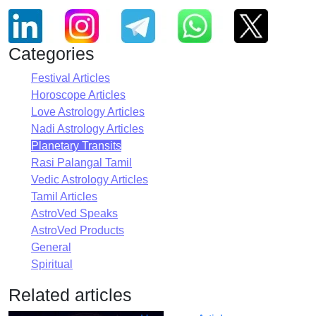
Categories
Festival Articles
Horoscope Articles
Love Astrology Articles
Nadi Astrology Articles
Planetary Transits
Rasi Palangal Tamil
Vedic Astrology Articles
Tamil Articles
AstroVed Speaks
AstroVed Products
General
Spiritual
Related articles