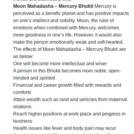
Moon Mahadasha – Mercury Bhukti
Mercury is
perceived as a benefic planet and has positive impacts
on one’s intellect and nobility. Moon, the ruler of
emotions when combined with Mercury, welcomes
more goodness in one’s life. However, it would also
make the person emotionally weak and soft-hearted.
The effects of Moon Mahadasha – Mercury Bhukti are
as below:
One will become more intellectual and wiser
A person in this Bhukti becomes more noble, open-
minded and spirited
Financial and career growth filled with rewards and
comforts
Attain wealth such as land and vehicles from maternal
relations
Reach higher positions at work place and progress in
business
Health issues like fever and body pain may recur