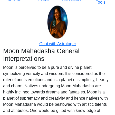
Tools
Chat with Astrologer
Moon Mahadasha General
Interpretations
Moon is perceived to be a pure and divine planet
symbolizing veracity and wisdom. It is considered as the
ruler of one’s emotions and is a planet of simplicity, beauty
and charm. Natives undergoing Moon Mahadasha are
highly inclined towards dreams and fantasies. Moon is a
planet of supremacy and creativity and hence natives with
Moon Mahadasha would be bestowed with artistic talents
and attributes. One would be gifted with knowledge of