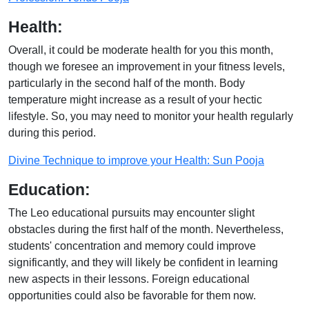
Health:
Overall, it could be moderate health for you this month,
though we foresee an improvement in your fitness levels,
particularly in the second half of the month. Body
temperature might increase as a result of your hectic
lifestyle. So, you may need to monitor your health regularly
during this period.
Divine Technique to improve your Health: Sun Pooja
Education:
The Leo educational pursuits may encounter slight
obstacles during the first half of the month. Nevertheless,
students' concentration and memory could improve
significantly, and they will likely be confident in learning
new aspects in their lessons. Foreign educational
opportunities could also be favorable for them now.