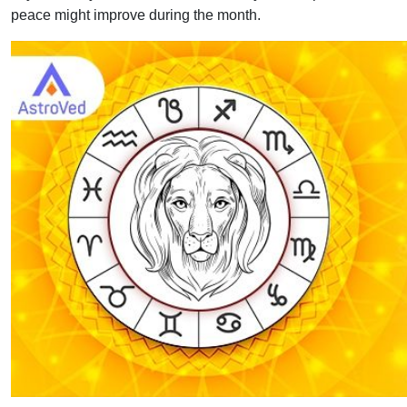
peace might improve during the month.