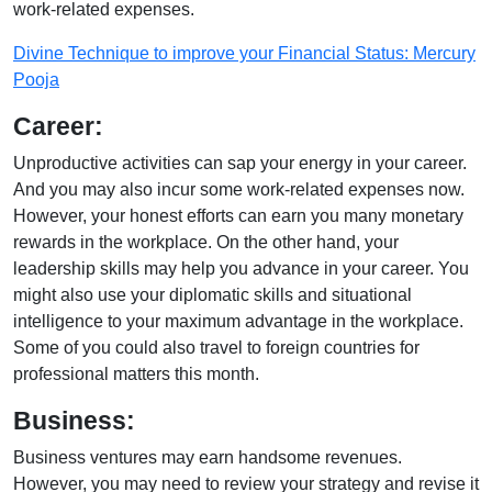
work-related expenses.
Divine Technique to improve your Financial Status: Mercury
Pooja
Career:
Unproductive activities can sap your energy in your career.
And you may also incur some work-related expenses now.
However, your honest efforts can earn you many monetary
rewards in the workplace. On the other hand, your
leadership skills may help you advance in your career. You
might also use your diplomatic skills and situational
intelligence to your maximum advantage in the workplace.
Some of you could also travel to foreign countries for
professional matters this month.
Business:
Business ventures may earn handsome revenues.
However, you may need to review your strategy and revise it