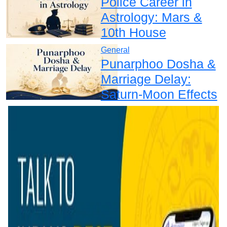
Police Career in
Astrology: Mars &
10th House
General
Punarphoo Dosha &
Marriage Delay:
Saturn-Moon Effects