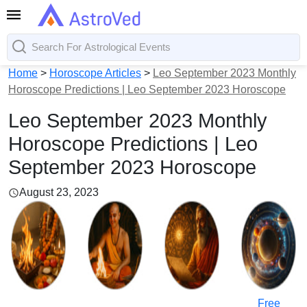
Home
>
Horoscope Articles
>
Leo September 2023 Monthly
Horoscope Predictions | Leo September 2023 Horoscope
Leo September 2023 Monthly
Horoscope Predictions | Leo
September 2023 Horoscope
August 23, 2023
Free