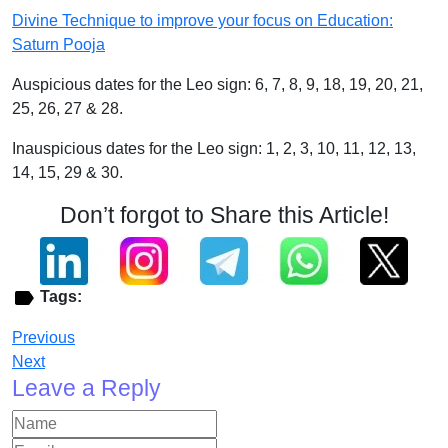
Divine Technique to improve your focus on Education:
Saturn Pooja
Auspicious dates for the Leo sign: 6, 7, 8, 9, 18, 19, 20, 21,
25, 26, 27 & 28.
Inauspicious dates for the Leo sign: 1, 2, 3, 10, 11, 12, 13,
14, 15, 29 & 30.
Don’t forgot to Share this Article!
Tags:
Previous
Next
Leave a Reply