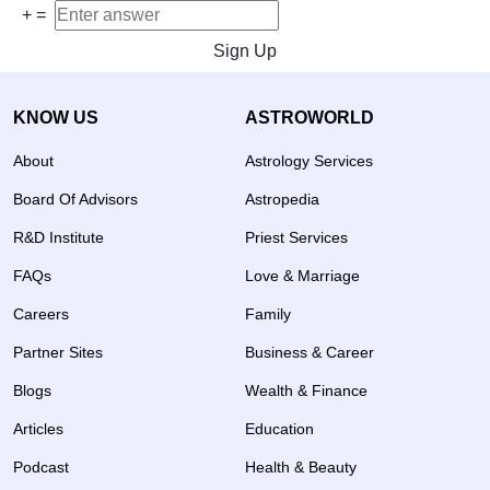
+
=
Sign Up
KNOW US
ASTROWORLD
About
Astrology Services
Board Of Advisors
Astropedia
R&D Institute
Priest Services
FAQs
Love & Marriage
Careers
Family
Partner Sites
Business & Career
Blogs
Wealth & Finance
Articles
Education
Podcast
Health & Beauty