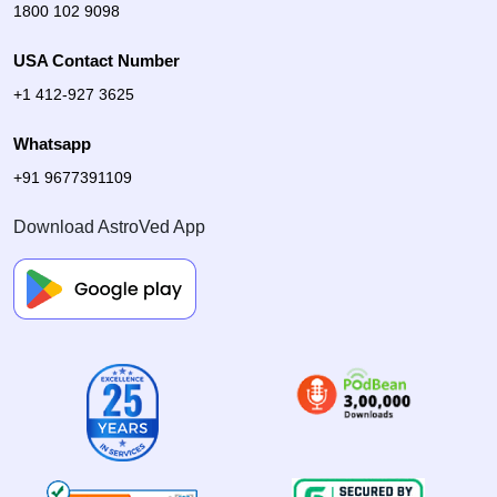
1800 102 9098
USA Contact Number
+1 412-927 3625
Whatsapp
+91 9677391109
Download AstroVed App