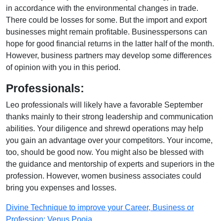
in accordance with the environmental changes in trade.
There could be losses for some. But the import and export
businesses might remain profitable. Businesspersons can
hope for good financial returns in the latter half of the month.
However, business partners may develop some differences
of opinion with you in this period.
Professionals:
Leo professionals will likely have a favorable September
thanks mainly to their strong leadership and communication
abilities. Your diligence and shrewd operations may help
you gain an advantage over your competitors. Your income,
too, should be good now. You might also be blessed with
the guidance and mentorship of experts and superiors in the
profession. However, women business associates could
bring you expenses and losses.
Divine Technique to improve your Career, Business or
Profession: Venus Pooja