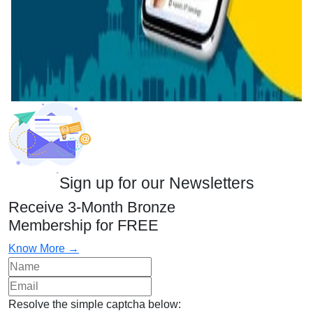
Sign up for our Newsletters
Receive 3-Month Bronze
Membership for FREE
Know More →
Resolve the simple captcha below: