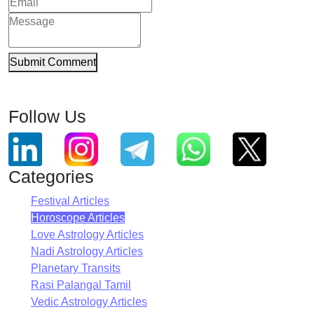
Submit Comment
Follow Us
Categories
Festival Articles
Horoscope Articles
Love Astrology Articles
Nadi Astrology Articles
Planetary Transits
Rasi Palangal Tamil
Vedic Astrology Articles