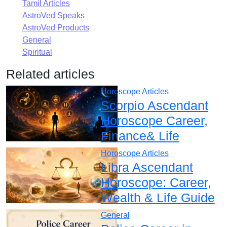
Tamil Articles
AstroVed Speaks
AstroVed Products
General
Spiritual
Related articles
Horoscope Articles
Scorpio Ascendant
Horoscope Career,
Finance& Life
Horoscope Articles
Libra Ascendant
Horoscope: Career,
Wealth & Life Guide
General