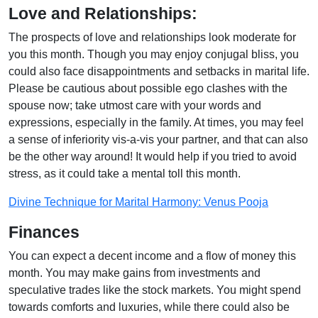
Love and Relationships:
The prospects of love and relationships look moderate for
you this month. Though you may enjoy conjugal bliss, you
could also face disappointments and setbacks in marital life.
Please be cautious about possible ego clashes with the
spouse now; take utmost care with your words and
expressions, especially in the family. At times, you may feel
a sense of inferiority vis-a-vis your partner, and that can also
be the other way around! It would help if you tried to avoid
stress, as it could take a mental toll this month.
Divine Technique for Marital Harmony: Venus Pooja
Finances
You can expect a decent income and a flow of money this
month. You may make gains from investments and
speculative trades like the stock markets. You might spend
towards comforts and luxuries, while there could also be