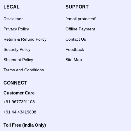
LEGAL
SUPPORT
Disclaimer
[email protected]
Privacy Policy
Offline Payment
Return & Refund Policy
Contact Us
Security Policy
Feedback
Shipment Policy
Site Map
Terms and Conditions
CONNECT
Customer Care
+91 9677391108
+91 44 43419898
Toll Free (India Only)