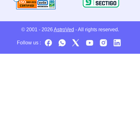
© 2001 - 2026
AstroVed
- All rights reserved.
Follow us :