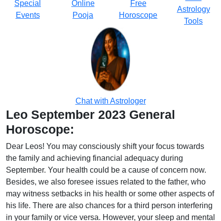
Special
Online
Free
Astrology
Events
Pooja
Horoscope
Tools
Chat with Astrologer
Leo September 2023 General
Horoscope:
Dear Leos! You may consciously shift your focus towards
the family and achieving financial adequacy during
September. Your health could be a cause of concern now.
Besides, we also foresee issues related to the father, who
may witness setbacks in his health or some other aspects of
his life. There are also chances for a third person interfering
in your family or vice versa. However, your sleep and mental