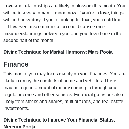
Love and relationships are likely to blossom this month. You
will be in a very romantic mood now. If you're in love, things
will be hunky-dory. If you're looking for love, you could find
it. However, miscommunication could cause some
misunderstandings between you and your loved one in the
second half of the month.
Divine Technique for Marital Harmony: Mars Pooja
Finance
This month, you may focus mainly on your finances. You are
likely to enjoy the comforts of home and vehicles. There
may be a good amount of money coming in through your
regular income and other sources. Financial gains are also
likely from stocks and shares, mutual funds, and real estate
investments.
Divine Technique to Improve Your Financial Status:
Mercury Pooja