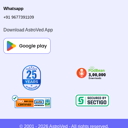
Whatsapp
+91 9677391109
Download AstroVed App
© 2001 - 2026
AstroVed
- All rights reserved.