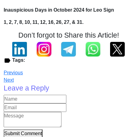
Inauspicious Days in October 2024 for Leo Sign
1, 2, 7, 8, 10, 11, 12, 16, 26, 27, & 31.
Don’t forgot to Share this Article!
Tags:
Previous
Next
Leave a Reply
Submit Comment