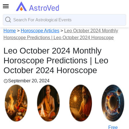
Home
>
Horoscope Articles
>
Leo October 2024 Monthly
Horoscope Predictions | Leo October 2024 Horoscope
Leo October 2024 Monthly
Horoscope Predictions | Leo
October 2024 Horoscope
September 20, 2024
Free