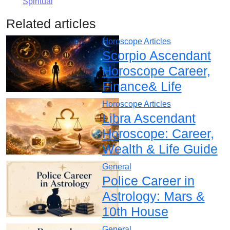
Spiritual
Related articles
Horoscope Articles
Scorpio Ascendant
Horoscope Career,
Finance& Life
Horoscope Articles
Libra Ascendant
Horoscope: Career,
Wealth & Life Guide
General
Police Career in
Astrology: Mars &
10th House
General