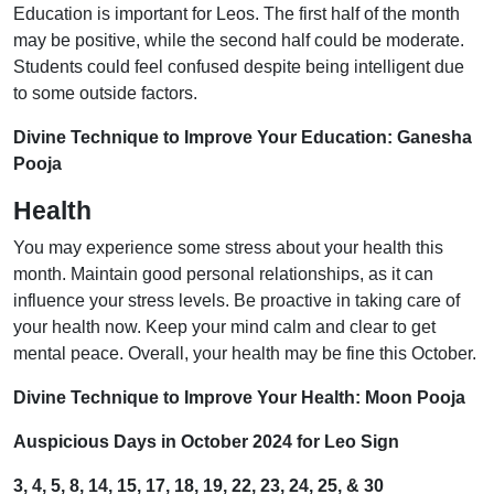
Education is important for Leos. The first half of the month
may be positive, while the second half could be moderate.
Students could feel confused despite being intelligent due
to some outside factors.
Divine Technique to Improve Your Education: Ganesha
Pooja
Health
You may experience some stress about your health this
month. Maintain good personal relationships, as it can
influence your stress levels. Be proactive in taking care of
your health now. Keep your mind calm and clear to get
mental peace. Overall, your health may be fine this October.
Divine Technique to Improve Your Health: Moon Pooja
Auspicious Days in October 2024 for Leo Sign
3, 4, 5, 8, 14, 15, 17, 18, 19, 22, 23, 24, 25, & 30