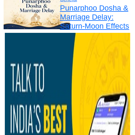
Punarphoo Dosha &
Marriage Delay:
Saturn-Moon Effects