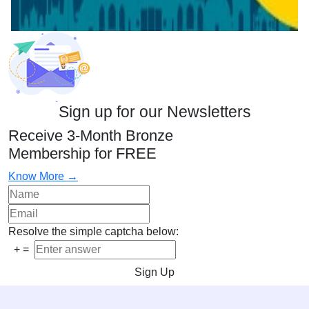
Sign up for our Newsletters
Receive 3-Month Bronze
Membership for FREE
Know More →
Resolve the simple captcha below:
+
=
Sign Up