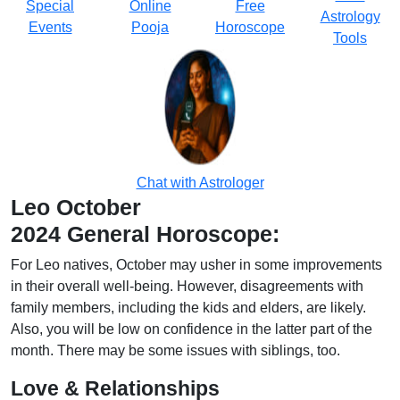
Special
Online
Free
Astrology
Events
Pooja
Horoscope
Tools
Chat with Astrologer
Leo October
2024 General Horoscope:
For Leo natives, October may usher in some improvements
in their overall well-being. However, disagreements with
family members, including the kids and elders, are likely.
Also, you will be low on confidence in the latter part of the
month. There may be some issues with siblings, too.
Love & Relationships