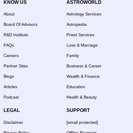
KNOW US
ASTROWORLD
About
Astrology Services
Board Of Advisors
Astropedia
R&D Institute
Priest Services
FAQs
Love & Marriage
Careers
Family
Partner Sites
Business & Career
Blogs
Wealth & Finance
Articles
Education
Podcast
Health & Beauty
LEGAL
SUPPORT
Disclaimer
[email protected]
Privacy Policy
Offline Payment