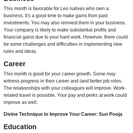
This month is favorable for Leo natives who own a
business. It's a good time to make gains from past
investments. You may also reinvest them in your business.
Your company is likely to make substantial profits and
financial gains due to your hard work. However, there could
be some challenges and difficulties in implementing new
rules and ideas.
Career
This month is good for your career growth. Some may
witness progress in their career and land better job roles.
The relationships with your colleagues will improve. Work-
related travel is possible. Your pay and perks at work could
improve as well.
Divine Technique to Improve Your Career: Sun Pooja
Education