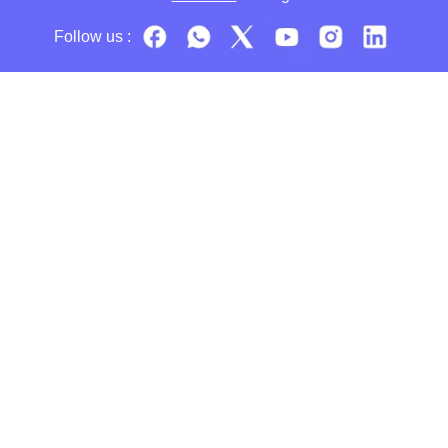
Follow us :