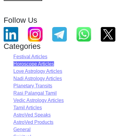
Follow Us
Categories
Festival Articles
Horoscope Articles
Love Astrology Articles
Nadi Astrology Articles
Planetary Transits
Rasi Palangal Tamil
Vedic Astrology Articles
Tamil Articles
AstroVed Speaks
AstroVed Products
General