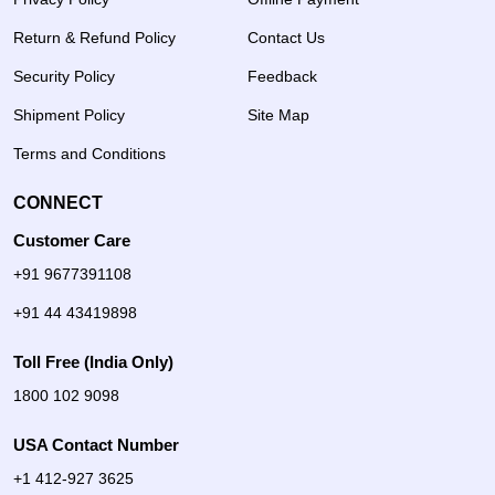
Return & Refund Policy
Contact Us
Security Policy
Feedback
Shipment Policy
Site Map
Terms and Conditions
CONNECT
Customer Care
+91 9677391108
+91 44 43419898
Toll Free (India Only)
1800 102 9098
USA Contact Number
+1 412-927 3625