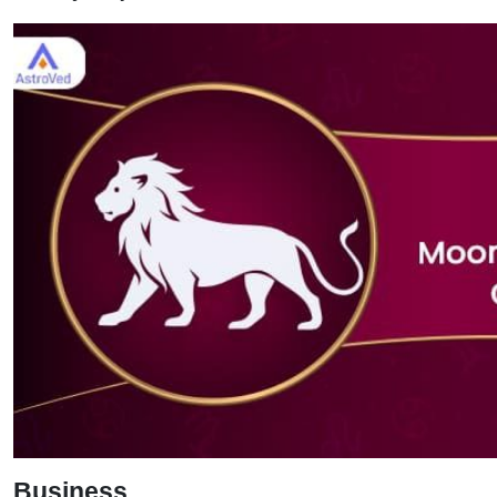
Business