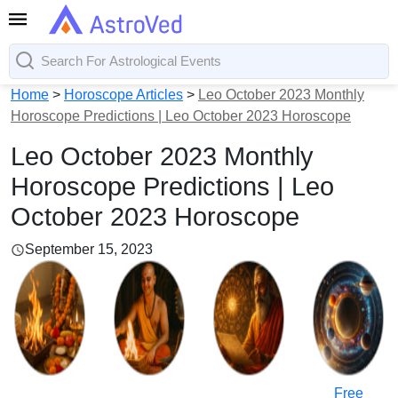
Home
>
Horoscope Articles
>
Leo October 2023 Monthly
Horoscope Predictions | Leo October 2023 Horoscope
Leo October 2023 Monthly
Horoscope Predictions | Leo
October 2023 Horoscope
September 15, 2023
Free