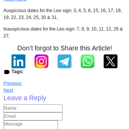
Auspicious dates for the Leo sign: 3, 4, 5, 6, 15, 16, 17, 18,
19, 22, 23, 24, 25, 30 & 31.
Inauspicious dates for the Leo sign: 7, 8, 9, 10, 11, 12, 26 &
27.
Don’t forgot to Share this Article!
Tags:
Previous
Next
Leave a Reply