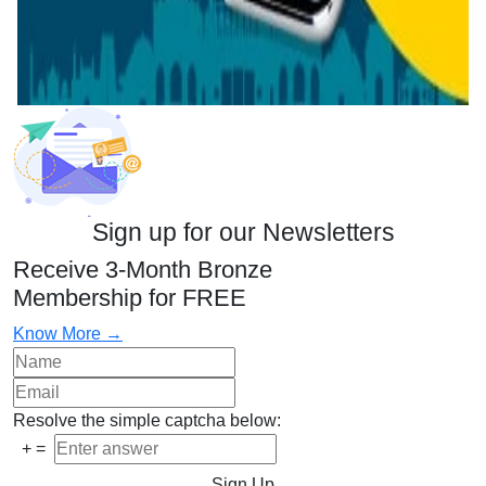
Sign up for our Newsletters
Receive 3-Month Bronze
Membership for FREE
Know More →
Resolve the simple captcha below:
+
=
Sign Up