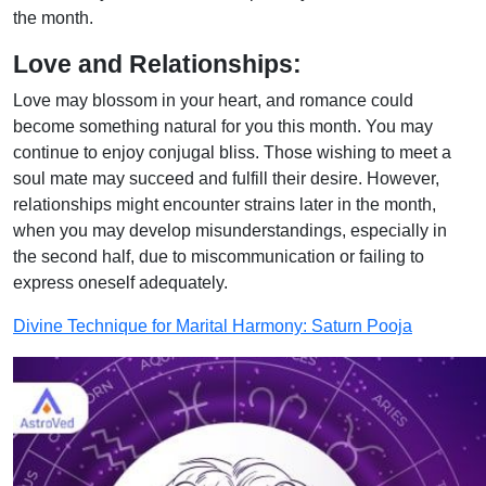
the month.
Love and Relationships:
Love may blossom in your heart, and romance could
become something natural for you this month. You may
continue to enjoy conjugal bliss. Those wishing to meet a
soul mate may succeed and fulfill their desire. However,
relationships might encounter strains later in the month,
when you may develop misunderstandings, especially in
the second half, due to miscommunication or failing to
express oneself adequately.
Divine Technique for Marital Harmony: Saturn Pooja