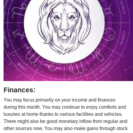
Finances:
You may focus primarily on your income and finances
during this month. You may continue to enjoy comforts and
luxuries at home thanks to various facilities and vehicles.
There might also be good monetary inflow from regular and
other sources now. You may also make gains through stock