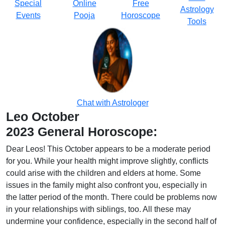
Special
Online
Free
Astrology
Events
Pooja
Horoscope
Tools
Chat with Astrologer
Leo October
2023 General Horoscope:
Dear Leos! This October appears to be a moderate period
for you. While your health might improve slightly, conflicts
could arise with the children and elders at home. Some
issues in the family might also confront you, especially in
the latter period of the month. There could be problems now
in your relationships with siblings, too. All these may
undermine your confidence, especially in the second half of