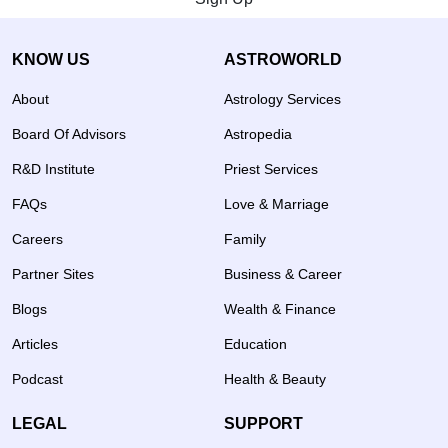
KNOW US
ASTROWORLD
About
Astrology Services
Board Of Advisors
Astropedia
R&D Institute
Priest Services
FAQs
Love & Marriage
Careers
Family
Partner Sites
Business & Career
Blogs
Wealth & Finance
Articles
Education
Podcast
Health & Beauty
LEGAL
SUPPORT