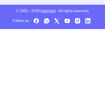
© 2001 - 2026
AstroVed
- All rights reserved.
Follow us :