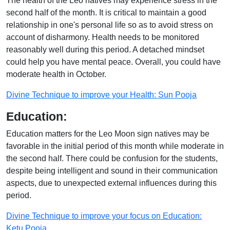
The health of the Leo natives may experience stress in the
second half of the month. It is critical to maintain a good
relationship in one's personal life so as to avoid stress on
account of disharmony. Health needs to be monitored
reasonably well during this period. A detached mindset
could help you have mental peace. Overall, you could have
moderate health in October.
Divine Technique to improve your Health: Sun Pooja
Education:
Education matters for the Leo Moon sign natives may be
favorable in the initial period of this month while moderate in
the second half. There could be confusion for the students,
despite being intelligent and sound in their communication
aspects, due to unexpected external influences during this
period.
Divine Technique to improve your focus on Education:
Ketu Pooja