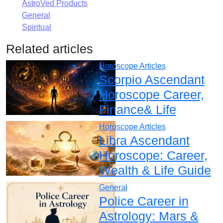
AstroVed Products
General
Spiritual
Related articles
Horoscope Articles
Scorpio Ascendant
Horoscope Career,
Finance& Life
Horoscope Articles
Libra Ascendant
Horoscope: Career,
Wealth & Life Guide
General
Police Career in
Astrology: Mars &