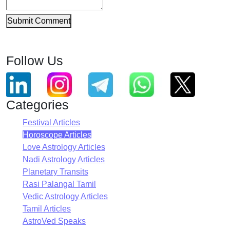
Submit Comment
Follow Us
Categories
Festival Articles
Horoscope Articles
Love Astrology Articles
Nadi Astrology Articles
Planetary Transits
Rasi Palangal Tamil
Vedic Astrology Articles
Tamil Articles
AstroVed Speaks