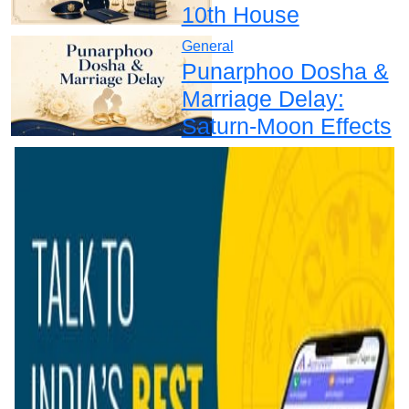
10th House
General
Punarphoo Dosha &
Marriage Delay:
Saturn-Moon Effects