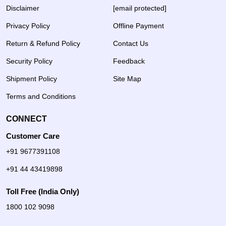
Disclaimer
[email protected]
Privacy Policy
Offline Payment
Return & Refund Policy
Contact Us
Security Policy
Feedback
Shipment Policy
Site Map
Terms and Conditions
CONNECT
Customer Care
+91 9677391108
+91 44 43419898
Toll Free (India Only)
1800 102 9098