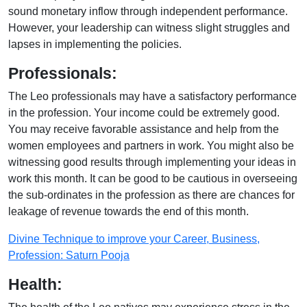
sound monetary inflow through independent performance.
However, your leadership can witness slight struggles and
lapses in implementing the policies.
Professionals:
The Leo professionals may have a satisfactory performance
in the profession. Your income could be extremely good.
You may receive favorable assistance and help from the
women employees and partners in work. You might also be
witnessing good results through implementing your ideas in
work this month. It can be good to be cautious in overseeing
the sub-ordinates in the profession as there are chances for
leakage of revenue towards the end of this month.
Divine Technique to improve your Career, Business,
Profession: Saturn Pooja
Health: