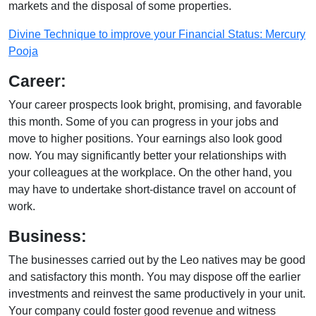
markets and the disposal of some properties.
Divine Technique to improve your Financial Status: Mercury
Pooja
Career:
Your career prospects look bright, promising, and favorable
this month. Some of you can progress in your jobs and
move to higher positions. Your earnings also look good
now. You may significantly better your relationships with
your colleagues at the workplace. On the other hand, you
may have to undertake short-distance travel on account of
work.
Business:
The businesses carried out by the Leo natives may be good
and satisfactory this month. You may dispose off the earlier
investments and reinvest the same productively in your unit.
Your company could foster good revenue and witness