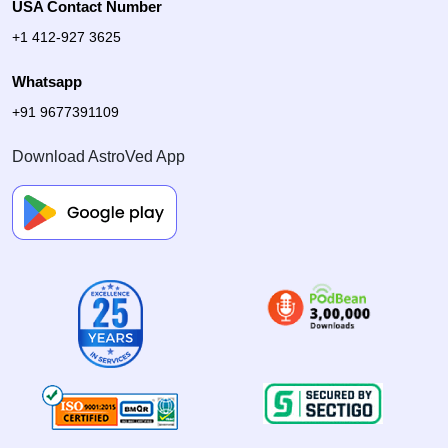
USA Contact Number
+1 412-927 3625
Whatsapp
+91 9677391109
Download AstroVed App